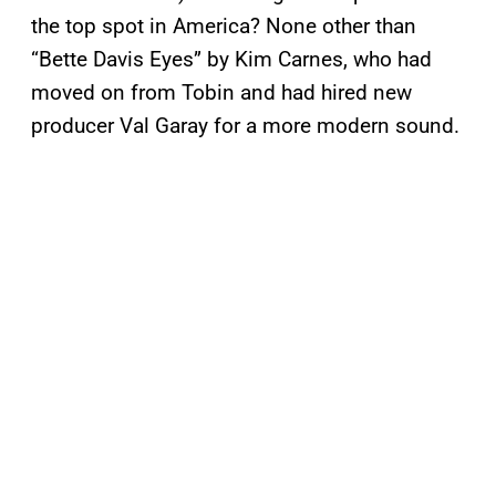
the top spot in America? None other than
“Bette Davis Eyes” by Kim Carnes, who had
moved on from Tobin and had hired new
producer Val Garay for a more modern sound.