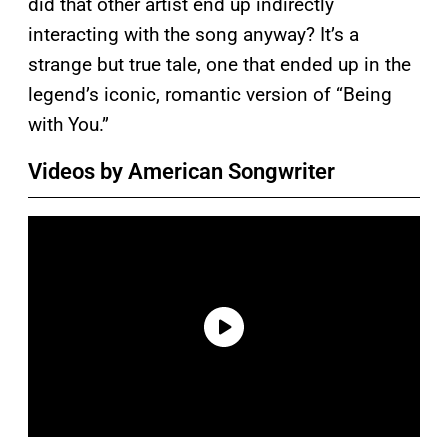
did that other artist end up indirectly
interacting with the song anyway? It’s a
strange but true tale, one that ended up in the
legend’s iconic, romantic version of “Being
with You.”
Videos by American Songwriter