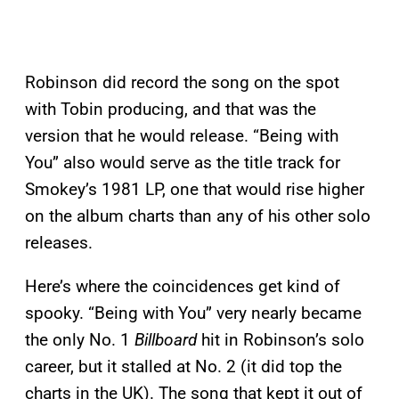
Robinson did record the song on the spot
with Tobin producing, and that was the
version that he would release. “Being with
You” also would serve as the title track for
Smokey’s 1981 LP, one that would rise higher
on the album charts than any of his other solo
releases.
Here’s where the coincidences get kind of
spooky. “Being with You” very nearly became
the only No. 1
Billboard
hit in Robinson’s solo
career, but it stalled at No. 2 (it did top the
charts in the UK). The song that kept it out of