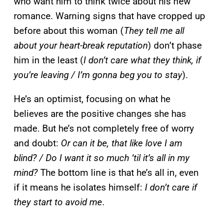
who want him to think twice about his new
romance. Warning signs that have cropped up
before about this woman (
They tell me all
about your heart-break reputation
) don’t phase
him in the least (
I don’t care what they think, if
you’re leaving / I’m gonna beg you to stay
).
He’s an optimist, focusing on what he
believes are the positive changes she has
made. But he’s not completely free of worry
and doubt:
Or can it be, that like love I am
blind? / Do I want it so much ’til it’s all in my
mind?
The bottom line is that he’s all in, even
if it means he isolates himself:
I don’t care if
they start to avoid me
.