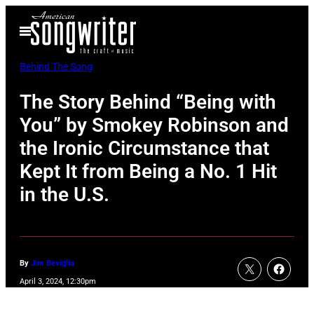
Skip
Open
to
Menu
content
Behind The Song
The Story Behind “Being with
You” by Smokey Robinson and
the Ironic Circumstance that
Kept It from Being a No. 1 Hit
in the U.S.
By
Jim Beviglia
April 3, 2024, 12:30pm