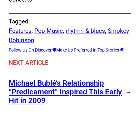
Tagged:
Features
, 
Pop Music
, 
rhythm & blues
, 
Smokey
Robinson
Follow Us On Discover
Make Us Preferred In Top Stories
NEXT ARTICLE
Michael Bublé’s Relationship
“Predicament” Inspired This Early
→
Hit in 2009