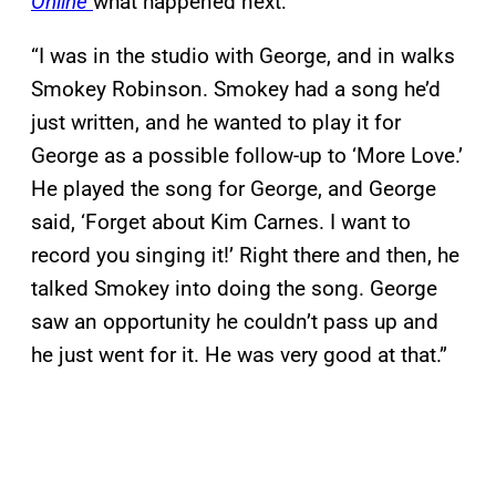
Online
what happened next:
“I was in the studio with George, and in walks
Smokey Robinson. Smokey had a song he’d
just written, and he wanted to play it for
George as a possible follow-up to ‘More Love.’
He played the song for George, and George
said, ‘Forget about Kim Carnes. I want to
record you singing it!’ Right there and then, he
talked Smokey into doing the song. George
saw an opportunity he couldn’t pass up and
he just went for it. He was very good at that.”