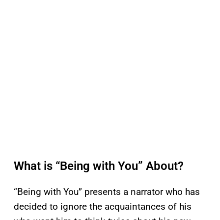
What is “Being with You” About?
“Being with You” presents a narrator who has
decided to ignore the acquaintances of his