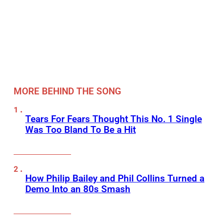
MORE BEHIND THE SONG
Tears For Fears Thought This No. 1 Single
Was Too Bland To Be a Hit
How Philip Bailey and Phil Collins Turned a
Demo Into an 80s Smash