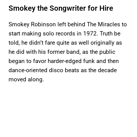
Smokey the Songwriter for Hire
Smokey Robinson left behind The Miracles to
start making solo records in 1972. Truth be
told, he didn’t fare quite as well originally as
he did with his former band, as the public
began to favor harder-edged funk and then
dance-oriented disco beats as the decade
moved along.