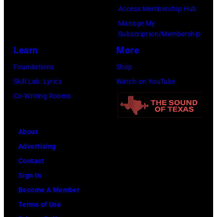
Access Membership Hub
Recording
Manage My
Academy)
Subscription/Membership
Learn
More
Foundations
Shop
Skill Lab: Lyrics
Watch on YouTube
Co-Writing Rooms
About
Advertising
Contact
Sign In
Become A Member
Terms of Use