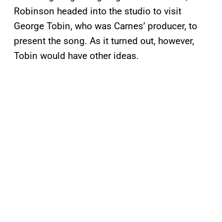
Robinson headed into the studio to visit
George Tobin, who was Carnes’ producer, to
present the song. As it turned out, however,
Tobin would have other ideas.