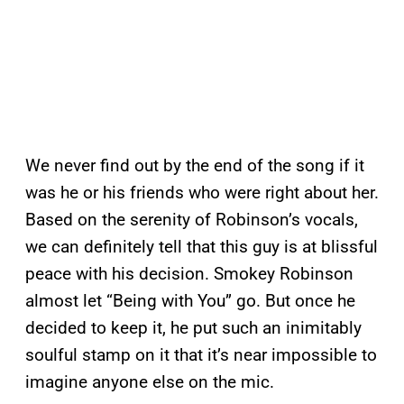
We never find out by the end of the song if it
was he or his friends who were right about her.
Based on the serenity of Robinson’s vocals,
we can definitely tell that this guy is at blissful
peace with his decision. Smokey Robinson
almost let “Being with You” go. But once he
decided to keep it, he put such an inimitably
soulful stamp on it that it’s near impossible to
imagine anyone else on the mic.