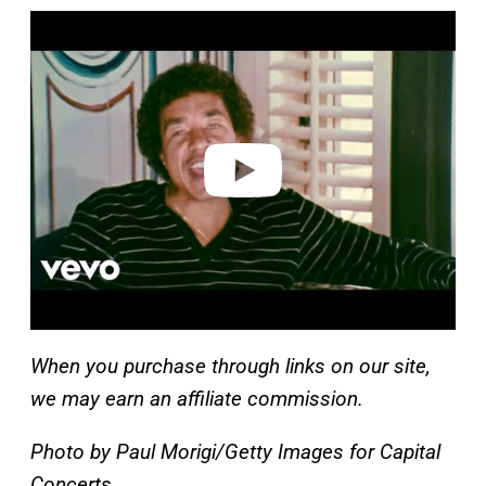
P
l
a
y
v
i
d
e
o
When you purchase through links on our site,
we may earn an affiliate commission.
Photo by Paul Morigi/Getty Images for Capital
Concerts