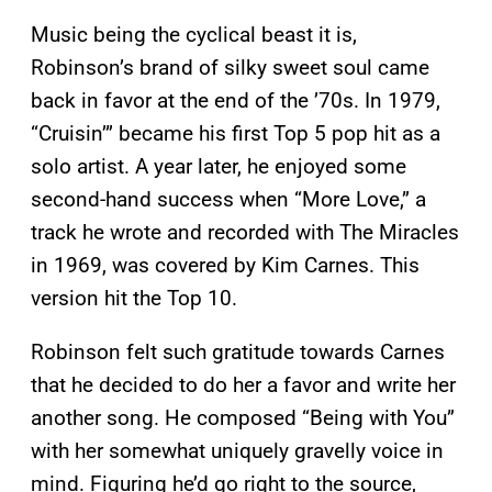
Music being the cyclical beast it is,
Robinson’s brand of silky sweet soul came
back in favor at the end of the ’70s. In 1979,
“Cruisin’” became his first Top 5 pop hit as a
solo artist. A year later, he enjoyed some
second-hand success when “More Love,” a
track he wrote and recorded with The Miracles
in 1969, was covered by Kim Carnes. This
version hit the Top 10.
Robinson felt such gratitude towards Carnes
that he decided to do her a favor and write her
another song. He composed “Being with You”
with her somewhat uniquely gravelly voice in
mind. Figuring he’d go right to the source,