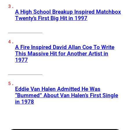
A High School Breakup Inspired Matchbox
Twenty’s First Big Hit in 1997
A Fire Inspired David Allan Coe To Write
This Massive Hit for Another Artist in
1977
Eddie Van Halen Admitted He Was
“Bummed” About Van Halen’s First Single
in 1978