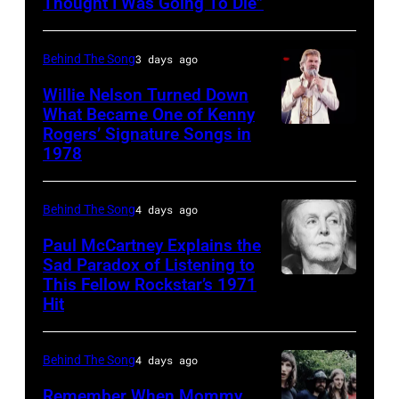
R&B
Thought I Was Going To Die”
singer
Donna
Behind The Song
3 days ago
Summer
Willie Nelson Turned Down
(born
What Became One of Kenny
Rogers’ Signature Songs in
American
LaDonna
1978
Country
Gaines,
musician
1948
Behind The Song
4 days ago
Kenny
–
Rogers
2012)
Paul McCartney Explains the
Sad Paradox of Listening to
(1938
performs
This Fellow Rockstar’s 1971
LOS
–
onstage
Hit
ANGELES,
2020)
at
CALIFORNIA
performs
the
Behind The Song
4 days ago
–
onstage
Poplar
FEBRUARY
Remember When Mommy