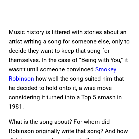
Music history is littered with stories about an
artist writing a song for someone else, only to
decide they want to keep that song for
themselves. In the case of “Being with You,” it
wasn’t until someone convinced
Smokey
Robinson
how well the song suited him that
he decided to hold onto it, a wise move
considering it turned into a Top 5 smash in
1981.
What is the song about? For whom did
Robinson originally write that song? And how