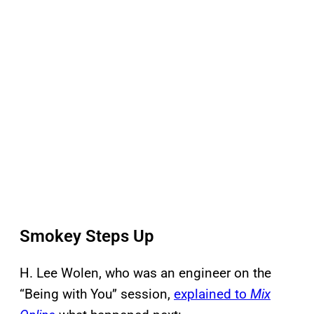
Smokey Steps Up
H. Lee Wolen, who was an engineer on the
“Being with You” session,
explained to
Mix