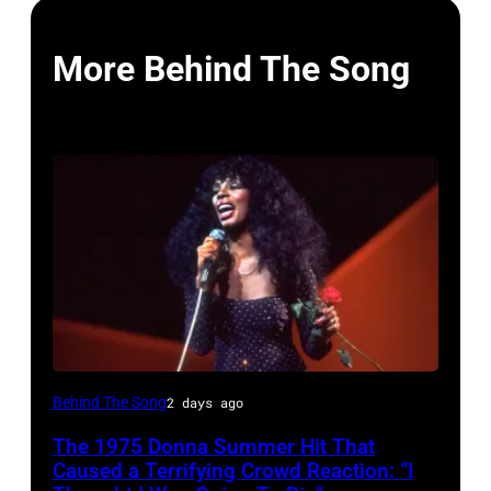
More Behind The Song
American
Behind The Song
2 days ago
Disco
The 1975 Donna Summer Hit That
and
Caused a Terrifying Crowd Reaction: “I