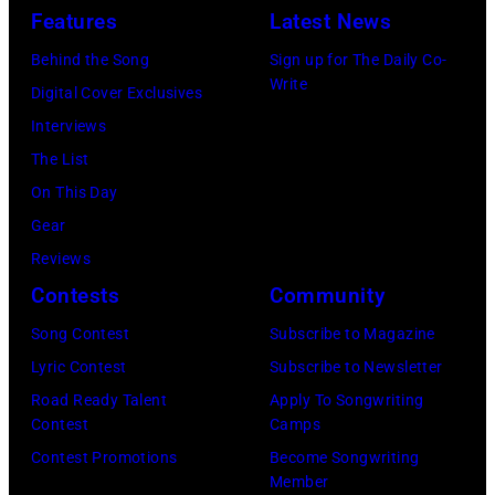
New
Features
Latest News
Concert'.
on
Hall/Redferns/
York,
(Photo
Behind the Song
Sign up for The Daily Co-
February
Images)
May
Write
by
Digital Cover Exclusives
02,
15,
ABC
Interviews
2024
1991.
via
The List
in
(Photo
Getty
On This Day
Los
by
Images)
Gear
Angeles,
Gary
Reviews
California.
Gershoff/Getty
Contests
Community
(Photo
Images)
by
Song Contest
Subscribe to Magazine
Emma
Lyric Contest
Subscribe to Newsletter
McIntyre/Getty
Road Ready Talent
Apply To Songwriting
Contest
Camps
Images
Contest Promotions
Become Songwriting
for
Member
The