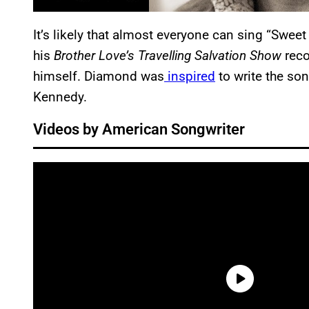
It’s likely that almost everyone can sing “Swee
his
Brother Love’s Travelling Salvation Show
reco
himself. Diamond was
inspired
to write the son
Kennedy.
Videos by American Songwriter