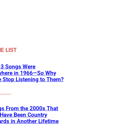
E LIST
 3 Songs Were
where in 1966—So Why
 Stop Listening to Them?
gs From the 2000s That
 Have Been Country
rds in Another Lifetime