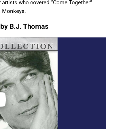
her artists who covered “Come Together”
ic Monkeys.
 by B.J. Thomas