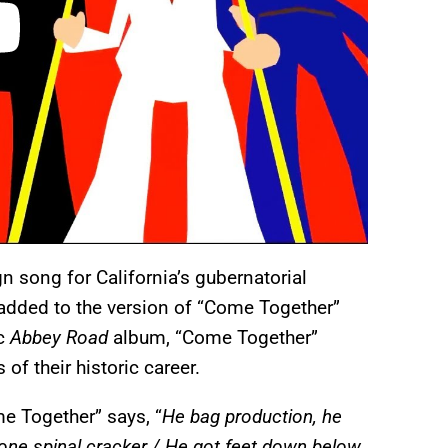
n song for California’s gubernatorial
 added to the version of “Come Together”
ic
Abbey Road
album, “Come Together”
f their historic career.
 Together” says, “
He bag production, he
one spinal cracker / He got feet down below