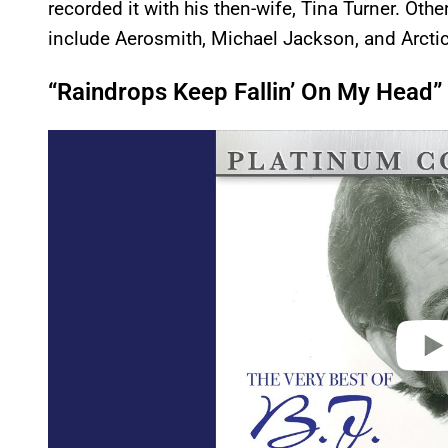
recorded it with his then-wife, Tina Turner. Ot
include Aerosmith, Michael Jackson, and Arct
“Raindrops Keep Fallin’ On My Head”
P
l
a
y
v
i
d
e
o