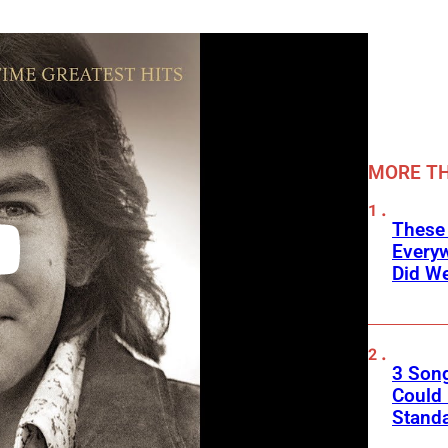
MORE TH
These
Every
Did We
3 Son
Could
Standa