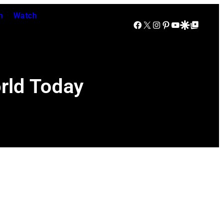
n
Watch
Facebook
X
Instagram
Pinterest
YouTube
Google Discover
Google Top Posts
rld Today