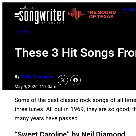
Skip
Featu
to
Open
Menu
content
The List
These 3 Hit Songs Fro
By
Gayle Thompson
May 9, 2026, 11:00am
Some of the best classic rock songs of all tim
three tunes. All out in 1969, they are so good, t
many years have passed.
“Sweet Caroline” by Neil Diamond