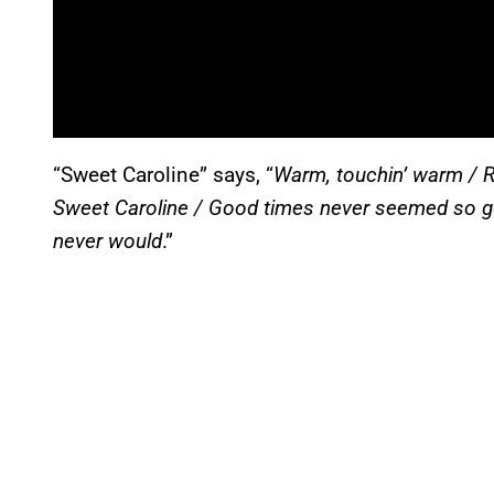
“Sweet Caroline” says, “
Warm, touchin’ warm / Re
Sweet Caroline / Good times never seemed so goo
never would
.”