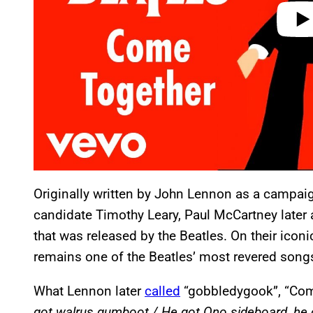
Originally written by John Lennon as a campaig
candidate Timothy Leary, Paul McCartney later
that was released by the Beatles. On their icon
remains one of the Beatles’ most revered songs o
What Lennon later
called
“gobbledygook”, “Come
got walrus gumboot / He got Ono sideboard, he 