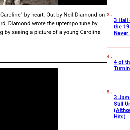
t Caroline” by heart. Out by Neil Diamond on
3 Hall
rd, Diamond wrote the uptempo tune by
the 19
g by seeing a picture of a young Caroline
Never 
4 of t
Turnin
3 Jam
Still 
(Altho
Hits)