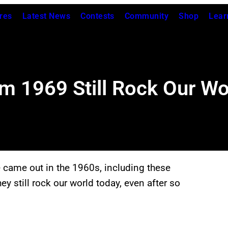
res
Latest News
Contests
Community
Shop
Lear
m 1969 Still Rock Our Wo
e came out in the 1960s, including these
hey still rock our world today, even after so