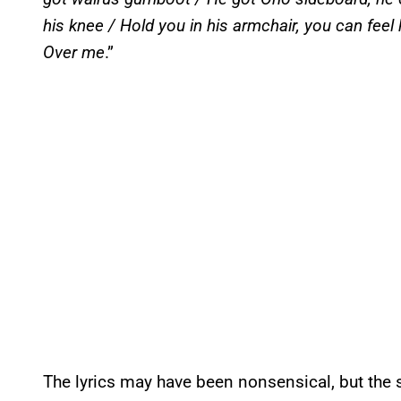
his knee / Hold you in his armchair, you can feel
Over me
.”
The lyrics may have been nonsensical, but the s