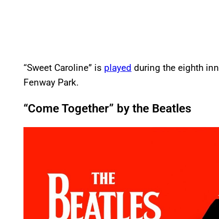
“Sweet Caroline” is
played
during the eighth in
Fenway Park.
“Come Together” by the Beatles
P
l
a
y
v
i
d
e
o