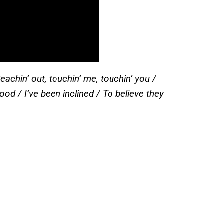
achin’ out, touchin’ me, touchin’ you /
d / I’ve been inclined / To believe they