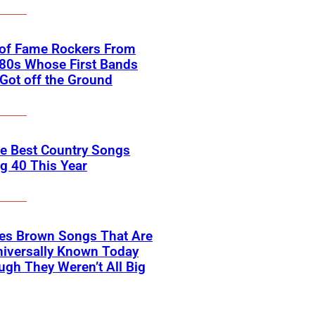
 of Fame Rockers From
80s Whose First Bands
Got off the Ground
he Best Country Songs
g 40 This Year
es Brown Songs That Are
Universally Known Today
ugh They Weren’t All Big