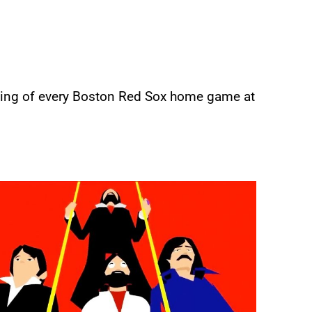
ning of every Boston Red Sox home game at