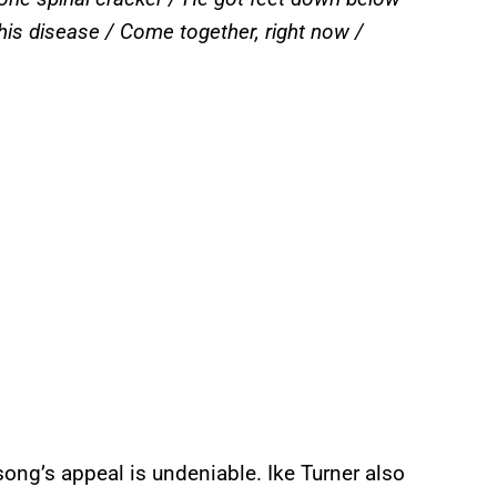
 his disease / Come together, right now /
ong’s appeal is undeniable. Ike Turner also