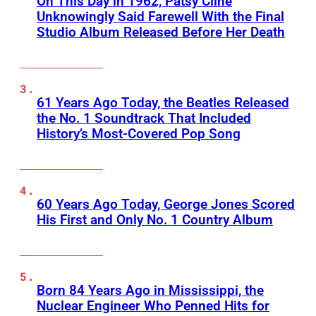
On This Day in 1962, Patsy Cline
Unknowingly Said Farewell With the Final
Studio Album Released Before Her Death
61 Years Ago Today, the Beatles Released
the No. 1 Soundtrack That Included
History’s Most-Covered Pop Song
60 Years Ago Today, George Jones Scored
His First and Only No. 1 Country Album
Born 84 Years Ago in Mississippi, the
Nuclear Engineer Who Penned Hits for