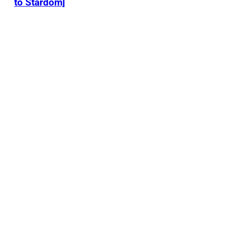
to Stardom]