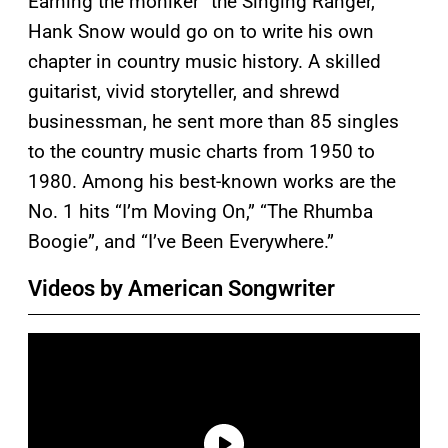
Earning the moniker “the Singing Ranger,”
Hank Snow would go on to write his own
chapter in country music history. A skilled
guitarist, vivid storyteller, and shrewd
businessman, he sent more than 85 singles
to the country music charts from 1950 to
1980. Among his best-known works are the
No. 1 hits “I’m Moving On,” “The Rhumba
Boogie”, and “I’ve Been Everywhere.”
Videos by American Songwriter