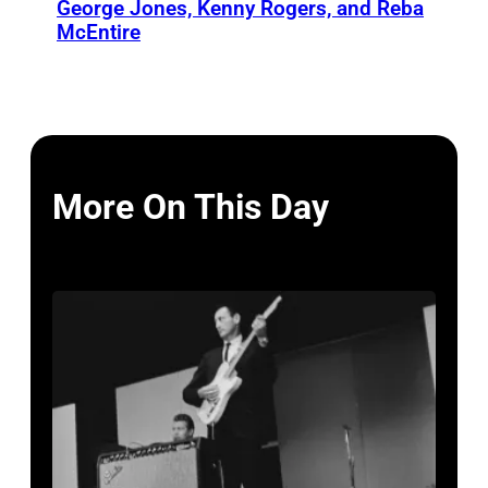
George Jones, Kenny Rogers, and Reba
McEntire
More On This Day