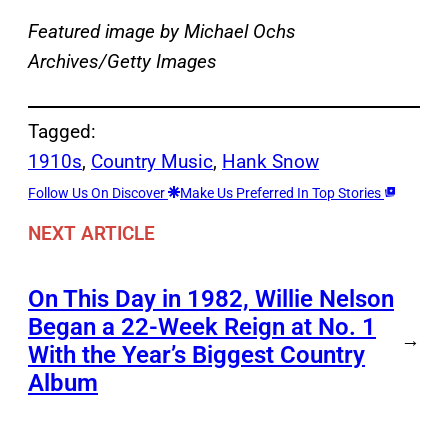
Featured image by Michael Ochs
Archives/Getty Images
Tagged:
1910s
, 
Country Music
, 
Hank Snow
Follow Us On Discover
Make Us Preferred In Top Stories
NEXT ARTICLE
On This Day in 1982, Willie Nelson
Began a 22-Week Reign at No. 1
→
With the Year’s Biggest Country
Album