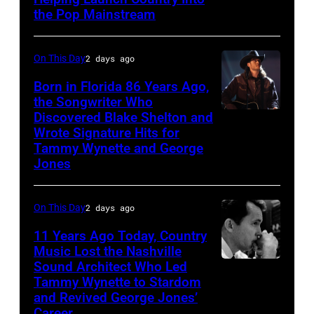
Patsy
the Pop Mainstream
Cline
poses
On This Day
2 days ago
for
Born in Florida 86 Years Ago,
a
the Songwriter Who
portrait
Discovered Blake Shelton and
Blake
circa
Wrote Signature Hits for
Shelton
Tammy Wynette and George
1961.
performs
Jones
Photo
his
by
song
On This Day
2 days ago
Michael
at
11 Years Ago Today, Country
Ochs
the
Music Lost the Nashville
Archives/Getty
37th
Sound Architect Who Led
Billy
Images
Tammy Wynette to Stardom
Annual
Sherrill
and Revived George Jones’
CMA
Career