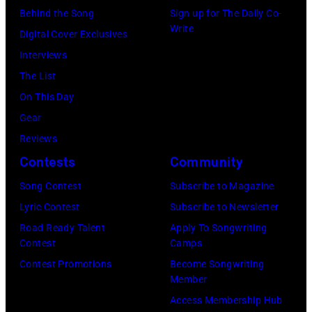
Behind the Song
Sign up for The Daily Co-
Write
Digital Cover Exclusives
Interviews
The List
On This Day
Gear
Reviews
Contests
Community
Song Contest
Subscribe to Magazine
Lyric Contest
Subscribe to Newsletter
Road Ready Talent
Apply To Songwriting
Contest
Camps
Contest Promotions
Become Songwriting
Member
Access Membership Hub