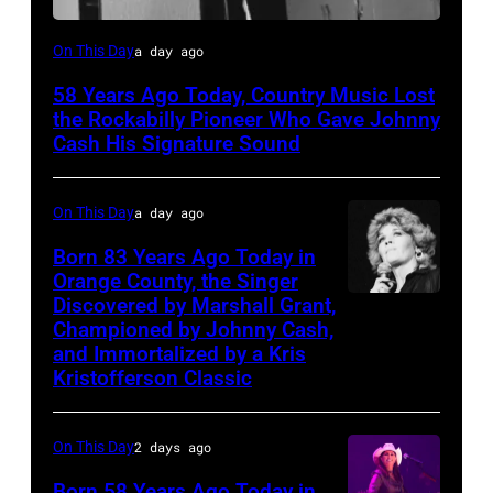
Luther
On This Day
a day ago
Perkins
58 Years Ago Today, Country Music Lost
performing
the Rockabilly Pioneer Who Gave Johnny
with
Cash His Signature Sound
Johnny
Cash
On This Day
a day ago
Born 83 Years Ago Today in
Orange County, the Singer
Discovered by Marshall Grant,
Sammi
Championed by Johnny Cash,
Smith
and Immortalized by a Kris
Kristofferson Classic
On This Day
2 days ago
Born 58 Years Ago Today in