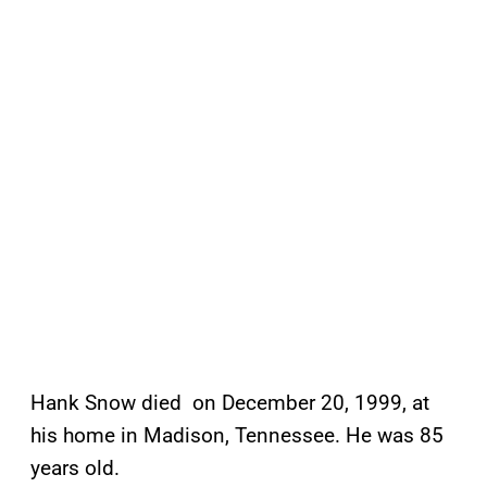
Hank Snow died on December 20, 1999, at
his home in Madison, Tennessee. He was 85
years old.