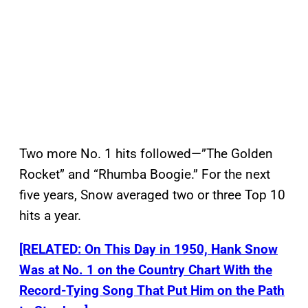
Two more No. 1 hits followed—”The Golden
Rocket” and “Rhumba Boogie.” For the next
five years, Snow averaged two or three Top 10
hits a year.
[RELATED: On This Day in 1950, Hank Snow
Was at No. 1 on the Country Chart With the
Record-Tying Song That Put Him on the Path