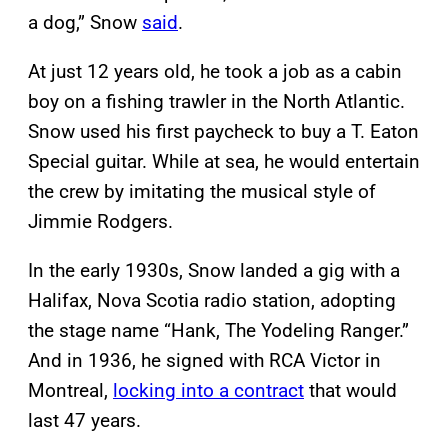
a dog,” Snow
said
.
At just 12 years old, he took a job as a cabin
boy on a fishing trawler in the North Atlantic.
Snow used his first paycheck to buy a T. Eaton
Special guitar. While at sea, he would entertain
the crew by imitating the musical style of
Jimmie Rodgers.
In the early 1930s, Snow landed a gig with a
Halifax, Nova Scotia radio station, adopting
the stage name “Hank, The Yodeling Ranger.”
And in 1936, he signed with RCA Victor in
Montreal,
locking into a contract
that would
last 47 years.