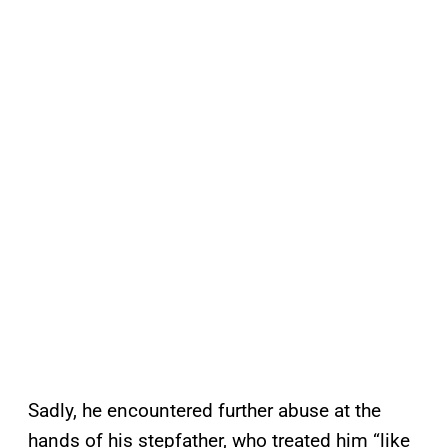
Sadly, he encountered further abuse at the
hands of his stepfather, who treated him “like