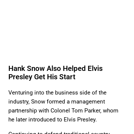
Hank Snow Also Helped Elvis
Presley Get His Start
Venturing into the business side of the
industry, Snow formed a management
partnership with Colonel Tom Parker, whom
he later introduced to Elvis Presley.