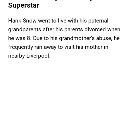
Superstar
Hank Snow went to live with his paternal
grandparents after his parents divorced when
he was 8. Due to his grandmother’s abuse, he
frequently ran away to visit his mother in
nearby Liverpool.