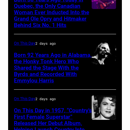
Quebec, the Only Canadian
Woman Ever Inducted Into the
Grand Ole Opry and Hitmaker
Behind Six No. 1 Hits
On This Day
2 days ago
Born 92 Years Ago in Alabama,
the Honky Tonk Hero Who
Shared the Stage With the
Vern
Byrds and Recorded With
Gosdin
Emmylou Harris
On This Day
2 days ago
On This Day in 1957, “Country’s
First Female Superstar”
Released Her Debut Album,
Singer
Helping Launch Country Into