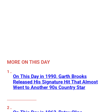
MORE ON THIS DAY
On This Day in 1990, Garth Brooks
Released His Signature Hit That Almost
Went to Another 90s Country Star