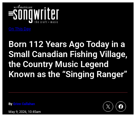
Skip
Open
to
Menu
content
On This Day
Born 112 Years Ago Today in a
Small Canadian Fishing Village,
the Country Music Legend
Known as the “Singing Ranger”
By
Erinn Callahan
May 9, 2026, 10:45am