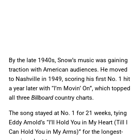
By the late 1940s, Snow’s music was gaining
traction with American audiences. He moved
to Nashville in 1949, scoring his first No. 1 hit
a year later with “I’m Movin’ On”, which topped
all three
Billboard
country charts.
The song stayed at No. 1 for 21 weeks, tying
Eddy Arnold’s “I’ll Hold You in My Heart (Till I
Can Hold You in My Arms)” for the longest-