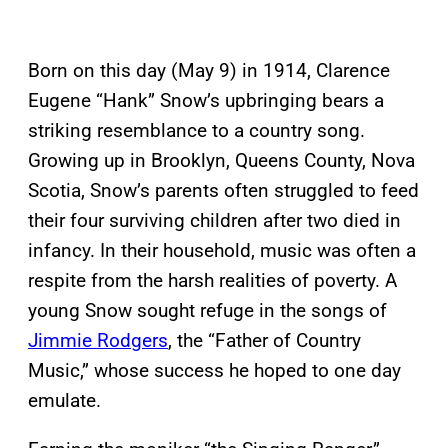
Born on this day (May 9) in 1914, Clarence
Eugene “Hank” Snow’s upbringing bears a
striking resemblance to a country song.
Growing up in Brooklyn, Queens County, Nova
Scotia, Snow’s parents often struggled to feed
their four surviving children after two died in
infancy. In their household, music was often a
respite from the harsh realities of poverty. A
young Snow sought refuge in the songs of
Jimmie Rodgers
, the “Father of Country
Music,” whose success he hoped to one day
emulate.