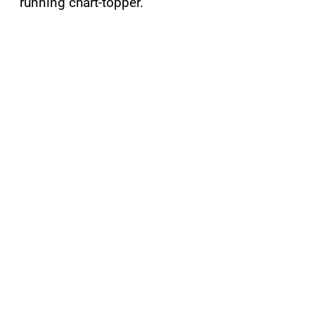
running chart-topper.