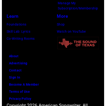
Manage My
Subscription/Membership
Learn
More
Foundations
Shop
Skill Lab: Lyrics
Watch on YouTube
Co-Writing Rooms
About
Advertising
Contact
Sign In
Become A Member
Terms of Use
Privacy Policy
Copyright 2026 American Songwriter. All