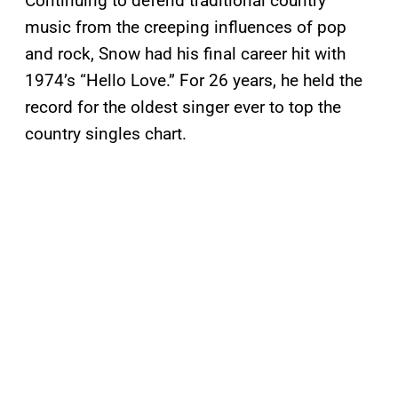
Continuing to defend traditional country
music from the creeping influences of pop
and rock, Snow had his final career hit with
1974’s “Hello Love.” For 26 years, he held the
record for the oldest singer ever to top the
country singles chart.