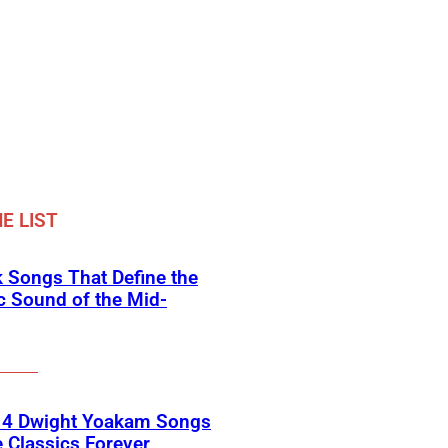
E LIST
 Songs That Define the
c Sound of the Mid-
 4 Dwight Yoakam Songs
e Classics Forever