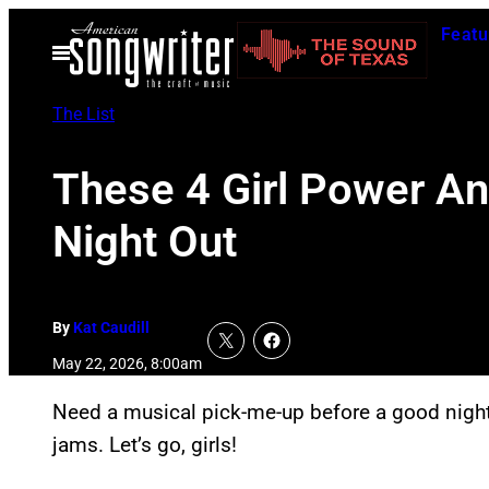
Skip
Featu
to
Open
Menu
content
The List
These 4 Girl Power An
Night Out
By
Kat Caudill
May 22, 2026, 8:00am
Need a musical pick-me-up before a good night 
jams. Let’s go, girls!