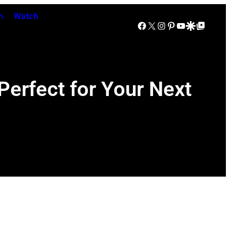
n
Watch
Facebook
X
Instagram
Pinterest
YouTube
Google Discover
Google Top Posts
erfect for Your Next