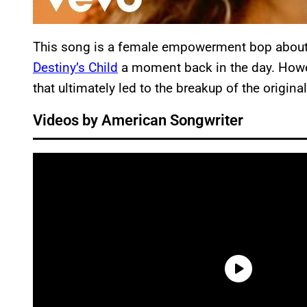
This song is a female empowerment bop about r
Destiny’s Child
a moment back in the day. Howev
that ultimately led to the breakup of the origin
Videos by American Songwriter