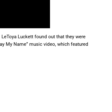
 LeToya Luckett found out that they were
“Say My Name” music video, which featured