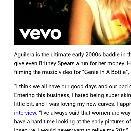
Aguilera is the ultimate early 2000s baddie in
give even Britney Spears a run for her money. Ho
filming the music video for “Genie In A Bottle”,
“I think we all have our good days and our bad 
Entering this business, I hated being super skinn
little bit, and I was loving my new curves. I ap
interview
. “I’ve always said that women are way
have a hard time looking at the early pictures
insecure. I would never want to relive my 20s.”