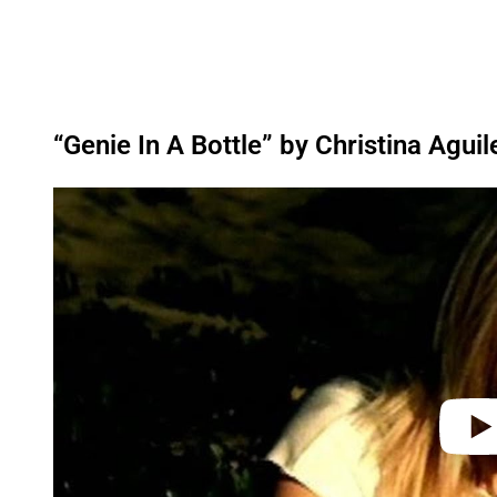
“Genie In A Bottle” by Christina Aguil
P
l
a
y
v
i
d
e
o