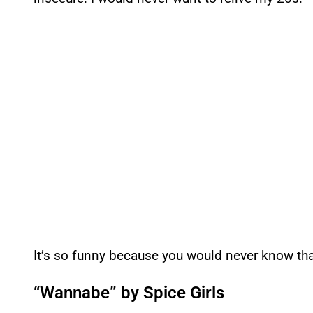
It’s so funny because you would never know th
“Wannabe” by Spice Girls