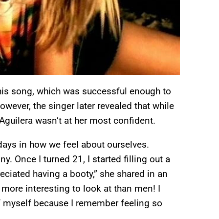
 this song, which was successful enough to
wever, the singer later revealed that while
 Aguilera wasn’t at her most confident.
days in how we feel about ourselves.
y. Once I turned 21, I started filling out a
preciated having a booty,” she shared in an
 more interesting to look at than men! I
 of myself because I remember feeling so