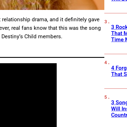
elationship drama, and it definitely gave
3 Rock
er, real fans know that this was the song
That 
al Destiny’s Child members.
Time 
4 Forg
That S
3 Son
Will I
Count