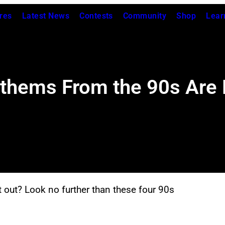
res
Latest News
Contests
Community
Shop
Lear
thems From the 90s Are P
out? Look no further than these four 90s