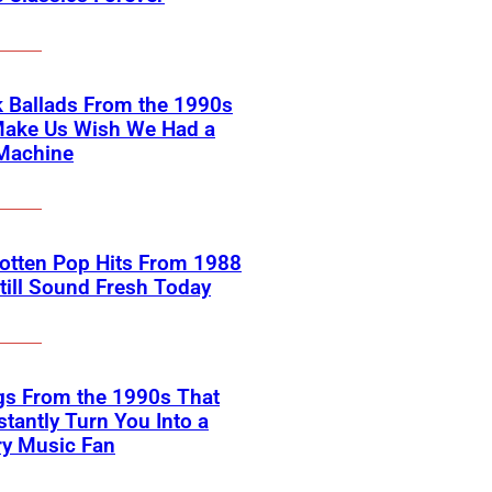
 Ballads From the 1990s
Make Us Wish We Had a
Machine
otten Pop Hits From 1988
till Sound Fresh Today
gs From the 1990s That
nstantly Turn You Into a
ry Music Fan