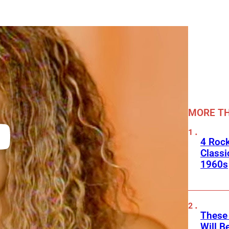
MORE TH
4 Rock
Classi
1960s
These
Will B