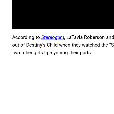
According to
Stereogum
, LaTavia Roberson and
out of Destiny’s Child when they watched the 
two other girls lip-syncing their parts.