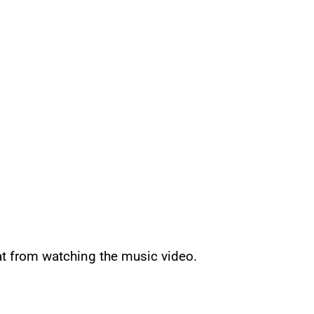
at from watching the music video.