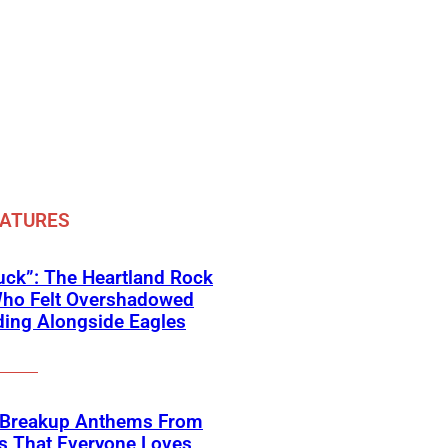
EATURES
ck”: The Heartland Rock
Who Felt Overshadowed
ing Alongside Eagles
 Breakup Anthems From
s That Everyone Loves