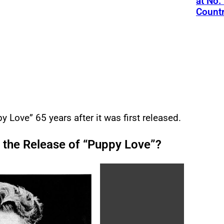
at No.
Count
y Love” 65 years after it was first released.
 the Release of “Puppy Love”?