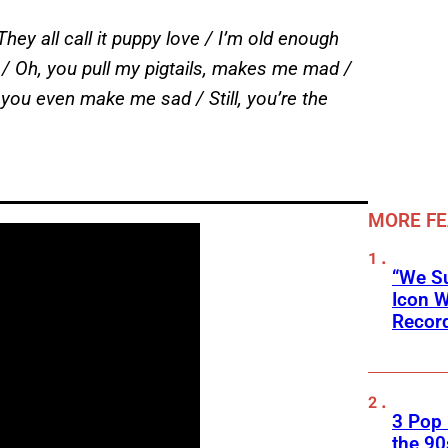
They all call it puppy love / I’m old enough
ve / Oh, you pull my pigtails, makes me mad /
u even make me sad / Still, you’re the
MORE F
“We Su
Icon 
Record
3 Pop
the 90