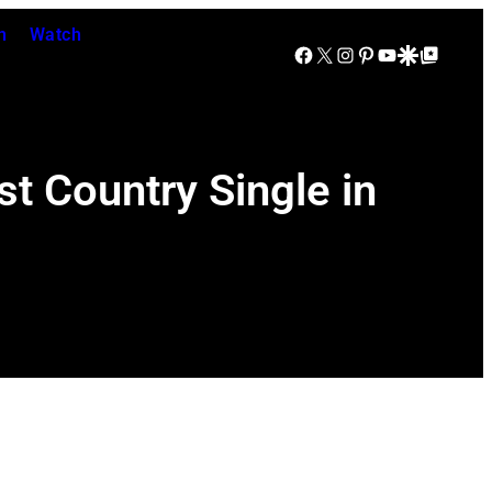
n
Watch
Facebook
X
Instagram
Pinterest
YouTube
Google Discover
Google Top Posts
t Country Single in