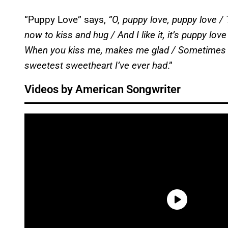
“Puppy Love” says,
“O, puppy love, puppy love / 
now to kiss and hug / And I like it, it’s puppy lo
When you kiss me, makes me glad / Sometimes yo
sweetest sweetheart I’ve ever had
.”
Videos by American Songwriter