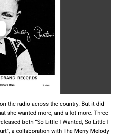
 the radio across the country. But it did
hat she wanted more, and a lot more. Three
eleased both “So Little I Wanted, So Little I
urt”, a collaboration with The Merry Melody