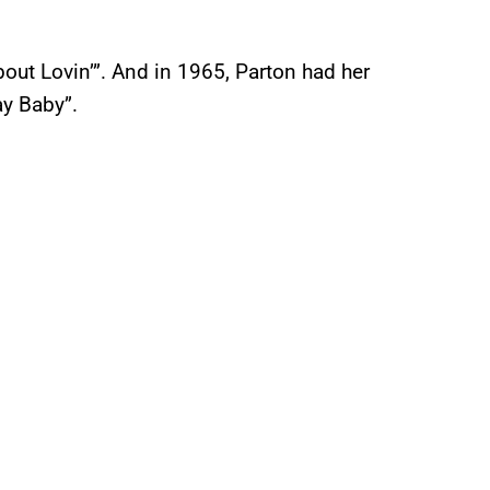
ut Lovin’”. And in 1965, Parton had her
ay Baby”.