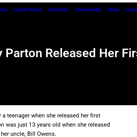
res
Latest News
Contests
Community
Shop
Lear
arton Released Her Firs
 a teenager when she released her first
on was just 13 years old when she released
her uncle, Bill Owens.