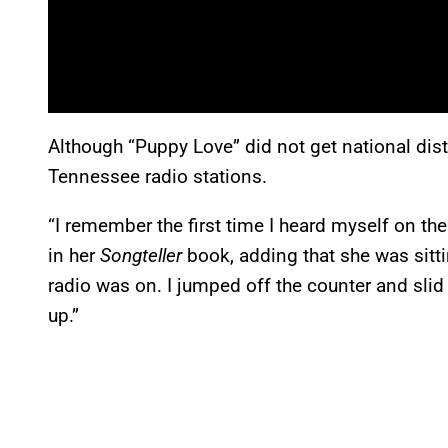
Although “Puppy Love” did not get national dist
Tennessee radio stations.
“I remember the first time I heard myself on the
in her
Songteller
book, adding that she was sitt
radio was on. I jumped off the counter and slid an
up.”