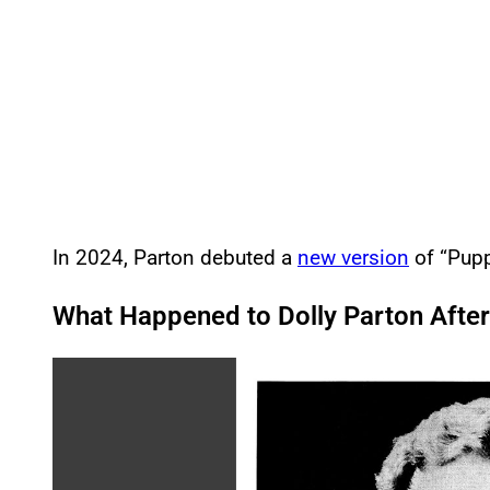
In 2024, Parton debuted a
new version
of “Pupp
What Happened to Dolly Parton After
P
l
a
y
v
i
d
e