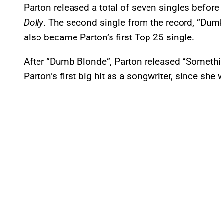
Parton released a total of seven singles before
Dolly
. The second single from the record, “Du
also became Parton’s first Top 25 single.
After “Dumb Blonde”, Parton released “Something
Parton’s first big hit as a songwriter, since she