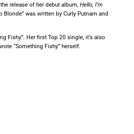
 the release of her debut album,
Hello, I’m
mb Blonde” was written by Curly Putnam and
 Fishy”. Her first Top 20 single, it’s also
 wrote “Something Fishy” herself.