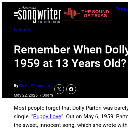
Skip
Featu
to
Open
Menu
content
Features
Remember When Dolly P
1959 at 13 Years Old?
By
Gayle Thompson
May 22, 2026, 7:00am
Most people forget that Dolly Parton was barely
single, “
Puppy Love
“. Out on May 6, 1959, Part
the sweet, innocent song, which she wrote with 