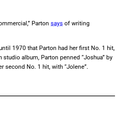
 commercial,” Parton
says
of writing
ntil 1970 that Parton had her first No. 1 hit,
nth studio album, Parton penned “Joshua” by
er second No. 1 hit, with “Jolene”.