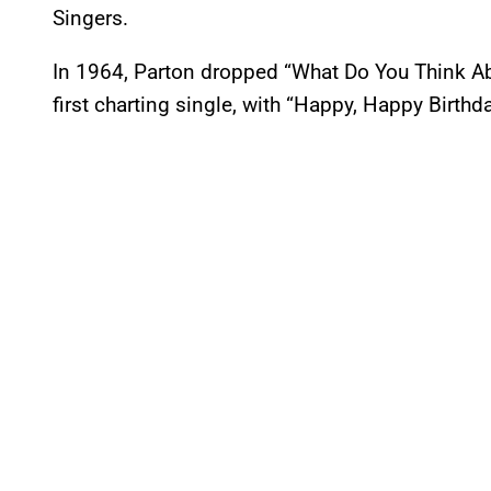
Singers.
In 1964, Parton dropped “What Do You Think Abo
first charting single, with “Happy, Happy Birthd