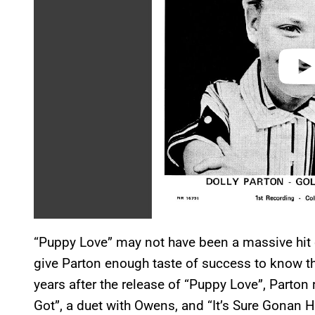
o
“Puppy Love” may not have been a massive hit on
give Parton enough taste of success to know t
years after the release of “Puppy Love”, Parton r
Got”, a duet with Owens, and “It’s Sure Gonan H