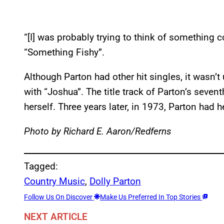
“[I] was probably trying to think of something
“Something Fishy”.
Although Parton had other hit singles, it wasn’t u
with “Joshua”. The title track of Parton’s seve
herself. Three years later, in 1973, Parton had h
Photo by Richard E. Aaron/Redferns
Tagged:
Country Music
, 
Dolly Parton
Follow Us On Discover
Make Us Preferred In Top Stories
NEXT ARTICLE