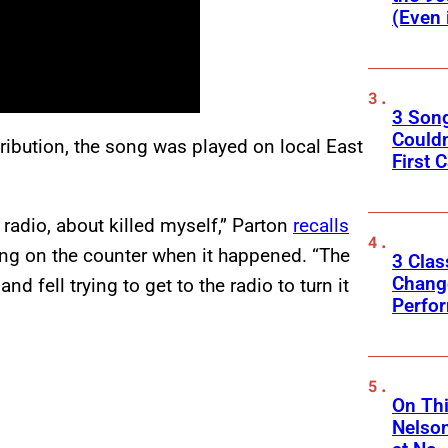
(Even 
3 Son
Couldn
ribution, the song was played on local East
First C
 radio, about killed myself,” Parton
recalls
ing on the counter when it happened. “The
3 Clas
Change
d fell trying to get to the radio to turn it
Perfo
On Thi
Nelso