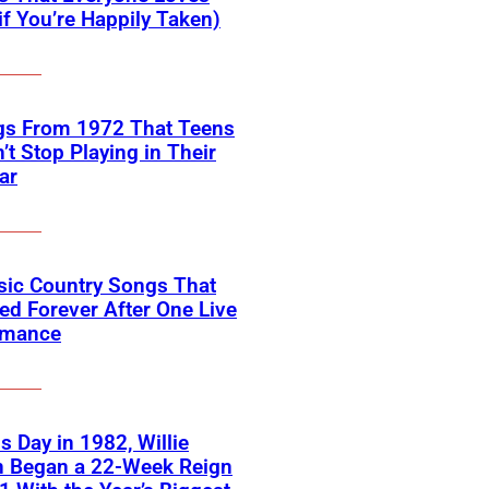
if You’re Happily Taken)
gs From 1972 That Teens
’t Stop Playing in Their
ar
sic Country Songs That
d Forever After One Live
rmance
s Day in 1982, Willie
n Began a 22-Week Reign