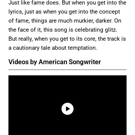
Just like fame does. But when you get into the
lyrics, just as when you get into the concept
of fame, things are much murkier, darker. On
the face of it, this song is celebrating glitz.
But really, when you get to its core, the track is
a cautionary tale about temptation.
Videos by American Songwriter