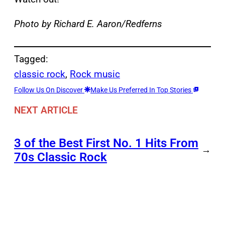
Photo by Richard E. Aaron/Redferns
Tagged:
classic rock
, 
Rock music
Follow Us On Discover
Make Us Preferred In Top Stories
NEXT ARTICLE
3 of the Best First No. 1 Hits From
→
70s Classic Rock