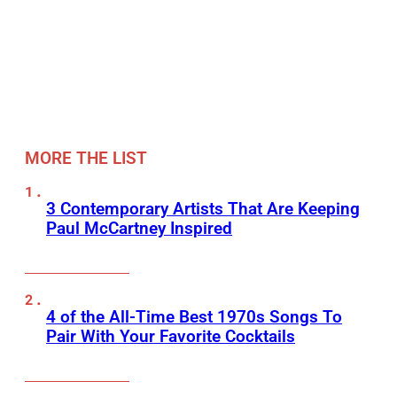
MORE THE LIST
3 Contemporary Artists That Are Keeping
Paul McCartney Inspired
4 of the All-Time Best 1970s Songs To
Pair With Your Favorite Cocktails