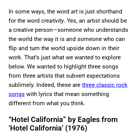
In some ways, the word
art
is just shorthand
for the word
creativity
. Yes, an artist should be
a creative person—someone who understands
the world the way it is and someone who can
flip and turn the world upside down in their
work. That’s just what we wanted to explore
below. We wanted to highlight three songs
from three artists that subvert expectations
sublimely. Indeed, these are
three classic rock
songs
with lyrics that mean something
different from what you think.
“Hotel California” by Eagles from
‘Hotel California’ (1976)