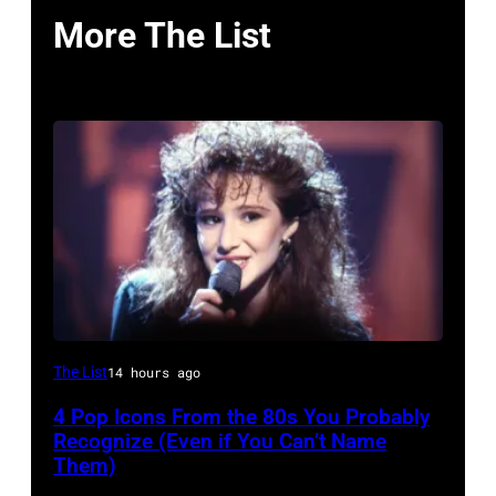
More The List
The List
14 hours ago
4 Pop Icons From the 80s You Probably
Recognize (Even if You Can’t Name
Them)