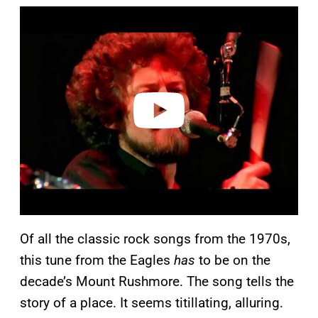
P
l
a
y
v
i
d
e
o
Of all the classic rock songs from the 1970s,
this tune from the Eagles
has
to be on the
decade’s Mount Rushmore. The song tells the
story of a place. It seems titillating, alluring.