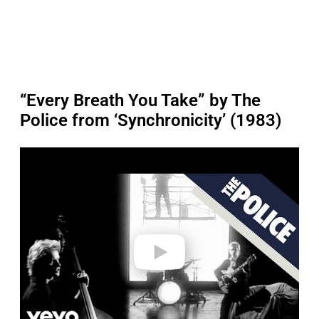
“Every Breath You Take” by The
Police from ‘Synchronicity’ (1983)
P
l
a
y
v
i
d
e
o