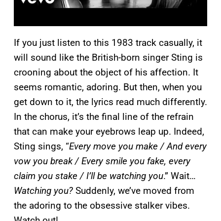
If you just listen to this 1983 track casually, it
will sound like the British-born singer Sting is
crooning about the object of his affection. It
seems romantic, adoring. But then, when you
get down to it, the lyrics read much differently.
In the chorus, it’s the final line of the refrain
that can make your eyebrows leap up. Indeed,
Sting sings, “
Every move you make / And every
vow you break / Every smile you fake, every
claim you stake / I’ll be watching you
.” Wait…
Watching you?
Suddenly, we’ve moved from
the adoring to the obsessive stalker vibes.
Watch out!