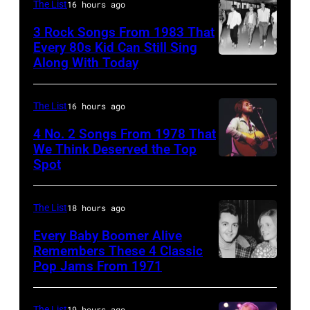
performs
Felixstowe,
The List
16 hours ago
Robert
onstage
Suffolk,
3 Rock Songs From 1983 That
Knight
with
9th
Every 80s Kid Can Still Sing
Archive/Redfer
Along With Today
an
Duran
September
acoustic
Duran
1966.
guitar
are
Behind
The List
16 hours ago
in
mobbed
him
4 No. 2 Songs From 1978 That
circa
by
is
We Think Deserved the Top
Spot
1626239
1958.
fans
drummer
001
(Photo
as
Keith
by
they
The List
18 hours ago
Moon
Michael
arrive
(1947
Every Baby Boomer Alive
Ochs
Remembers These 4 Classic
back
–
Pop Jams From 1971
9th
Archives/Getty
at
1978).
November
Images)
Heathrow
(Photo
1971:
The List
19 hours ago