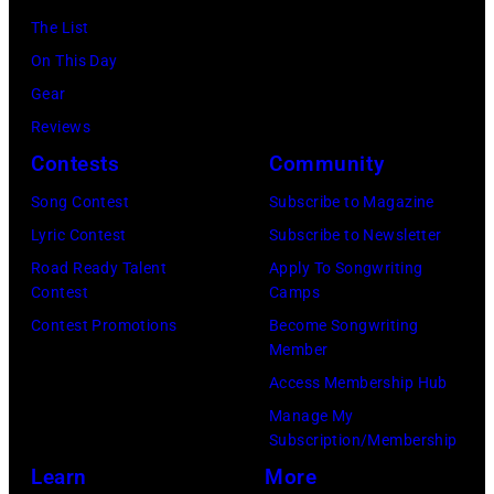
and
Security
The List
his
Officer
On This Day
stepmother
called
Gear
Angela.
the
Reviews
(Photo
group's
Contests
Community
by
management
Michael
Song Contest
Subscribe to Magazine
irresponsible
Fresco/Evenin
Lyric Contest
Subscribe to Newsletter
for
Standard/Getty
Road Ready Talent
Apply To Songwriting
allegedly
Contest
Camps
Images)
asking
Contest Promotions
Become Songwriting
newspapers
Member
to
Access Membership Hub
publish
Manage My
their
Subscription/Membership
arrival
Learn
More