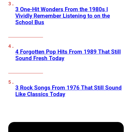
3 One-Hit Wonders From the 1980s I
Vividly Remember Listening to on the
School Bus
4 Forgotten Pop Hits From 1989 That Still
Sound Fresh Today
3 Rock Songs From 1976 That Still Sound
Like Classics Today