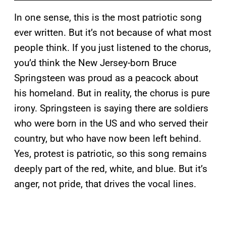
In one sense, this is the most patriotic song
ever written. But it’s not because of what most
people think. If you just listened to the chorus,
you’d think the New Jersey-born Bruce
Springsteen was proud as a peacock about
his homeland. But in reality, the chorus is pure
irony. Springsteen is saying there are soldiers
who were born in the US and who served their
country, but who have now been left behind.
Yes, protest is patriotic, so this song remains
deeply part of the red, white, and blue. But it’s
anger, not pride, that drives the vocal lines.