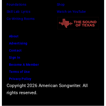
time,
Foundations
Shop
19th
Skill Lab: Lyrics
Watch on YouTube
July
Co-Writing Rooms
1983.
(Photo
About
by
Advertising
Peter
Contact
Stone/Mirrorpix
Sign In
via
Become A Member
Getty
Terms of Use
Images)
Privacy Policy
Copyright 2026 American Songwriter. All
rights reserved.