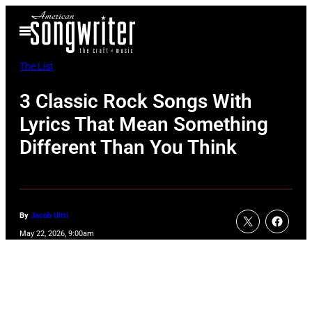
Skip
Open
to
Menu
content
The List
3 Classic Rock Songs With
Lyrics That Mean Something
Different Than You Think
By
Jacob Uitti
May 22, 2026, 9:00am