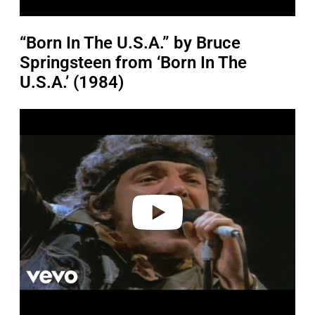
“Born In The U.S.A.” by Bruce
Springsteen from ‘Born In The
U.S.A.’ (1984)
P
l
a
y
v
i
d
e
o