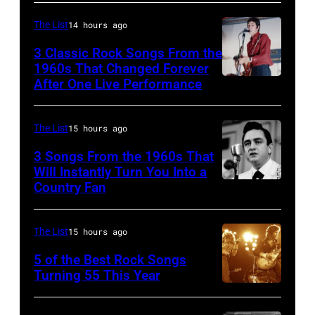
The List
14 hours ago
3 Classic Rock Songs From the
1960s That Changed Forever
After One Live Performance
Guitarist
Pete
Townshend
The List
15 hours ago
performing
3 Songs From the 1960s That
with
Will Instantly Turn You Into a
Country Fan
CIRCA
English
1958:
rock
Country
group
The List
15 hours ago
singer
The
5 of the Best Rock Songs
Johnny
Turning 55 This Year
Who
Photo
Cash
in
by