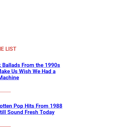
E LIST
 Ballads From the 1990s
Make Us Wish We Had a
Machine
otten Pop Hits From 1988
till Sound Fresh Today