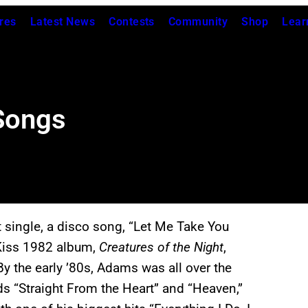
res
Latest News
Contests
Community
Shop
Lear
Songs
 single, a disco song, “Let Me Take You
 Kiss 1982 album,
Creatures of the Night
,
y the early ’80s, Adams was all over the
s “Straight From the Heart” and “Heaven,”