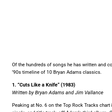
Of the hundreds of songs he has written and co
’90s timeline of 10 Bryan Adams classics.
1. “Cuts Like a Knife” (1983)
Written by Bryan Adams and Jim Vallance
Peaking at No. 6 on the Top Rock Tracks chart 