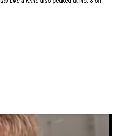
uts Like a Knife
also peaked at No. 8 on