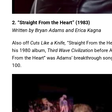
2.
“Straight From the Heart” (1983)
Written by Bryan Adams and Erica Kagna
Also off
Cuts Like a Knife,
“Straight From the He
his 1980 album,
Third Wave Civilization
before A
From the Heart” was Adams’ breakthrough song 
100.
P
l
a
y
v
i
d
e
o