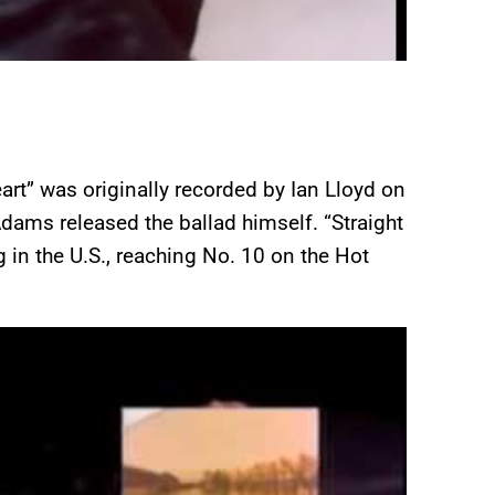
art” was originally recorded by Ian Lloyd on
dams released the ballad himself. “Straight
in the U.S., reaching No. 10 on the Hot