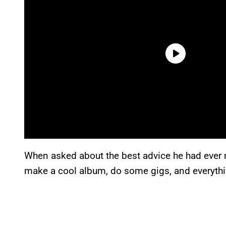
When asked about the best advice he had ever
make a cool album, do some gigs, and everythin