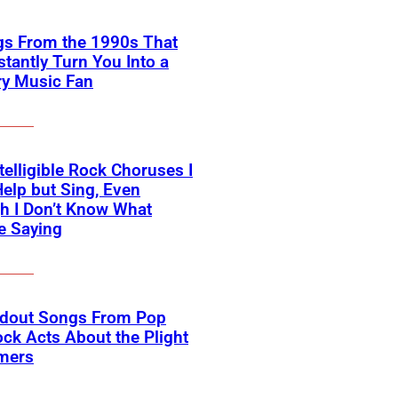
gs From the 1990s That
nstantly Turn You Into a
ry Music Fan
telligible Rock Choruses I
Help but Sing, Even
h I Don’t Know What
e Saying
ndout Songs From Pop
ck Acts About the Plight
rmers