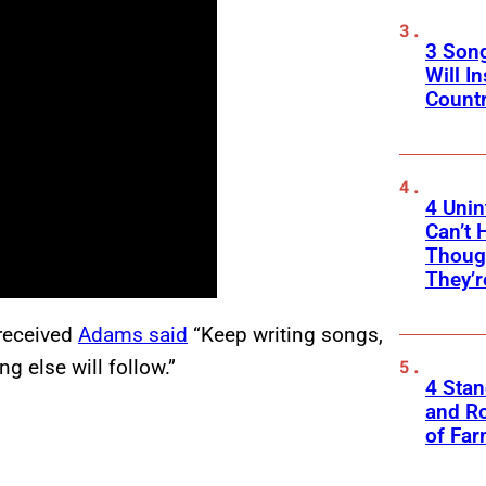
3 Son
Will I
Count
4 Unin
Can’t 
Thoug
They’r
 received
Adams said
“Keep writing songs,
g else will follow.”
4 Sta
and Ro
of Fa