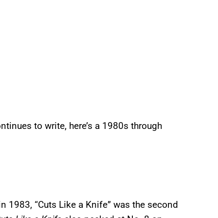
ntinues to write, here’s a 1980s through
in 1983, “Cuts Like a Knife” was the second