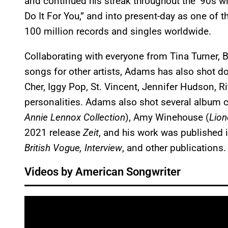
and continued his streak throughout the ’90s wit
Do It For You,” and into present-day as one of th
100 million records and singles worldwide.
Collaborating with everyone from Tina Turner, B
songs for other artists, Adams has also shot do
Cher, Iggy Pop, St. Vincent, Jennifer Hudson, Ri
personalities. Adams also shot several album c
Annie Lennox Collection
), Amy Winehouse (
Lion
2021 release
Zeit
, and his work was published 
British Vogue, Interview
, and other publications.
Videos by American Songwriter