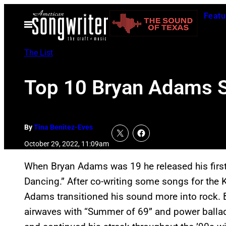
Skip
Featu
to
Open
Menu
content
The List
Top 10 Bryan Adams 
By
Tina Benitez-Eves
October 29, 2022, 11:09am
When Bryan Adams was 19 he released his first
Dancing.” After co-writing some songs for the
Adams transitioned his sound more into rock. B
airwaves with “Summer of 69” and power ballad