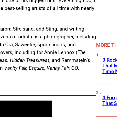
h one of his biggest hits “Everything I Do, I
e best-selling artists of all time with nearly
arbra Streisand, and Sting, and writing
zens of artists as a photographer, including
ta Ora, Saweetie, sports icons, and
MORE TH
overs, including for Annie Lennox (
The
3 Rock
ess: Hidden Treasures
), and Rammstein’s
That 
in
Vanity Fair, Esquire, Vanity Fair, GQ,
Time 
4 Forg
That S