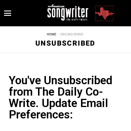
Menu
YOU ARE HERE:
HOME
UNSUBSCRIBED
UNSUBSCRIBED
You've Unsubscribed
from The Daily Co-
Write. Update Email
Preferences:
Please update your email preferences below. The Sunday