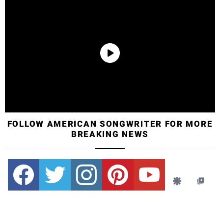
FOLLOW AMERICAN SONGWRITER FOR MORE
BREAKING NEWS
Facebook
Twitter
instagram
pinterest
youtube