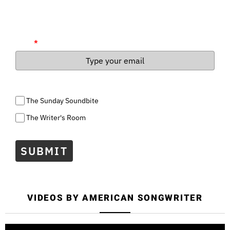
Soundbite is a weekly recap of everything you need to know
about music today, and The Writer's Room is a weekly newsletter
for songwriters and all aspiring artists.
Email
*
Select the lists you wish to subscribe to
The Sunday Soundbite
The Writer's Room
SUBMIT
VIDEOS BY AMERICAN SONGWRITER