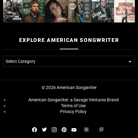
EXPLORE AMERICAN SONGWRITER
Explore
American
Songwriter
© 2026 American Songwriter
American Songwriter: a Savage Ventures Brand
Terms of Use
Privacy Policy
Facebook
Twitter
instagram
pinterest
youtube