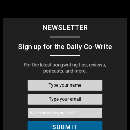
NEWSLETTER
Sign up for the Daily Co-Write
For the latest songwriting tips, reviews,
podcasts, and more.
SUBMIT