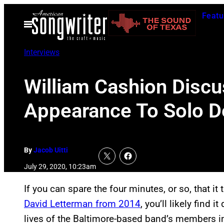
Skip
Featu
to
Open
Menu
content
Interviews
William Cashion Discu
Appearance To Solo De
By
Jacob Uitti
July 29, 2020, 10:23am
If you can spare the four minutes, or so, that i
David Letterman from 2014
, you’ll likely find i
lives of the Baltimore-based band’s members i