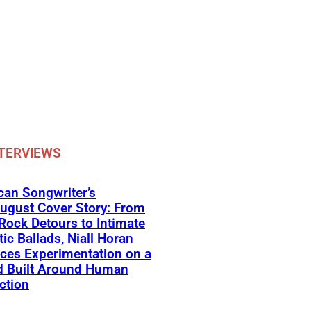
TERVIEWS
an Songwriter’s
ugust Cover Story: From
Rock Detours to Intimate
ic Ballads, Niall Horan
ces Experimentation on a
d Built Around Human
ction