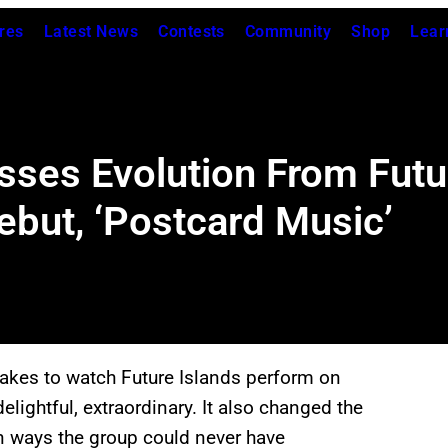
res
Latest News
Contests
Community
Shop
Lear
sses Evolution From Futu
but, ‘Postcard Music’
t takes to watch Future Islands perform on
t delightful, extraordinary. It also changed the
n ways the group could never have