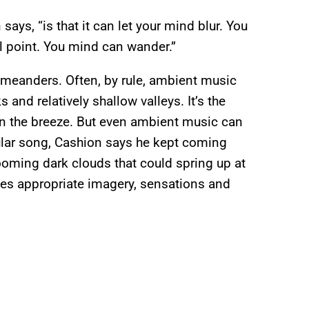
ays, “is that it can let your mind blur. You
al point. You mind can wander.”
, meanders. Often, by rule, ambient music
 and relatively shallow valleys. It’s the
 in the breeze. But even ambient music can
icular song, Cashion says he kept coming
oming dark clouds that could spring up at
es appropriate imagery, sensations and