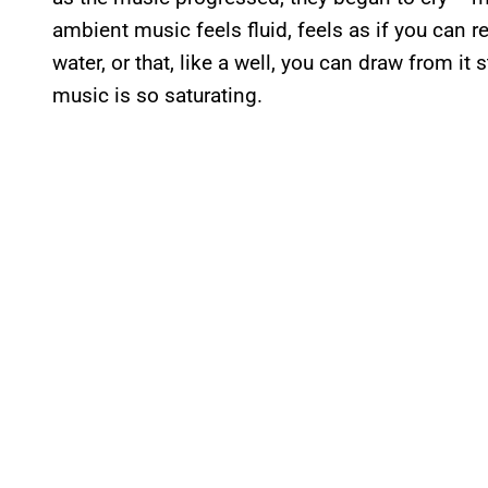
ambient music feels fluid, feels as if you can ref
water, or that, like a well, you can draw from it
music is so saturating.