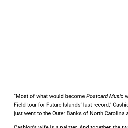
“Most of what would become
Postcard Music
w
Field tour for Future Islands’ last record,” Ca
just went to the Outer Banks of North Carolina a
Cashion’s wife is a painter. And together, the t