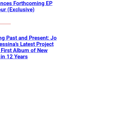
nces Forthcoming EP
ur (Exclusive)
ng Past and Present: Jo
ssina’s Latest Project
First Album of New
in 12 Years