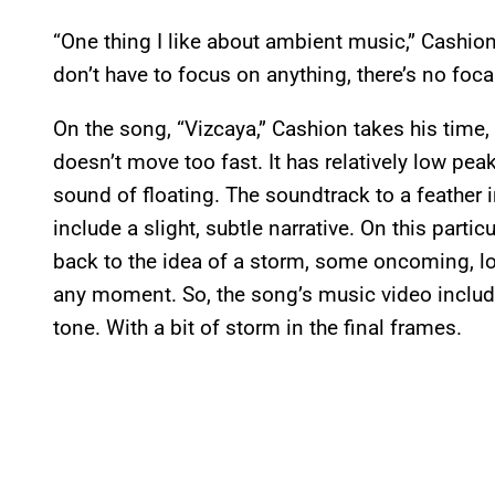
“One thing I like about ambient music,” Cashion s
don’t have to focus on anything, there’s no foc
On the song, “Vizcaya,” Cashion takes his time
doesn’t move too fast. It has relatively low peaks
sound of floating. The soundtrack to a feather
include a slight, subtle narrative. On this part
back to the idea of a storm, some oncoming, lo
any moment. So, the song’s music video includ
tone. With a bit of storm in the final frames.