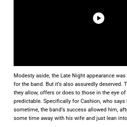
Modesty aside, the Late Night appearance was ce
for the band. But it’s also assuredly deserved. 
they allow, offers or does to those in the eye o
predictable. Specifically for Cashion, who says 
sometime, the band’s success allowed him, after
some time away with his wife and just lean into 