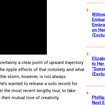
Willow
Embar
Embra
on He
(Exclu
Elizab
rtainly a clear point of upward trajectory
to Her
“Suns
The ripple effects of that notoriety and what
(Exclu
f the storm, however, is not always
he’s wanted to release a solo record for
 the most recent lengthy tour, to take
Phillip
their mutual love of creativity.
Next E