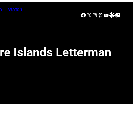
n
Watch
Facebook
X
Instagram
Pinterest
YouTube
Google Discover
Google Top Posts
re Islands Letterman