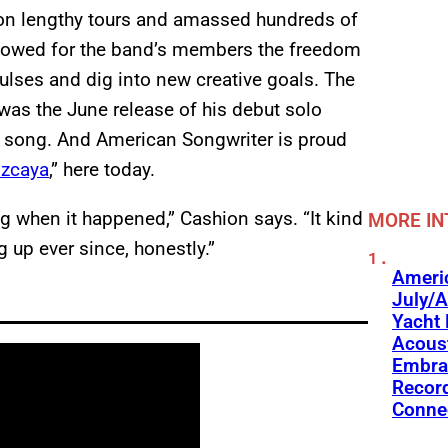
 on lengthy tours and amassed hundreds of
llowed for the band’s members the freedom
pulses and dig into new creative goals. The
 was the June release of his debut solo
nt song. And American Songwriter is proud
izcaya
,” here today.
g when it happened,” Cashion says. “It kind
MORE IN
 up ever since, honestly.”
Americ
July/A
Yacht 
Acoust
Embra
Recor
Conne