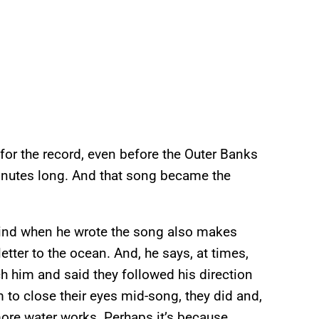
 for the record, even before the Outer Banks
5-minutes long. And that song became the
 mind when he wrote the song also makes
letter to the ocean. And, he says, at times,
him and said they followed his direction
m to close their eyes mid-song, they did and,
ore water works. Perhaps it’s because