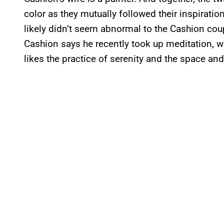
color as they mutually followed their inspirati
likely didn’t seem abnormal to the Cashion coupl
Cashion says he recently took up meditation, w
likes the practice of serenity and the space and