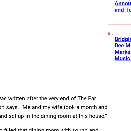
Annou
and To
Bridgi
Dee Me
Marks 
Music 
as written after the very end of The Far
shion says. “Me and my wife took a month and
nd set up in the dining room at this house.”
wo filled that dining room with sound and