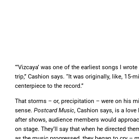
“’Vizcaya’ was one of the earliest songs I wrote
trip,” Cashion says. “It was originally, like, 1
centerpiece to the record.”
That storms – or, precipitation – were on his
sense.
Postcard Music
, Cashion says, is a love 
after shows, audience members would approach 
on stage. They’ll say that when he directed the
as the music progressed, they began to cry – m