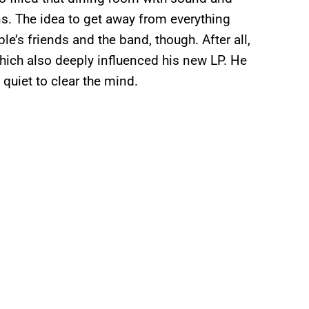
ons. The idea to get away from everything
e’s friends and the band, though. After all,
hich also deeply influenced his new LP. He
 quiet to clear the mind.