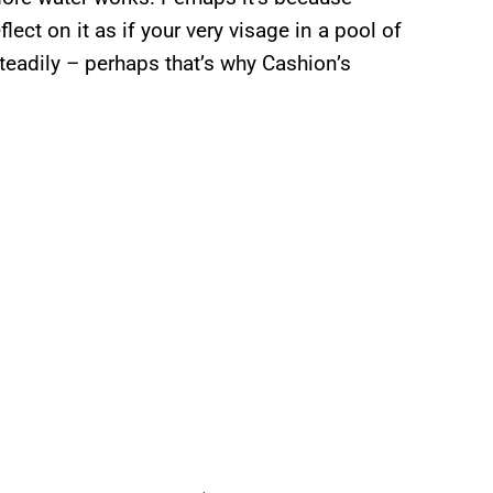
lect on it as if your very visage in a pool of
 steadily – perhaps that’s why Cashion’s