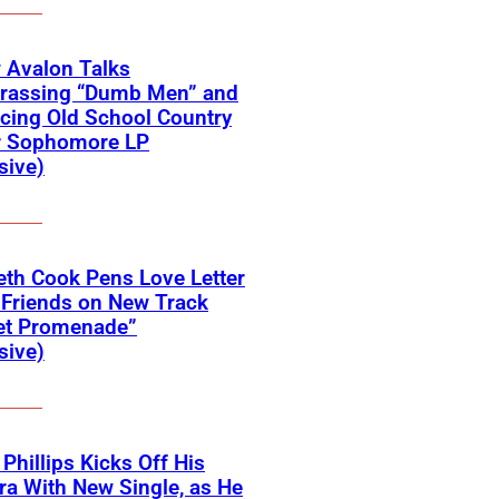
 Avalon Talks
rassing “Dumb Men” and
cing Old School Country
r Sophomore LP
sive)
eth Cook Pens Love Letter
 Friends on New Track
et Promenade”
sive)
 Phillips Kicks Off His
ra With New Single, as He