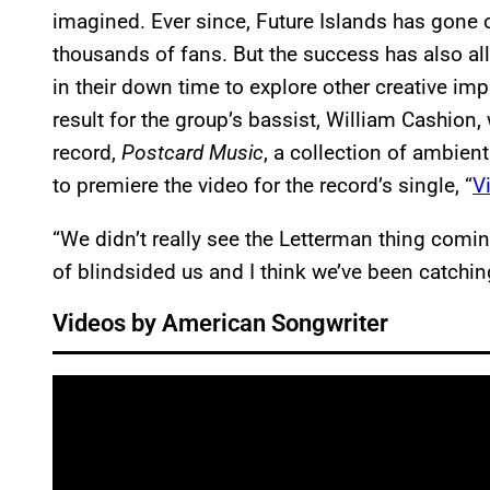
imagined. Ever since, Future Islands has gone
thousands of fans. But the success has also a
in their down time to explore other creative im
result for the group’s bassist, William Cashion,
record,
Postcard Music
, a collection of ambie
to premiere the video for the record’s single, “
V
“We didn’t really see the Letterman thing comin
of blindsided us and I think we’ve been catching
Videos by American Songwriter