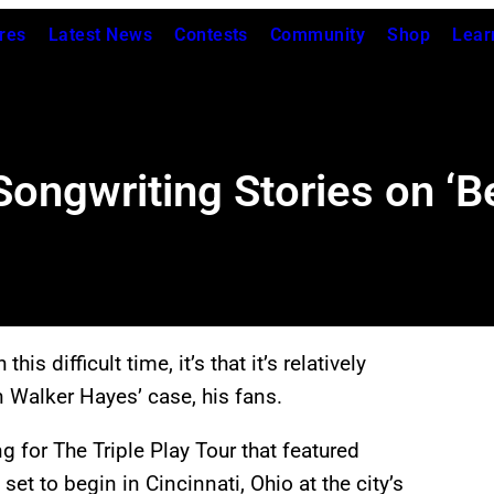
res
Latest News
Contests
Community
Shop
Lear
ongwriting Stories on ‘B
his difficult time, it’s that it’s relatively
in Walker Hayes’ case, his fans.
 for The Triple Play Tour that featured
t to begin in Cincinnati, Ohio at the city’s