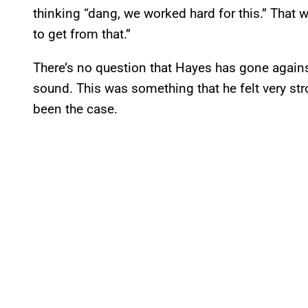
thinking “dang, we worked hard for this.” That 
to get from that.”
There’s no question that Hayes has gone against
sound. This was something that he felt very st
been the case.