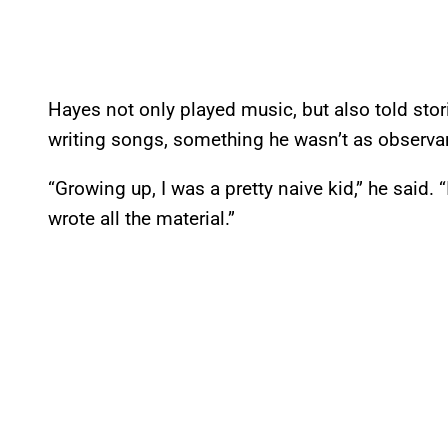
Hayes not only played music, but also told stor
writing songs, something he wasn’t as observan
“Growing up, I was a pretty naive kid,” he said.
wrote all the material.”