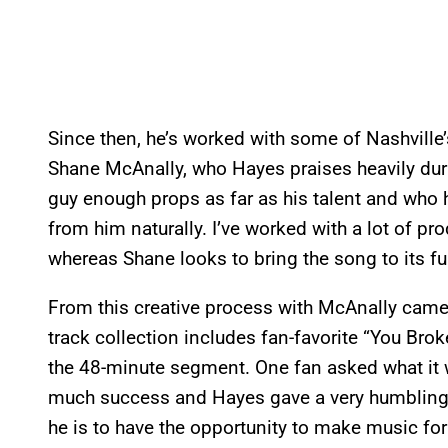
Since then, he’s worked with some of Nashville’
Shane McAnally, who Hayes praises heavily durin
guy enough props as far as his talent and who h
from him naturally. I’ve worked with a lot of pr
whereas Shane looks to bring the song to its ful
From this creative process with McAnally came
track collection includes fan-favorite “You Bro
the 48-minute segment. One fan asked what it 
much success and Hayes gave a very humbling 
he is to have the opportunity to make music for 