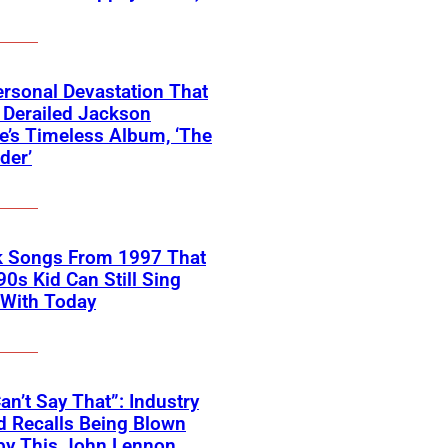
rsonal Devastation That
 Derailed Jackson
’s Timeless Album, ‘The
der’
k Songs From 1997 That
90s Kid Can Still Sing
 With Today
an’t Say That”: Industry
 Recalls Being Blown
by This John Lennon