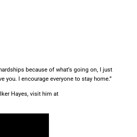
ardships because of what’s going on, I just
ve you. I encourage everyone to stay home.”
ker Hayes, visit him at