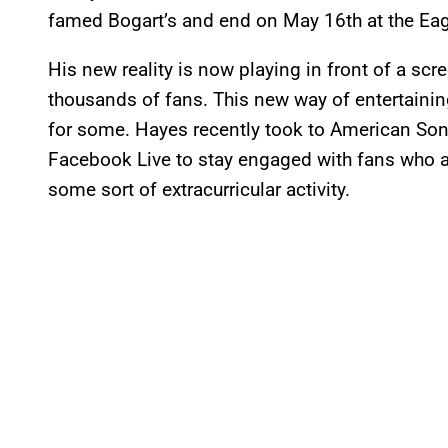
famed Bogart’s and end on May 16th at the Eagl
His new reality is now playing in front of a scr
thousands of fans. This new way of entertaini
for some. Hayes recently took to American Song
Facebook Live to stay engaged with fans who ar
some sort of extracurricular activity.