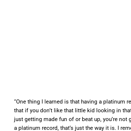
“One thing I learned is that having a platinum rec
that if you don’t like that little kid looking in 
just getting made fun of or beat up, you’re not 
a platinum record, that’s just the way it is. I 