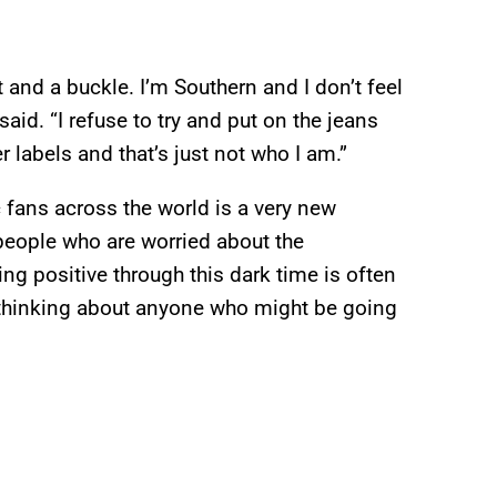
t and a buckle. I’m Southern and I don’t feel
aid. “I refuse to try and put on the jeans
 labels and that’s just not who I am.”
fans across the world is a very new
people who are worried about the
ying positive through this dark time is often
 thinking about anyone who might be going