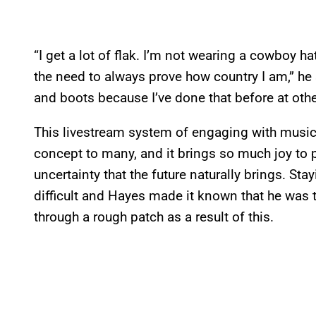
“I get a lot of flak. I’m not wearing a cowboy ha
the need to always prove how country I am,” he s
and boots because I’ve done that before at other
This livestream system of engaging with music 
concept to many, and it brings so much joy to 
uncertainty that the future naturally brings. Sta
difficult and Hayes made it known that he was
through a rough patch as a result of this.