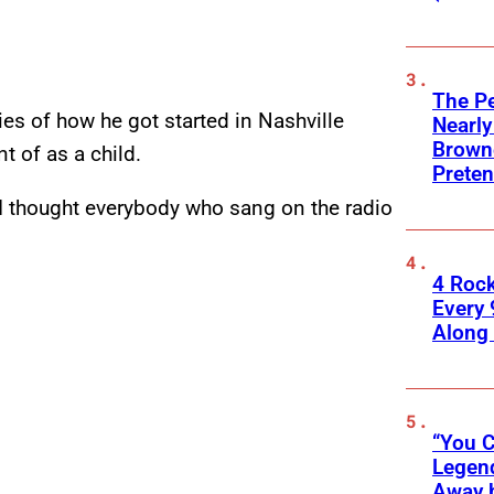
The Pe
ies of how he got started in Nashville
Nearly
Browne
t of as a child.
Preten
 “I thought everybody who sang on the radio
4 Roc
Every 
Along
“You C
Legend
Away 