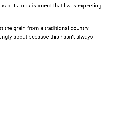
was not a nourishment that I was expecting
 the grain from a traditional country
rongly about because this hasn’t always