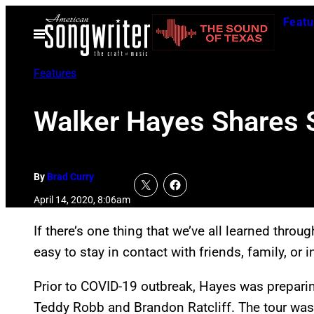
Skip
Featu
to
Open
Menu
content
Features
Walker Hayes Shares S
By
Brad Curry
April 14, 2020, 8:06am
If there’s one thing that we’ve all learned through t
easy to stay in contact with friends, family, or 
Prior to COVID-19 outbreak, Hayes was preparing
Teddy Robb and Brandon Ratcliff. The tour was se