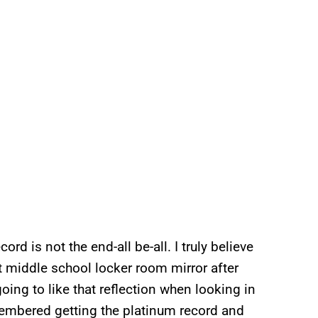
ord is not the end-all be-all. I truly believe
that middle school locker room mirror after
going to like that reflection when looking in
remembered getting the platinum record and