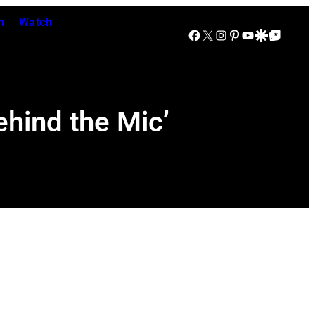
n
Watch
Facebook
X
Instagram
Pinterest
YouTube
Google Discover
Google Top Posts
ehind the Mic’