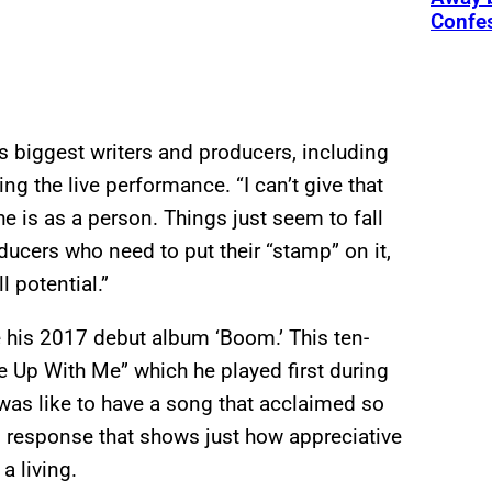
Confe
s biggest writers and producers, including
g the live performance. “I can’t give that
e is as a person. Things just seem to fall
oducers who need to put their “stamp” on it,
l potential.”
 his 2017 debut album ‘Boom.’ This ten-
ke Up With Me” which he played first during
was like to have a song that acclaimed so
response that shows just how appreciative
a living.