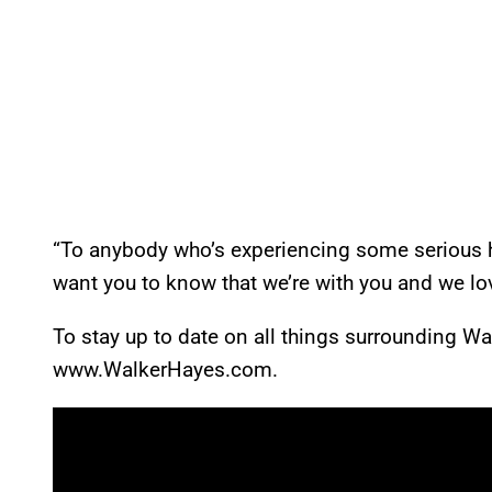
“To anybody who’s experiencing some serious h
want you to know that we’re with you and we lo
To stay up to date on all things surrounding Wal
www.WalkerHayes.com.