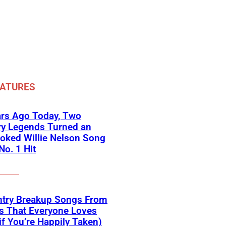
EATURES
ars Ago Today, Two
ry Legends Turned an
oked Willie Nelson Song
No. 1 Hit
ntry Breakup Songs From
s That Everyone Loves
if You’re Happily Taken)