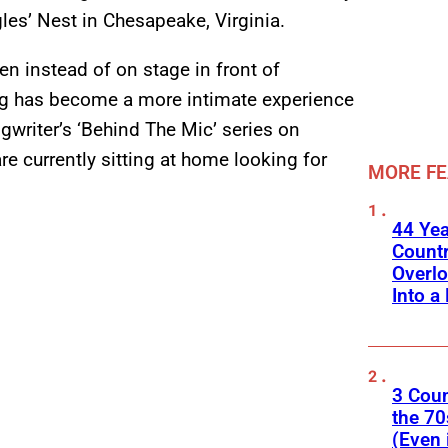
es’ Nest in Chesapeake, Virginia.
een instead of on stage in front of
ng has become a more intimate experience
writer’s ‘Behind The Mic’ series on
e currently sitting at home looking for
MORE F
44 Ye
Count
Overlo
Into a 
3 Cou
the 70
(Even 