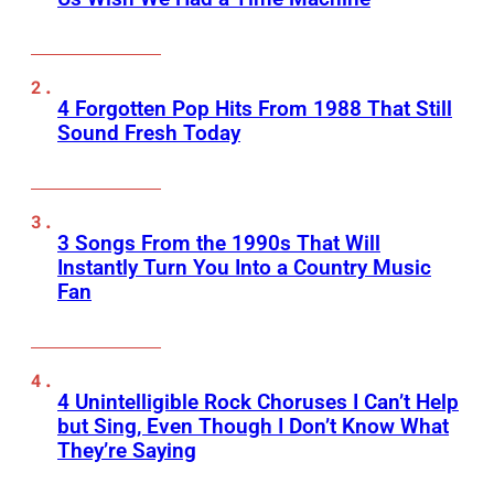
4 Forgotten Pop Hits From 1988 That Still
Sound Fresh Today
3 Songs From the 1990s That Will
Instantly Turn You Into a Country Music
Fan
4 Unintelligible Rock Choruses I Can’t Help
but Sing, Even Though I Don’t Know What
They’re Saying