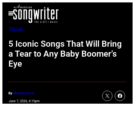
Skip
Open
to
Menu
content
The List
5 Iconic Songs That Will Bring
a Tear to Any Baby Boomer’s
Eye
By
Melanie Davis
June 7, 2026, 4:15pm