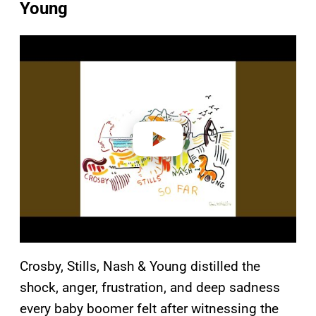
Young
P
l
a
y
v
i
d
e
o
Crosby, Stills, Nash & Young distilled the
shock, anger, frustration, and deep sadness
every baby boomer felt after witnessing the