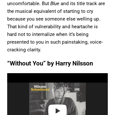
uncomfortable. But
Blue
and its title track are
the musical equivalent of starting to cry
because you see someone else welling up.
That kind of vulnerability and heartache is
hard not to internalize when it’s being
presented to you in such painstaking, voice-
cracking clarity.
“Without You” by Harry Nilsson
P
l
a
y
v
i
d
e
o