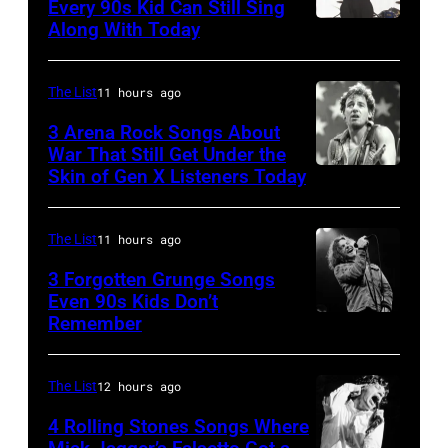
Bowie
Every 90s Kid Can Still Sing
Along With Today
Mark
(born
McGrath
David
of
Jones,
The List
11 hours ago
Sugar
1947
3 Arena Rock Songs About
Ray
War That Still Get Under the
–
Skin of Gen X Listeners Today
Bruce
performs
2016)
Springsteen
at
performs
in
Shoreline
The List
11 hours ago
on
Los
Amphitheatre
stage,
3 Forgotten Grunge Songs
Angeles,
Even 90s Kids Don’t
on
Los
Remember
CHICAGO,
California
September
Angeles,
IL
(Photo
13,
California,
–
by
The List
12 hours ago
1997
1975.
MARCH
Steve
in
(Photo
4 Rolling Stones Songs Where
7: