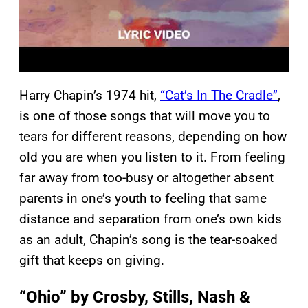
Harry Chapin’s 1974 hit,
“Cat’s In The Cradle”
,
is one of those songs that will move you to
tears for different reasons, depending on how
old you are when you listen to it. From feeling
far away from too-busy or altogether absent
parents in one’s youth to feeling that same
distance and separation from one’s own kids
as an adult, Chapin’s song is the tear-soaked
gift that keeps on giving.
“Ohio” by Crosby, Stills, Nash &