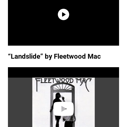
“Landslide” by Fleetwood Mac
P
l
a
y
v
i
d
e
o