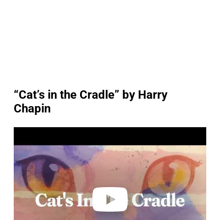
“Cat’s in the Cradle” by Harry
Chapin
P
l
a
y
v
i
d
e
o