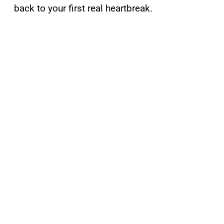
back to your first real heartbreak.