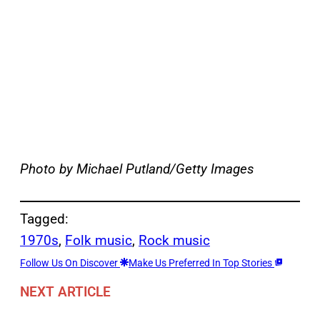
Photo by Michael Putland/Getty Images
Tagged:
1970s
, 
Folk music
, 
Rock music
Follow Us On Discover
Make Us Preferred In Top Stories
NEXT ARTICLE