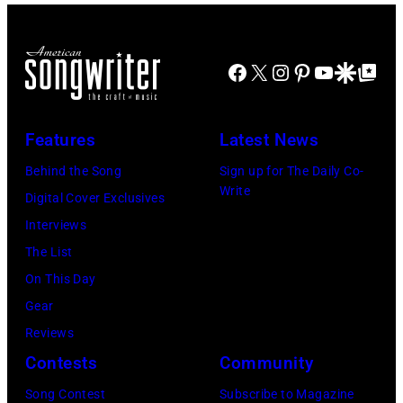
multiple
McCartney,
onstage
in
massive
and
in
Chicago,
Facebook
X
Instagram
Pinterest
YouTube
Google Disco
Google Top Po
hit
John's
circa
Illinois.
songs
driver
1966.
(Photo
in
Les
(Photo
by
Features
Latest News
1978
Anthony
by
Paul
Behind the Song
Sign up for The Daily Co-
at
Michael
Natkin/Wire
Write
Digital Cover Exclusives
London
Ochs
Image)
Interviews
Airport,
Archives/Getty
The List
11
Images)
On This Day
May
Gear
1968.
Reviews
John
Contests
Community
and
Song Contest
Subscribe to Magazine
Paul