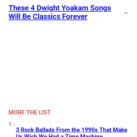
These 4 Dwight Yoakam Songs
→
Will Be Classics Forever
MORE THE LIST
3 Rock Ballads From the 1990s That Make
Us Wish We Had a Time Machine