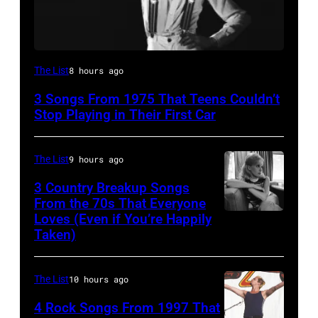
David
The List
8 hours ago
Bowie
3 Songs From 1975 That Teens Couldn’t
Performs
Stop Playing in Their First Car
On
English
The List
9 hours ago
Rock
3 Country Breakup Songs
&
From the 70s That Everyone
Pop
Loves (Even if You’re Happily
Tammy
Taken)
musician
Wynette
and
actor
The List
10 hours ago
David
4 Rock Songs From 1997 That