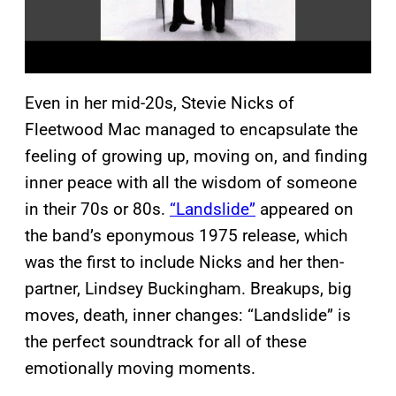
Even in her mid-20s, Stevie Nicks of
Fleetwood Mac managed to encapsulate the
feeling of growing up, moving on, and finding
inner peace with all the wisdom of someone
in their 70s or 80s.
“Landslide”
appeared on
the band’s eponymous 1975 release, which
was the first to include Nicks and her then-
partner, Lindsey Buckingham. Breakups, big
moves, death, inner changes: “Landslide” is
the perfect soundtrack for all of these
emotionally moving moments.