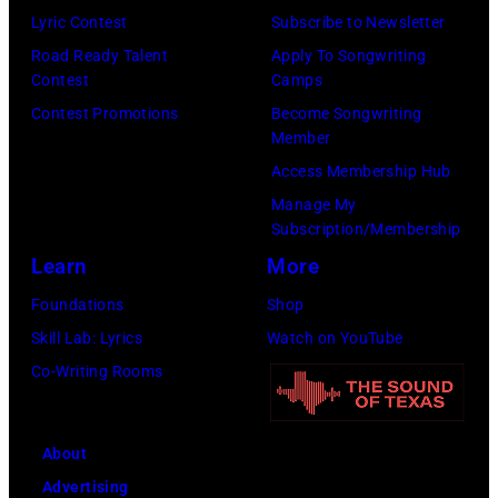
Lyric Contest
Subscribe to Newsletter
were
Road Ready Talent
Apply To Songwriting
bound
Contest
Camps
for
Contest Promotions
Become Songwriting
New
Member
York
Access Membership Hub
to
Manage My
launch
Subscription/Membership
the
Learn
More
Beatles
Foundations
Shop
company
Skill Lab: Lyrics
Watch on YouTube
Apple.
Co-Writing Rooms
(Photo
by
About
Mirrorpix
Advertising
via