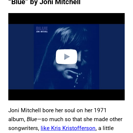
“Blue” by Joni Mitchell
P
l
a
y
v
i
d
e
o
Joni Mitchell bore her soul on her 1971
album,
Blue
—so much so that she made other
songwriters,
like Kris Kristofferson
, a little