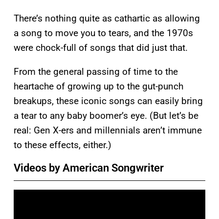
There’s nothing quite as cathartic as allowing
a song to move you to tears, and the 1970s
were chock-full of songs that did just that.
From the general passing of time to the
heartache of growing up to the gut-punch
breakups, these iconic songs can easily bring
a tear to any baby boomer’s eye. (But let’s be
real: Gen X-ers and millennials aren’t immune
to these effects, either.)
Videos by American Songwriter