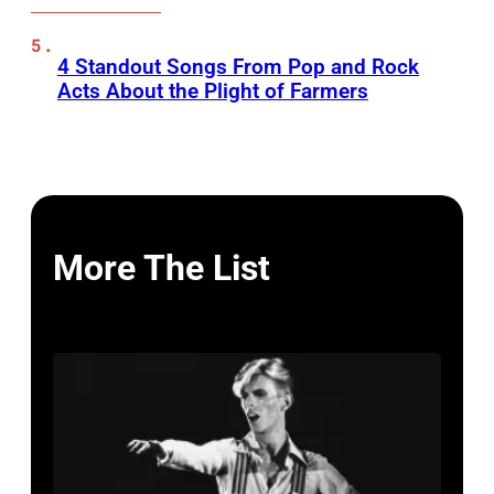
4 Standout Songs From Pop and Rock
Acts About the Plight of Farmers
More The List