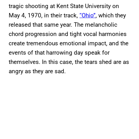
tragic shooting at Kent State University on
May 4, 1970, in their track,
“Ohio”
, which they
released that same year. The melancholic
chord progression and tight vocal harmonies
create tremendous emotional impact, and the
events of that harrowing day speak for
themselves. In this case, the tears shed are as
angry as they are sad.