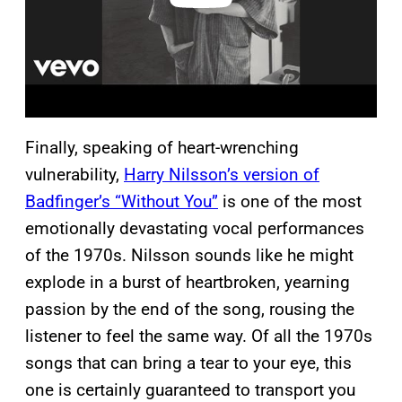
Finally, speaking of heart-wrenching
vulnerability,
Harry Nilsson’s version of
Badfinger’s “Without You”
is one of the most
emotionally devastating vocal performances
of the 1970s. Nilsson sounds like he might
explode in a burst of heartbroken, yearning
passion by the end of the song, rousing the
listener to feel the same way. Of all the 1970s
songs that can bring a tear to your eye, this
one is certainly guaranteed to transport you