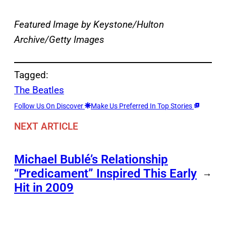
Featured Image by Keystone/Hulton
Archive/Getty Images
Tagged:
The Beatles
Follow Us On Discover
Make Us Preferred In Top Stories
NEXT ARTICLE
Michael Bublé’s Relationship
“Predicament” Inspired This Early
→
Hit in 2009