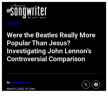
Skip
Open
to
Menu
content
Features
Were the Beatles Really More
Popular Than Jesus?
Investigating John Lennon’s
Controversial Comparison
By
Lauren Boisvert
March 6, 2025, 10:12am