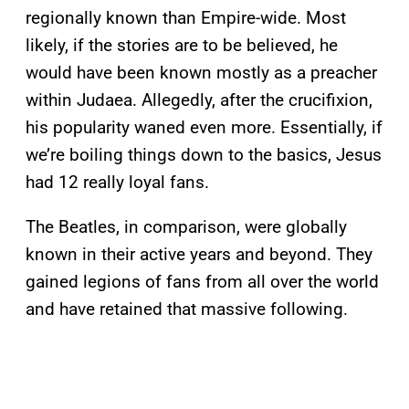
regionally known than Empire-wide. Most
likely, if the stories are to be believed, he
would have been known mostly as a preacher
within Judaea. Allegedly, after the crucifixion,
his popularity waned even more. Essentially, if
we’re boiling things down to the basics, Jesus
had 12 really loyal fans.
The Beatles, in comparison, were globally
known in their active years and beyond. They
gained legions of fans from all over the world
and have retained that massive following.