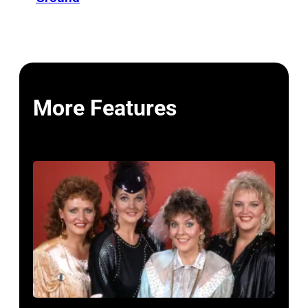
More Features