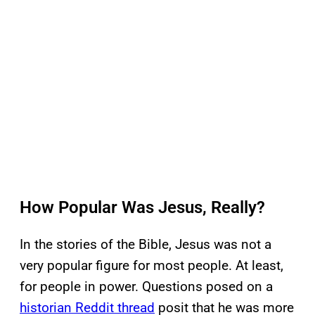
How Popular Was Jesus, Really?
In the stories of the Bible, Jesus was not a
very popular figure for most people. At least,
for people in power. Questions posed on a
historian Reddit thread
posit that he was more