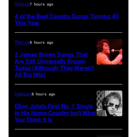
NASHVILLE
The List
7 hours ago
–
4 of the Best Country Songs Turning 40
OCTOBER
This Year
13:
Pictured
The List
8 hours ago
is
3 James Brown Songs That
The
Are Still Universally Known
Forester
Today (Although They Weren’t
American
All Big Hits)
Sisters
soul
for
singer
the
Features
8 hours ago
and
Country
songwriter
Elton John’s First No. 1 Single
Music
in His Home Country Isn’t What
James
You Think It Is
Elton
Association
Brown
John
Awards,
(1933-