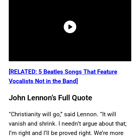
[RELATED: 5 Beatles Songs That Feature
Vocalists Not in the Band]
John Lennon’s Full Quote
“Christianity will go,” said Lennon. “It will
vanish and shrink. I needn’t argue about that;
I’m right and I’ll be proved right. We’re more