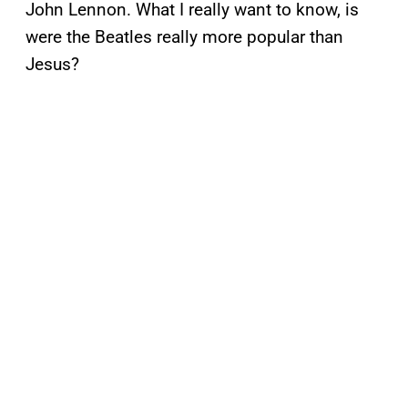
John Lennon. What I really want to know, is
were the Beatles really more popular than
Jesus?