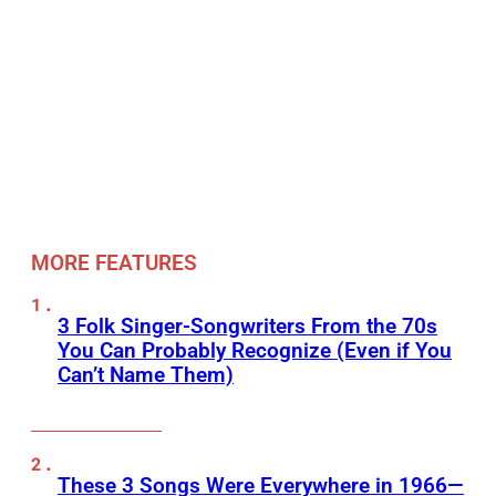
MORE FEATURES
3 Folk Singer-Songwriters From the 70s
You Can Probably Recognize (Even if You
Can’t Name Them)
These 3 Songs Were Everywhere in 1966—