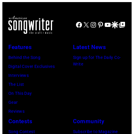
on
composer
The
1979.
stage
Billy
Telagi
(Photo
at
Joel
music
Facebook
X
Instagram
Pinterest
YouTube
Google Disco
Google Top Po
by
the
is
club
David
Monsters
shown
in
Redfern/Redfer
Features
Latest News
of
performing
October
Rock
on
Behind the Song
Sign up for The Daily Co-
1972
Write
festival
stage
Digital Cover Exclusives
in
at
during
Interviews
Boulder,
Castle
a
The List
Colorado
Donington
live
On This Day
(Ron
in
concert
Gear
Pownall/Getty
England
appearance
Reviews
Images)
on
on
Contests
Community
17th
February
Song Contest
Subscribe to Magazine