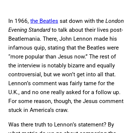
In 1966,
the Beatles
sat down with the
London
Evening Standard
to talk about their lives post-
Beatlemania. There, John Lennon made his
infamous quip, stating that the Beatles were
“more popular than Jesus now.” The rest of
the interview is notably bizarre and equally
controversial, but we won’t get into all that.
Lennon’s comment was fairly tame for the
U.K., and no one really asked for a follow up.
For some reason, though, the Jesus comment
stuck in America’s craw.
Was there truth to Lennon’s statement? By