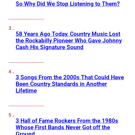
So Why Did We Stop Listening to Them?
58 Years Ago Today, Country Music Lost
the Rockabilly Pioneer Who Gave Johnny
Cash His Signature Sound
3 Songs From the 2000s That Could Have
Been Country Standards in Another
Lifetime
3 Hall of Fame Rockers From the 1980s
Whose First Bands Never Got off the
Ground