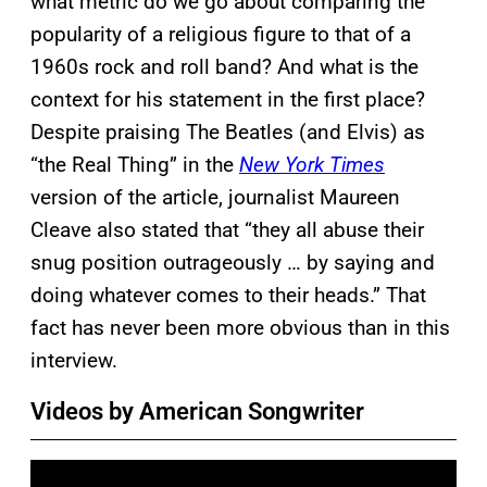
what metric do we go about comparing the
popularity of a religious figure to that of a
1960s rock and roll band? And what is the
context for his statement in the first place?
Despite praising The Beatles (and Elvis) as
“the Real Thing” in the
New York Times
version of the article, journalist Maureen
Cleave also stated that “they all abuse their
snug position outrageously … by saying and
doing whatever comes to their heads.” That
fact has never been more obvious than in this
interview.
Videos by American Songwriter