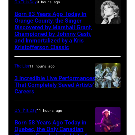
1986.
On This Day
9 hours ago
2006)
(Photo
Born 83 Years Ago Today in
performs
Orange County, the Singer
by
live
Discovered by Marshall Grant,
Sammi
CBS
on
Championed by Johnny Cash,
Smith
via
and Immortalized by a Kris
stage
Kristofferson Classic
Getty
at
Images)
The
The List
11 hours ago
Venue
in
3 Incredible Live Performances
That Completely Saved Artists’
London
Careers
From
in
left,
September
Bass
On This Day
11 hours ago
1979.
guitarist
Born 58 Years Ago Today in
James
Gene
Quebec, the Only Canadian
Brown