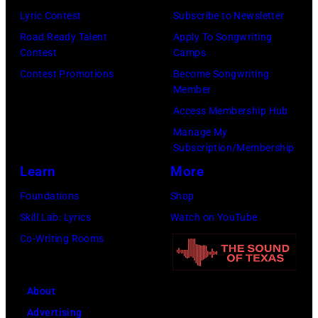
August
2,
Lyric Contest
Subscribe to Newsletter
1996.
1987
Road Ready Talent
Apply To Songwriting
(Photo
in
Contest
Camps
by
Hartford,
Contest Promotions
Become Songwriting
Member
Brian
Connecticut.
Access Membership Hub
Rasic/Getty
(Photo
Manage My
Images)
by
Subscription/Membership
John
Learn
More
Atashian/Getty
Foundations
Shop
Images)
Skill Lab: Lyrics
Watch on YouTube
Co-Writing Rooms
About
Advertising