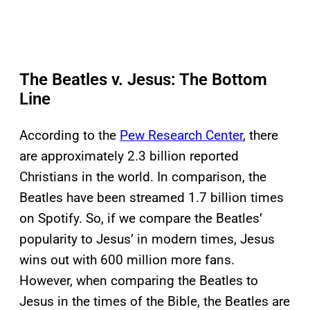
The Beatles v. Jesus: The Bottom
Line
According to the
Pew Research Center
, there
are approximately 2.3 billion reported
Christians in the world. In comparison, the
Beatles have been streamed 1.7 billion times
on Spotify. So, if we compare the Beatles’
popularity to Jesus’ in modern times, Jesus
wins out with 600 million more fans.
However, when comparing the Beatles to
Jesus in the times of the Bible, the Beatles are