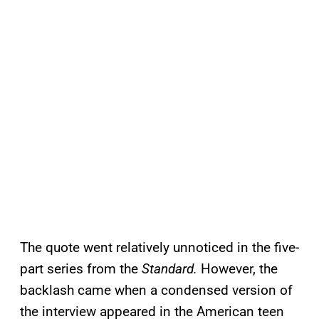
The quote went relatively unnoticed in the five-
part series from the
Standard.
However, the
backlash came when a condensed version of
the interview appeared in the American teen