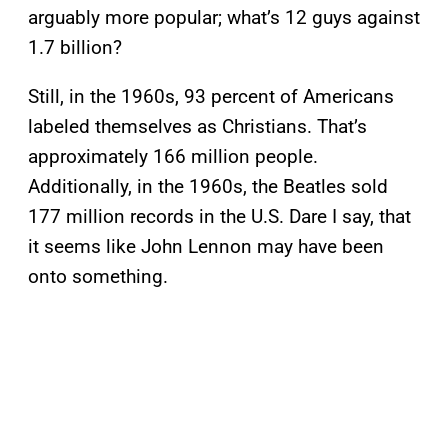
arguably more popular; what’s 12 guys against
1.7 billion?
Still, in the 1960s, 93 percent of Americans
labeled themselves as Christians. That’s
approximately 166 million people.
Additionally, in the 1960s, the Beatles sold
177 million records in the U.S. Dare I say, that
it seems like John Lennon may have been
onto something.