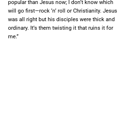
popular than Jesus now; I don’t know which
will go first—rock ’n’ roll or Christianity. Jesus
was all right but his disciples were thick and
ordinary. It’s them twisting it that ruins it for
me.”