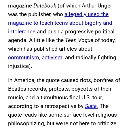
magazine
Datebook
(of which Arthur Unger
was the publisher, who
allegedly used the
magazine to teach teens about bigotry and
intolerance
and push a progressive political
agenda. A little like the
Teen Vogue
of today,
which has published articles about
communism
,
activism
, and radically fighting
injustice).
In America, the quote caused riots, bonfires of
Beatles records, protests, boycotts of their
music, and a tumultuous final U.S. tour,
according to a retrospective by
Slate.
The
quote reads like some surface level religious
philosophizing, but we’re not here to criticize