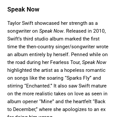
Speak Now
Taylor Swift showcased her strength as a
songwriter on
Speak Now
. Released in 2010,
Swift’s third studio album marked the first
time the then-country singer/songwriter wrote
an album entirely by herself. Penned while on
the road during her Fearless Tour,
Speak Now
highlighted the artist as a hopeless romantic
on songs like the soaring “Sparks Fly” and
stirring “Enchanted.” It also saw Swift mature
on the more realistic takes on love as seen in
album opener “Mine” and the heartfelt “Back
to December,” where she apologizes to an ex