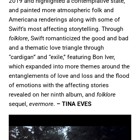
2019 and highlighted a contemplative state,
and painted more atmospheric folk and
Americana renderings along with some of
Swift’s most affecting storytelling. Through
folklore
, Swift romanticized the good and bad
and a thematic love triangle through
“cardigan” and “exile,” featuring Bon Iver,
which expanded into more themes around the
entanglements of love and loss and the flood
of emotions with the affecting stories
revealed on her ninth album, and
folklore
sequel,
evermore
.
– TINA EVES
P
l
a
y
v