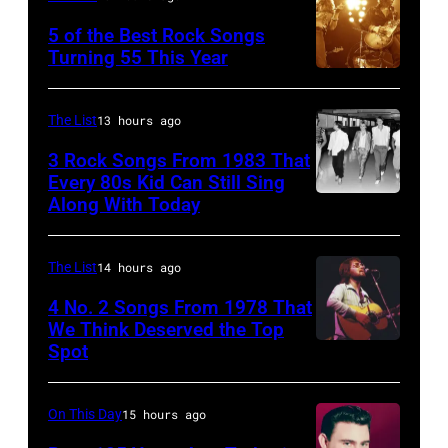
is
singer
5 of the Best Rock Songs
drummer
Johnny
Turning 55 This Year
Photo
Keith
Cash
by
Moon
performs
The List
13 hours ago
Robert
(1947
onstage
3 Rock Songs From 1983 That
Knight
–
with
Every 80s Kid Can Still Sing
Archive/Redfer
1978).
Along With Today
an
Duran
(Photo
acoustic
Duran
by
guitar
are
The List
14 hours ago
Chris
in
mobbed
4 No. 2 Songs From 1978 That
Morphet/Redferns/Getty
circa
by
We Think Deserved the Top
Spot
Images)
1626239
1958.
fans
001
(Photo
as
by
they
On This Day
15 hours ago
Michael
arrive