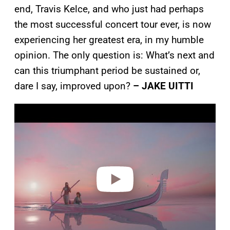
end, Travis Kelce, and who just had perhaps
the most successful concert tour ever, is now
experiencing her greatest era, in my humble
opinion. The only question is: What’s next and
can this triumphant period be sustained or,
dare I say, improved upon?
– JAKE UITTI
P
l
a
y
v
i
d
e
o