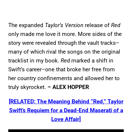
The expanded
Taylor’s Version
release of
Red
only made me love it more. More sides of the
story were revealed through the vault tracks–
many of which rival the songs on the original
tracklist in my book.
Red
marked a shift in
Swift’s career–one that broke her free from
her country confinements and allowed her to
truly skyrocket.
– ALEX HOPPER
[RELATED: The Meaning Behind “Red,” Taylor
Swift’s Requiem for a Dead-End Maserati of a
Love Affair]
P