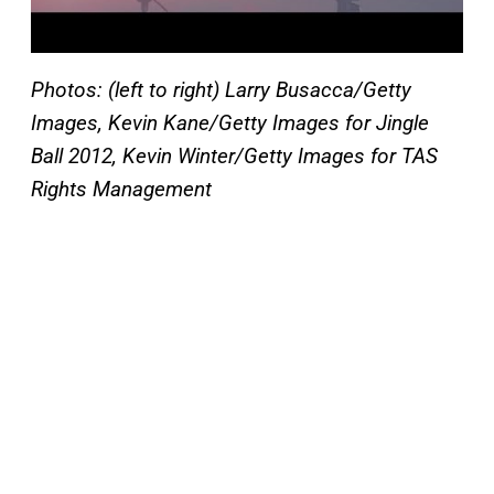
Photos: (left to right) Larry Busacca/Getty
Images, Kevin Kane/Getty Images for Jingle
Ball 2012, Kevin Winter/Getty Images for TAS
Rights Management