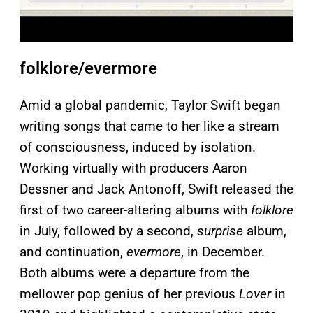
folklore/evermore
Amid a global pandemic, Taylor Swift began
writing songs that came to her like a stream
of consciousness, induced by isolation.
Working virtually with producers Aaron
Dessner and Jack Antonoff, Swift released the
first of two career-altering albums with
folklore
in July, followed by a second,
surprise
album,
and continuation,
evermore
, in December.
Both albums were a departure from the
mellower pop genius of her previous
Lover
in