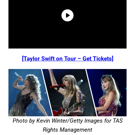
[Taylor Swift on Tour – Get Tickets]
Photo by Kevin Winter/Getty Images for TAS
Rights Management