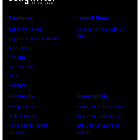
senior
with
British
his
Features
Latest News
Airports
wife
Authority
Linda
Behind the Song
Sign up for The Daily Co-
Write
Security
(1941
Digital Cover Exclusives
Officer
–
Interviews
called
1998),
The List
the
his
On This Day
group's
father
Gear
management
James
Reviews
irresponsible
and
Contests
Community
for
his
Song Contest
Subscribe to Magazine
allegedly
stepmother
Lyric Contest
Subscribe to Newsletter
asking
Angela.
Road Ready Talent
Apply To Songwriting
newspapers
(Photo
Contest
Camps