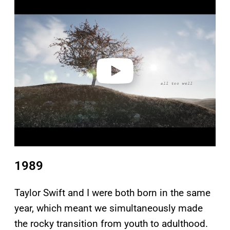
l
a
y
v
i
d
e
o
1989
Taylor Swift and I were both born in the same
year, which meant we simultaneously made
the rocky transition from youth to adulthood.