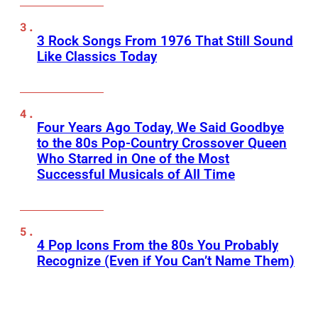
3 Rock Songs From 1976 That Still Sound
Like Classics Today
Four Years Ago Today, We Said Goodbye
to the 80s Pop-Country Crossover Queen
Who Starred in One of the Most
Successful Musicals of All Time
4 Pop Icons From the 80s You Probably
Recognize (Even if You Can’t Name Them)