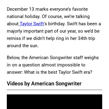
December 13 marks everyone’s favorite
national holiday. Of course, we’re talking
about
Taylor Swift
‘s birthday. Swift has been a
majorly important part of our year, so we’d be
remiss if we didn’t help ring in her 34th trip
around the sun.
Below, the American Songwriter staff weighs
in on a question almost impossible to
answer: What is the best Taylor Swift era?
Videos by American Songwriter