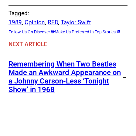
Tagged:
1989
, 
Opinion
, 
RED
, 
Taylor Swift
Follow Us On Discover
Make Us Preferred In Top Stories
NEXT ARTICLE
Remembering When Two Beatles
Made an Awkward Appearance on
→
a Johnny Carson-Less ‘Tonight
Show’ in 1968