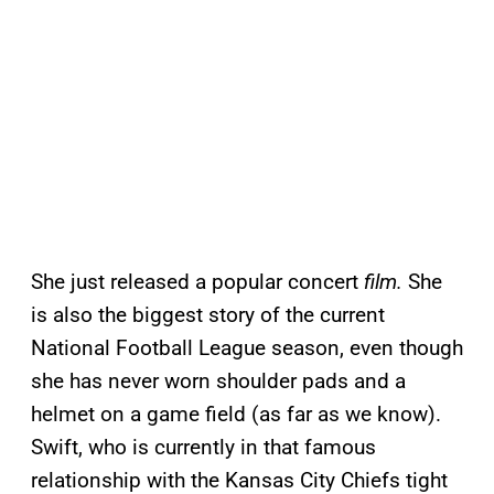
She just released a popular concert
film.
She
is also the biggest story of the current
National Football League season, even though
she has never worn shoulder pads and a
helmet on a game field (as far as we know).
Swift, who is currently in that famous
relationship with the Kansas City Chiefs tight