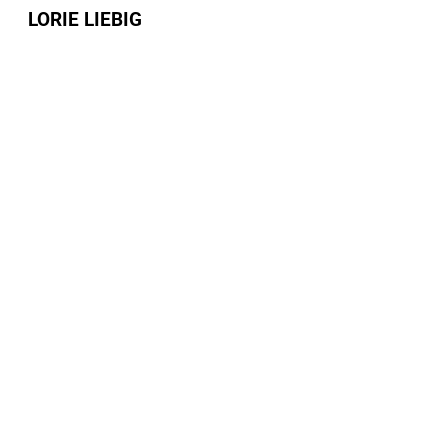
LORIE LIEBIG