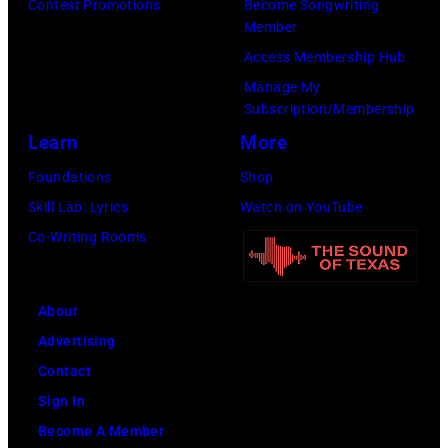
to
by
Contest Promotions
Become Songwriting
Member
publish
Michael
Access Membership Hub
their
Fresco/Evenin
Manage My
arrival
Standard/Getty
Subscription/Membership
time,
Images)
Learn
More
19th
Foundations
Shop
July
Skill Lab: Lyrics
Watch on YouTube
1983.
Co-Writing Rooms
(Photo
by
Peter
About
Stone/Mirrorpix
Advertising
via
Contact
Getty
Sign In
Images)
Become A Member