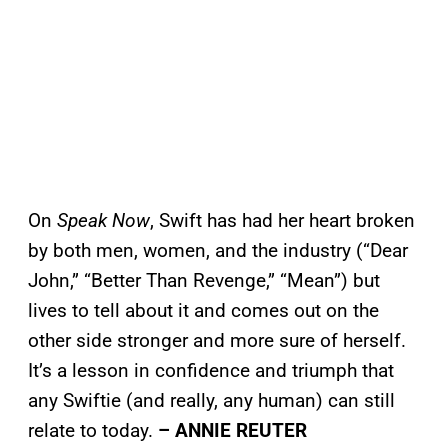
On
Speak Now
, Swift has had her heart broken
by both men, women, and the industry (“Dear
John,” “Better Than Revenge,” “Mean”) but
lives to tell about it and comes out on the
other side stronger and more sure of herself.
It’s a lesson in confidence and triumph that
any Swiftie (and really, any human) can still
relate to today.
– ANNIE REUTER