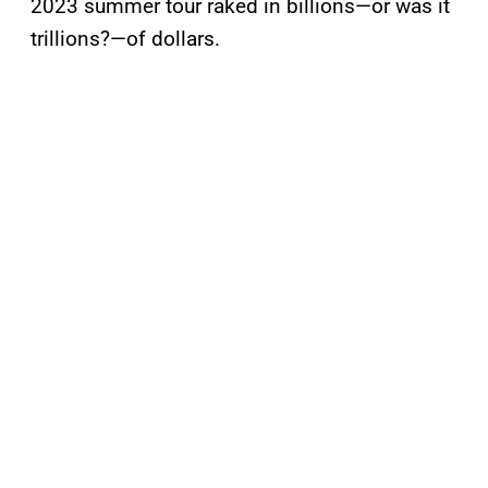
2023 summer tour raked in billions—or was it
trillions?—of dollars.