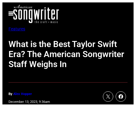
Skip
Open
to
Menu
content
Features
What is the Best Taylor Swift
Era? The American Songwriter
Staff Weighs In
By
Alex Hopper
December 13, 2023, 9:36am