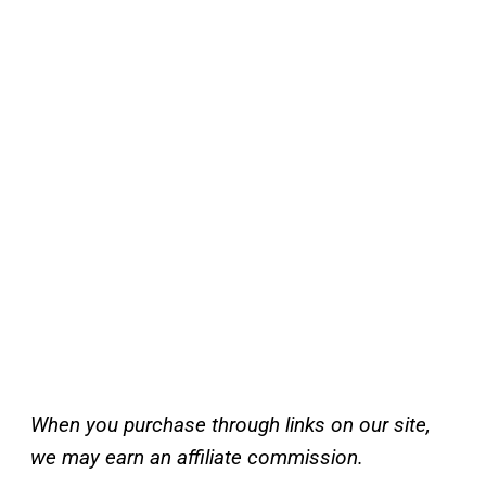
When you purchase through links on our site,
we may earn an affiliate commission.