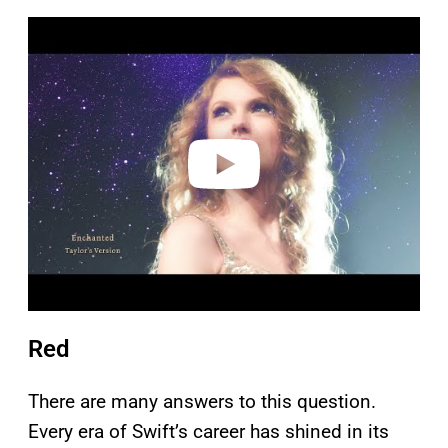
P
l
a
y
v
i
d
e
o
Red
There are many answers to this question.
Every era of Swift’s career has shined in its