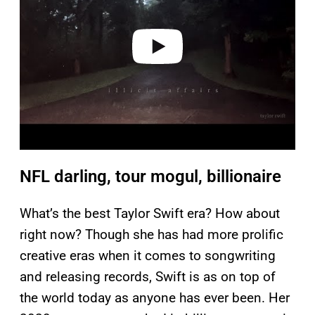
i
d
e
o
NFL darling, tour mogul, billionaire
What’s the best Taylor Swift era? How about
right now? Though she has had more prolific
creative eras when it comes to songwriting
and releasing records, Swift is as on top of
the world today as anyone has ever been. Her