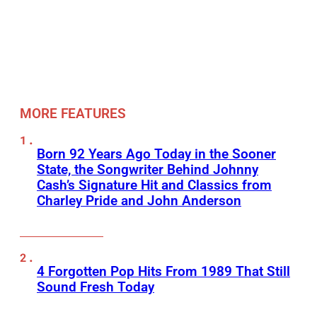
MORE FEATURES
Born 92 Years Ago Today in the Sooner
State, the Songwriter Behind Johnny
Cash’s Signature Hit and Classics from
Charley Pride and John Anderson
4 Forgotten Pop Hits From 1989 That Still
Sound Fresh Today