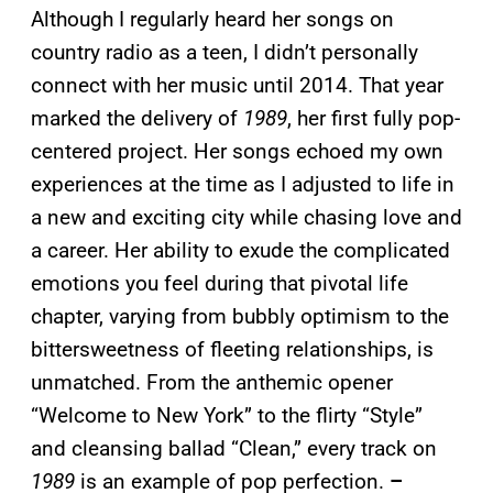
Although I regularly heard her songs on
country radio as a teen, I didn’t personally
connect with her music until 2014. That year
marked the delivery of
1989
, her first fully pop-
centered project. Her songs echoed my own
experiences at the time as I adjusted to life in
a new and exciting city while chasing love and
a career. Her ability to exude the complicated
emotions you feel during that pivotal life
chapter, varying from bubbly optimism to the
bittersweetness of fleeting relationships, is
unmatched. From the anthemic opener
“Welcome to New York” to the flirty “Style”
and cleansing ballad “Clean,” every track on
1989
is an example of pop perfection.
–