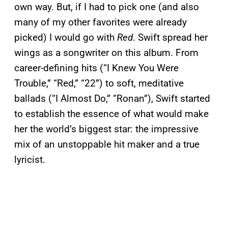
own way. But, if I had to pick one (and also
many of my other favorites were already
picked) I would go with
Red
. Swift spread her
wings as a songwriter on this album. From
career-defining hits (“I Knew You Were
Trouble,” “Red,” “22”) to soft, meditative
ballads (“I Almost Do,” “Ronan”), Swift started
to establish the essence of what would make
her the world’s biggest star: the impressive
mix of an unstoppable hit maker and a true
lyricist.