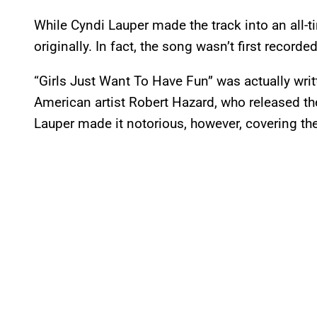
While Cyndi Lauper made the track into an all-ti
originally. In fact, the song wasn’t first recorded
“Girls Just Want To Have Fun” was actually wri
American artist Robert Hazard, who released th
Lauper made it notorious, however, covering the