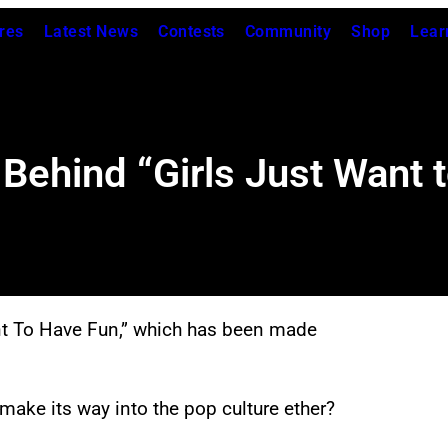
res
Latest News
Contests
Community
Shop
Lear
 Behind “Girls Just Want 
 Want To Have Fun,” which has been made
make its way into the pop culture ether?