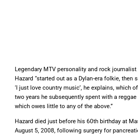
Legendary MTV personality and rock journalist 
Hazard “started out as a Dylan-era folkie, then 
‘I just love country music’, he explains, which o
two years he subsequently spent with a reggae 
which owes little to any of the above.”
Hazard died just before his 60th birthday at M
August 5, 2008, following surgery for pancreati