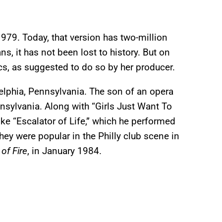
979. Today, that version has two-million
s, it has not been lost to history. But on
cs, as suggested to do so by her producer.
elphia, Pennsylvania. The son of an opera
nsylvania. Along with “Girls Just Want To
ke “Escalator of Life,” which he performed
ey were popular in the Philly club scene in
of Fire
, in January 1984.