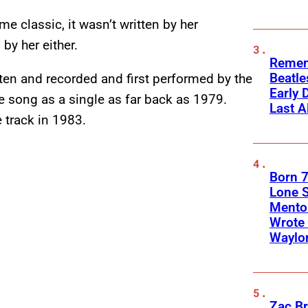
me classic, it wasn’t written by her
 by her either.
Remem
Beatle
tten and recorded and first performed by the
Early 
e song as a single as far back as 1979.
Last A
 track in 1983.
Born 7
Lone S
Mento
Wrote 
Waylo
Zac Br