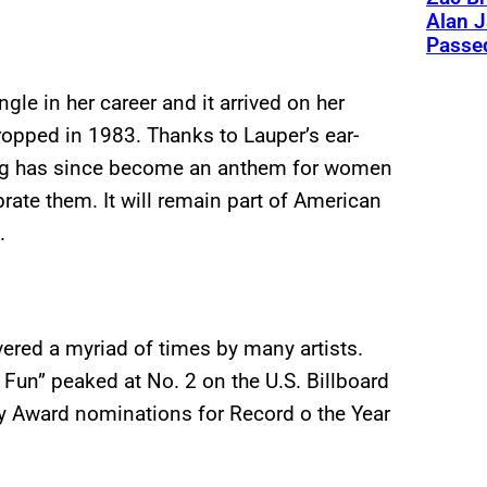
Alan J
Passed
ngle in her career and it arrived on her
ropped in 1983. Thanks to Lauper’s ear-
song has since become an anthem for women
ate them. It will remain part of American
.
vered a myriad of times by many artists.
 Fun” peaked at No. 2 on the U.S. Billboard
my Award nominations for Record o the Year