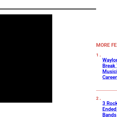
MORE F
Waylon
Break 
Musici
Career
3 Roc
Ended
Bands