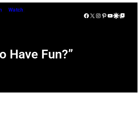
n
Watch
Facebook
X
Instagram
Pinterest
YouTube
Google Discover
Google Top Posts
to Have Fun?”