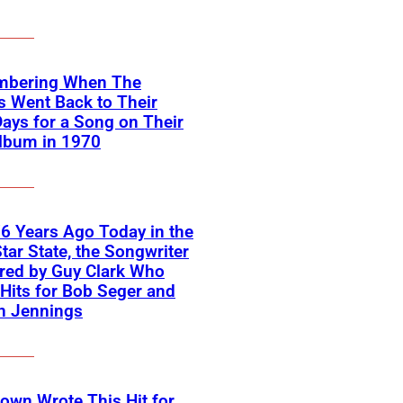
bering When The
s Went Back to Their
Days for a Song on Their
lbum in 1970
6 Years Ago Today in the
tar State, the Songwriter
red by Guy Clark Who
Hits for Bob Seger and
n Jennings
own Wrote This Hit for