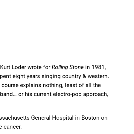
Kurt Loder wrote for
Rolling Stone
in 1981,
spent eight years singing country & western.
f course explains nothing, least of all the
band… or his current electro-pop approach,
assachusetts General Hospital in Boston on
c cancer.