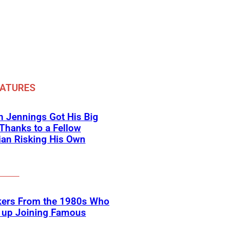
EATURES
 Jennings Got His Big
Thanks to a Fellow
an Risking His Own
kers From the 1980s Who
 up Joining Famous