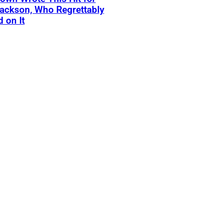
ackson, Who Regrettably
 on It