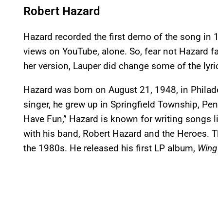
Robert Hazard
Hazard recorded the first demo of the song in 1
views on YouTube, alone. So, fear not Hazard fan
her version, Lauper did change some of the lyri
Hazard was born on August 21, 1948, in Philad
singer, he grew up in Springfield Township, Pen
Have Fun,” Hazard is known for writing songs li
with his band, Robert Hazard and the Heroes. Th
the 1980s. He released his first LP album,
Wing 