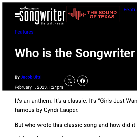
Skip
Featu
to
Open
Menu
content
Features
Who is the Songwriter
By
Jacob Uitti
February 1, 2023, 1:24pm
It’s an anthem. It’s a classic. It’s “Girls Just
famous by Cyndi Lauper.
But who wrote this classic song and how did it 