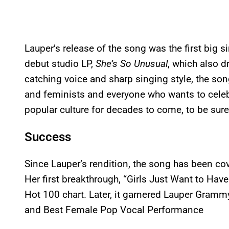
Lauper’s release of the song was the first big si
debut studio LP,
She’s So Unusual
, which also d
catching voice and sharp singing style, the 
and feminists and everyone who wants to celebr
popular culture for decades to come, to be sure
Success
Since Lauper’s rendition, the song has been co
Her first breakthrough, “Girls Just Want to Have
Hot 100 chart. Later, it garnered Lauper Gram
and Best Female Pop Vocal Performance