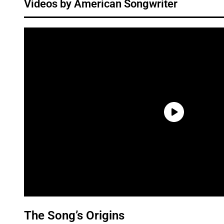
Videos by American Songwriter
The Song’s Origins