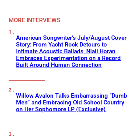
MORE INTERVIEWS
American Songwriter’s July/August Cover
Story: From Yacht Rock Detours to
Intimate Acoustic Ballads, Niall Horan
Embraces Experimentation on a Record
Built Around Human Connection
Willow Avalon Talks Embarrassing “Dumb
Men” and Embracing Old School Country
on Her Sophomore LP (Exclusive)