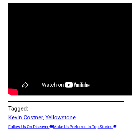
Tagged:
Kevin Costner
, 
Yellowstone
Follow Us On Discover
Make Us Preferred In Top Stories