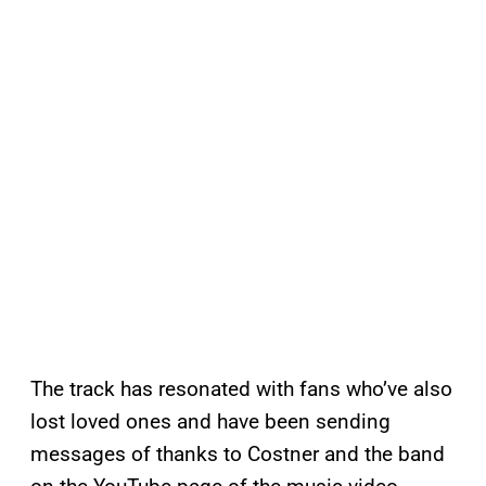
The track has resonated with fans who’ve also
lost loved ones and have been sending
messages of thanks to Costner and the band