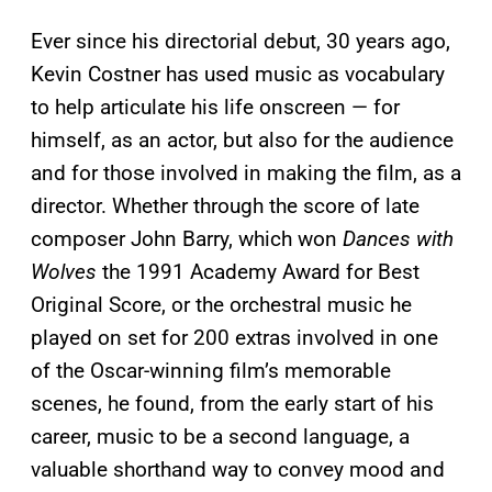
Ever since his directorial debut, 30 years ago,
Kevin Costner has used music as vocabulary
to help articulate his life onscreen — for
himself, as an actor, but also for the audience
and for those involved in making the film, as a
director. Whether through the score of late
composer John Barry, which won
Dances with
Wolves
the 1991 Academy Award for Best
Original Score, or the orchestral music he
played on set for 200 extras involved in one
of the Oscar-winning film’s memorable
scenes, he found, from the early start of his
career, music to be a second language, a
valuable shorthand way to convey mood and