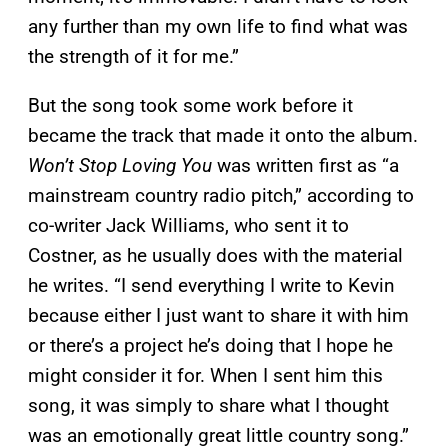
any further than my own life to find what was
the strength of it for me.”
But the song took some work before it
became the track that made it onto the album.
Won’t Stop Loving You
was written first as “a
mainstream country radio pitch,” according to
co-writer Jack Williams, who sent it to
Costner, as he usually does with the material
he writes. “I send everything I write to Kevin
because either I just want to share it with him
or there’s a project he’s doing that I hope he
might consider it for. When I sent him this
song, it was simply to share what I thought
was an emotionally great little country song.”