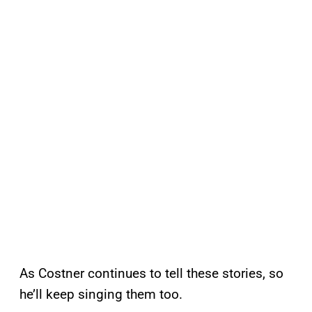
As Costner continues to tell these stories, so
he’ll keep singing them too.