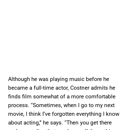
Although he was playing music before he
became a full-time actor, Costner admits he
finds film somewhat of a more comfortable
process. “Sometimes, when I go to my next
movie, I think I’ve forgotten everything I know
about acting,” he says. “Then you get there