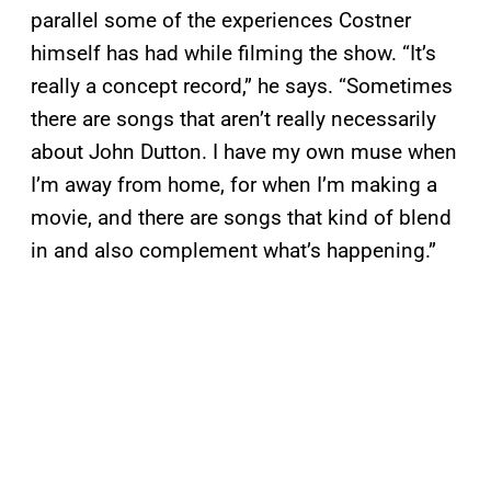
parallel some of the experiences Costner
himself has had while filming the show. “It’s
really a concept record,” he says. “Sometimes
there are songs that aren’t really necessarily
about John Dutton. I have my own muse when
I’m away from home, for when I’m making a
movie, and there are songs that kind of blend
in and also complement what’s happening.”