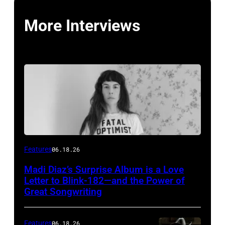
More Interviews
Features
06.18.26
Madi Diaz’s Surprise Album is a Love
Letter to Blink-182—and the Power of
Great Songwriting
Features
06.18.26