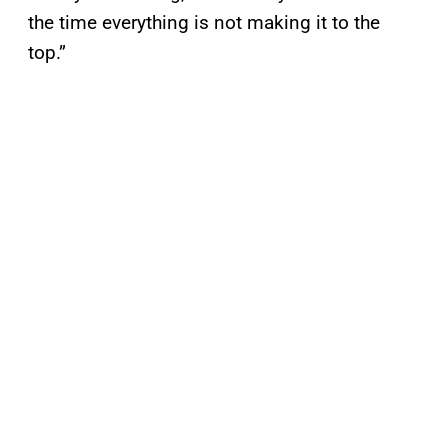
the time everything is not making it to the
top.”