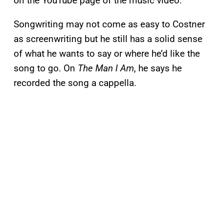
on the YouTube page of the music video.
Songwriting may not come as easy to Costner
as screenwriting but he still has a solid sense
of what he wants to say or where he’d like the
song to go. On
The Man I Am
, he says he
recorded the song a cappella.