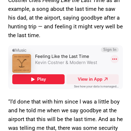
Costner cites
Feeling Like the Last Time
as an
example, a song about the last time he saw
his dad, at the airport, saying goodbye after a
hunting trip — and feeling it might very well be
the last time.
“I’d done that with him since I was a little boy
and he told me when we say goodbye at the
airport that this will be the last time. And as he
was telling me that, there was some security