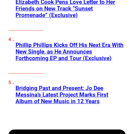
Elizabeth Cook Pens Love Letter to Her
Friends on New Track “Sunset
Promenade” (Exclusive)
Phillip Phillips Kicks Off His Next Era With
New Single, as He Announces
Forthcoming EP and Tour (Exclusive)
Bridging Past and Present: Jo Dee
Messina’s Latest Project Marks First
Album of New Music in 12 Years