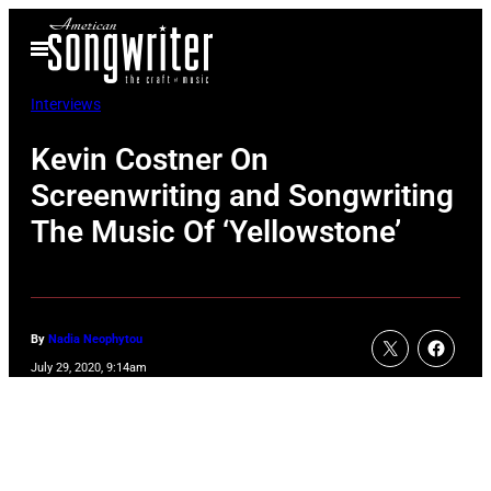
Skip
Open
to
Menu
content
Interviews
Kevin Costner On
Screenwriting and Songwriting
The Music Of ‘Yellowstone’
By
Nadia Neophytou
July 29, 2020, 9:14am