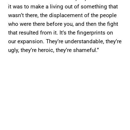
it was to make a living out of something that
wasn’t there, the displacement of the people
who were there before you, and then the fight
that resulted from it. It’s the fingerprints on
our expansion. They’re understandable, they’re
ugly, they’re heroic, they’re shameful.”