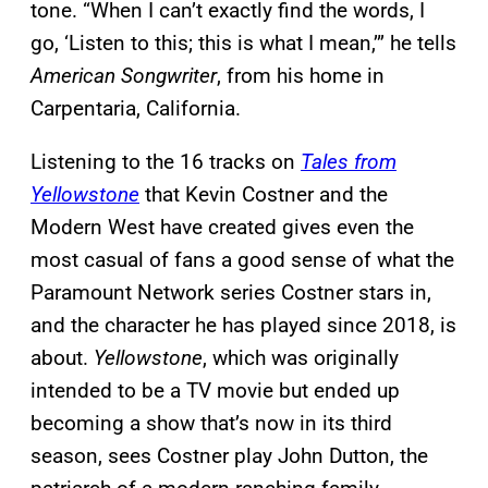
tone. “When I can’t exactly find the words, I
go, ‘Listen to this; this is what I mean,’” he tells
American Songwriter
, from his home in
Carpentaria, California.
Listening to the 16 tracks on
Tales from
Yellowstone
that Kevin Costner and the
Modern West have created gives even the
most casual of fans a good sense of what the
Paramount Network series Costner stars in,
and the character he has played since 2018, is
about.
Yellowstone
, which was originally
intended to be a TV movie but ended up
becoming a show that’s now in its third
season, sees Costner play John Dutton, the