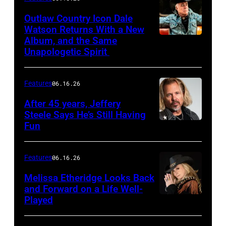
Outlaw Country Icon Dale
Watson Returns With a New
Album, and the Same
Unapologetic Spirit
Features
06.16.26
After 45 years, Jeffery
Steele Says He’s Still Having
Fun
Features
06.16.26
Melissa Etheridge Looks Back
and Forward on a Life Well-
Played