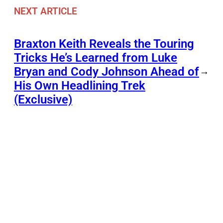
NEXT ARTICLE
Braxton Keith Reveals the Touring
Tricks He’s Learned from Luke
Bryan and Cody Johnson Ahead of
→
His Own Headlining Trek
(Exclusive)