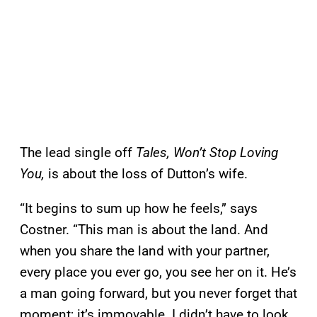
The lead single off
Tales, Won’t Stop Loving
You,
is about the loss of Dutton’s wife.
“It begins to sum up how he feels,” says
Costner. “This man is about the land. And
when you share the land with your partner,
every place you ever go, you see her on it. He’s
a man going forward, but you never forget that
moment; it’s immovable. I didn’t have to look