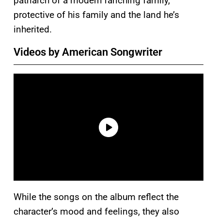
patriarch of a modern ranching family,
protective of his family and the land he’s
inherited.
Videos by American Songwriter
While the songs on the album reflect the
character’s mood and feelings, they also