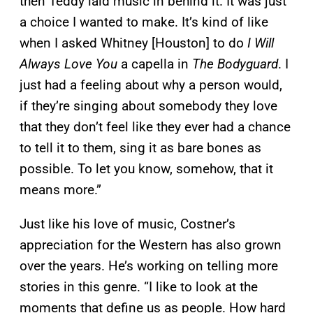
then Teddy laid music in behind it. It was just
a choice I wanted to make. It’s kind of like
when I asked Whitney [Houston] to do
I Will
Always Love You
a capella in
The Bodyguard
. I
just had a feeling about why a person would,
if they’re singing about somebody they love
that they don’t feel like they ever had a chance
to tell it to them, sing it as bare bones as
possible. To let you know, somehow, that it
means more.”
Just like his love of music, Costner’s
appreciation for the Western has also grown
over the years. He’s working on telling more
stories in this genre. “I like to look at the
moments that define us as people. How hard