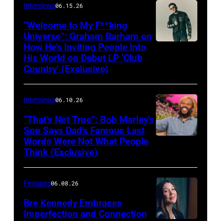
Interviews
06.15.26
“Welcome to My F**king
Universe”: Graham Barham on
How He’s Inviting People Into
Photo
His World on Debut LP ‘Club
by
Country’ (Exclusive)
Matthew
Berinato
Interviews
06.10.26
“That’s Not True”: Bob Marley’s
Son Says Dad’s Famous Last
Words Were Not What People
BURBANK,
Think (Exclusive)
CALIFORNIA
–
Features
06.08.26
MARCH
25,
Bre Kennedy Embraces
Imperfection and Connection
2026: