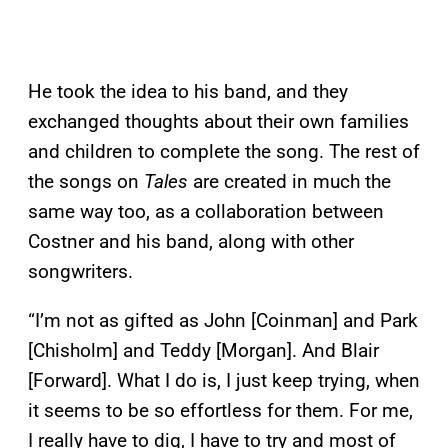
He took the idea to his band, and they
exchanged thoughts about their own families
and children to complete the song. The rest of
the songs on
Tales
are created in much the
same way too, as a collaboration between
Costner and his band, along with other
songwriters.
“I’m not as gifted as John [Coinman] and Park
[Chisholm] and Teddy [Morgan]. And Blair
[Forward]. What I do is, I just keep trying, when
it seems to be so effortless for them. For me,
I really have to dig, I have to try and most of