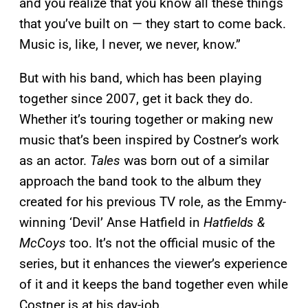
and you realize that you know all these things
that you’ve built on — they start to come back.
Music is, like, I never, we never, know.”
But with his band, which has been playing
together since 2007, get it back they do.
Whether it’s touring together or making new
music that’s been inspired by Costner’s work
as an actor.
Tales
was born out of a similar
approach the band took to the album they
created for his previous TV role, as the Emmy-
winning ‘Devil’ Anse Hatfield in
Hatfields &
McCoys
too. It’s not the official music of the
series, but it enhances the viewer’s experience
of it and it keeps the band together even while
Costner is at his day-job.