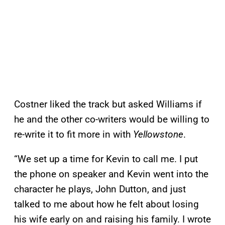
Costner liked the track but asked Williams if
he and the other co-writers would be willing to
re-write it to fit more in with
Yellowstone
.
“We set up a time for Kevin to call me. I put
the phone on speaker and Kevin went into the
character he plays, John Dutton, and just
talked to me about how he felt about losing
his wife early on and raising his family. I wrote