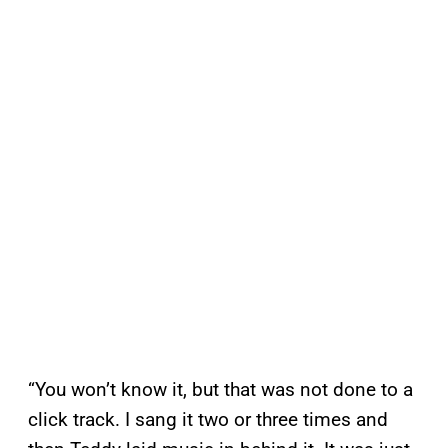
“You won’t know it, but that was not done to a
click track. I sang it two or three times and