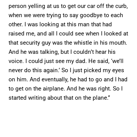
person yelling at us to get our car off the curb,
when we were trying to say goodbye to each
other. I was looking at this man that had
raised me, and all I could see when I looked at
that security guy was the whistle in his mouth.
And he was talking, but I couldn’t hear his
voice. I could just see my dad. He said, ‘we’ll
never do this again.’ So I just picked my eyes
on him. And eventually, he had to go and I had
to get on the airplane. And he was right. So I
started writing about that on the plane.”