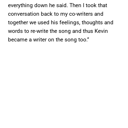
everything down he said. Then I took that
conversation back to my co-writers and
together we used his feelings, thoughts and
words to re-write the song and thus Kevin
became a writer on the song too.”