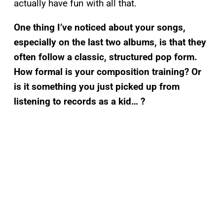
actually have fun with all that.
One thing I’ve noticed about your songs,
especially on the last two albums, is that they
often follow a classic, structured pop form.
How formal is your composition training? Or
is it something you just picked up from
listening to records as a kid… ?