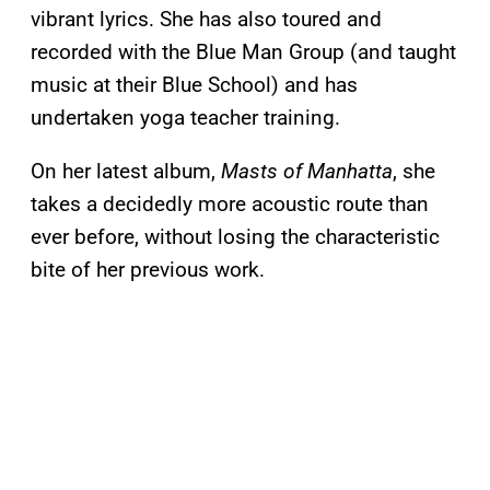
vibrant lyrics. She has also toured and
recorded with the Blue Man Group (and taught
music at their Blue School) and has
undertaken yoga teacher training.
On her latest album,
Masts of Manhatta
, she
takes a decidedly more acoustic route than
ever before, without losing the characteristic
bite of her previous work.