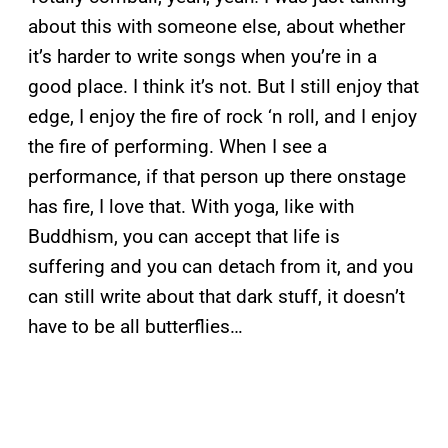
about this with someone else, about whether
it’s harder to write songs when you’re in a
good place. I think it’s not. But I still enjoy that
edge, I enjoy the fire of rock ‘n roll, and I enjoy
the fire of performing. When I see a
performance, if that person up there onstage
has fire, I love that. With yoga, like with
Buddhism, you can accept that life is
suffering and you can detach from it, and you
can still write about that dark stuff, it doesn’t
have to be all butterflies…