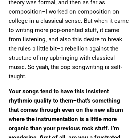
theory was formal, and then as far as
composition–I worked on composition on
college in a classical sense. But when it came
to writing more pop-oriented stuff, it came
from listening, and also this desire to break
the rules a little bit–a rebellion against the
structure of my upbringing with classical
music. So yeah, the pop songwriting is self-
taught.
Your songs tend to have this insistent
rhythmic quality to them–that’s something
that comes through even on the new album
where the instrumentation is a little more
organic than your previous rock stuff. I’m
wondering, first of all, are you a frustrated