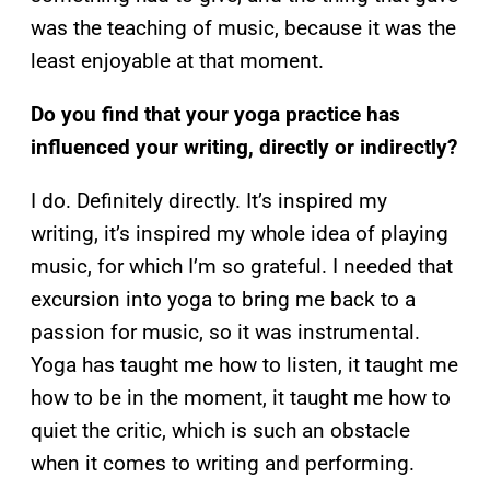
was the teaching of music, because it was the
least enjoyable at that moment.
Do you find that your yoga practice has
influenced your writing, directly or indirectly?
I do. Definitely directly. It’s inspired my
writing, it’s inspired my whole idea of playing
music, for which I’m so grateful. I needed that
excursion into yoga to bring me back to a
passion for music, so it was instrumental.
Yoga has taught me how to listen, it taught me
how to be in the moment, it taught me how to
quiet the critic, which is such an obstacle
when it comes to writing and performing.