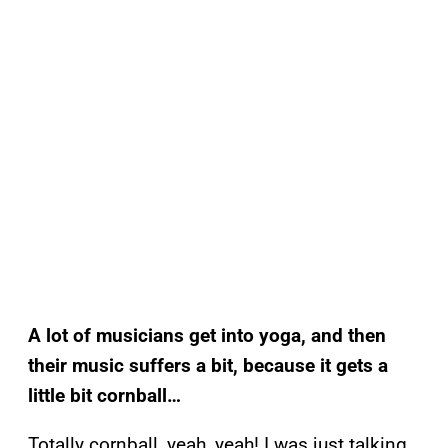
A lot of musicians get into yoga, and then
their music suffers a bit, because it gets a
little bit cornball…
Totally cornball, yeah, yeah! I was just talking