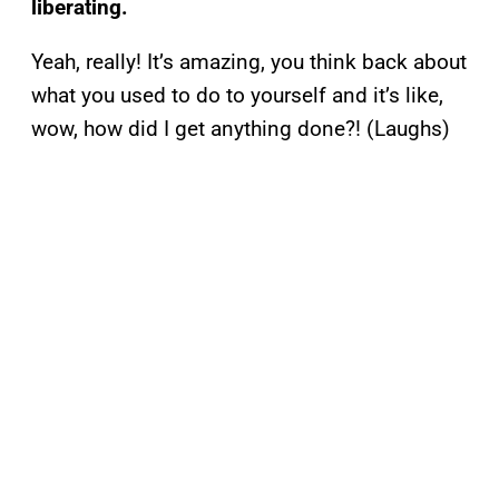
liberating.
Yeah, really! It’s amazing, you think back about
what you used to do to yourself and it’s like,
wow, how did I get anything done?! (Laughs)