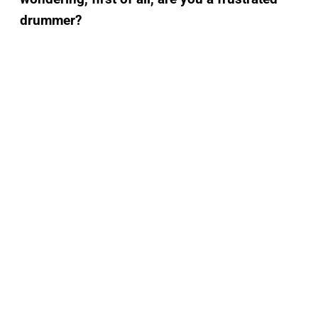
drummer?