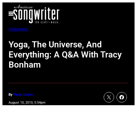
Skip
Open
to
Menu
content
Interviews
Yoga, The Universe, And
Everything: A Q&A With Tracy
Bonham
By
Paula Carino
August 10, 2010, 5:54pm