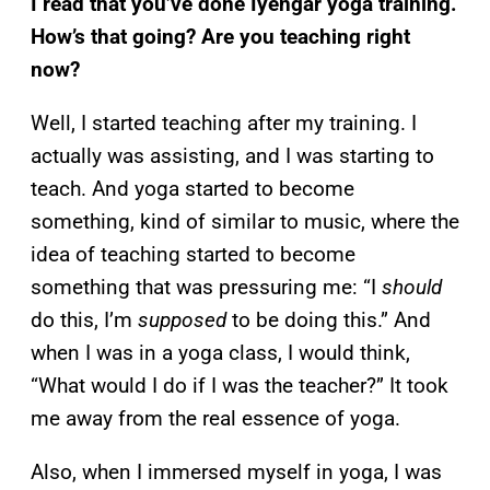
I read that you’ve done Iyengar yoga training.
How’s that going? Are you teaching right
now?
Well, I started teaching after my training. I
actually was assisting, and I was starting to
teach. And yoga started to become
something, kind of similar to music, where the
idea of teaching started to become
something that was pressuring me: “I
should
do this, I’m
supposed
to be doing this.” And
when I was in a yoga class, I would think,
“What would I do if I was the teacher?” It took
me away from the real essence of yoga.
Also, when I immersed myself in yoga, I was