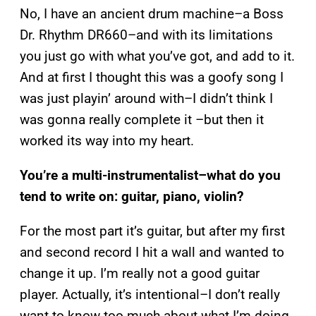
No, I have an ancient drum machine–a Boss
Dr. Rhythm DR660–and with its limitations
you just go with what you’ve got, and add to it.
And at first I thought this was a goofy song I
was just playin’ around with–I didn’t think I
was gonna really complete it –but then it
worked its way into my heart.
You’re a multi-instrumentalist–what do you
tend to write on: guitar, piano, violin?
For the most part it’s guitar, but after my first
and second record I hit a wall and wanted to
change it up. I’m really not a good guitar
player. Actually, it’s intentional–I don’t really
want to know too much about what I’m doing,