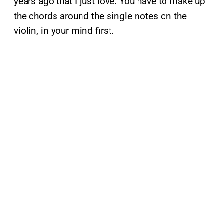
years ago that I just love. You have to make up
the chords around the single notes on the
violin, in your mind first.