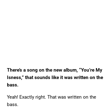
There’s a song on the new album, “You’re My
Isness,” that sounds like it was written on the
bass.
Yeah! Exactly right. That was written on the
bass.