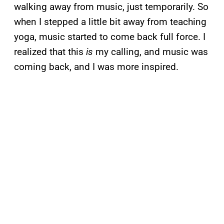
walking away from music, just temporarily. So
when I stepped a little bit away from teaching
yoga, music started to come back full force. I
realized that this
is
my calling, and music was
coming back, and I was more inspired.