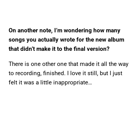
On another note, I’m wondering how many
songs you actually wrote for the new album
that didn’t make it to the final version?
There is one other one that made it all the way
to recording, finished. I love it still, but I just
felt it was a little inappropriate…