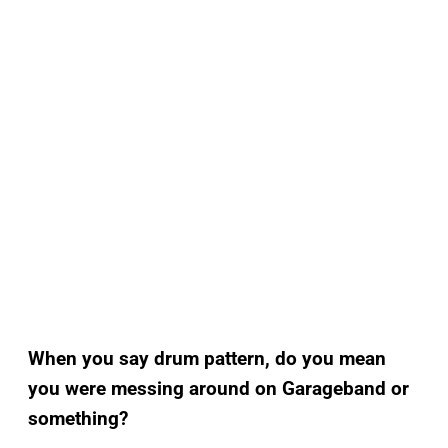
When you say drum pattern, do you mean
you were messing around on Garageband or
something?