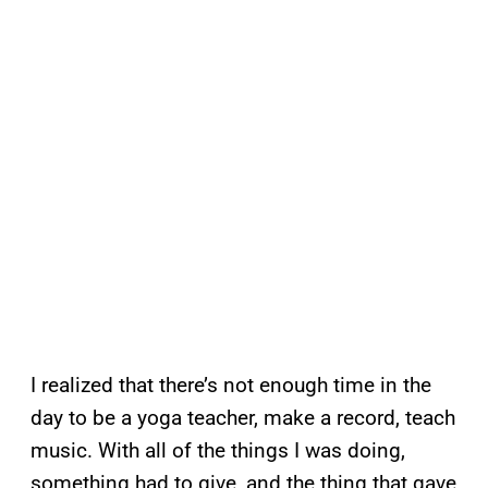
I realized that there’s not enough time in the
day to be a yoga teacher, make a record, teach
music. With all of the things I was doing,
something had to give, and the thing that gave