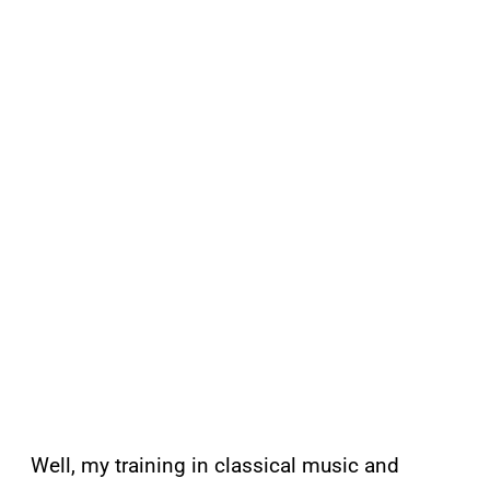
Well, my training in classical music and