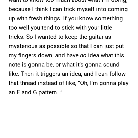
because I think I can trick myself into coming
up with fresh things. If you know something
too well you tend to stick with your little
tricks. So I wanted to keep the guitar as
mysterious as possible so that I can just put
my fingers down, and have
no
idea what this
note is gonna be, or what it’s gonna sound
like. Then it triggers an idea, and I can follow
that thread instead of like, “Oh, I’m gonna play
an E and G pattern…”