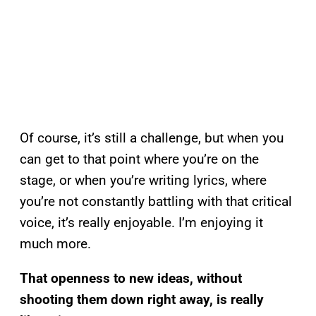
Of course, it’s still a challenge, but when you
can get to that point where you’re on the
stage, or when you’re writing lyrics, where
you’re not constantly battling with that critical
voice, it’s really enjoyable. I’m enjoying it
much more.
That openness to new ideas, without
shooting them down right away, is really