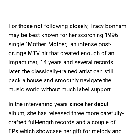
For those not following closely, Tracy Bonham
may be best known for her scorching 1996
single “Mother, Mother,” an intense post-
grunge MTV hit that created enough of an
impact that, 14 years and several records
later, the classically-trained artist can still
pack a house and smoothly navigate the
music world without much label support.
In the intervening years since her debut
album, she has released three more carefully-
crafted full-length records and a couple of
EPs which showcase her gift for melody and