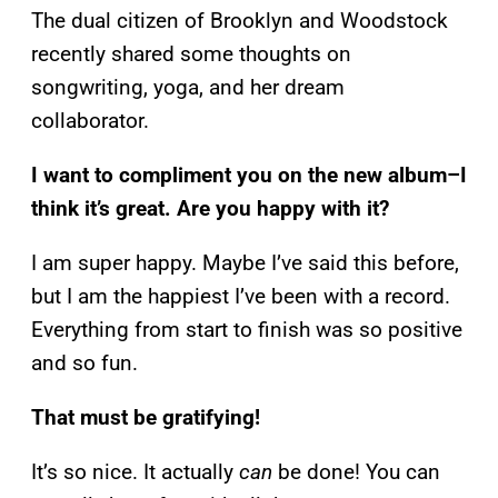
The dual citizen of Brooklyn and Woodstock
recently shared some thoughts on
songwriting, yoga, and her dream
collaborator.
I want to compliment you on the new album–I
think it’s great. Are you happy with it?
I am super happy. Maybe I’ve said this before,
but I am the happiest I’ve been with a record.
Everything from start to finish was so positive
and so fun.
That must be gratifying!
It’s so nice. It actually
can
be done! You can