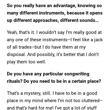
So you really have an advantage, knowing so
many different instruments, because it opens
up different approaches, different sounds…
Yeah, that’s it. I wouldn’t say I’m really good at
any
one
of these instruments–I feel like a jack
of all trades–but I do have them at my
disposal. And possibly, it’s better that I don’t
play them too well.
Do you have any particular songwriting
rituals? Do you need to be in a certain place?
That’s a mystery, still. I have to be in a good
place in my mind where I’m not too cluttered–
and that’s hard for me! I’ve got a lot of stuff