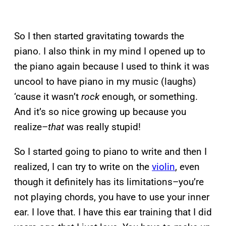
So I then started gravitating towards the
piano. I also think in my mind I opened up to
the piano again because I used to think it was
uncool to have piano in my music (laughs)
‘cause it wasn’t
rock
enough, or something.
And it’s so nice growing up because you
realize–
that
was really stupid!
So I started going to piano to write and then I
realized, I can try to write on the
violin
, even
though it definitely has its limitations–you’re
not playing chords, you have to use your inner
ear. I love that. I have this ear training that I did