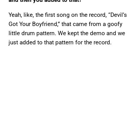
Yeah, like, the first song on the record, “Devil’s
Got Your Boyfriend,” that came from a goofy
little drum pattern. We kept the demo and we
just added to that pattern for the record.