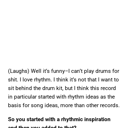
(Laughs) Well it’s funny–I can’t play drums for
shit. I love rhythm. I think it’s not that I want to
sit behind the drum kit, but I think this record
in particular started with rhythm ideas as the
basis for song ideas, more than other records.
So you started with a rhythmic inspiration
and then you added to that?