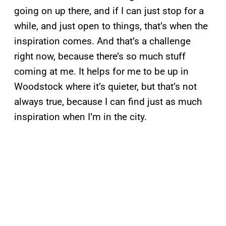
going on up there, and if I can just stop for a
while, and just open to things, that’s when the
inspiration comes. And that’s a challenge
right now, because there’s so much stuff
coming at me. It helps for me to be up in
Woodstock where it’s quieter, but that’s not
always true, because I can find just as much
inspiration when I’m in the city.