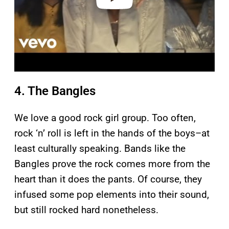
4. The Bangles
We love a good rock girl group. Too often,
rock ‘n’ roll is left in the hands of the boys–at
least culturally speaking. Bands like the
Bangles prove the rock comes more from the
heart than it does the pants. Of course, they
infused some pop elements into their sound,
but still rocked hard nonetheless.