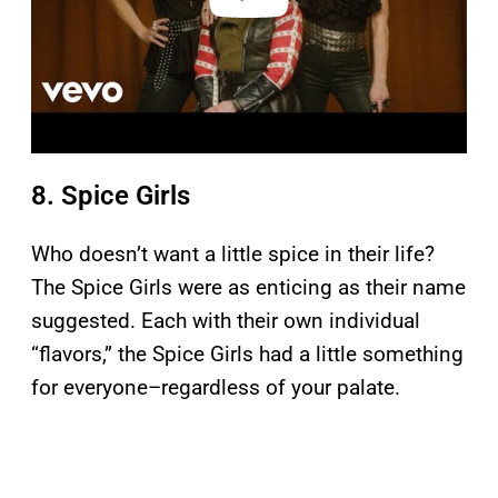
8. Spice Girls
Who doesn’t want a little spice in their life?
The Spice Girls were as enticing as their name
suggested. Each with their own individual
“flavors,” the Spice Girls had a little something
for everyone–regardless of your palate.