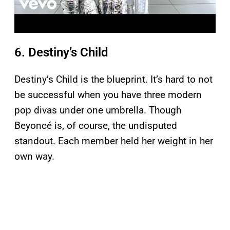
6. Destiny’s Child
Destiny’s Child is the blueprint. It’s hard to not
be successful when you have three modern
pop divas under one umbrella. Though
Beyoncé is, of course, the undisputed
standout. Each member held her weight in her
own way.