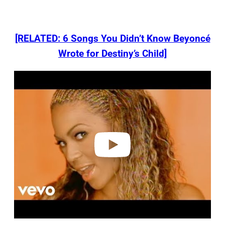
[RELATED: 6 Songs You Didn’t Know Beyoncé
Wrote for Destiny’s Child]
P
l
a
y
v
i
d
e
o