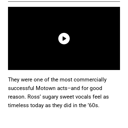
They were one of the most commercially
successful Motown acts–and for good
reason. Ross’ sugary sweet vocals feel as
timeless today as they did in the ’60s.