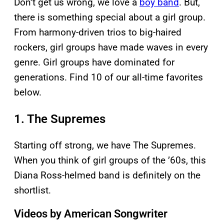
Don’t get us wrong, we love a
boy band
. But,
there is something special about a girl group.
From harmony-driven trios to big-haired
rockers, girl groups have made waves in every
genre. Girl groups have dominated for
generations. Find 10 of our all-time favorites
below.
1. The Supremes
Starting off strong, we have The Supremes.
When you think of girl groups of the ’60s, this
Diana Ross-helmed band is definitely on the
shortlist.
Videos by American Songwriter