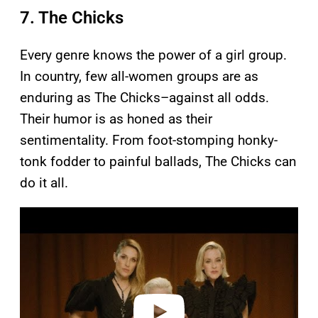
7. The Chicks
Every genre knows the power of a girl group.
In country, few all-women groups are as
enduring as The Chicks–against all odds.
Their humor is as honed as their
sentimentality. From foot-stomping honky-
tonk fodder to painful ballads, The Chicks can
do it all.
P
l
a
y
v
i
d
e
o