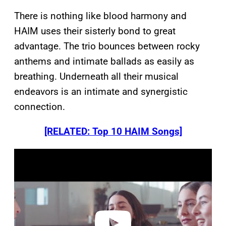
There is nothing like blood harmony and
HAIM uses their sisterly bond to great
advantage. The trio bounces between rocky
anthems and intimate ballads as easily as
breathing. Underneath all their musical
endeavors is an intimate and synergistic
connection.
[RELATED: Top 10 HAIM Songs]
P
l
a
y
v
i
d
e
o