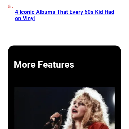
4 Iconic Albums That Every 60s Kid Had
on Vinyl
More Features