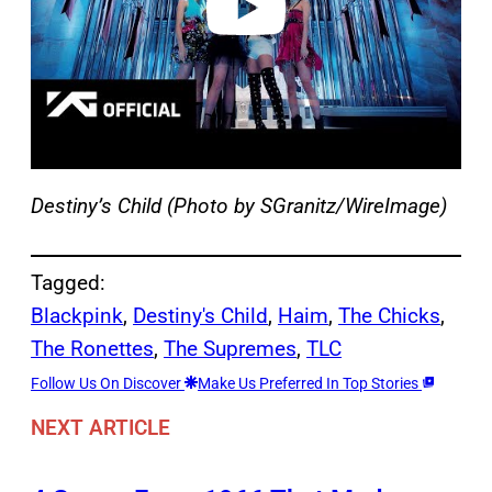
Destiny’s Child (Photo by SGranitz/WireImage)
Tagged:
Blackpink
, 
Destiny's Child
, 
Haim
, 
The Chicks
, 
The Ronettes
, 
The Supremes
, 
TLC
Follow Us On Discover
Make Us Preferred In Top Stories
NEXT ARTICLE