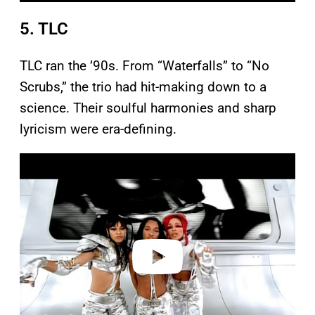
5. TLC
TLC ran the ’90s. From “Waterfalls” to “No
Scrubs,” the trio had hit-making down to a
science. Their soulful harmonies and sharp
lyricism were era-defining.
P
l
a
y
v
i
d
e
o