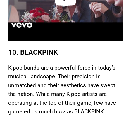
10. BLACKPINK
K-pop bands are a powerful force in today’s
musical landscape. Their precision is
unmatched and their aesthetics have swept
the nation. While many K-pop artists are
operating at the top of their game, few have
garnered as much buzz as BLACKPINK.