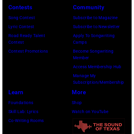
at
Contests
Community
Sound
Song Contest
Subscribe to Magazine
Spectrum
Lyric Contest
Subscribe to Newsletter
Recording,
Road Ready Talent
Apply To Songwriting
Inc.,
Contest
Camps
also
Contest Promotions
Become Songwriting
known
Member
as
Access Membership Hub
the
Manage My
Subscription/Membership
House
Learn
More
of
Cash
Foundations
Shop
Studios
Skill Lab: Lyrics
Watch on YouTube
in
Co-Writing Rooms
Nashville,