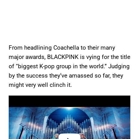
From headlining Coachella to their many
major awards, BLACKPINK is vying for the title
of “biggest K-pop group in the world.” Judging
by the success they’ve amassed so far, they
might very well clinch it.
P
l
a
y
v
i
d
e
o