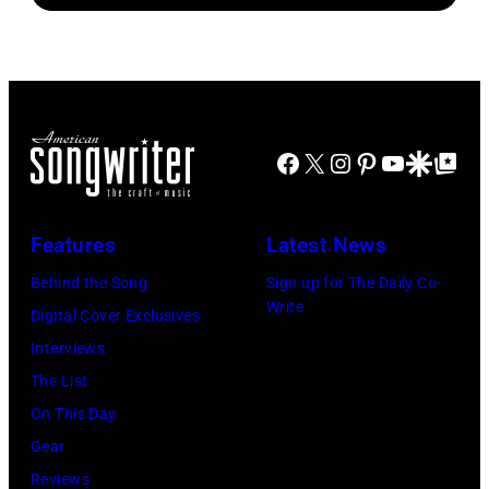
bassist,
October
Michael
Marshall
2,
Ochs
Grant
1985
Archives/Getty
smiling
in
Images
while
Los
Facebook
X
Instagram
Pinterest
YouTube
Google Disco
Google Top Po
recording
Angeles,
songs
California.
for
(Photo
Features
Latest News
Johnny
by
Behind the Song
Sign up for The Daily Co-
Cash's
Bob
Write
Digital Cover Exclusives
The
Riha,
Interviews
Last
Jr./Getty
The List
Gunfighter
Images)
On This Day
Ballad
Gear
album
Reviews