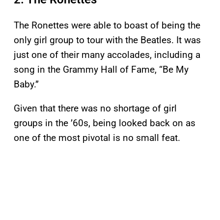
The Ronettes were able to boast of being the
only girl group to tour with the Beatles. It was
just one of their many accolades, including a
song in the Grammy Hall of Fame, “Be My
Baby.”
Given that there was no shortage of girl
groups in the ’60s, being looked back on as
one of the most pivotal is no small feat.