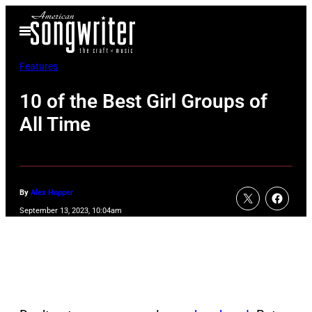
Skip
Open
to
Menu
content
Features
10 of the Best Girl Groups of
All Time
By
Alex Hopper
September 13, 2023, 10:04am