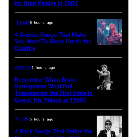
for Brad Paisley in 2004
Brad
solo
performs
Paisley
tour
with
and
on,
The List
5 hours ago
Supertramp
Alison
21st
4 Classic Songs That Make
at
Krauss
You Want To Move Out to the
November
the
Country
Photo
perform
1989,
Oakland
by
"Whiskey
at
Coliseum
Watal
Lullaby"
Features
6 hours ago
Ahoy',
on
Asanuma/Shin
(Photo
Rotterdam,
Remember When Bruce
April
Music
Springsteen Went Full
by
Netherlands,
5,
Thespian for the First Time in
Bruce
via
M.
(photo
1979
One of His Videos in 1985?
Springsteen
Getty
Caulfield/Wire
by
in
and
Images
for
Rob
Oakland,
The List
6 hours ago
E
Bragman
Verhorst/Redferns)
California.
Street
4 Rock Songs That Define the
Nyman
(Photo