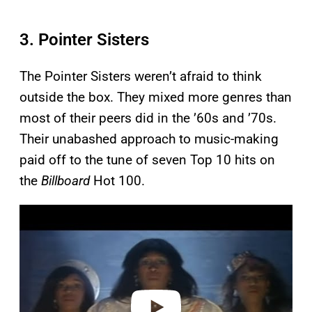
3. Pointer Sisters
The Pointer Sisters weren’t afraid to think
outside the box. They mixed more genres than
most of their peers did in the ’60s and ’70s.
Their unabashed approach to music-making
paid off to the tune of seven Top 10 hits on
the
Billboard
Hot 100.
P
l
a
y
v
i
d
e
o