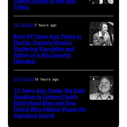
Classic Sound of the Mid-
Band
Cafarelli)
1960s
by
Bob
perform
Ed
Dylan
in
Perlstein/Redfe
On This Day
7 hours ago
concert
Images)
Born 94 Years Ago Today in
during
Florida, Country Music’s
the
Stuttering Storyteller and
UNSPECIFIED
last
Father of a 90s Country
–
Hitmaker
show
CIRCA
of
1970:
the
On This Day
16 hours ago
Photo
Born
15 Years Ago Today, We Said
of
in
Goodbye to Johnny Cash’s
Mel
Right-Hand Man and Dear
American
the
Tillis
Friend Who Helped Shape His
musician
U.S.A.
Signature Sound
Photo
and
Tour,
by