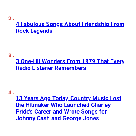
4 Fabulous Songs About Friendship From
Rock Legends
3 One-Hit Wonders From 1979 That Every
Radio Listener Remembers
13 Years Ago Today, Country Music Lost
the Hitmaker Who Launched Charley
Pride’s Career and Wrote Songs for
Johnny Cash and George Jones