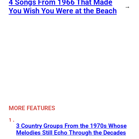
4 Songs From 1966 That Made
→
You Wish You Were at the Beach
MORE FEATURES
3 Country Groups From the 1970s Whose
Melodies Still Echo Through the Decades