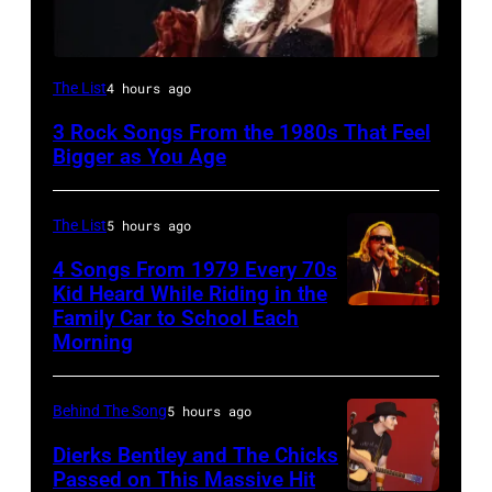
Stevie
The List
4 hours ago
Nicks,
3 Rock Songs From the 1980s That Feel
performs
Bigger as You Age
on
stage
The List
5 hours ago
on
4 Songs From 1979 Every 70s
her
Kid Heard While Riding in the
"The
Family Car to School Each
OAKLAND
Morning
Other
–
Side
APRIL
Of
Behind The Song
5 hours ago
5:
The
John
Dierks Bentley and The Chicks
Mirror"
Passed on This Massive Hit
Helliwell