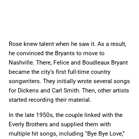
Rose knew talent when he saw it. As a result,
he convinced the Bryants to move to
Nashville. There, Felice and Boudleaux Bryant
became the city’s first full-time country
songwriters. They initially wrote several songs
for Dickens and Carl Smith. Then, other artists
started recording their material.
In the late 1950s, the couple linked with the
Everly Brothers and supplied them with
multiple hit songs, including “Bye Bye Love,”