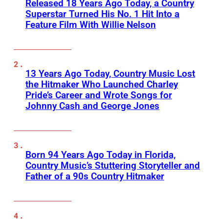
Released 18 Years Ago Today, a Country
Superstar Turned His No. 1 Hit Into a
Feature Film With Willie Nelson
13 Years Ago Today, Country Music Lost
the Hitmaker Who Launched Charley
Pride’s Career and Wrote Songs for
Johnny Cash and George Jones
Born 94 Years Ago Today in Florida,
Country Music’s Stuttering Storyteller and
Father of a 90s Country Hitmaker