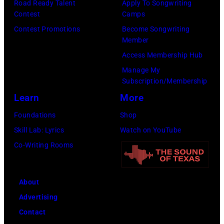
Road Ready Talent
Apply To Songwriting
1965.
Contest
Camps
Left
Contest Promotions
Become Songwriting
to
Member
right:
Access Membership Hub
George
Manage My
Subscription/Membership
Harrison,
Learn
More
Paul
McCartney,
Foundations
Shop
John
Skill Lab: Lyrics
Watch on YouTube
Lennon,
Co-Writing Rooms
and
Ringo
About
Starr.
Advertising
(Photo
Contact
by