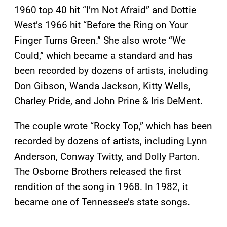
1960 top 40 hit “I’m Not Afraid” and Dottie
West’s 1966 hit “Before the Ring on Your
Finger Turns Green.” She also wrote “We
Could,” which became a standard and has
been recorded by dozens of artists, including
Don Gibson, Wanda Jackson, Kitty Wells,
Charley Pride, and John Prine & Iris DeMent.
The couple wrote “Rocky Top,” which has been
recorded by dozens of artists, including Lynn
Anderson, Conway Twitty, and Dolly Parton.
The Osborne Brothers released the first
rendition of the song in 1968. In 1982, it
became one of Tennessee’s state songs.