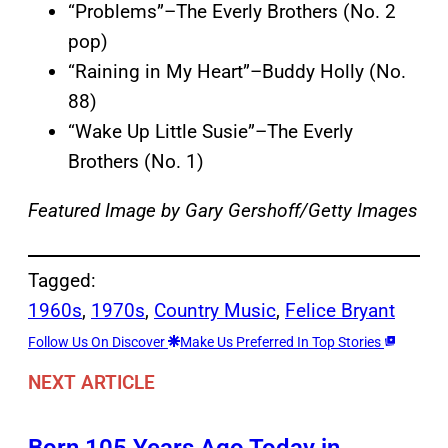
“Problems”–The Everly Brothers (No. 2
pop)
“Raining in My Heart”–Buddy Holly (No.
88)
“Wake Up Little Susie”–The Everly
Brothers (No. 1)
Featured Image by
Gary Gershoff/Getty Images
Tagged:
1960s
, 
1970s
, 
Country Music
, 
Felice Bryant
Follow Us On Discover
Make Us Preferred In Top Stories
NEXT ARTICLE
Born 105 Years Ago Today in