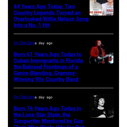
44 Years Ago Today, Two
Country Legends Turned an
Overlooked Willie Nelson Song
Merle
Into a No. 1 Hit
Haggard,
left,
On This Day
a day ago
and
George
Born 61 Years Ago Today to
Cuban Immigrants in Florida,
Jones.
the Beloved Frontman of a
LAS
(Photo
Genre-Blending, Grammy-
VEGAS
courtesy
Winning 90s Country Band
–
of
MARCH
Facebook)
On This Day
a day ago
1995
Born 76 Years Ago Today in
–
the Lone Star State, the
Raul
Songwriter Mentored by Guy
Rodney
Malo