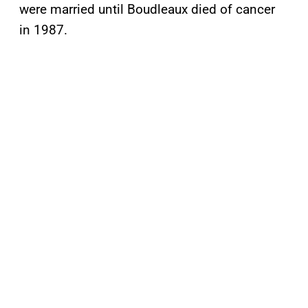
were married until Boudleaux died of cancer
in 1987.