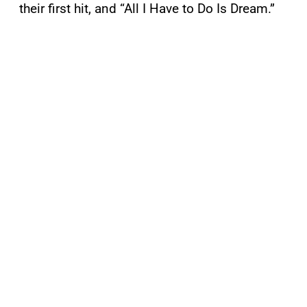
their first hit, and “All I Have to Do Is Dream.”