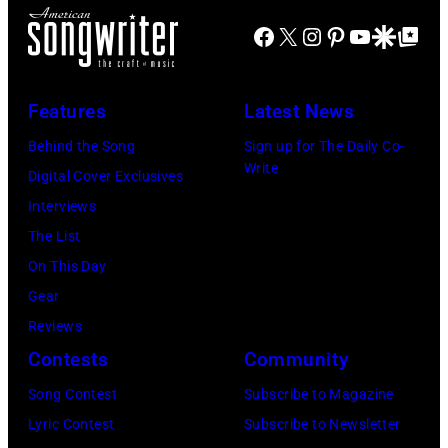
Blackpool
Facebook
X
Instagram
Pinterest
YouTube
Google Disco
Google Top Po
for
the
group's
Features
Latest News
bill-
Behind the Song
Sign up for The Daily Co-
topping
Write
Digital Cover Exclusives
appearance
Interviews
on
The List
ABC
On This Day
TV's
Gear
Blackpool
Reviews
Night
Contests
Community
Out,
Song Contest
Subscribe to Magazine
1
Lyric Contest
Subscribe to Newsletter
August