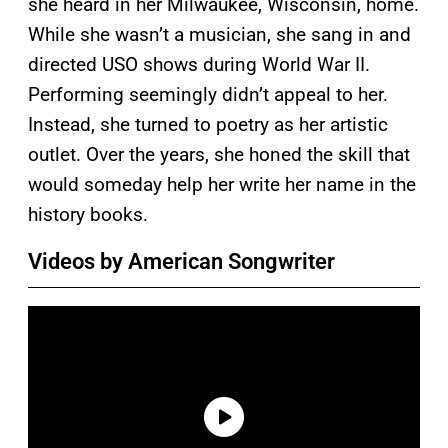
she heard in her Milwaukee, Wisconsin, home.
While she wasn’t a musician, she sang in and
directed USO shows during World War II.
Performing seemingly didn’t appeal to her.
Instead, she turned to poetry as her artistic
outlet. Over the years, she honed the skill that
would someday help her write her name in the
history books.
Videos by American Songwriter