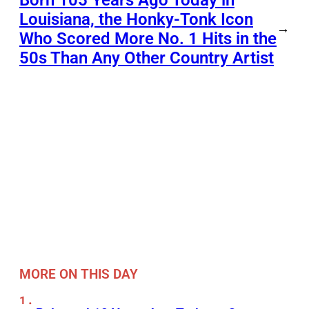
Louisiana, the Honky-Tonk Icon
→
Who Scored More No. 1 Hits in the
50s Than Any Other Country Artist
MORE ON THIS DAY