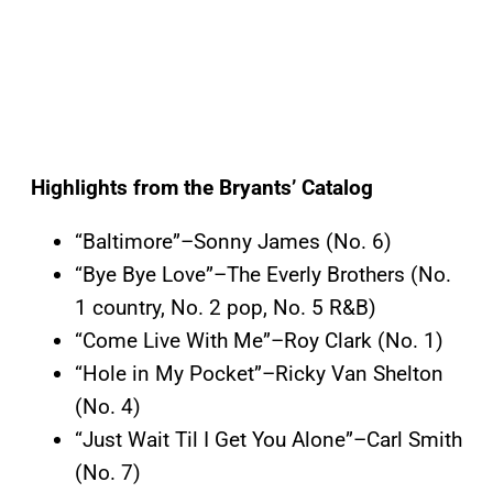
Highlights from the Bryants’ Catalog
“Baltimore”–Sonny James (No. 6)
“Bye Bye Love”–The Everly Brothers (No.
1 country, No. 2 pop, No. 5 R&B)
“Come Live With Me”–Roy Clark (No. 1)
“Hole in My Pocket”–Ricky Van Shelton
(No. 4)
“Just Wait Til I Get You Alone”–Carl Smith
(No. 7)