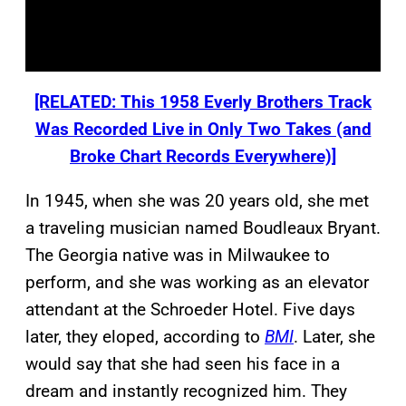
[RELATED: This 1958 Everly Brothers Track
Was Recorded Live in Only Two Takes (and
Broke Chart Records Everywhere)]
In 1945, when she was 20 years old, she met
a traveling musician named Boudleaux Bryant.
The Georgia native was in Milwaukee to
perform, and she was working as an elevator
attendant at the Schroeder Hotel. Five days
later, they eloped, according to
BMI
. Later, she
would say that she had seen his face in a
dream and instantly recognized him. They