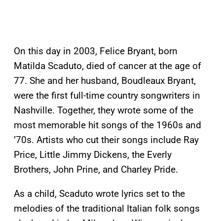
On this day in 2003, Felice Bryant, born
Matilda Scaduto, died of cancer at the age of
77. She and her husband, Boudleaux Bryant,
were the first full-time country songwriters in
Nashville. Together, they wrote some of the
most memorable hit songs of the 1960s and
’70s. Artists who cut their songs include Ray
Price, Little Jimmy Dickens, the Everly
Brothers, John Prine, and Charley Pride.
As a child, Scaduto wrote lyrics set to the
melodies of the traditional Italian folk songs