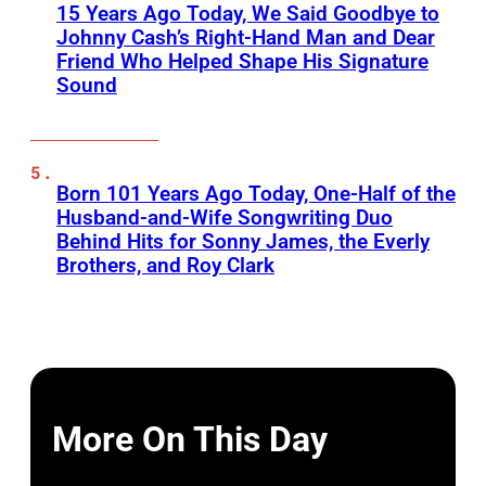
15 Years Ago Today, We Said Goodbye to
Johnny Cash’s Right-Hand Man and Dear
Friend Who Helped Shape His Signature
Sound
Born 101 Years Ago Today, One-Half of the
Husband-and-Wife Songwriting Duo
Behind Hits for Sonny James, the Everly
Brothers, and Roy Clark
More On This Day