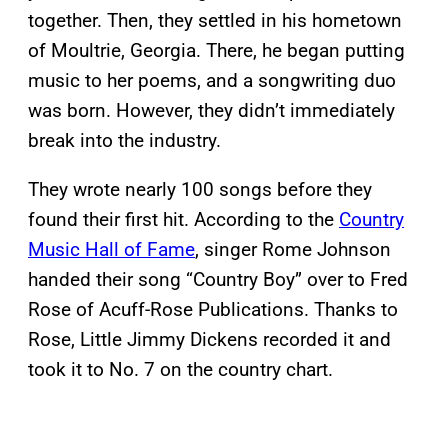
together. Then, they settled in his hometown
of Moultrie, Georgia. There, he began putting
music to her poems, and a songwriting duo
was born. However, they didn’t immediately
break into the industry.
They wrote nearly 100 songs before they
found their first hit. According to the
Country
Music Hall of Fame
, singer Rome Johnson
handed their song “Country Boy” over to Fred
Rose of Acuff-Rose Publications. Thanks to
Rose, Little Jimmy Dickens recorded it and
took it to No. 7 on the country chart.