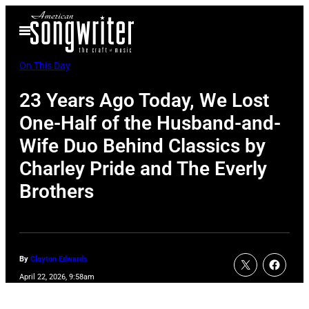
Skip
Open
to
Menu
content
On This Day
23 Years Ago Today, We Lost
One-Half of the Husband-and-
Wife Duo Behind Classics by
Charley Pride and The Everly
Brothers
By
Clayton Edwards
April 22, 2026, 9:58am