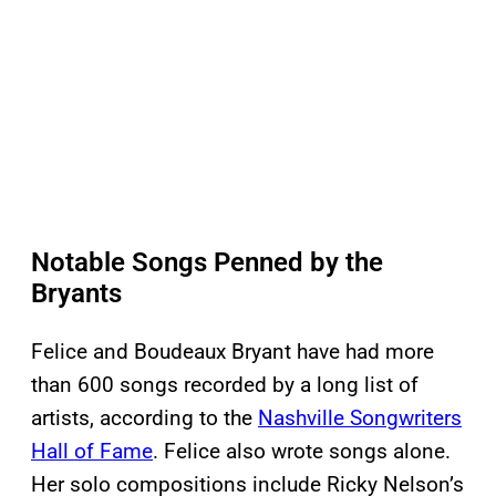
Notable Songs Penned by the
Bryants
Felice and Boudeaux Bryant have had more
than 600 songs recorded by a long list of
artists, according to the
Nashville Songwriters
Hall of Fame
. Felice also wrote songs alone.
Her solo compositions include Ricky Nelson’s