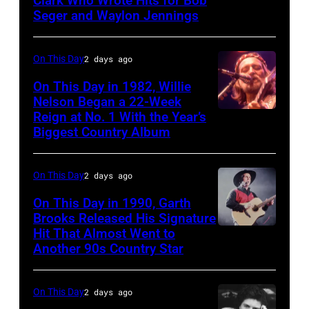
Clark Who Wrote Hits for Bob
Crowell
Seger and Waylon Jennings
of
the
On This Day
2 days ago
alternative
country
On This Day in 1982, Willie
Nelson Began a 22-Week
band
Reign at No. 1 With the Year’s
Willie
The
Biggest Country Album
Nelson
Mavericks
at
performs
On This Day
2 days ago
the
at
Rosemont
On This Day in 1990, Garth
the
Brooks Released His Signature
Horizon
MGM
Hit That Almost Went to
Garth
in
Grand
Another 90s Country Star
Brooks
Rosemont,
Hotel
Illinois,
in
On This Day
2 days ago
April