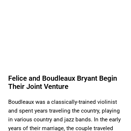
Felice and Boudleaux Bryant Begin
Their Joint Venture
Boudleaux was a classically-trained violinist
and spent years traveling the country, playing
in various country and jazz bands. In the early
years of their marriage, the couple traveled