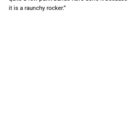
it is a raunchy rocker.”