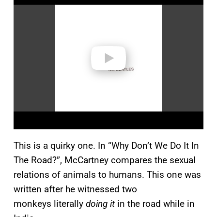
a
y
v
i
d
e
o
This is a quirky one. In “Why Don’t We Do It In
The Road?”, McCartney compares the sexual
relations of animals to humans. This one was
written after he witnessed two
monkeys literally
doing it
in the road while in