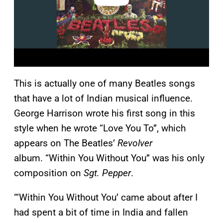
This is actually one of many Beatles songs
that have a lot of Indian musical influence.
George Harrison wrote his first song in this
style when he wrote “Love You To”, which
appears on The Beatles’
Revolver
album. “Within You Without You” was his only
composition on
Sgt. Pepper
.
“‘Within You Without You’ came about after I
had spent a bit of time in India and fallen