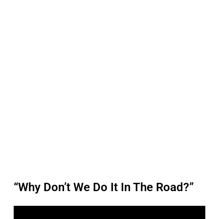
“Why Don’t We Do It In The Road?”
P
l