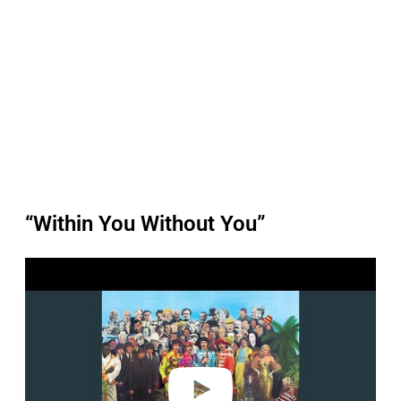
“Within You Without You”
P
l
a
y
v
i
d
e
o