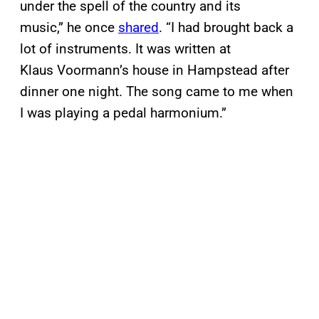
under the spell of the country and its
music,” he once
shared
. “I had brought back a
lot of instruments. It was written at
Klaus Voormann’s house in Hampstead after
dinner one night. The song came to me when
I was playing a pedal harmonium.”