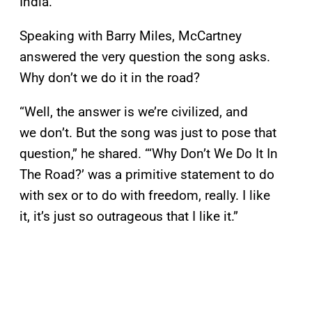
India.
Speaking with Barry Miles, McCartney
answered the very question the song asks.
Why don’t we do it in the road?
“Well, the answer is we’re civilized, and
we don’t. But the song was just to pose that
question,” he shared. “‘Why Don’t We Do It In
The Road?’ was a primitive statement to do
with sex or to do with freedom, really. I like
it, it’s just so outrageous that I like it.”