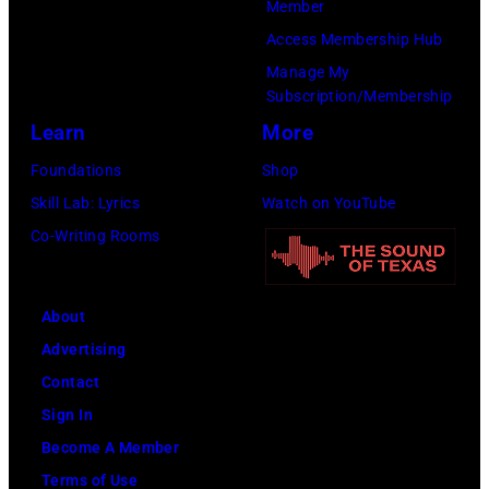
Member
Images)
He
Access Membership Hub
is
Manage My
strumming
Subscription/Membership
a
Learn
More
guitar
Foundations
Shop
and
Skill Lab: Lyrics
Watch on YouTube
standing
Co-Writing Rooms
in
front
of
About
a
Advertising
microphone.
Contact
Bassist
Sign In
Marshall
Become A Member
Grant
Terms of Use