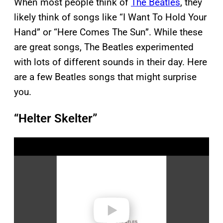
When most people think of
The Beatles
, they
likely think of songs like “I Want To Hold Your
Hand” or “Here Comes The Sun”. While these
are great songs, The Beatles experimented
with lots of different sounds in their day. Here
are a few Beatles songs that might surprise
you.
“Helter Skelter”
P
l
a
y
v
i
d
e
o