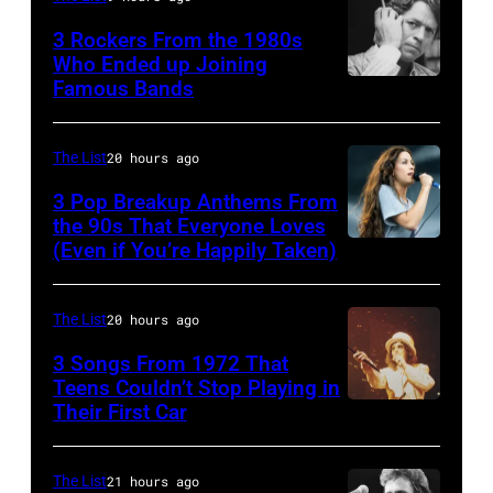
songs
recorded
at
3 Rockers From the 1980s
in
some
Who Ended up Joining
London
1978
Famous Bands
British
of
Airport,
singer-
the
11
songwriter
best
The List
20 hours ago
May
and
classic
1968.
3 Pop Breakup Anthems From
musician
the 90s That Everyone Loves
rock
John
(Even if You’re Happily Taken)
Alanis
Robert
songs
and
Morissette,
Palmer
for
Paul
Torhout/Wercht
(1949-
The List
20 hours ago
the
were
Festival,
2003)
Fourth
bound
3 Songs From 1972 That
Werchter,
Teens Couldn’t Stop Playing in
performing
of
for
Their First Car
Alice
Belgium,
on
July
New
Cooper,
7th
US
York
whose
July
The List
21 hours ago
talk