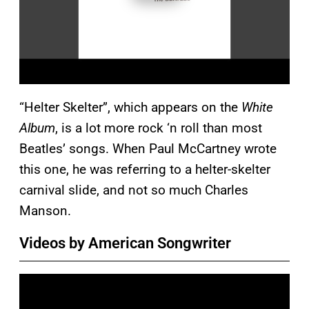
“Helter Skelter”, which appears on the
White
Album
, is a lot more rock ‘n roll than most
Beatles’ songs. When Paul McCartney wrote
this one, he was referring to a helter-skelter
carnival slide, and not so much Charles
Manson.
Videos by American Songwriter