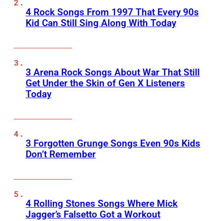
4 Rock Songs From 1997 That Every 90s
Kid Can Still Sing Along With Today
3 Arena Rock Songs About War That Still
Get Under the Skin of Gen X Listeners
Today
3 Forgotten Grunge Songs Even 90s Kids
Don’t Remember
4 Rolling Stones Songs Where Mick
Jagger’s Falsetto Got a Workout