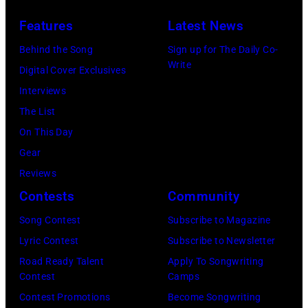
at
on
Features
Latest News
Winnebago
stage
County
Behind the Song
Sign up for The Daily Co-
at
Write
Fairgrounds
Digital Cover Exclusives
the
on
Interviews
Painters
June
The List
Mill
30,
On This Day
Music
1996
Gear
Far
in
Reviews
in
Rockford,
Contests
Community
Owing
Illinois.
Mills,
Song Contest
Subscribe to Magazine
(Photo
Maryland,
Lyric Contest
Subscribe to Newsletter
by
September
Road Ready Talent
Apply To Songwriting
Tim
Contest
Camps
29,
Mosenfelder/Ge
Contest Promotions
Become Songwriting
1977.