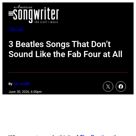
Skip
Open
to
Menu
content
The List
3 Beatles Songs That Don’t
Sound Like the Fab Four at All
By
Kat Caudill
June 30, 2026, 6:00pm