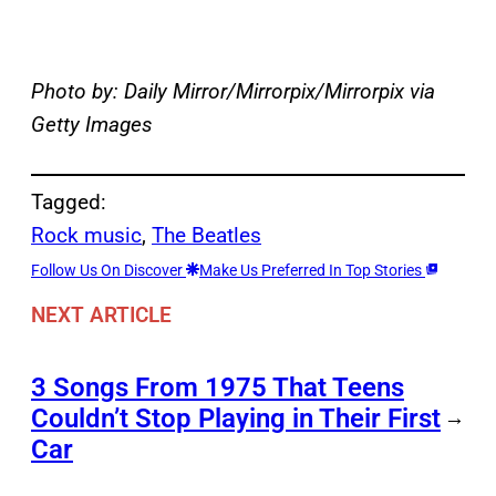
Photo by: Daily Mirror/Mirrorpix/Mirrorpix via
Getty Images
Tagged:
Rock music
, 
The Beatles
Follow Us On Discover
Make Us Preferred In Top Stories
NEXT ARTICLE
3 Songs From 1975 That Teens
Couldn’t Stop Playing in Their First
→
Car