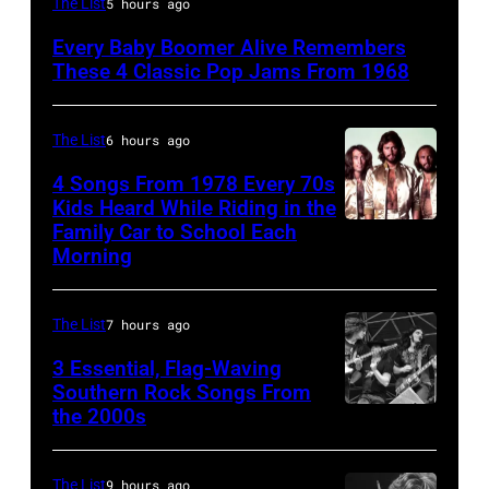
The List
5 hours ago
Lennon,
Every Baby Boomer Alive Remembers
Beatles
These 4 Classic Pop Jams From 1968
associate
Alexis
The List
6 hours ago
Mardas
4 Songs From 1978 Every 70s
(aka
Kids Heard While Riding in the
Magic
Family Car to School Each
The
Morning
Alex),
Bee
Paul
Gees,
McCartney,
The List
7 hours ago
who
and
had
3 Essential, Flag-Waving
John's
Southern Rock Songs From
multiple
the 2000s
Lynyrd
driver
massive
Skynyrd,
Les
hit
who
Anthony
The List
9 hours ago