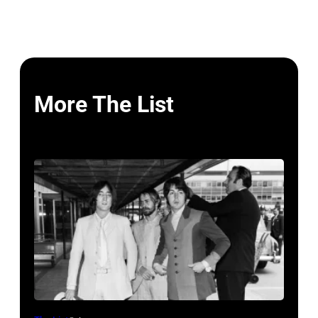
More The List
John