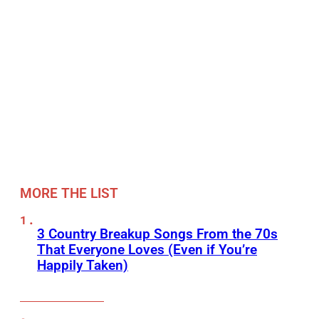
MORE THE LIST
3 Country Breakup Songs From the 70s
That Everyone Loves (Even if You’re
Happily Taken)