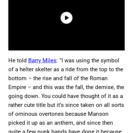
He told
Barry Miles
: “I was using the symbol
of a helter skelter as a ride from the top to the
bottom – the rise and fall of the Roman
Empire – and this was the fall, the demise, the
going down. You could have thought of it as a
rather cute title but it’s since taken on all sorts
of ominous overtones because Manson
picked it up as an anthem, and since then
quite a few punk bands have done it because