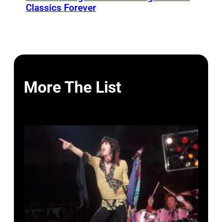
Classics Forever
More The List