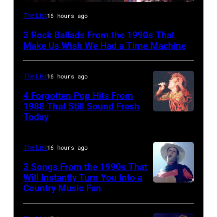
DETROIT,
The List
16 hours ago
MI
3 Rock Ballads From the 1990s That
–
Make Us Wish We Had a Time Machine
DECEMBER
5:
The List
16 hours ago
Aerosmith
4 Forgotten Pop Hits From
lead
1988 That Still Sound Fresh
singer
Today
Simon
Steven
Le
Tyler
Bon
The List
16 hours ago
and
singing
3 Songs From the 1990s That
drummer
with
Will Instantly Turn You Into a
Joey
Country Music Fan
Garth
his
Kramer
Brooks
band
perform