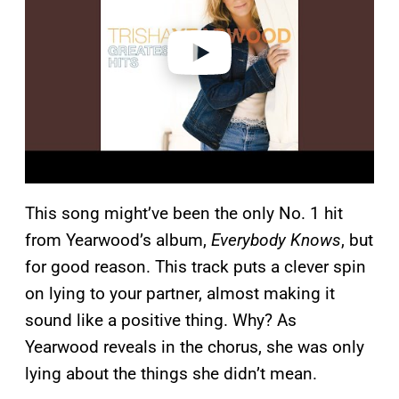
d
e
o
This song might’ve been the only No. 1 hit
from Yearwood’s album,
Everybody Knows
, but
for good reason. This track puts a clever spin
on lying to your partner, almost making it
sound like a positive thing. Why? As
Yearwood reveals in the chorus, she was only
lying about the things she didn’t mean.