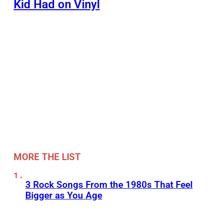
Kid Had on Vinyl
MORE THE LIST
3 Rock Songs From the 1980s That Feel
Bigger as You Age