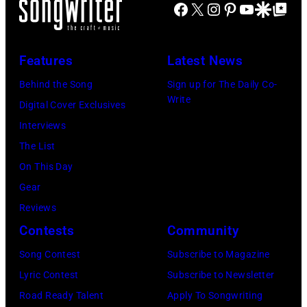
at
Facebook
X
Instagram
Pinterest
YouTube
Google Disco
Google Top Po
–
Shoreline
2016)
Amphitheatre
performs
Features
Latest News
on
on
September
Behind the Song
Sign up for The Daily Co-
stage,
Write
13,
Digital Cover Exclusives
Los
1997
Interviews
Angeles,
in
The List
California,
Mountain
On This Day
1975.
View,
Gear
(Photo
California.
Reviews
by
(Photo
Contests
Community
Ellen
by
Song Contest
Subscribe to Magazine
Graham/Getty
Tim
Lyric Contest
Subscribe to Newsletter
Images)
Mosenfelder/Ge
Road Ready Talent
Apply To Songwriting