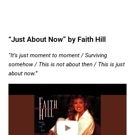
“Just About Now” by Faith Hill
“It’s just moment to moment / Surviving
somehow / This is not about then / This is just
about now.”
P
l
a
y
v
i
d
e
o