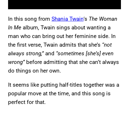
In this song from
Shania Twain
‘s
The Woman
In Me
album, Twain sings about wanting a
man who can bring out her feminine side. In
the first verse, Twain admits that she’s
“not
always strong,”
and
“sometimes [she’s] even
wrong”
before admitting that she can’t always
do things on her own.
It seems like putting half-titles together was a
popular move at the time, and this song is
perfect for that.