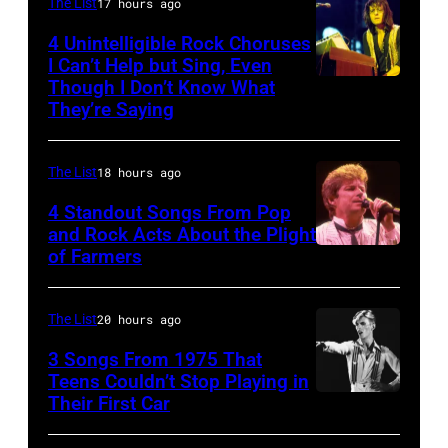
Duran
The List
17 hours ago
during
Duran
4 Unintelligible Rock Choruses
the
I Can’t Help but Sing, Even
live
Though I Don’t Know What
band's
Photo
on
They’re Saying
Permanent
by
the
Vacation
David
12th
The List
18 hours ago
Tour
Redfern/Redfer
November
on
4 Standout Songs From Pop
1988
and Rock Acts About the Plight
December
Venue
of Farmers
Don
5,
not
Henley
1987,
confirmed
At
The List
20 hours ago
at
but
The
the
3 Songs From 1975 That
most
Poplar
Teens Couldn’t Stop Playing in
Joe
probably
Their First Car
David
Creek
Louis
UK
Bowie
Music