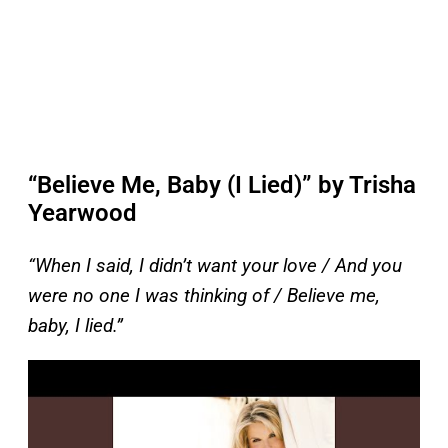
“Believe Me, Baby (I Lied)” by Trisha
Yearwood
“When I said, I didn’t want your love / And you
were no one I was thinking of / Believe me,
baby, I lied.”
P
l
a
y
v
i