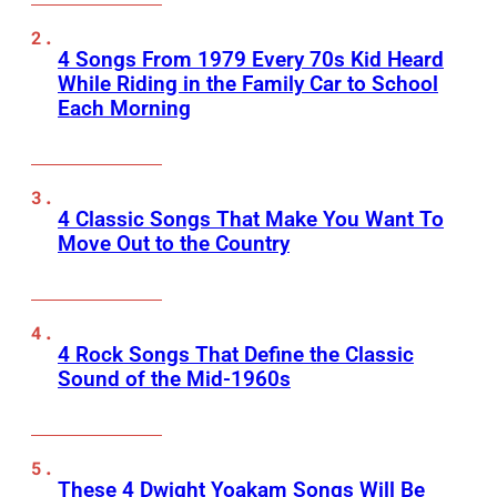
4 Songs From 1979 Every 70s Kid Heard
While Riding in the Family Car to School
Each Morning
4 Classic Songs That Make You Want To
Move Out to the Country
4 Rock Songs That Define the Classic
Sound of the Mid-1960s
These 4 Dwight Yoakam Songs Will Be