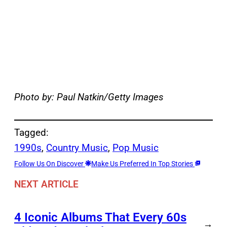
Photo by: Paul Natkin/Getty Images
Tagged:
1990s
, 
Country Music
, 
Pop Music
Follow Us On Discover
Make Us Preferred In Top Stories
NEXT ARTICLE
4 Iconic Albums That Every 60s
→