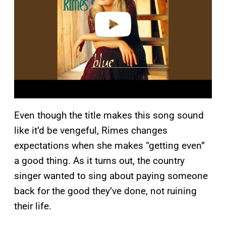
e
o
Even though the title makes this song sound
like it’d be vengeful, Rimes changes
expectations when she makes “getting even”
a good thing. As it turns out, the country
singer wanted to sing about paying someone
back for the good they’ve done, not ruining
their life.