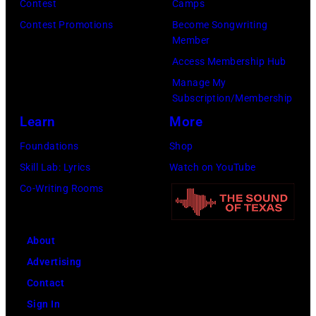
Images)
Contest
Camps
Contest Promotions
Become Songwriting
Member
Access Membership Hub
Manage My
Subscription/Membership
Learn
More
Foundations
Shop
Skill Lab: Lyrics
Watch on YouTube
Co-Writing Rooms
About
Advertising
Contact
Sign In