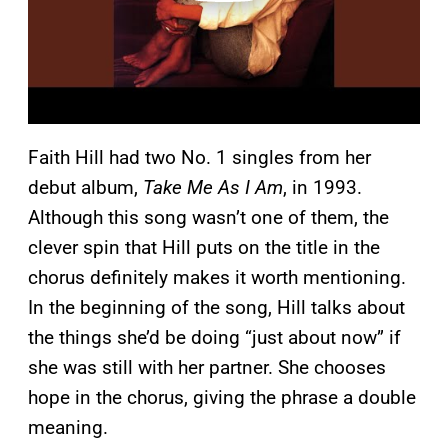
Faith Hill had two No. 1 singles from her
debut album,
Take Me As I Am
, in 1993.
Although this song wasn’t one of them, the
clever spin that Hill puts on the title in the
chorus definitely makes it worth mentioning.
In the beginning of the song, Hill talks about
the things she’d be doing “just about now” if
she was still with her partner. She chooses
hope in the chorus, giving the phrase a double
meaning.