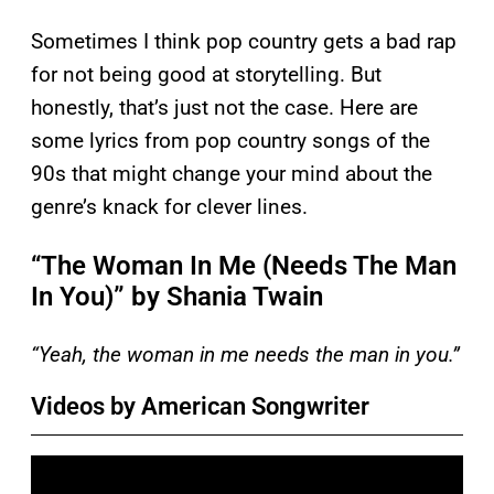
Sometimes I think pop country gets a bad rap
for not being good at storytelling. But
honestly, that’s just not the case. Here are
some lyrics from pop country songs of the
90s that might change your mind about the
genre’s knack for clever lines.
“The Woman In Me (Needs The Man
In You)” by Shania Twain
“Yeah, the woman in me needs the man in you.”
Videos by American Songwriter