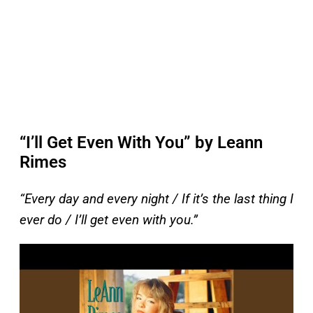
“I’ll Get Even With You” by Leann
Rimes
“Every day and every night / If it’s the last thing I
ever do / I’ll get even with you.”
P
l
a
y
v
i
d