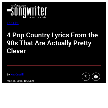
Skip
Open
to
Menu
content
The List
4 Pop Country Lyrics From the
90s That Are Actually Pretty
Clever
By
Kat Caudill
May 25, 2026, 10:30am