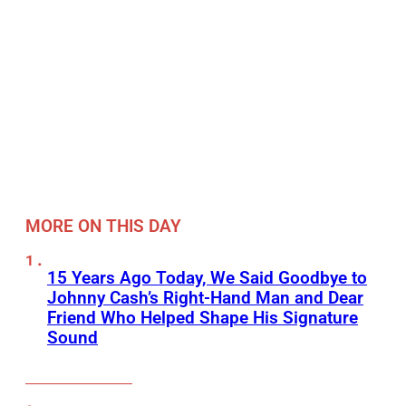
MORE ON THIS DAY
15 Years Ago Today, We Said Goodbye to
Johnny Cash’s Right-Hand Man and Dear
Friend Who Helped Shape His Signature
Sound