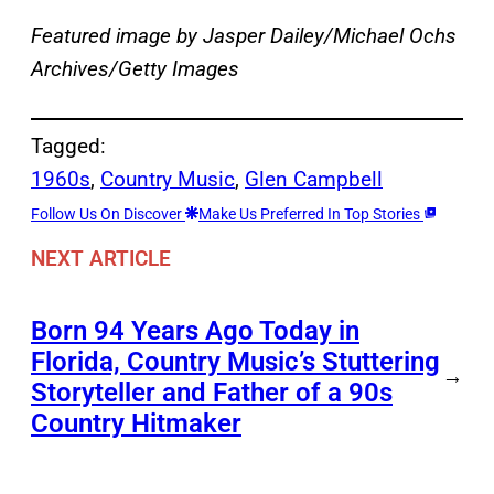
Featured image by Jasper Dailey/Michael Ochs
Archives/Getty Images
Tagged:
1960s
, 
Country Music
, 
Glen Campbell
Follow Us On Discover
Make Us Preferred In Top Stories
NEXT ARTICLE
Born 94 Years Ago Today in
Florida, Country Music’s Stuttering
→
Storyteller and Father of a 90s
Country Hitmaker