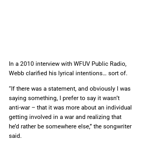
In a 2010 interview with WFUV Public Radio,
Webb clarified his lyrical intentions… sort of.
“If there was a statement, and obviously I was
saying something, I prefer to say it wasn’t
anti-war – that it was more about an individual
getting involved in a war and realizing that
he’d rather be somewhere else,” the songwriter
said.