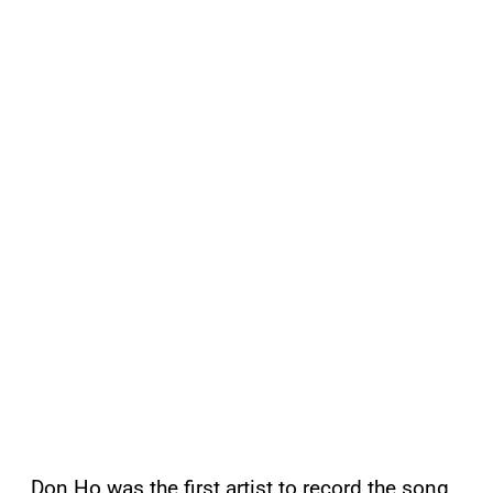
Don Ho was the first artist to record the song.