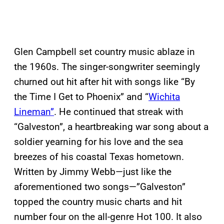
Glen Campbell set country music ablaze in
the 1960s. The singer-songwriter seemingly
churned out hit after hit with songs like “By
the Time I Get to Phoenix” and “
Wichita
Lineman”
. He continued that streak with
“Galveston”, a heartbreaking war song about a
soldier yearning for his love and the sea
breezes of his coastal Texas hometown.
Written by Jimmy Webb—just like the
aforementioned two songs—”Galveston”
topped the country music charts and hit
number four on the all-genre Hot 100. It also