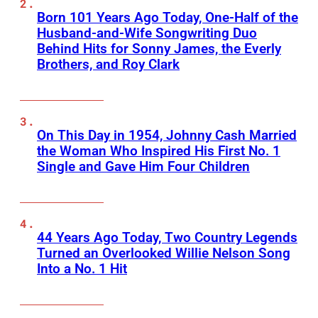
Born 101 Years Ago Today, One-Half of the
Husband-and-Wife Songwriting Duo
Behind Hits for Sonny James, the Everly
Brothers, and Roy Clark
On This Day in 1954, Johnny Cash Married
the Woman Who Inspired His First No. 1
Single and Gave Him Four Children
44 Years Ago Today, Two Country Legends
Turned an Overlooked Willie Nelson Song
Into a No. 1 Hit