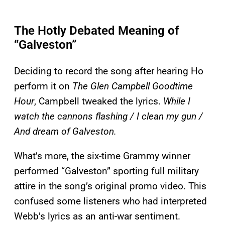
The Hotly Debated Meaning of
“Galveston”
Deciding to record the song after hearing Ho
perform it on
The Glen Campbell Goodtime
Hour
, Campbell tweaked the lyrics.
While I
watch the cannons flashing / I clean my gun /
And dream of Galveston.
What’s more, the six-time Grammy winner
performed “Galveston” sporting full military
attire in the song’s original promo video. This
confused some listeners who had interpreted
Webb’s lyrics as an anti-war sentiment.