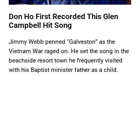
Don Ho First Recorded This Glen
Campbell Hit Song
Jimmy Webb penned “Galveston” as the
Vietnam War raged on. He set the song in the
beachside resort town he frequently visited
with his Baptist minister father as a child.