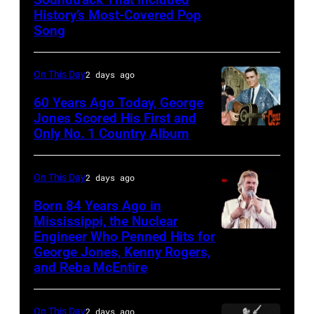
The
History’s Most-Covered Pop
Beatles
Song
rehearse
at
On This Day
2 days ago
the
60 Years Ago Today, George
ABC
Jones Scored His First and
Theatre,
Only No. 1 Country Album
Country
Blackpool
Music
for
On
On This Day
2 days ago
the
Broadway,
Born 84 Years Ago in
group's
lobbycard,
Mississippi, the Nuclear
bill-
Engineer Who Penned Hits for
Kenny
George
George Jones, Kenny Rogers,
topping
Rogers,
Jones,
and Reba McEntire
appearance
who
1964.
on
had
(Photo
On This Day
2 days ago