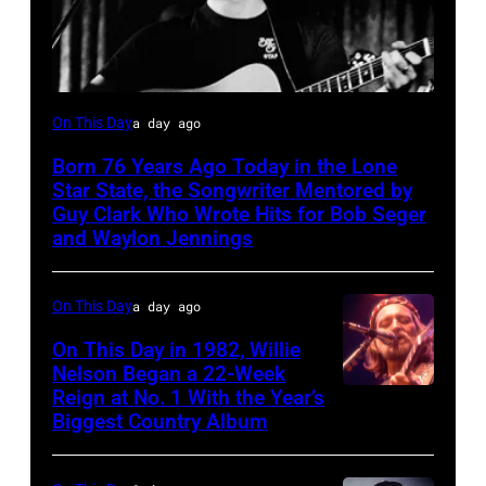
Rodney
On This Day
a day ago
Crowell
Born 76 Years Ago Today in the Lone
Star State, the Songwriter Mentored by
Guy Clark Who Wrote Hits for Bob Seger
and Waylon Jennings
On This Day
a day ago
On This Day in 1982, Willie
Nelson Began a 22-Week
Reign at No. 1 With the Year’s
Willie
Biggest Country Album
Nelson
at