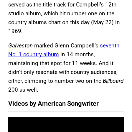
served as the title track for Campbell’s 12th
studio album, which hit number one on the
country albums chart on this day (May 22) in
1969.
Galveston
marked Glenn Campbell’s
seventh
No. 1 country album
in 14 months,
maintaining that spot for 11 weeks. And it
didn’t only resonate with country audiences,
either, climbing to number two on the
Billboard
200 as well.
Videos by American Songwriter