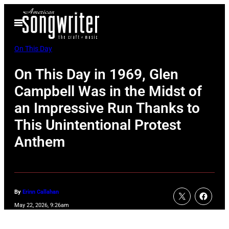
Skip
Open
to
Menu
content
On This Day
On This Day in 1969, Glen
Campbell Was in the Midst of
an Impressive Run Thanks to
This Unintentional Protest
Anthem
By
Erinn Callahan
May 22, 2026, 9:26am