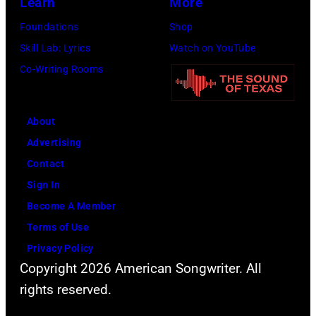
Learn
More
Foundations
Shop
Skill Lab: Lyrics
Watch on YouTube
Co-Writing Rooms
About
Advertising
Contact
Sign In
Become A Member
Terms of Use
Privacy Policy
Copyright 2026 American Songwriter. All
rights reserved.