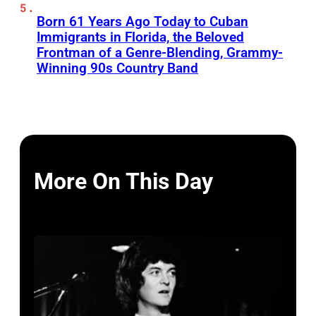
Born 61 Years Ago Today to Cuban
Immigrants in Florida, the Beloved
Frontman of a Genre-Blending, Grammy-
Winning 90s Country Band
More On This Day