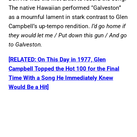
The native Hawaiian performed “Galveston”
as a mournful lament in stark contrast to Glen
Campbell’s up-tempo rendition.
I’d go home if
they would let me / Put down this gun / And go
to Galveston.
[RELATED: On This Day in 1977, Glen
Campbell Topped the Hot 100 for the Final
Time With a Song He Immediately Knew
Would Be a Hit]