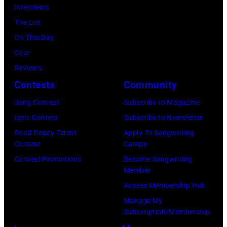
John
Interviews
Lennon,
The List
and
On This Day
Ringo
Gear
Starr.
Reviews
(Photo
Contests
Community
by
Song Contest
Subscribe to Magazine
Daily
Lyric Contest
Subscribe to Newsletter
Mirror/Daily
Road Ready Talent
Apply To Songwriting
Mirror/Mirrorpi
Contest
Camps
via
Contest Promotions
Become Songwriting
Getty
Member
Images)
Access Membership Hub
Manage My
Subscription/Membership