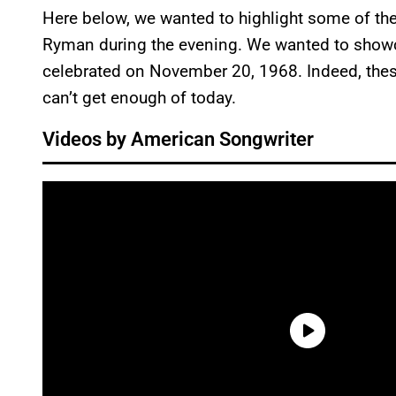
Here below, we wanted to highlight some of th
Ryman during the evening. We wanted to showc
celebrated on November 20, 1968. Indeed, thes
can’t get enough of today.
Videos by American Songwriter