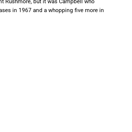
unt Rushmore, but it was Campbell who
leases in 1967 and a whopping five more in