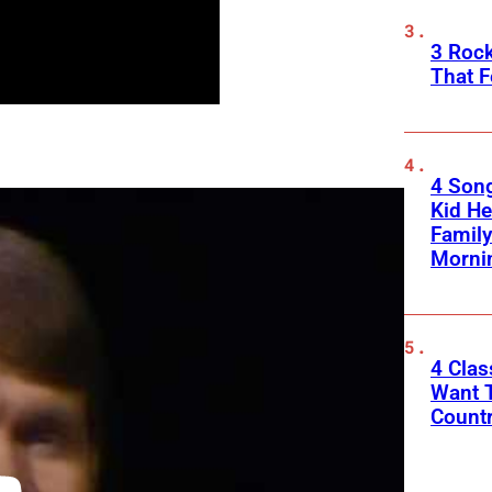
3 Roc
That F
4 Son
Kid He
Family
Morni
4 Cla
Want T
Count