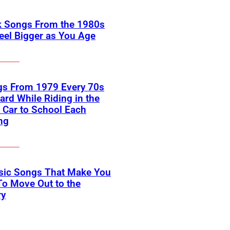
k Songs From the 1980s
eel Bigger as You Age
gs From 1979 Every 70s
ard While Riding in the
 Car to School Each
ng
ssic Songs That Make You
o Move Out to the
ry