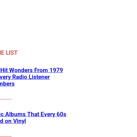
E LIST
-Hit Wonders From 1979
very Radio Listener
mbers
ic Albums That Every 60s
d on Vinyl