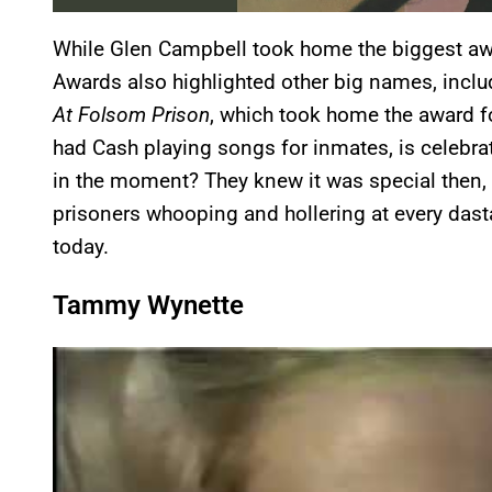
While Glen Campbell took home the biggest awa
Awards also highlighted other big names, inclu
At Folsom Prison
, which took home the award fo
had Cash playing songs for inmates, is celebrate
in the moment? They knew it was special then,
prisoners whooping and hollering at every dast
today.
Tammy Wynette
P
l
a
y
v
i
d
e
o