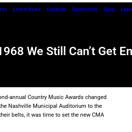
res
Latest News
Contests
Community
Shop
Lear
968 We Still Can’t Get E
cond-annual Country Music Awards changed
the Nashville Municipal Auditorium to the
eir belts, it was time to set the new CMA