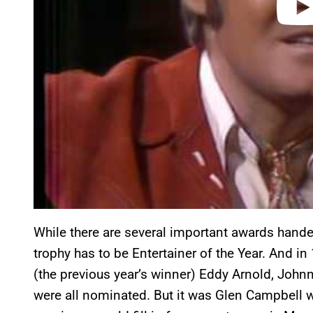
While there are several important awards hand
trophy has to be Entertainer of the Year. And in
(the previous year’s winner) Eddy Arnold, John
were all nominated. But it was Glen Campbell w