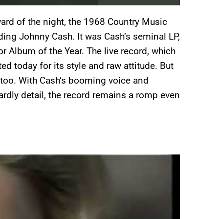
rd of the night, the 1968 Country Music
ding Johnny Cash. It was Cash’s seminal LP,
r Album of the Year. The live record, which
d today for its style and raw attitude. But
 too. With Cash’s booming voice and
ardly detail, the record remains a romp even