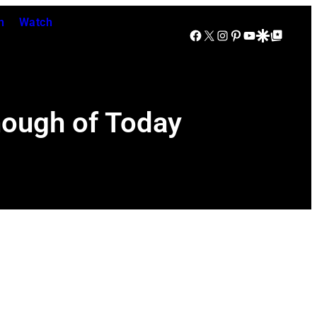
n
Watch
Facebook
X
Instagram
Pinterest
YouTube
Google Discover
Google Top Posts
nough of Today