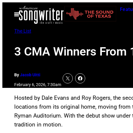
Skip
Featu
to
Open
Menu
content
The List
3 CMA Winners From 1
By
Jacob Uitti
February 6, 2026, 7:30am
Hosted by Dale Evans and Roy Rogers, the se
locations from its original home, moving from 
Ryman Auditorium. With the debut show under th
tradition in motion.