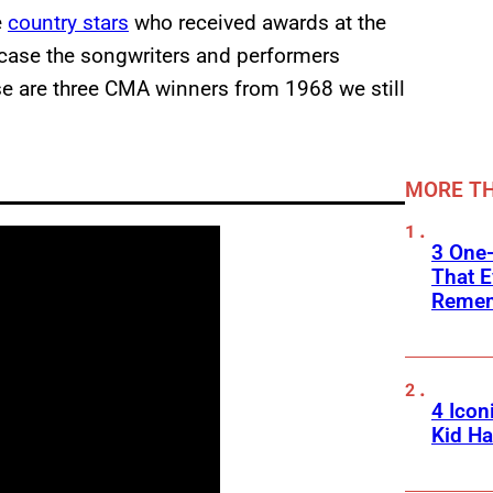
e
country stars
who received awards at the
ase the songwriters and performers
e are three CMA winners from 1968 we still
MORE TH
3 One
That E
Reme
4 Icon
Kid Ha