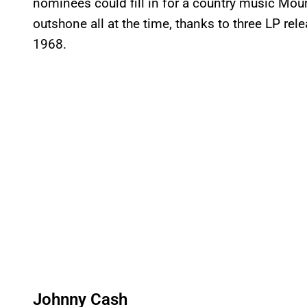
nominees could fill in for a country music Mo
outshone all at the time, thanks to three LP re
1968.
Johnny Cash