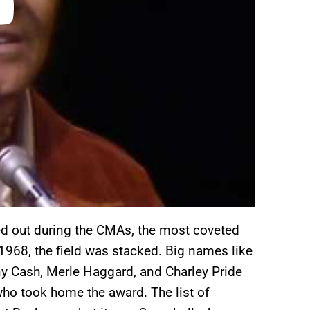
ed out during the CMAs, the most coveted
 1968, the field was stacked. Big names like
ny Cash, Merle Haggard, and Charley Pride
ho took home the award. The list of