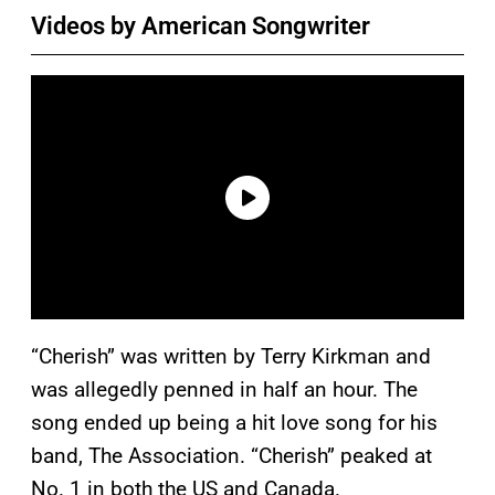
Videos by American Songwriter
“Cherish” was written by Terry Kirkman and
was allegedly penned in half an hour. The
song ended up being a hit love song for his
band, The Association. “Cherish” peaked at
No. 1 in both the US and Canada.