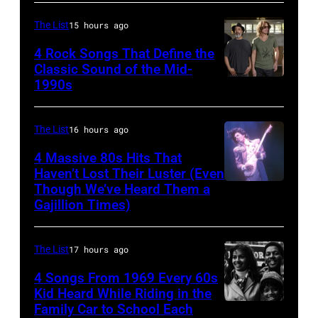
by
Creedence
(Photo
Chris
Clearwater
The List
15 hours ago
by
Walter/WireIm
Revival
©
4 Rock Songs That Define the
Classic Sound of the Mid-
Photo
Hulton-
1990s
MELBOURNE,
by
Deutsch
AUSTRALIA
Michael
Collection/CORBIS/Corbis
–
The List
16 hours ago
Ochs
via
FEBRUARY
Archives/Getty
Getty
4 Massive 80s Hits That
22ND
Haven’t Lost Their Luster (Even
Images
Images)
Though We’ve Heard Them a
INGLEWOOD
2015;Soundgar
Gajillion Times)
–
pose
FEBRUARY
for
The List
17 hours ago
19:
portraits
Prince
4 Songs From 1969 Every 60s
at
Kid Heard While Riding in the
performs
the
Family Car to School Each
THIS