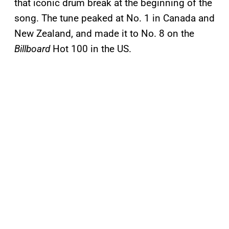
that iconic drum break at the beginning of the
song. The tune peaked at No. 1 in Canada and
New Zealand, and made it to No. 8 on the
Billboard
Hot 100 in the US.