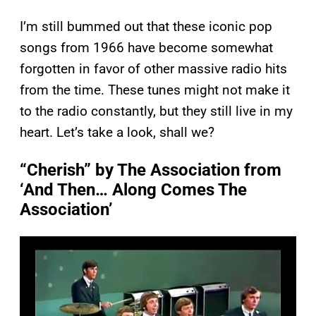
I’m still bummed out that these iconic pop
songs from 1966 have become somewhat
forgotten in favor of other massive radio hits
from the time. These tunes might not make it
to the radio constantly, but they still live in my
heart. Let’s take a look, shall we?
“Cherish” by The Association from
‘And Then… Along Comes The
Association’
P
l
a
y
v
i
d
e