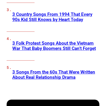
3 Country Songs From 1994 That Every
90s Kid Still Knows by Heart Today
3 Folk Protest Songs About the Vietnam
War That Baby Boomers Still Can’t Forget
3 Songs From the 60s That Were Written
About Real Relationship Drama