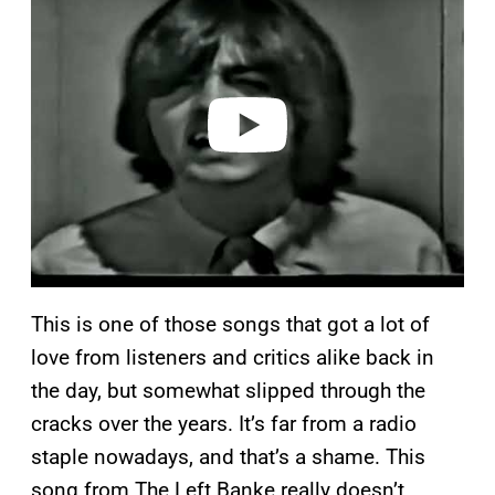
a
y
v
i
d
e
o
This is one of those songs that got a lot of
love from listeners and critics alike back in
the day, but somewhat slipped through the
cracks over the years. It’s far from a radio
staple nowadays, and that’s a shame. This
song from The Left Banke really doesn’t