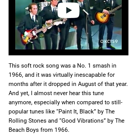
o
This soft rock song was a No. 1 smash in
1966, and it was virtually inescapable for
months after it dropped in August of that year.
And yet, I almost never hear this tune
anymore, especially when compared to still-
popular tunes like “Paint It, Black” by The
Rolling Stones and “Good Vibrations” by The
Beach Boys from 1966.