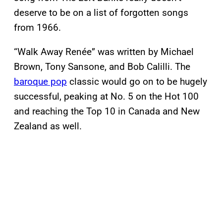
deserve to be on a list of forgotten songs
from 1966.
“Walk Away Renée” was written by Michael
Brown, Tony Sansone, and Bob Calilli. The
baroque pop
classic would go on to be hugely
successful, peaking at No. 5 on the Hot 100
and reaching the Top 10 in Canada and New
Zealand as well.