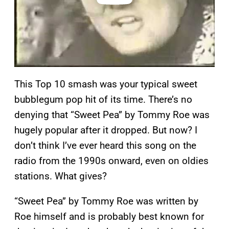
This Top 10 smash was your typical sweet
bubblegum pop hit of its time. There’s no
denying that “Sweet Pea” by Tommy Roe was
hugely popular after it dropped. But now? I
don’t think I’ve ever heard this song on the
radio from the 1990s onward, even on oldies
stations. What gives?
“Sweet Pea” by Tommy Roe was written by
Roe himself and is probably best known for