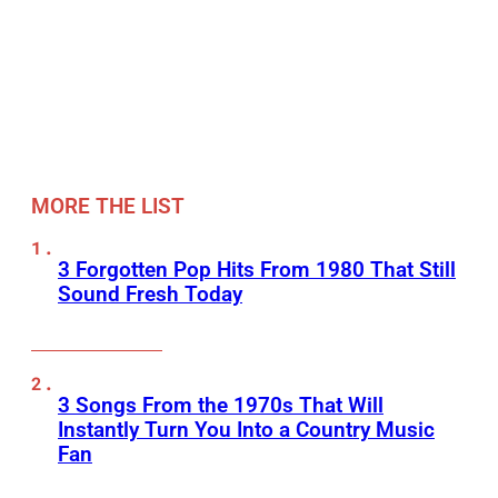
MORE THE LIST
3 Forgotten Pop Hits From 1980 That Still
Sound Fresh Today
3 Songs From the 1970s That Will
Instantly Turn You Into a Country Music
Fan