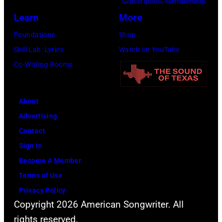
Subscription/Membership
Learn
More
Foundations
Shop
Skill Lab: Lyrics
Watch on YouTube
Co-Writing Rooms
About
Advertising
Contact
Sign In
Become A Member
Terms of Use
Privacy Policy
Copyright 2026 American Songwriter. All
rights reserved.