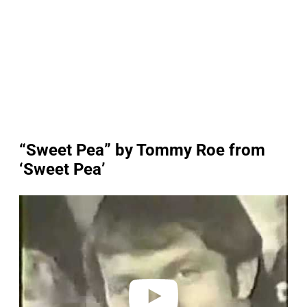
“Sweet Pea” by Tommy Roe from
‘Sweet Pea’
P
l
a
y
v
i
d
e
o