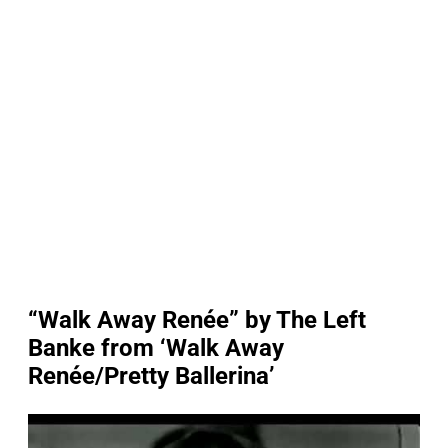
“Walk Away Renée” by The Left
Banke from ‘Walk Away
Renée/Pretty Ballerina’
P
l