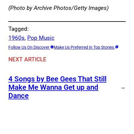
(Photo by Archive Photos/Getty Images)
Tagged:
1960s
, 
Pop Music
Follow Us On Discover
Make Us Preferred In Top Stories
NEXT ARTICLE
4 Songs by Bee Gees That Still
Make Me Wanna Get up and
→
Dance