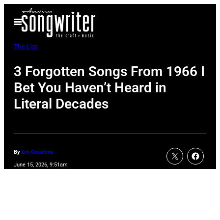
Skip
Open
to
Menu
content
The List
3 Forgotten Songs From 1966 I
Bet You Haven’t Heard in
Literal Decades
By
Em Casalena
June 15, 2026, 9:51am