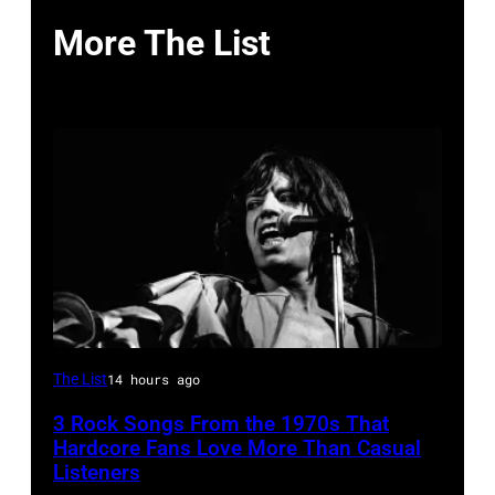
More The List
Mick
The List
14 hours ago
Jagger
3 Rock Songs From the 1970s That
performing
Hardcore Fans Love More Than Casual
at
Listeners