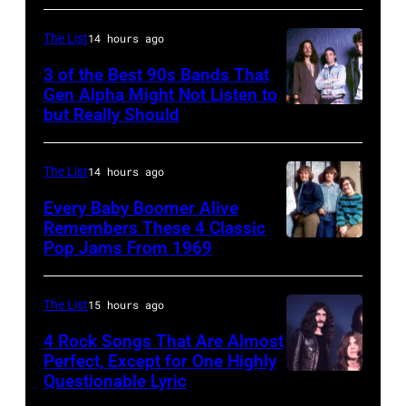
a
Rolling
The List
14 hours ago
Stones
3 of the Best 90s Bands That
concert.
Gen Alpha Might Not Listen to
but Really Should
Soundgarden
Photo
on
shows:
8/2/92
Head
The List
14 hours ago
in
and
Every Baby Boomer Alive
Chicago,
shoulder
Remembers These 4 Classic
Pop Jams From 1969
UNSPECIFIED
Il.
shot
–
(Photo
of
CIRCA
by
Mick
The List
15 hours ago
1970:
Paul
Jagger
4 Rock Songs That Are Almost
Photo
Perfect, Except for One Highly
Natkin/WireIm
in
Questionable Lyric
Photo
of
performance.