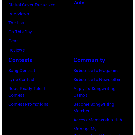
Ochs
(Photo
©
Write
Digital Cover Exclusives
Content
Archives/Getty
by
Hulton-
Interviews
via
Images)
Martin
Deutsch
The List
Getty
Philbey)
Collection/COR
On This Day
Images)
***
via
Gear
THE
Local
Getty
Reviews
5TH
Caption
Images)
Contests
Community
DIMENSION
***Soundgarde
Song Contest
Subscribe to Magazine
Lyric Contest
Subscribe to Newsletter
Road Ready Talent
Apply To Songwriting
Contest
Camps
Contest Promotions
Become Songwriting
Member
Access Membership Hub
Manage My