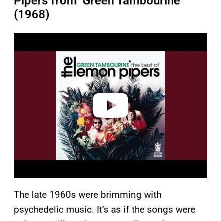
Pipers from ‘Green Tambourine’
(1968)
P
l
a
y
v
i
d
e
o
The late 1960s were brimming with
psychedelic music. It’s as if the songs were