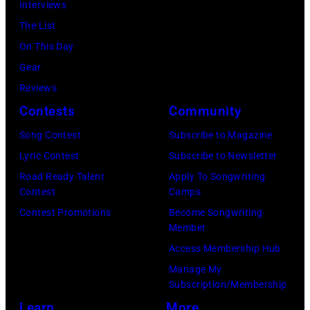
12th
Interviews
band's
November
The List
Permanent
1988
On This Day
Vacation
Venue
Gear
Tour
not
Reviews
on
confirmed
Contests
Community
December
but
5,
Song Contest
Subscribe to Magazine
most
1987,
Lyric Contest
Subscribe to Newsletter
probably
at
Road Ready Talent
Apply To Songwriting
UK
Contest
Camps
the
as
Contest Promotions
Become Songwriting
Joe
Member
they
Louis
Access Membership Hub
performed
Arena
Manage My
in
in
Subscription/Membership
Manchester
Detroit,
Learn
More