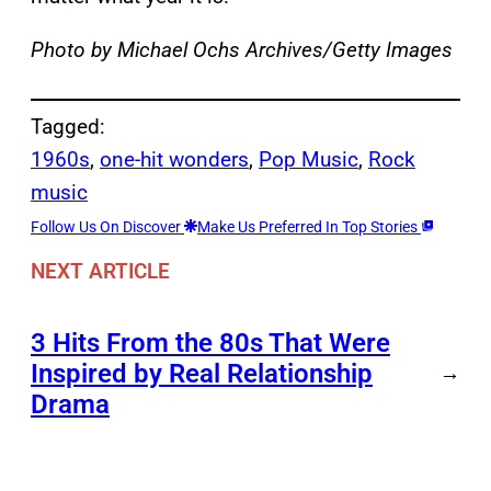
Photo by Michael Ochs Archives/Getty Images
Tagged:
1960s
, 
one-hit wonders
, 
Pop Music
, 
Rock
music
Follow Us On Discover
Make Us Preferred In Top Stories
NEXT ARTICLE
3 Hits From the 80s That Were
Inspired by Real Relationship
→
Drama