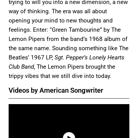
trying to will you into a new dimension, a new
way of thinking. The era was all about
opening your mind to new thoughts and
feelings. Enter: “Green Tambourine” by The
Lemon Pipers from the band’s 1968 album of
the same name. Sounding something like The
Beatles’ 1967 LP,
Sgt. Pepper’s Lonely Hearts
Club Band
, The Lemon Pipers brought the
trippy vibes that we still dive into today.
Videos by American Songwriter