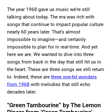
The year 1968 gave us music we’re still
talking about today. The era was rich with
songs that continue to impact popular culture
nearly 60 years later. That’s almost
impossible to imagine—and certainly
impossible to plan for in real-time. And yet
here we are. We wanted to dive into three
songs from back in the day that still hit us in
the heart. These are three songs we still return
to. Indeed, these are
three one-hit wonders
from 1968
with melodies that still echo
decades later.
“Green Tambourine” by The Lemon