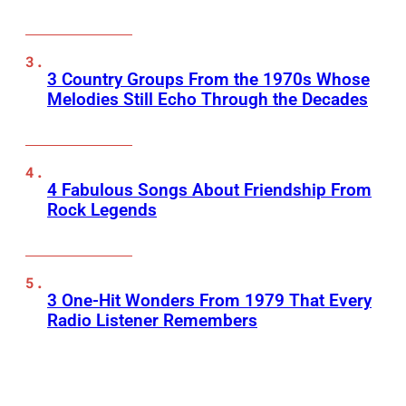
3 Country Groups From the 1970s Whose
Melodies Still Echo Through the Decades
4 Fabulous Songs About Friendship From
Rock Legends
3 One-Hit Wonders From 1979 That Every
Radio Listener Remembers