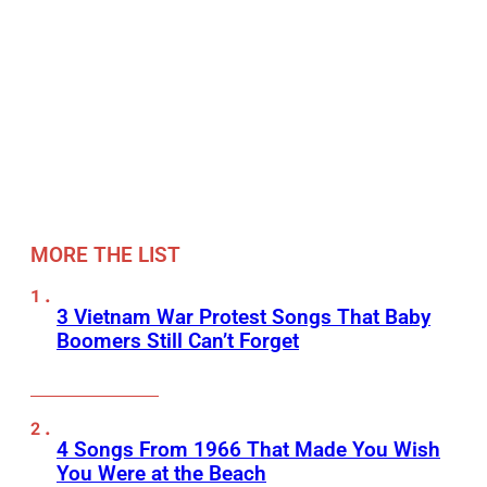
MORE THE LIST
3 Vietnam War Protest Songs That Baby
Boomers Still Can’t Forget
4 Songs From 1966 That Made You Wish
You Were at the Beach