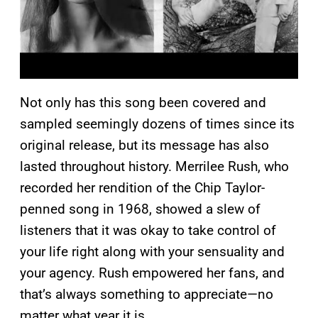
Not only has this song been covered and
sampled seemingly dozens of times since its
original release, but its message has also
lasted throughout history. Merrilee Rush, who
recorded her rendition of the Chip Taylor-
penned song in 1968, showed a slew of
listeners that it was okay to take control of
your life right along with your sensuality and
your agency. Rush empowered her fans, and
that’s always something to appreciate—no
matter what year it is.