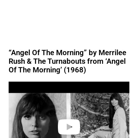
“Angel Of The Morning” by Merrilee
Rush & The Turnabouts from ‘Angel
Of The Morning’ (1968)
P
l
a
y
v
i
d
e
o