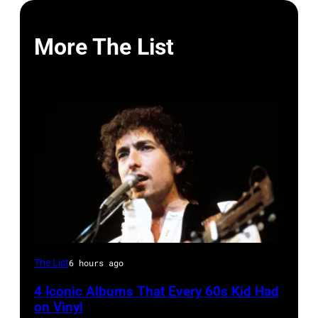
More The List
UNITED
The List
6 hours ago
STATES
4 Iconic Albums That Every 60s Kid Had
–
on Vinyl