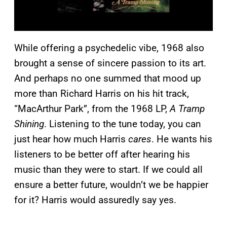
While offering a psychedelic vibe, 1968 also
brought a sense of sincere passion to its art.
And perhaps no one summed that mood up
more than Richard Harris on his hit track,
“MacArthur Park”, from the 1968 LP,
A Tramp
Shining
. Listening to the tune today, you can
just hear how much Harris
cares
. He wants his
listeners to be better off after hearing his
music than they were to start. If we could all
ensure a better future, wouldn’t we be happier
for it? Harris would assuredly say yes.