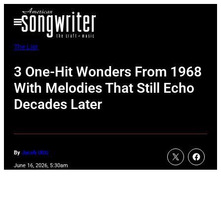
Skip
Open
to
Menu
content
The List
3 One-Hit Wonders From 1968
With Melodies That Still Echo
Decades Later
By
Jacob Uitti
June 16, 2026, 5:30am