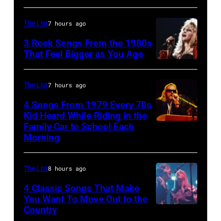
MAY
09:
The List
7 hours ago
Photo
3 Rock Songs From the 1980s
of
That Feel Bigger as You Age
Bob
Stevie
DYLAN;
Nicks,
The List
7 hours ago
performing
performs
4 Songs From 1979 Every 70s
live
on
Kid Heard While Riding in the
onstage
stage
Family Car to School Each
OAKLAND
at
Morning
on
–
the
her
APRIL
benefit
"The
The List
8 hours ago
5:
for
Other
John
4 Classic Songs That Make
ousted
You Want To Move Out to the
Side
Helliwell
Country
Chileans:
Photo
Of
performs