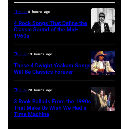
Felt
by
The
with
Forum,
Watal
The List
8 hours ago
Mirror"
Supertramp
New
Asanuma/Shin
solo
4 Rock Songs That Define the
at
York
Music
Classic Sound of the Mid-
tour
the
1960s
Bob
(Photo
via
on,
Oakland
Dylan
by
Getty
21st
Coliseum
Steve
Images
The List
19 hours ago
November
on
Morley/Redferns)
1989,
These 4 Dwight Yoakam Songs
April
Will Be Classics Forever
at
5,
Dwight
Ahoy',
1979
Yoakam
The List
20 hours ago
Rotterdam,
in
during
Netherlands,
Oakland,
3 Rock Ballads From the 1990s
Roy
That Make Us Wish We Had a
(photo
California.
Orbison
Time Machine
DETROIT,
by
(Photo
Tribute
MI
Rob
by