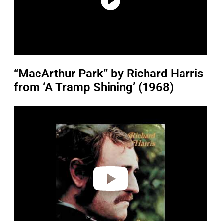
“MacArthur Park” by Richard Harris
from ‘A Tramp Shining’ (1968)
P
l
a
y
v
i
d
e
o