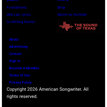
on
Michigan.
Foundations
Shop
the
(Photo
Skill Lab: Lyrics
Watch on YouTube
13th
by
Co-Writing Rooms
Nov
Ross
1988.
Marino/Getty
(Photo
Images)
About
by
Advertising
Chris
Contact
Taylor/Mirrorpi
Sign In
Images)
Become A Member
Terms of Use
Privacy Policy
Copyright 2026 American Songwriter. All
rights reserved.