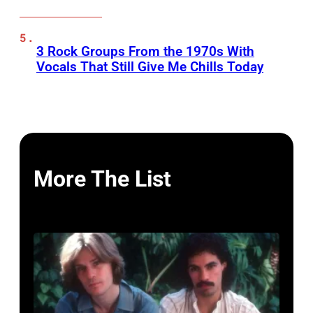
3 Rock Groups From the 1970s With
Vocals That Still Give Me Chills Today
More The List