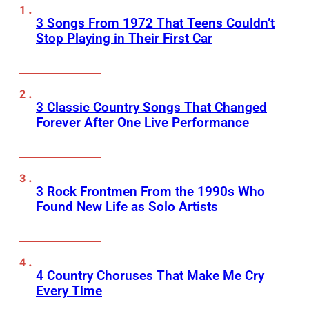
3 Songs From 1972 That Teens Couldn’t
Stop Playing in Their First Car
3 Classic Country Songs That Changed
Forever After One Live Performance
3 Rock Frontmen From the 1990s Who
Found New Life as Solo Artists
4 Country Choruses That Make Me Cry
Every Time