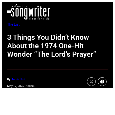
Skip
Open
to
Menu
content
The List
3 Things You Didn’t Know
About the 1974 One-Hit
Wonder “The Lord’s Prayer”
By
Jacob Uitti
May 17, 2026, 7:30am