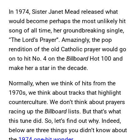
In 1974, Sister Janet Mead released what
would become perhaps the most unlikely hit
song of all time, her groundbreaking single,
“The Lord’s Prayer”. Amazingly, the pop
rendition of the old Catholic prayer would go
on to hit No. 4 on the
Billboard
Hot 100 and
make her a star in the decade.
Normally, when we think of hits from the
1970s, we think about tracks that highlight
counterculture. We don’t think about prayers
racing up the
Billboard
lists. But that’s what
this tune did. So, let’s find out why. Indeed,
below are three things you didn’t know about
the
1974 one-hit wonder
.