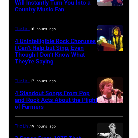
with
Will Instantly Turn You Into a
Joey
Country Music Fan
Garth
his
Kramer
Brooks
band
perform
Duran
The List
16 hours ago
during
Duran
4 Unintelligible Rock Choruses
the
I Can’t Help but Sing, Even
live
Though I Don’t Know What
band's
Photo
on
They’re Saying
Permanent
by
the
Vacation
David
12th
The List
17 hours ago
Tour
Redfern/Redfer
November
on
4 Standout Songs From Pop
1988
and Rock Acts About the Plight
December
Venue
of Farmers
Don
5,
not
Henley
1987,
confirmed
At
The List
19 hours ago
at
but
The