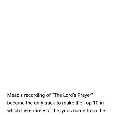
Mead’s recording of “The Lord’s Prayer”
became the only track to make the Top 10 in
which the entirety of the lyrics came from the