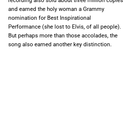
recording also sold about three million copies
and earned the holy woman a Grammy
nomination for Best Inspirational
Performance (she lost to Elvis, of all people).
But perhaps more than those accolades, the
song also earned another key distinction.