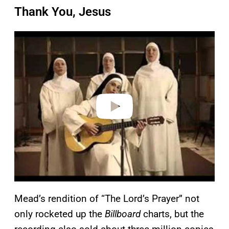
Thank You, Jesus
P
l
a
y
v
i
d
e
o
Mead’s rendition of “The Lord’s Prayer” not
only rocketed up the
Billboard
charts, but the