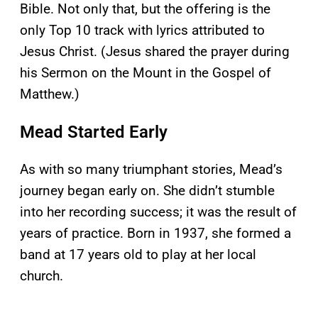
Bible. Not only that, but the offering is the
only Top 10 track with lyrics attributed to
Jesus Christ. (Jesus shared the prayer during
his Sermon on the Mount in the Gospel of
Matthew.)
Mead Started Early
As with so many triumphant stories, Mead’s
journey began early on. She didn’t stumble
into her recording success; it was the result of
years of practice. Born in 1937, she formed a
band at 17 years old to play at her local
church.