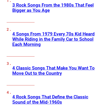
3 Rock Songs From the 1980s That Feel
Bigger as You Age
4 Songs From 1979 Every 70s Kid Heard
While Riding in the Family Car to School
Each Morning
4 Classic Songs That Make You Want To
Move Out to the Country
4 Rock Songs That Define the Classic
Sound of the Mid-1960s