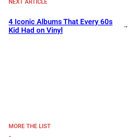
NEXT ARTICLE
4 Iconic Albums That Every 60s
→
Kid Had on Vinyl
MORE THE LIST