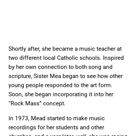
Shortly after, she became a music teacher at
two different local Catholic schools. Inspired
by her own connection to both song and
scripture, Sister Mea began to see how other
young people responded to the art form.
Soon, she began incorporating it into her
“Rock Mass” concept.
In 1973, Mead started to make music
recordings for her students and other