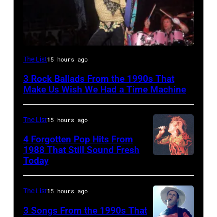
DETROIT,
The List
15 hours ago
MI
3 Rock Ballads From the 1990s That
–
Make Us Wish We Had a Time Machine
DECEMBER
5:
The List
15 hours ago
Aerosmith
4 Forgotten Pop Hits From
lead
1988 That Still Sound Fresh
singer
Today
Simon
Steven
Le
Tyler
Bon
The List
15 hours ago
and
singing
3 Songs From the 1990s That
drummer