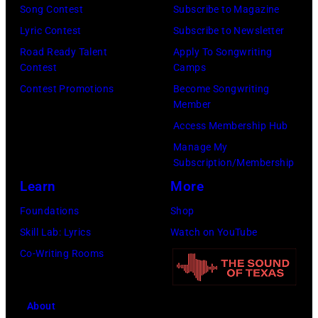
by
Song Contest
Subscribe to Magazine
Graham/Getty
Tim
Lyric Contest
Subscribe to Newsletter
Images)
Mosenfelder/Ge
Road Ready Talent
Apply To Songwriting
Images)
Contest
Camps
Contest Promotions
Become Songwriting
Member
Access Membership Hub
Manage My
Subscription/Membership
Learn
More
Foundations
Shop
Skill Lab: Lyrics
Watch on YouTube
Co-Writing Rooms
About