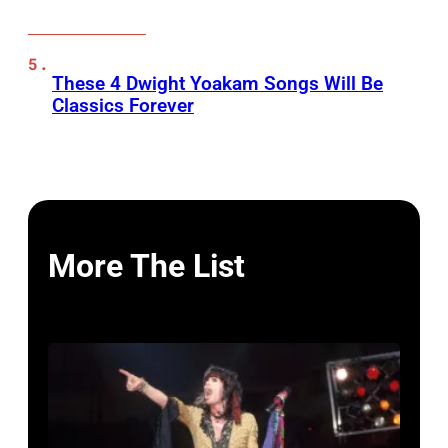
These 4 Dwight Yoakam Songs Will Be
Classics Forever
More The List