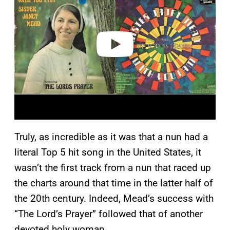
v
i
d
e
o
Truly, as incredible as it was that a nun had a
literal Top 5 hit song in the United States, it
wasn’t the first track from a nun that raced up
the charts around that time in the latter half of
the 20th century. Indeed, Mead’s success with
“The Lord’s Prayer” followed that of another
devoted holy woman.