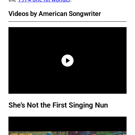
Videos by American Songwriter
She’s Not the First Singing Nun
P
l
a
y