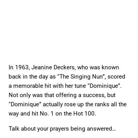
In 1963, Jeanine Deckers, who was known
back in the day as “The Singing Nun”, scored
a memorable hit with her tune “Dominique”.
Not only was that offering a success, but
“Dominique” actually rose up the ranks all the
way and hit No. 1 on the Hot 100.
Talk about your prayers being answered…