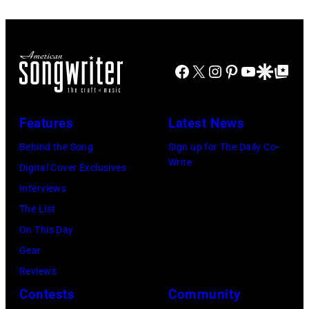
Sugar
Chris
David
Natkin/Getty
Ray
Taylor/Mirrorpi
Jones,
Images)
performs
Images)
1947
at
Facebook
X
Instagram
Pinterest
YouTube
Google Disco
Google Top Po
–
Shoreline
2016)
Amphitheatre
performs
Features
Latest News
on
on
September
Behind the Song
Sign up for The Daily Co-
stage,
Write
13,
Digital Cover Exclusives
Los
1997
Interviews
Angeles,
in
The List
California,
Mountain
On This Day
1975.
View,
Gear
(Photo
California.
Reviews
by
(Photo
Contests
Community
Ellen