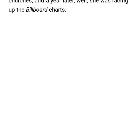
churches, and a year later, well, she was racing
up the
Billboard
charts.