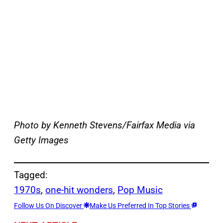
Photo by Kenneth Stevens/Fairfax Media via
Getty Images
Tagged:
1970s
, 
one-hit wonders
, 
Pop Music
Follow Us On Discover
Make Us Preferred In Top Stories