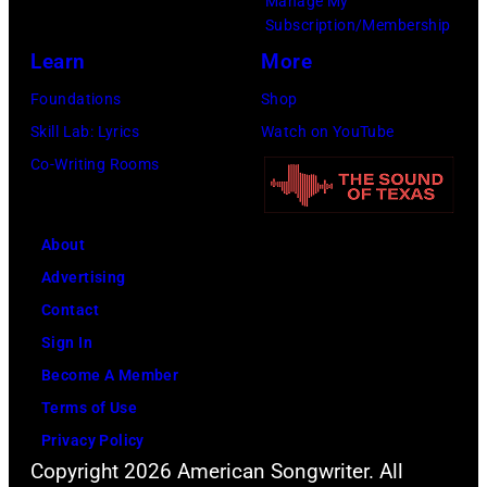
Manage My
6th
(Photo
Subscription/Membership
August
by
Learn
More
1971.
Michael
Foundations
Shop
(Photo
Ochs
Skill Lab: Lyrics
Watch on YouTube
by
Archives/Getty
Co-Writing Rooms
Koh
Images)
Hasebe/Shinko
Music/Getty
About
Images)
Advertising
Contact
Sign In
Become A Member
Terms of Use
Privacy Policy
Copyright 2026 American Songwriter. All