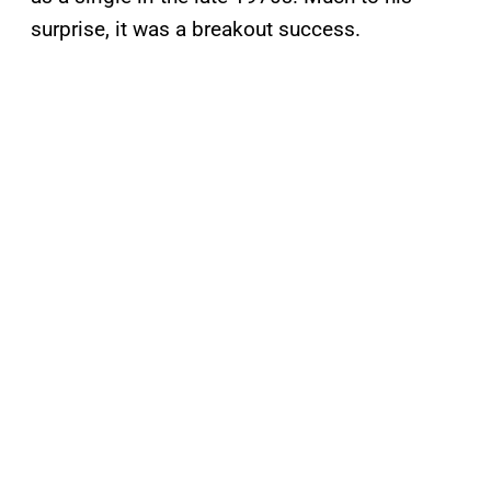
surprise, it was a breakout success.