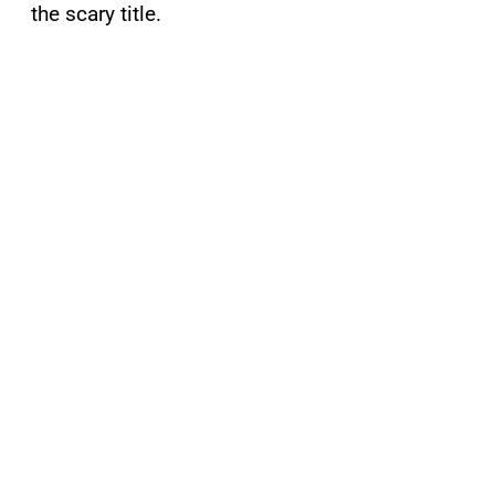
the scary title.