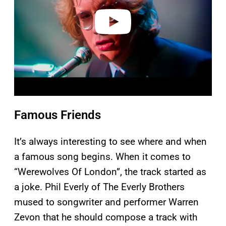
e
o
Famous Friends
It’s always interesting to see where and when
a famous song begins. When it comes to
“Werewolves Of London”, the track started as
a joke. Phil Everly of The Everly Brothers
mused to songwriter and performer Warren
Zevon that he should compose a track with