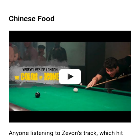
Chinese Food
P
l
a
y
v
i
d
e
o
Anyone listening to Zevon’s track, which hit