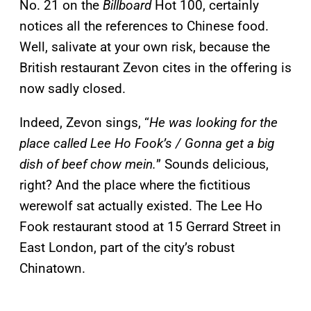
No. 21 on the
Billboard
Hot 100, certainly
notices all the references to Chinese food.
Well, salivate at your own risk, because the
British restaurant Zevon cites in the offering is
now sadly closed.
Indeed, Zevon sings, “
He was looking for the
place called Lee Ho Fook’s / Gonna get a big
dish of beef chow mein.
” Sounds delicious,
right? And the place where the fictitious
werewolf sat actually existed. The Lee Ho
Fook restaurant stood at 15 Gerrard Street in
East London, part of the city’s robust
Chinatown.