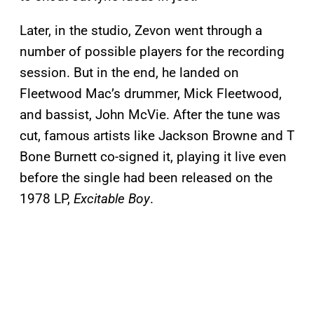
Later, in the studio, Zevon went through a
number of possible players for the recording
session. But in the end, he landed on
Fleetwood Mac’s drummer, Mick Fleetwood,
and bassist, John McVie. After the tune was
cut, famous artists like Jackson Browne and T
Bone Burnett co-signed it, playing it live even
before the single had been released on the
1978 LP,
Excitable Boy
.