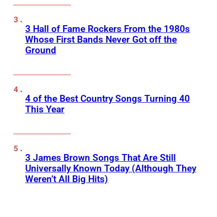
3 Hall of Fame Rockers From the 1980s
Whose First Bands Never Got off the
Ground
4 of the Best Country Songs Turning 40
This Year
3 James Brown Songs That Are Still
Universally Known Today (Although They
Weren’t All Big Hits)