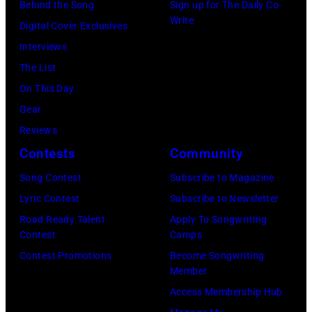
David
Behind the Song
Sign up for The Daily Co-
"Box
Write
Gilmour,
Digital Cover Exclusives
Tops"
Richard
Interviews
pose
Wright
The List
for
of
On This Day
a
Pink
Gear
portrait
Floyd,
Reviews
circa
group
Contests
Community
1967.
portrait
Singer
Song Contest
Subscribe to Magazine
off
Alex
Lyric Contest
Subscribe to Newsletter
stage
Chilton
Road Ready Talent
Apply To Songwriting
at
Contest
Camps
is
Hakone
Contest Promotions
Become Songwriting
in
Member
Aphrodite,
the
Access Membership Hub
Japan,
center.