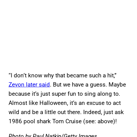
“I don’t know why that became such a hit,”
Zevon later said
. But we have a guess. Maybe
because it’s just super fun to sing along to.
Almost like Halloween, it’s an excuse to act
wild and be a little out there. Indeed, just ask
1986 pool shark Tom Cruise (see: above)!
Photo by Paul Natkin/Getty Images