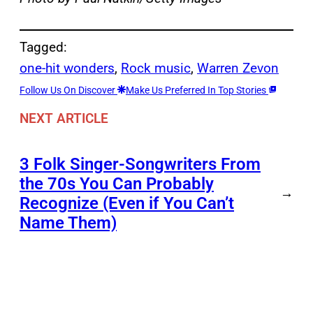
Tagged:
one-hit wonders
, 
Rock music
, 
Warren Zevon
Follow Us On Discover
Make Us Preferred In Top Stories
NEXT ARTICLE
3 Folk Singer-Songwriters From
the 70s You Can Probably
→
Recognize (Even if You Can’t
Name Them)