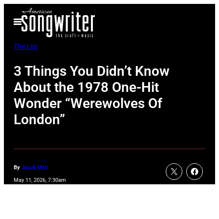
Skip
Open
to
Menu
content
The List
3 Things You Didn’t Know
About the 1978 One-Hit
Wonder “Werewolves Of
London”
By
Jacob Uitti
May 11, 2026, 7:30am