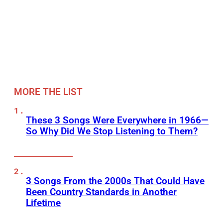
MORE THE LIST
These 3 Songs Were Everywhere in 1966—
So Why Did We Stop Listening to Them?
3 Songs From the 2000s That Could Have
Been Country Standards in Another
Lifetime