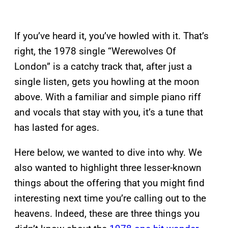
If you’ve heard it, you’ve howled with it. That’s
right, the 1978 single “Werewolves Of
London” is a catchy track that, after just a
single listen, gets you howling at the moon
above. With a familiar and simple piano riff
and vocals that stay with you, it’s a tune that
has lasted for ages.
Here below, we wanted to dive into why. We
also wanted to highlight three lesser-known
things about the offering that you might find
interesting next time you’re calling out to the
heavens. Indeed, these are three things you