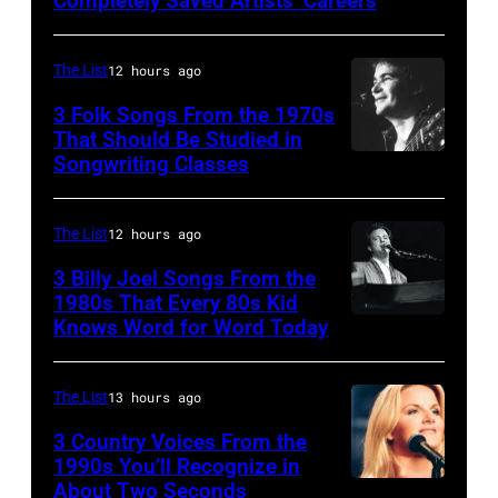
Completely Saved Artists’ Careers
guitarist
Gene
The List
12 hours ago
Simmons,
3 Folk Songs From the 1970s
guitarist
That Should Be Studied in
Ace
Songwriting Classes
BOULDER,
Frehley
CO
and
–
The List
12 hours ago
guitarist
OCTOBER
3 Billy Joel Songs From the
Paul
1972:
1980s That Every 80s Kid
Stanley
Knows Word for Word Today
Musician,
John
of
singer,
Prine
American
songwriter
performs
The List
13 hours ago
rock
and
at
3 Country Voices From the
group
composer
1990s You’ll Recognize in
The
About Two Seconds
Kiss
Billy