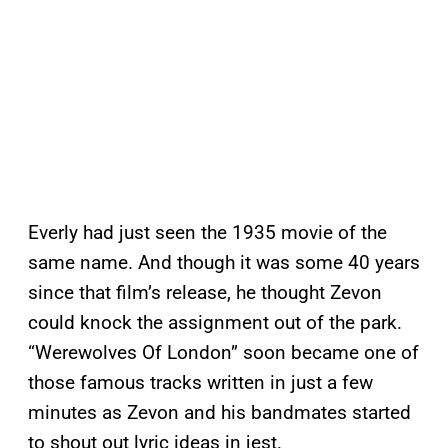
Everly had just seen the 1935 movie of the
same name. And though it was some 40 years
since that film’s release, he thought Zevon
could knock the assignment out of the park.
“Werewolves Of London” soon became one of
those famous tracks written in just a few
minutes as Zevon and his bandmates started
to shout out lyric ideas in jest.