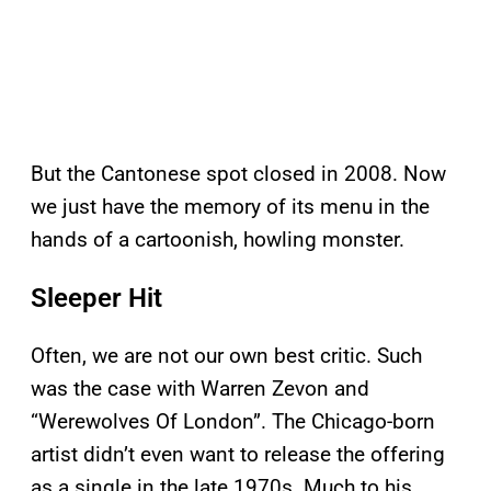
But the Cantonese spot closed in 2008. Now
we just have the memory of its menu in the
hands of a cartoonish, howling monster.
Sleeper Hit
Often, we are not our own best critic. Such
was the case with Warren Zevon and
“Werewolves Of London”. The Chicago-born
artist didn’t even want to release the offering
as a single in the late 1970s. Much to his