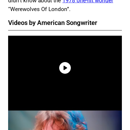
didn’t know about the
1978 one-hit wonder
“Werewolves Of London”.
Videos by American Songwriter
P
l
a
y
v
i
d