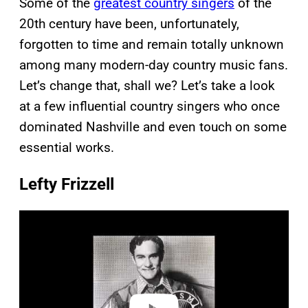
Some of the
greatest country singers
of the
20th century have been, unfortunately,
forgotten to time and remain totally unknown
among many modern-day country music fans.
Let’s change that, shall we? Let’s take a look
at a few influential country singers who once
dominated Nashville and even touch on some
essential works.
Lefty Frizzell
P
l
a
y
v
i
d
e
o