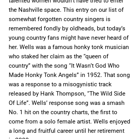
talented women wouldn’t have tried to enter
the Nashville space. This entry on our list of
somewhat forgotten country singers is
remembered fondly by oldheads, but today’s
young country fans might have never heard of
her. Wells was a famous honky tonk musician
who staked her claim as the “queen of
country” with the song “It Wasn’t God Who
Made Honky Tonk Angels” in 1952. That song
was a response to a misogynistic track
released by Hank Thompson, “The Wild Side
Of Life”. Wells’ response song was a smash
No. 1 hit on the country charts, the first to
come from a solo female artist. Wells enjoyed
a long and fruitful career until her retirement