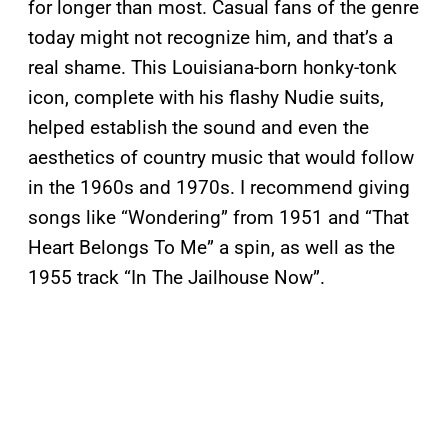
for longer than most. Casual fans of the genre
today might not recognize him, and that’s a
real shame. This Louisiana-born honky-tonk
icon, complete with his flashy Nudie suits,
helped establish the sound and even the
aesthetics of country music that would follow
in the 1960s and 1970s. I recommend giving
songs like “Wondering” from 1951 and “That
Heart Belongs To Me” a spin, as well as the
1955 track “In The Jailhouse Now”.