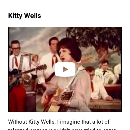
Kitty Wells
P
l
a
y
v
i
d
e
o
Without Kitty Wells, I imagine that a lot of