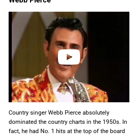
Webb Pierce
P
l
a
y
v
i
d
e
o
Country singer Webb Pierce absolutely
dominated the country charts in the 1950s. In
fact, he had No. 1 hits at the top of the board