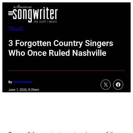
Skip
Open
to
Menu
content
The List
3 Forgotten Country Singers
Who Once Ruled Nashville
By
Em Casalena
June 1, 2026, 8:39am