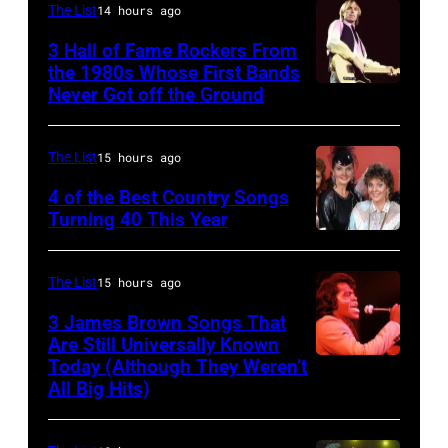
FEBRUARY
The List
14 hours ago
20:
3 Hall of Fame Rockers From
Kelly
the 1980s Whose First Bands
Never Got off the Ground
American
Clarkson
Rock
attends
musician
SiriusXM's
The List
15 hours ago
Tom
Front
4 of the Best Country Songs
Petty
Row
Turning 40 This Year
NASHVILLE
(1950
Series
–
–
with
The List
15 hours ago
OCTOBER
2017)
The
3 James Brown Songs That
13:
plays
Voice's
Are Still Universally Known
Pictured
Today (Although They Weren’t
guitar
Kelly
American
All Big Hits)
is
as
Clarkson
soul
The
he
&
singer