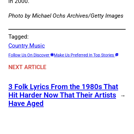
in 2000.
Photo by Michael Ochs Archives/Getty Images
Tagged:
Country Music
Follow Us On Discover
Make Us Preferred In Top Stories
NEXT ARTICLE
3 Folk Lyrics From the 1980s That
Hit Harder Now That Their Artists
→
Have Aged