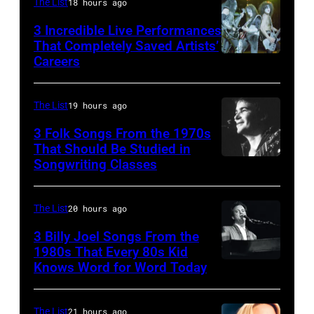
Forester
The List
18 hours ago
performs,
John
and
Sisters
with
Legend
songwriter
3 Incredible Live Performances
That Completely Saved Artists’
for
his
at
James
Careers
From
the
band
SiriusXM
Brown
left,
Country
the
Studios
(1933-
Bass
The List
19 hours ago
Music
Heartbreakers,
on
2006)
guitarist
Association
onstage
February
3 Folk Songs From the 1970s
performs
Gene
That Should Be Studied in
Awards,
during
20,
live
Songwriting Classes
BOULDER,
Simmons,
1986.
the
2026
on
CO
guitarist
(Photo
'Long
in
stage
–
Ace
The List
20 hours ago
by
After
New
at
OCTOBER
Frehley
CBS
3 Billy Joel Songs From the
Dark'
York
The
1972:
1980s That Every 80s Kid
and
via
tour
City.
Venue
Knows Word for Word Today
Musician,
John
guitarist
Getty
at
(Photo
in
singer,
Prine
Paul
Images)
Nassau
by
London
songwriter
performs
The List
21 hours ago