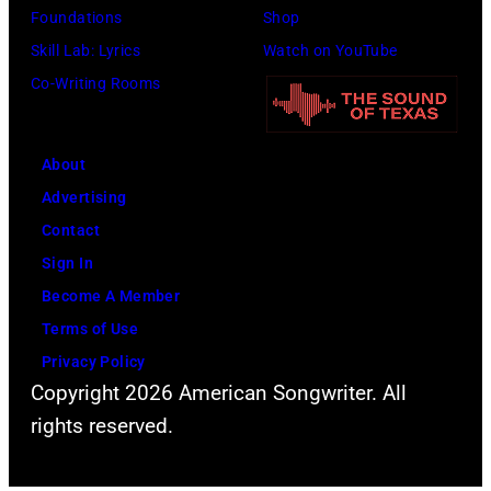
Foundations
Shop
Skill Lab: Lyrics
Watch on YouTube
Co-Writing Rooms
About
Advertising
Contact
Sign In
Become A Member
Terms of Use
Privacy Policy
Copyright 2026 American Songwriter. All
rights reserved.