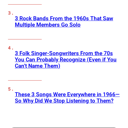
3 Rock Bands From the 1960s That Saw
Multiple Members Go Solo
3 Folk Singer-Songwriters From the 70s
You Can Probably Recognize (Even if You
Can’t Name Them)
These 3 Songs Were Everywhere in 1966—
So Why Did We Stop Listening to Them?