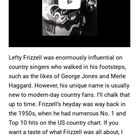
Lefty Frizzell was enormously influential on
country singers who walked in his footsteps,
such as the likes of George Jones and Merle
Haggard. However, his unique name is usually
new to modern-day country fans. I’ll chalk that
up to time. Frizzell’s heyday was way back in
the 1950s, when he had numerous No. 1 and
Top 10 hits on the US country chart. If you
want a taste of what Frizzell was all about, I