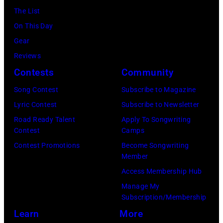
festival
from
The List
February
at
5th
On This Day
2,
Castle
to
Gear
1987
Donington
9th
Reviews
in
in
September
Contests
Community
Hartford,
England
1979.
Connecticut.
Song Contest
Subscribe to Magazine
on
(Photo
(Photo
Lyric Contest
Subscribe to Newsletter
17th
by
by
Road Ready Talent
Apply To Songwriting
August
David
Contest
Camps
John
1996.
Redfern/Redfer
Contest Promotions
Become Songwriting
Atashian/Getty
(Photo
Member
Images)
by
Access Membership Hub
Brian
Manage My
Rasic/Getty
Subscription/Membership
Images)
Learn
More