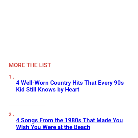
MORE THE LIST
4 Well-Worn Country Hits That Every 90s
Kid Still Knows by Heart
4 Songs From the 1980s That Made You
Wish You Were at the Beach