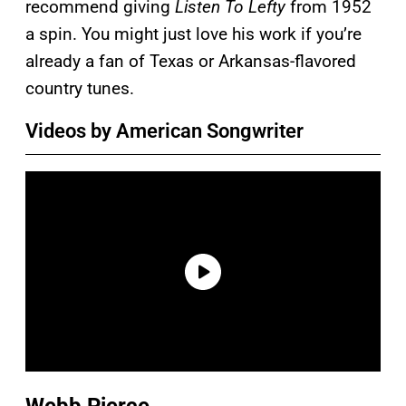
recommend giving
Listen To Lefty
from 1952
a spin. You might just love his work if you’re
already a fan of Texas or Arkansas-flavored
country tunes.
Videos by American Songwriter