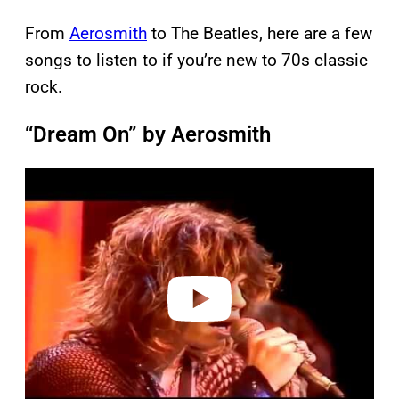
From
Aerosmith
to The Beatles, here are a few
songs to listen to if you’re new to 70s classic
rock.
“Dream On” by Aerosmith
P
l
a
y
v
i
d
e
o