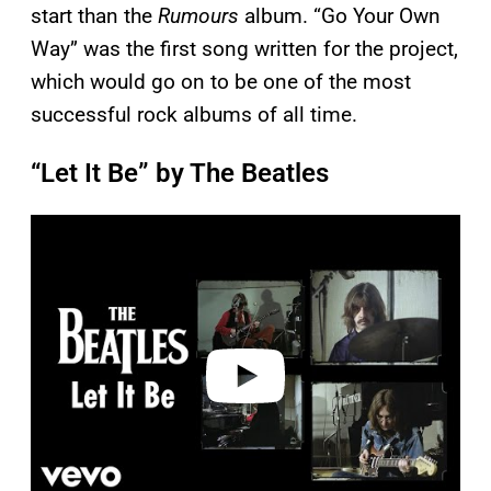
start than the
Rumours
album. “Go Your Own
Way” was the first song written for the project,
which would go on to be one of the most
successful rock albums of all time.
“Let It Be” by The Beatles
P
l
a
y
v
i
d
e
o