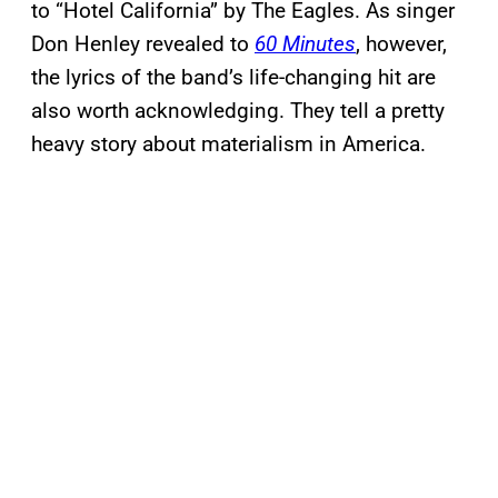
to “Hotel California” by The Eagles. As singer
Don Henley revealed to
60 Minutes
, however,
the lyrics of the band’s life-changing hit are
also worth acknowledging. They tell a pretty
heavy story about materialism in America.