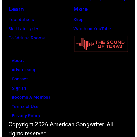
Rock
venue
Learn
More
festival
from
Foundations
Shop
at
5th
Skill Lab: Lyrics
Watch on YouTube
Castle
to
Co-Writing Rooms
Donington
9th
in
September
England
About
1979.
on
Advertising
(Photo
17th
Contact
by
August
Sign In
David
1996.
Become A Member
Redfern/Redfer
(Photo
Terms of Use
by
Privacy Policy
Brian
Copyright 2026 American Songwriter. All
Rasic/Getty
rights reserved.