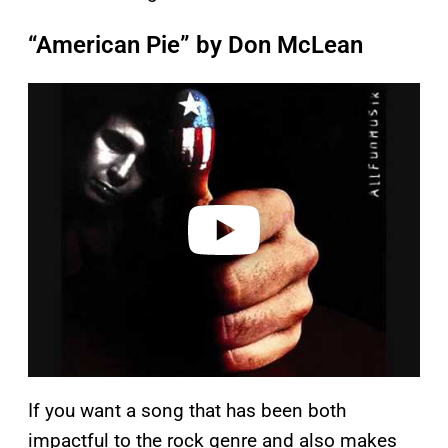
“American Pie” by Don McLean
P
l
a
y
v
i
d
e
o
If you want a song that has been both
impactful to the rock genre and also makes