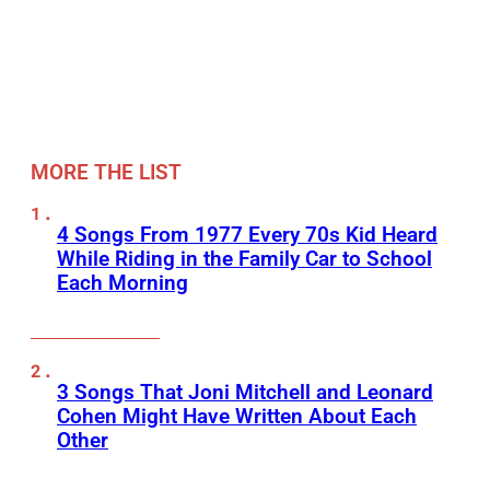
MORE THE LIST
4 Songs From 1977 Every 70s Kid Heard
While Riding in the Family Car to School
Each Morning
3 Songs That Joni Mitchell and Leonard
Cohen Might Have Written About Each
Other