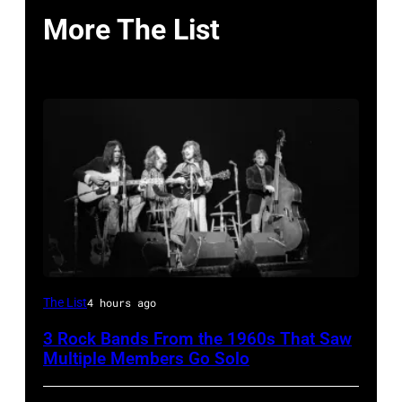
More The List
Crosby,
The List
4 hours ago
Stills,
3 Rock Bands From the 1960s That Saw
Nash
Multiple Members Go Solo
&