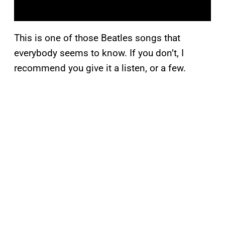
This is one of those Beatles songs that
everybody seems to know. If you don’t, I
recommend you give it a listen, or a few.