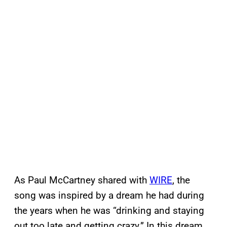
As Paul McCartney shared with
WIRE
, the
song was inspired by a dream he had during
the years when he was “drinking and staying
out too late and getting crazy.” In this dream,