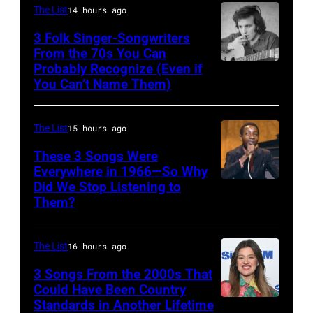
Young
The List
14 hours ago
perform
3 Folk Singer-Songwriters
at
From the 70s You Can
Olympia
Probably Recognize (Even if
Don
You Can’t Name Them)
Stadium
McLean
on
June
The List
15 hours ago
12,
These 3 Songs Were
1970
Everywhere in 1966—So Why
Did We Stop Listening to
American
in
Them?
singer
Detroit,
Bobby
Michigan.
The List
16 hours ago
Hebb
Photo
in
3 Songs From the 2000s That
by
Could Have Been Country
1966.
Tom
Standards in Another Lifetime
NEW