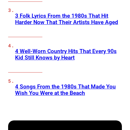
3 Folk Lyrics From the 1980s That Hit
Harder Now That Their Artists Have Aged
4 Well-Worn Country Hits That Every 90s
Kid Still Knows by Heart
4 Songs From the 1980s That Made You
Wish You Were at the Beach