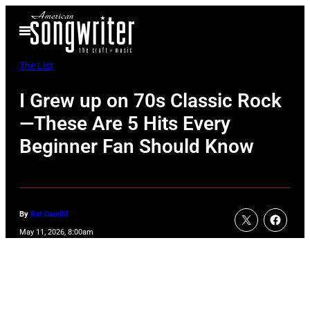
Skip
Open
to
Menu
content
The List
I Grew up on 70s Classic Rock
—These Are 5 Hits Every
Beginner Fan Should Know
By
Kat Caudill
May 11, 2026, 8:00am