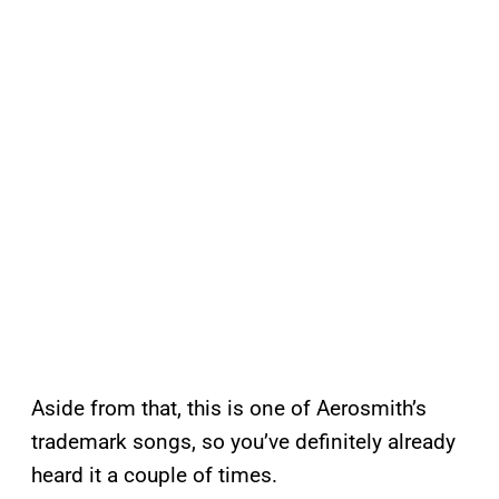
Aside from that, this is one of Aerosmith’s
trademark songs, so you’ve definitely already
heard it a couple of times.