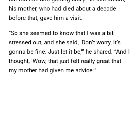
his mother, who had died about a decade
before that, gave him a visit.
“So she seemed to know that I was a bit
stressed out, and she said, ‘Don’t worry, it’s
gonna be fine. Just let it be,’” he shared. “And I
thought, ‘Wow, that just felt really great that
my mother had given me advice.’”