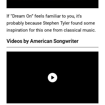
If “Dream On” feels familiar to you, it’s
probably because Stephen Tyler found some
inspiration for this one from classical music.
Videos by American Songwriter