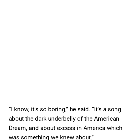
“I know, it’s so boring,” he said. “It’s a song
about the dark underbelly of the American
Dream, and about excess in America which
was something we knew about.”