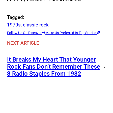
Tagged:
1970s
, 
classic rock
Follow Us On Discover
Make Us Preferred In Top Stories
NEXT ARTICLE
It Breaks My Heart That Younger
Rock Fans Don’t Remember These
→
3 Radio Staples From 1982