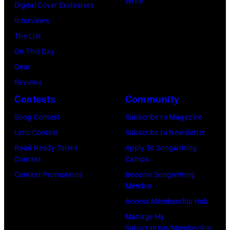
Write
Paul
Digital Cover Exclusives
Images)
Nassau
London
York
Stanley
Interviews
Coliseum,
in
City.
of
The List
Uniondale,
September
(Photo
American
On This Day
New
1979.
by
rock
Gear
York,
James
Noam
group
Reviews
March
Brown
Galai/Getty
Kiss
Contests
Community
31,
would
Images
perform
Song Contest
Subscribe to Magazine
1983.
go
for
live
Lyric Contest
Subscribe to Newsletter
(Photo
on
SiriusXM)
on
Road Ready Talent
Apply To Songwriting
by
to
stage
Contest
Camps
Gary
play
at
Contest Promotions
Become Songwriting
Gershoff/Getty
5
Member
the
Images)
nights
Access Membership Hub
Monsters
at
Manage My
of
the
Subscription/Membership