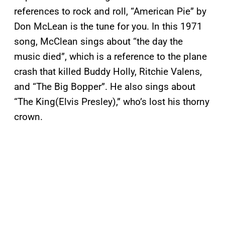
references to rock and roll, “American Pie” by
Don McLean is the tune for you. In this 1971
song, McClean sings about “the day the
music died”, which is a reference to the plane
crash that killed Buddy Holly, Ritchie Valens,
and “The Big Bopper”. He also sings about
“The King(Elvis Presley),” who’s lost his thorny
crown.