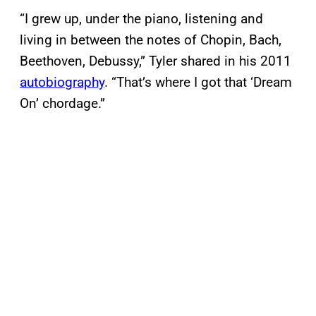
“I grew up, under the piano, listening and
living in between the notes of Chopin, Bach,
Beethoven, Debussy,” Tyler shared in his 2011
autobiography
. “That’s where I got that ‘Dream
On’ chordage.”