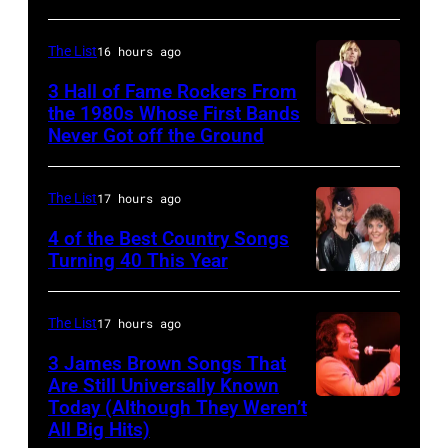
(Photo
Copi/Michael
YORK,
by
Ochs
NEW
The List
16 hours ago
David
Archives/Getty
YORK
3 Hall of Fame Rockers From
Redfern/Redfer
Images)
–
the 1980s Whose First Bands
Never Got off the Ground
American
FEBRUARY
Rock
20:
musician
Kelly
The List
17 hours ago
Tom
Clarkson
4 of the Best Country Songs
Petty
Turning 40 This Year
attends
NASHVILLE
(1950
SiriusXM's
–
–
Front
The List
17 hours ago
OCTOBER
2017)
Row
3 James Brown Songs That
13:
plays
Series
Are Still Universally Known
Pictured
Today (Although They Weren’t
guitar
American
with
All Big Hits)
is
as
soul
The