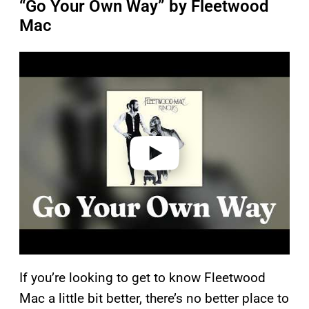
“Go Your Own Way” by Fleetwood
Mac
P
l
a
y
v
i
d
e
o
If you’re looking to get to know Fleetwood
Mac a little bit better, there’s no better place to