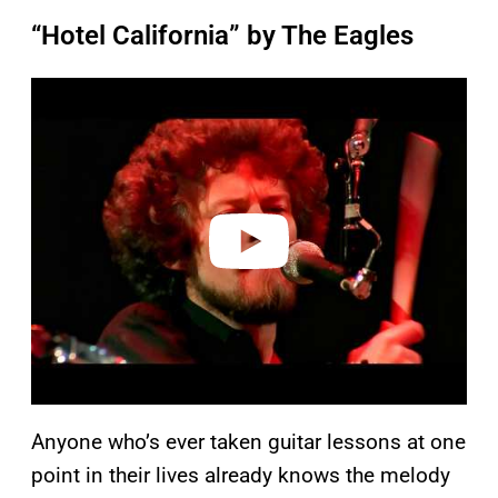
“Hotel California” by The Eagles
P
l
a
y
v
i
d
e
o
Anyone who’s ever taken guitar lessons at one
point in their lives already knows the melody