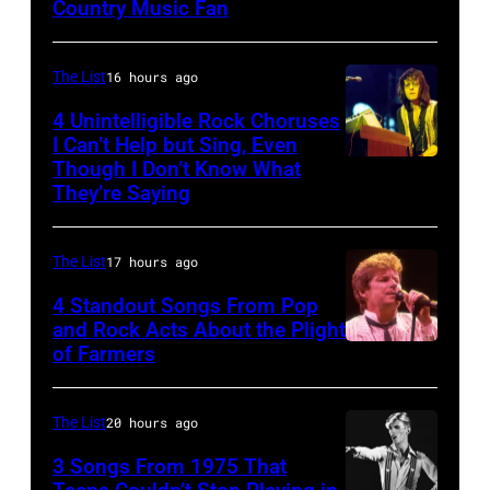
Joey
Country Music Fan
Garth
his
Kramer
Brooks
band
perform
Duran
The List
16 hours ago
during
Duran
4 Unintelligible Rock Choruses
the
I Can’t Help but Sing, Even
live
Though I Don’t Know What
band's
Photo
on
They’re Saying
Permanent
by
the
Vacation
David
12th
The List
17 hours ago
Tour
Redfern/Redfer
November
on
4 Standout Songs From Pop
1988
and Rock Acts About the Plight
December
Venue
of Farmers
Don
5,
not
Henley
1987,
confirmed
At
The List
20 hours ago
at
but
The
the
3 Songs From 1975 That
most
Poplar