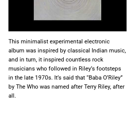
This minimalist experimental electronic
album was inspired by classical Indian music,
and in turn, it inspired countless rock
musicians who followed in Riley’s footsteps
in the late 1970s. It’s said that “Baba O’Riley”
by The Who was named after Terry Riley, after
all.