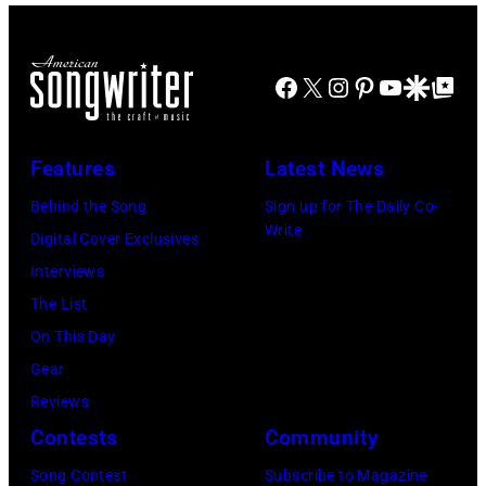
Ray
Taylor/Mirrorpi
Jones,
Images)
performs
Images)
1947
at
Facebook
X
Instagram
Pinterest
YouTube
Google Disco
Google Top Po
–
Shoreline
2016)
Amphitheatre
performs
Features
Latest News
on
on
September
Behind the Song
Sign up for The Daily Co-
stage,
Write
13,
Digital Cover Exclusives
Los
1997
Interviews
Angeles,
in
The List
California,
Mountain
On This Day
1975.
View,
Gear
(Photo
California.
Reviews
by
(Photo
Contests
Community
Ellen
by
Song Contest
Subscribe to Magazine
Graham/Getty