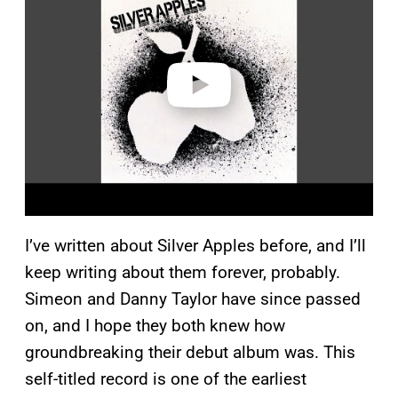
y
v
i
d
e
o
I’ve written about Silver Apples before, and I’ll
keep writing about them forever, probably.
Simeon and Danny Taylor have since passed
on, and I hope they both knew how
groundbreaking their debut album was. This
self-titled record is one of the earliest