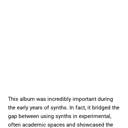
This album was incredibly important during
the early years of synths. In fact, it bridged the
gap between using synths in experimental,
often academic spaces and showcased the