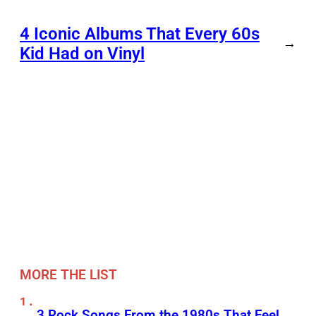
4 Iconic Albums That Every 60s
→
Kid Had on Vinyl
MORE THE LIST
3 Rock Songs From the 1980s That Feel