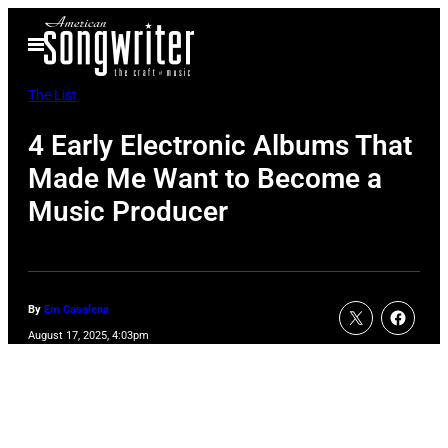
Skip
Open
to
Menu
content
The List
4 Early Electronic Albums That
Made Me Want to Become a
Music Producer
By
Em Casalena
August 17, 2025, 4:03pm