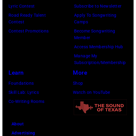
Tim
Lyric Contest
Subscribe to Newsletter
Images)
Mosenfelder/Ge
Road Ready Talent
Apply To Songwriting
Images)
Contest
Camps
Contest Promotions
Become Songwriting
Member
Access Membership Hub
Manage My
Subscription/Membership
Learn
More
Foundations
Shop
Skill Lab: Lyrics
Watch on YouTube
Co-Writing Rooms
About
Advertising