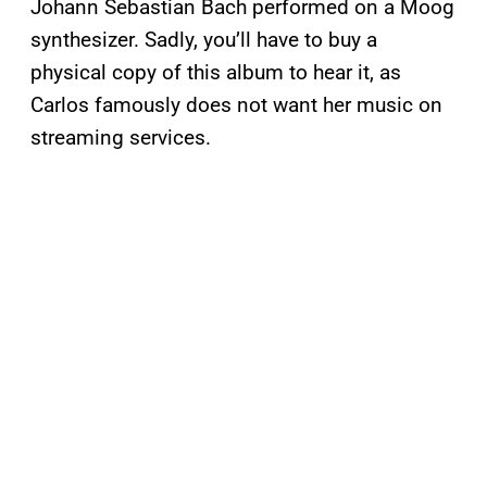
Johann Sebastian Bach performed on a Moog
synthesizer. Sadly, you’ll have to buy a
physical copy of this album to hear it, as
Carlos famously does not want her music on
streaming services.