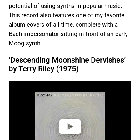
potential of using synths in popular music.
This record also features one of my favorite
album covers of all time, complete with a
Bach impersonator sitting in front of an early
Moog synth.
‘Descending Moonshine Dervishes’
by Terry Riley (1975)
P
l
a
y
v
i
d
e
o