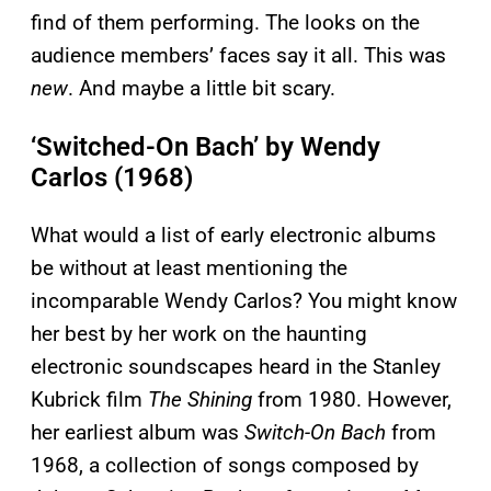
find of them performing. The looks on the
audience members’ faces say it all. This was
new
. And maybe a little bit scary.
‘Switched-On Bach’ by Wendy
Carlos (1968)
What would a list of early electronic albums
be without at least mentioning the
incomparable Wendy Carlos? You might know
her best by her work on the haunting
electronic soundscapes heard in the Stanley
Kubrick film
The Shining
from 1980. However,
her earliest album was
Switch-On Bach
from
1968, a collection of songs composed by