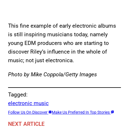
This fine example of early electronic albums
is still inspiring musicians today, namely
young EDM producers who are starting to
discover Riley’s influence in the whole of
music; not just electronica.
Photo by Mike Coppola/Getty Images
Tagged:
electronic music
Follow Us On Discover
Make Us Preferred In Top Stories
NEXT ARTICLE