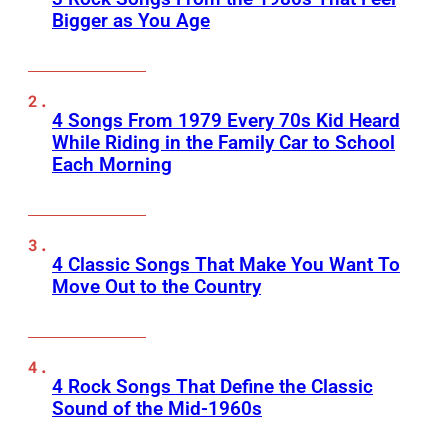
Bigger as You Age
4 Songs From 1979 Every 70s Kid Heard
While Riding in the Family Car to School
Each Morning
4 Classic Songs That Make You Want To
Move Out to the Country
4 Rock Songs That Define the Classic
Sound of the Mid-1960s