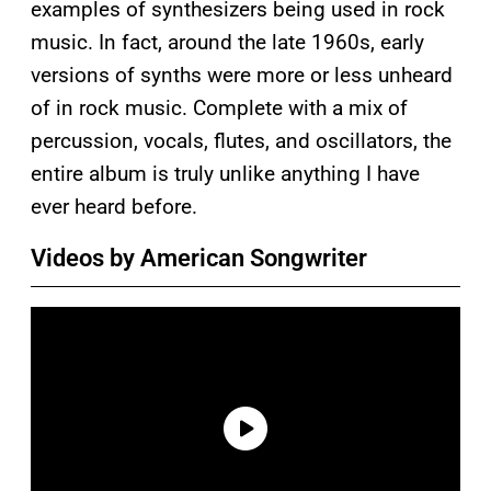
examples of synthesizers being used in rock
music. In fact, around the late 1960s, early
versions of synths were more or less unheard
of in rock music. Complete with a mix of
percussion, vocals, flutes, and oscillators, the
entire album is truly unlike anything I have
ever heard before.
Videos by American Songwriter