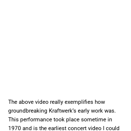
The above video really exemplifies how
groundbreaking Kraftwerk’s early work was.
This performance took place sometime in
1970 and is the earliest concert video I could