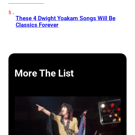
These 4 Dwight Yoakam Songs Will Be
Classics Forever
More The List