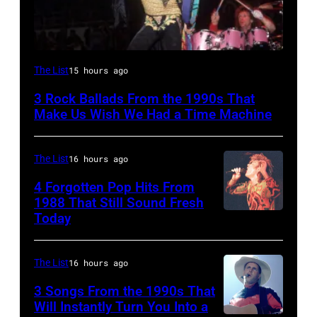
DETROIT,
The List
15 hours ago
MI
3 Rock Ballads From the 1990s That
–
Make Us Wish We Had a Time Machine
DECEMBER
5:
The List
16 hours ago
Aerosmith
4 Forgotten Pop Hits From
lead
1988 That Still Sound Fresh
singer
Today
Simon
Steven
Le
Tyler
Bon
The List
16 hours ago
and
singing
3 Songs From the 1990s That
drummer
with
Will Instantly Turn You Into a