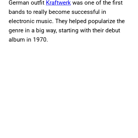
German outfit
Kraftwerk
was one of the first
bands to really become successful in
electronic music. They helped popularize the
genre in a big way, starting with their debut
album in 1970.