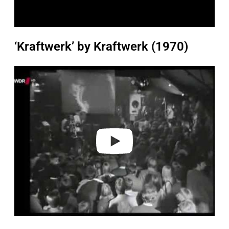
‘Kraftwerk’ by Kraftwerk (1970)
P
l
a
y
v
i
d
e
o