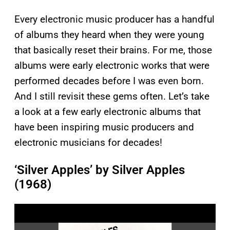
Every electronic music producer has a handful
of albums they heard when they were young
that basically reset their brains. For me, those
albums were early electronic works that were
performed decades before I was even born.
And I still revisit these gems often. Let’s take
a look at a few early electronic albums that
have been inspiring music producers and
electronic musicians for decades!
‘Silver Apples’ by Silver Apples
(1968)
P
l
a