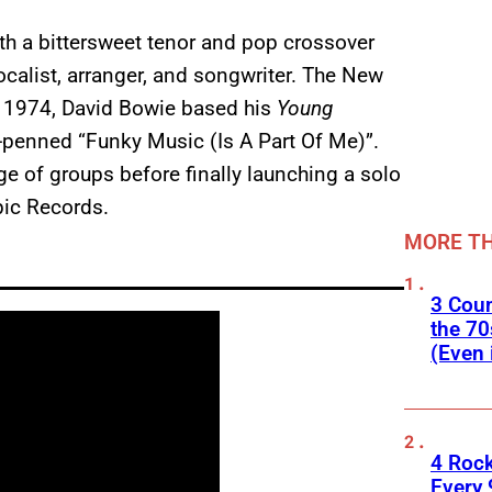
th a bittersweet tenor and pop crossover
alist, arranger, and songwriter. The New
n 1974, David Bowie based his
Young
-penned “Funky Music (Is A Part Of Me)”.
e of groups before finally launching a solo
ic Records.
MORE TH
3 Cou
the 70
(Even 
4 Roc
Every 