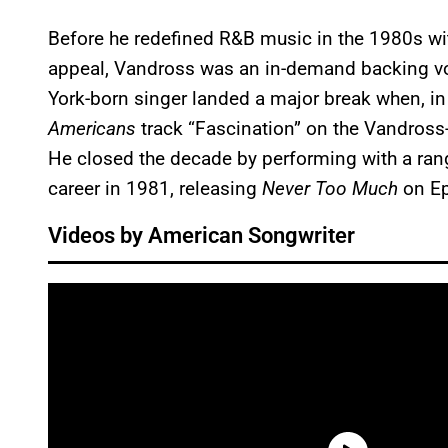
Before he redefined R&B music in the 1980s wi
appeal, Vandross was an in-demand backing voc
York-born singer landed a major break when, i
Americans
track “Fascination” on the Vandross
He closed the decade by performing with a rang
career in 1981, releasing
Never Too Much
on Ep
Videos by American Songwriter