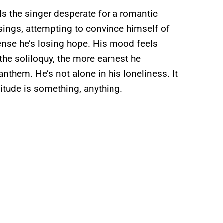
nds the singer desperate for a romantic
 sings, attempting to convince himself of
ense he’s losing hope. His mood feels
the soliloquy, the more earnest he
nthem. He’s not alone in his loneliness. It
olitude is something, anything.