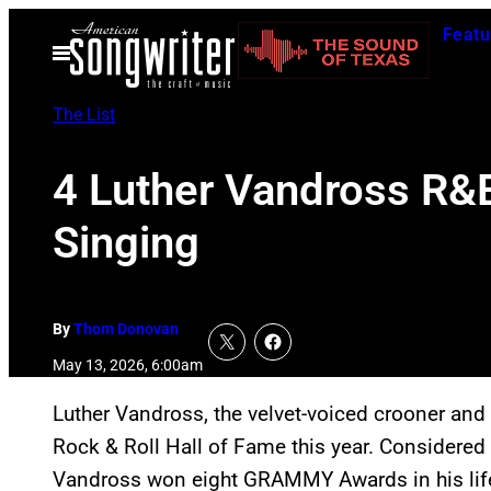
Skip
Featu
to
Open
Menu
content
The List
4 Luther Vandross R&B
Singing
By
Thom Donovan
May 13, 2026, 6:00am
Luther Vandross, the velvet-voiced crooner and 
Rock & Roll Hall of Fame this year. Considered o
Vandross won eight GRAMMY Awards in his lif