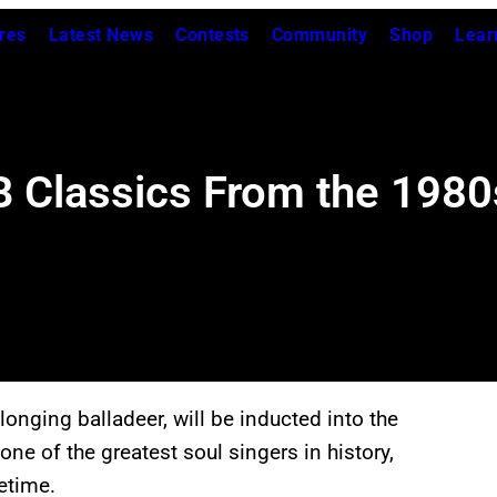
res
Latest News
Contests
Community
Shop
Lear
 Classics From the 1980
longing balladeer, will be inducted into the
ne of the greatest soul singers in history,
etime.