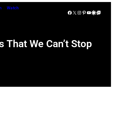
n
Watch
Facebook
X
Instagram
Pinterest
YouTube
Google Discover
Google Top Posts
s That We Can’t Stop