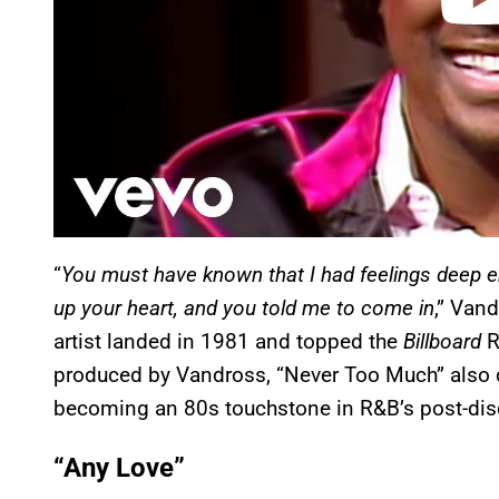
“
You must have known that I had feelings deep 
up your heart, and you told me to come in
,” Van
artist landed in 1981 and topped the
Billboard
R
produced by Vandross, “Never Too Much” also 
becoming an 80s touchstone in R&B’s post-dis
“Any Love”