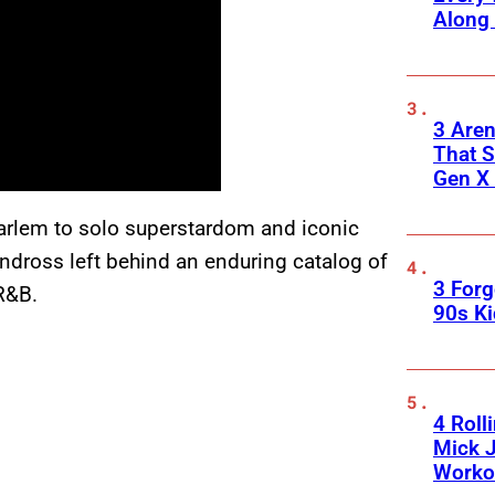
Along
3 Are
That S
Gen X 
Harlem to solo superstardom and iconic
ndross left behind an enduring catalog of
3 For
R&B.
90s K
4 Roll
Mick J
Worko