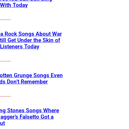
 With Today
na Rock Songs About War
till Get Under the Skin of
Listeners Today
gotten Grunge Songs Even
ids Don’t Remember
ing Stones Songs Where
agger’s Falsetto Got a
ut