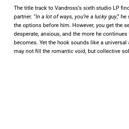
The title track to Vandross’s sixth studio LP fi
partner. “
In a lot of ways, you’re a lucky guy
,” he
the options before him. However, you get the s
desperate, anxious, and the more he continues 
becomes. Yet the hook sounds like a universal a
may not fill the romantic void, but collective s