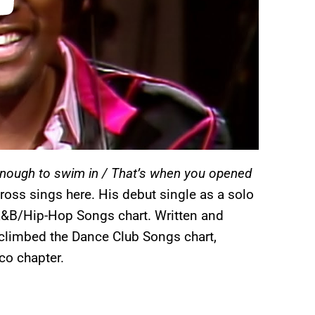
enough to swim in / That’s when you opened
dross sings here. His debut single as a solo
&B/Hip-Hop Songs chart. Written and
climbed the Dance Club Songs chart,
co chapter.