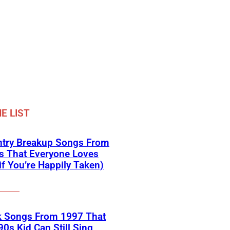
E LIST
ntry Breakup Songs From
s That Everyone Loves
if You’re Happily Taken)
k Songs From 1997 That
90s Kid Can Still Sing