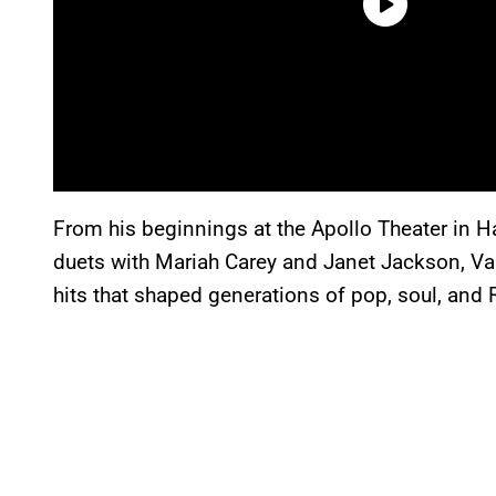
From his beginnings at the Apollo Theater in 
duets with Mariah Carey and Janet Jackson, Va
hits that shaped generations of pop, soul, and 