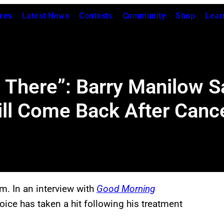
res
Latest News
Contests
Community
Shop
Lear
e There”: Barry Manilow 
Will Come Back After Can
m. In an interview with
Good Morning
oice has taken a hit following his treatment