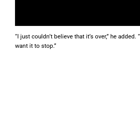
“I just couldn’t believe that it’s over,” he added.
want it to stop.”