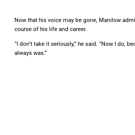
Now that his voice may be gone, Manilow admitt
course of his life and career.
“I don’t take it seriously,” he said. “Now I do, b
always was.”