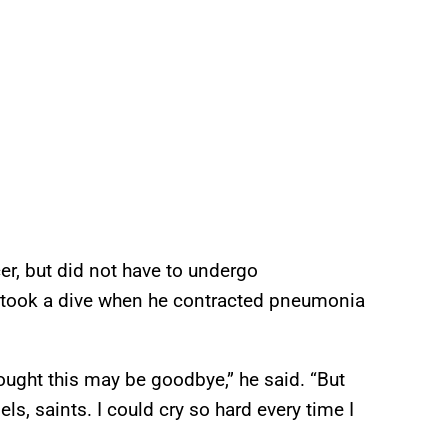
r, but did not have to undergo
h took a dive when he contracted pneumonia
ought this may be goodbye,” he said. “But
els, saints. I could cry so hard every time I