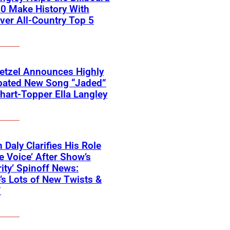
0 Make History With
Ever All-Country Top 5
etzel Announces Highly
ipated New Song “Jaded”
hart-Topper Ella Langley
 Daly Clarifies His Role
e Voice’ After Show’s
rity’ Spinoff News:
’s Lots of New Twists &
”