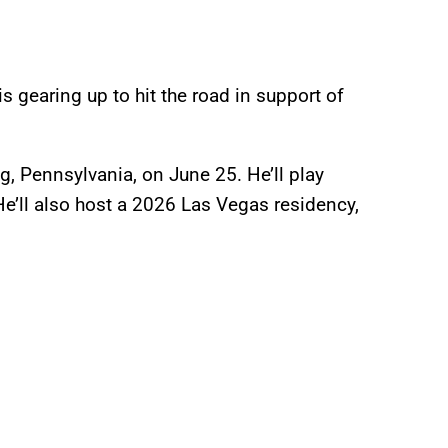
s gearing up to hit the road in support of
g, Pennsylvania, on June 25. He’ll play
He’ll also host a 2026 Las Vegas residency,