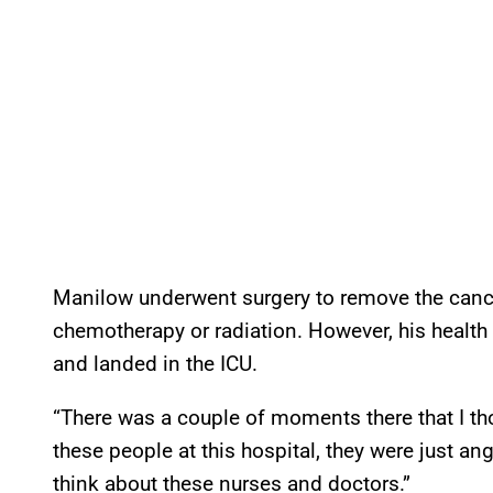
Manilow underwent surgery to remove the cance
chemotherapy or radiation. However, his healt
and landed in the ICU.
“There was a couple of moments there that I th
these people at this hospital, they were just ang
think about these nurses and doctors.”