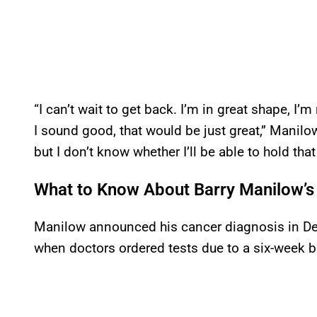
“I can’t wait to get back. I’m in great shape, I’m
I sound good, that would be just great,” Manilow 
but I don’t know whether I’ll be able to hold that
What to Know About Barry Manilow’s 
Manilow announced his cancer diagnosis in De
when doctors ordered tests due to a six-week br