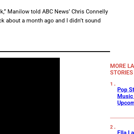
ck,” Manilow told ABC News’ Chris Connelly
ck about a month ago and I didn’t sound
MORE LA
STORIES
Pop St
Music
Upcom
Ella L