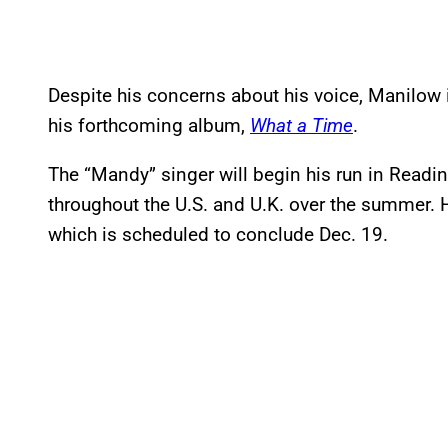
Despite his concerns about his voice, Manilow i
his forthcoming album,
What a Time
.
The “Mandy” singer will begin his run in Readin
throughout the U.S. and U.K. over the summer. 
which is scheduled to conclude Dec. 19.