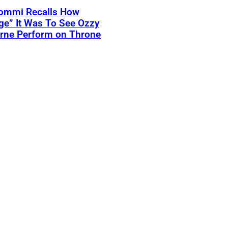
Iommi Recalls How
ge” It Was To See Ozzy
rne Perform on Throne