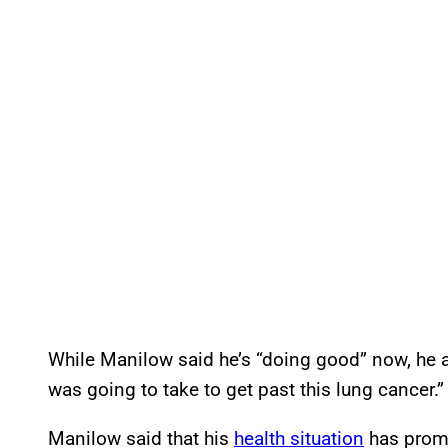
While Manilow said he’s “doing good” now, he ad
was going to take to get past this lung cancer.”
Manilow said that his
health situation
has prompt