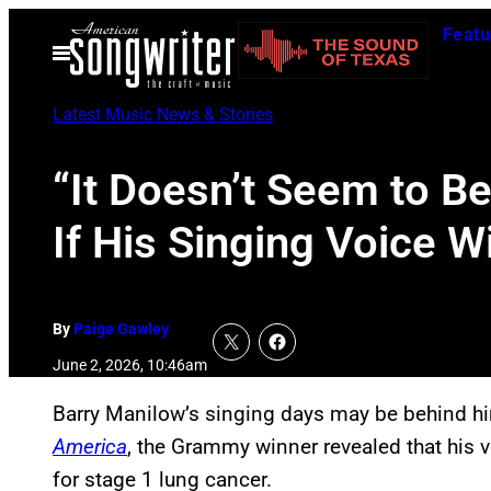
Skip
Featu
to
Open
Menu
content
Latest Music News & Stories
“It Doesn’t Seem to B
If His Singing Voice 
By
Paige Gawley
June 2, 2026, 10:46am
Barry Manilow’s singing days may be behind hi
America
, the Grammy winner revealed that his v
for stage 1 lung cancer.