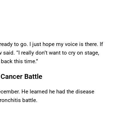
 ready to go. I just hope my voice is there. If
said. “I really don’t want to cry on stage,
 back this time.”
Cancer Battle
cember. He learned he had the disease
onchitis battle.