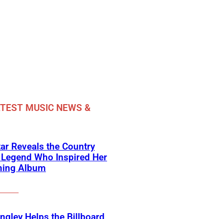
TEST MUSIC NEWS &
ar Reveals the Country
 Legend Who Inspired Her
ing Album
angley Helps the Billboard