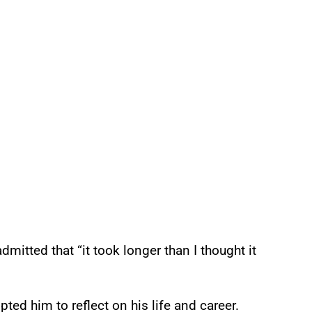
mitted that “it took longer than I thought it
ed him to reflect on his life and career.