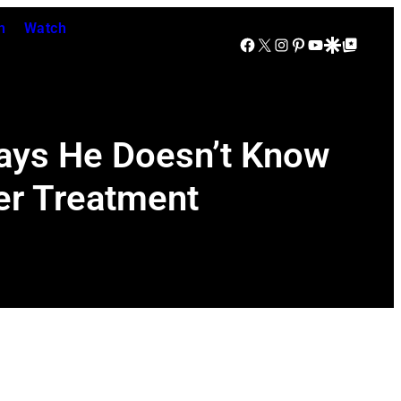
n
Watch
Facebook
X
Instagram
Pinterest
YouTube
Google Discover
Google Top Posts
Says He Doesn’t Know
cer Treatment