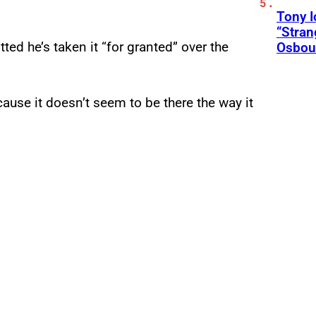
Tony 
“Stran
ed he’s taken it “for granted” over the
Osbou
ecause it doesn’t seem to be there the way it