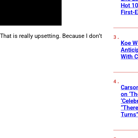
Hot 10
First-
 “That is really upsetting. Because I don’t
Koe W
Antic
With C
Carson
on ‘Th
‘Celeb
“There
Turns