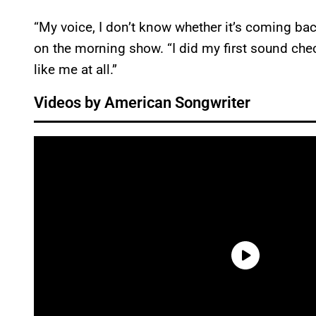
“My voice, I don’t know whether it’s coming ba
on the morning show. “I did my first sound che
like me at all.”
Videos by American Songwriter