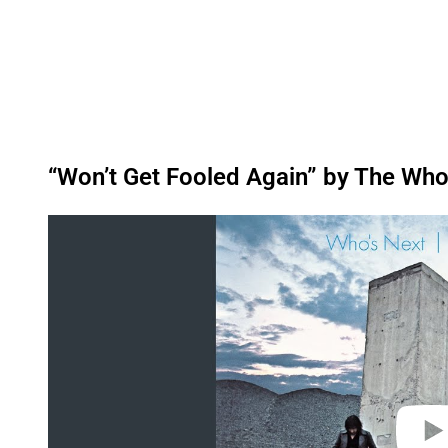
“Won’t Get Fooled Again” by The Who
P
l
a
y
v
i
d
e
o