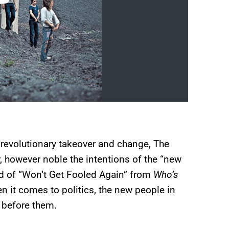
t revolutionary takeover and change, The
 however noble the intentions of the “new
nd of “Won’t Get Fooled Again” from
Who’s
en it comes to politics, the new people in
e before them.