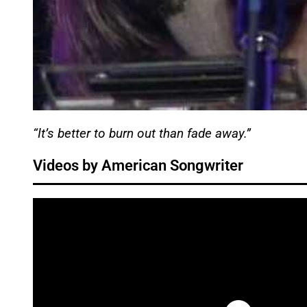
“It’s better to burn out than fade away.”
Videos by American Songwriter