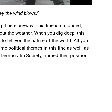
y the wind blows.”
g it here anyway. This line is so loaded,
bout the weather. When you dig deep, this
o tell you the nature of the world. All you
e political themes in this line as well, as
 Democratic Society, named their position