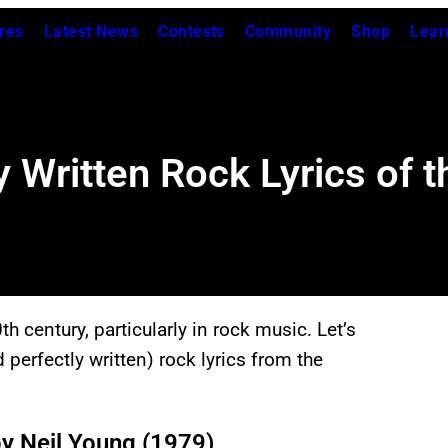
res
Latest News
Contests
Community
Shop
Lear
y Written Rock Lyrics of 
century, particularly in rock music. Let’s
d perfectly written) rock lyrics from the
by Neil Young (1979)