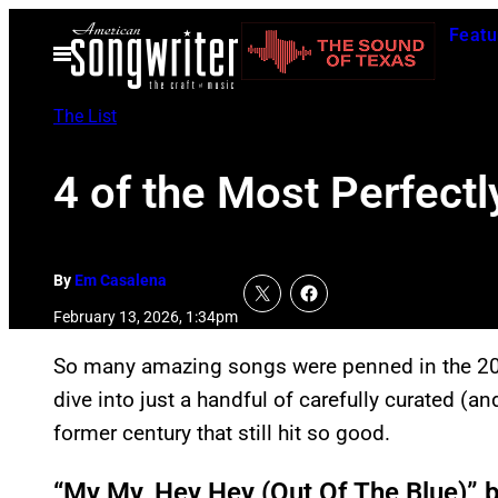
Skip
Featu
to
Open
Menu
content
The List
4 of the Most Perfectl
By
Em Casalena
February 13, 2026, 1:34pm
So many amazing songs were penned in the 20th 
dive into just a handful of carefully curated (an
former century that still hit so good.
“My My, Hey Hey (Out Of The Blue)” 