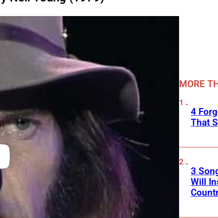
MORE TH
4 Forg
That S
3 Son
Will I
Count