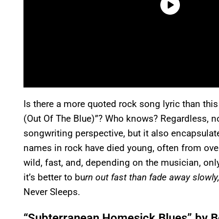
Is there a more quoted rock song lyric than th
(Out Of The Blue)”? Who knows? Regardless, no 
songwriting perspective, but it also encapsulat
names in rock have died young, often from overd
wild, fast, and, depending on the musician, onl
it’s better to bu
rn out fast than fade away slowly,
Never Sleeps.
“Subterranean Homesick Blues” by B