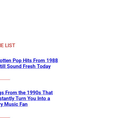
E LIST
otten Pop Hits From 1988
till Sound Fresh Today
gs From the 1990s That
nstantly Turn You Into a
ry Music Fan