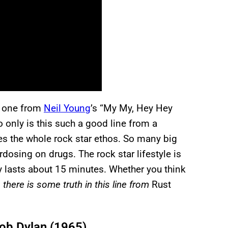
is one from
Neil Young
’s “My My, Hey Hey
only is this such a good line from a
es the whole rock star ethos. So many big
osing on drugs. The rock star lifestyle is
y lasts about 15 minutes. Whether you think
 there is some truth in this line from
Rust
ob Dylan (1965)