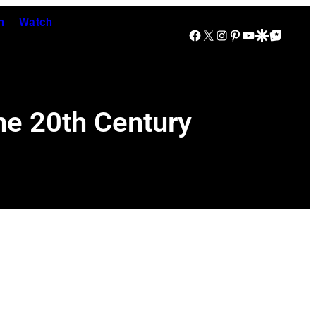
n
Watch
Facebook
X
Instagram
Pinterest
YouTube
Google Discover
Google Top Posts
the 20th Century