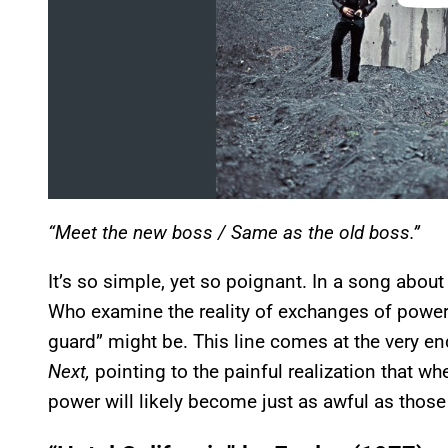
“Meet the new boss / Same as the old boss.”
It’s so simple, yet so poignant. In a song abou
Who examine the reality of exchanges of power,
guard” might be. This line comes at the very e
Next,
pointing to the painful realization that wh
power will likely become just as awful as thos