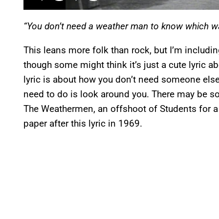
“You don’t need a weather man to know which wa
This leans more folk than rock, but I’m includin
though some might think it’s just a cute lyric a
lyric is about how you don’t need someone else t
need to do is look around you. There may be som
The Weathermen, an offshoot of Students for a
paper after this lyric in 1969.