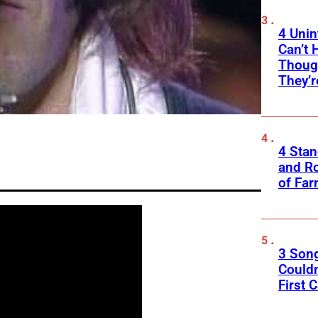
4 Unin
Can’t 
Thoug
They’r
4 Sta
and Ro
of Fa
3 Son
Couldn
First C