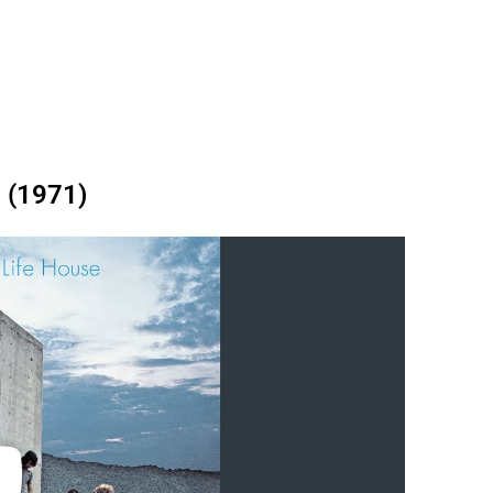
 (1971)