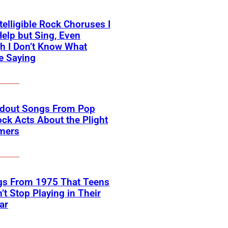
telligible Rock Choruses I
Help but Sing, Even
h I Don’t Know What
e Saying
ndout Songs From Pop
ck Acts About the Plight
rmers
gs From 1975 That Teens
’t Stop Playing in Their
ar