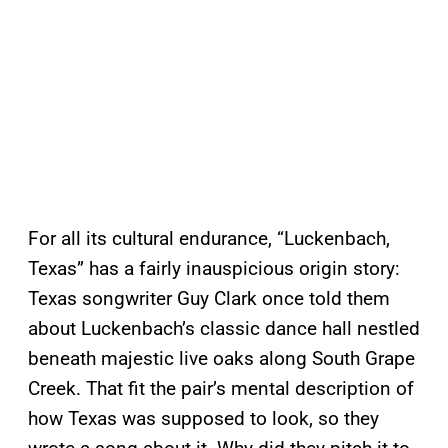
For all its cultural endurance, “Luckenbach,
Texas” has a fairly inauspicious origin story:
Texas songwriter Guy Clark once told them
about Luckenbach’s classic dance hall nestled
beneath majestic live oaks along South Grape
Creek. That fit the pair’s mental description of
how Texas was supposed to look, so they