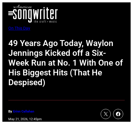
Skip
Open
to
Menu
content
On This Day
49 Years Ago Today, Waylon
Jennings Kicked off a Six-
Week Run at No. 1 With One of
His Biggest Hits (That He
Despised)
By
Erinn Callahan
May 21, 2026, 12:45pm