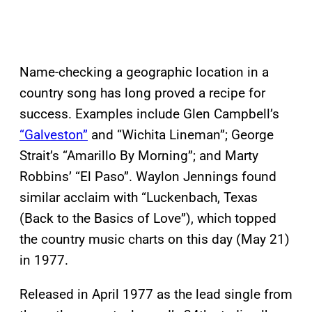
Name-checking a geographic location in a
country song has long proved a recipe for
success. Examples include Glen Campbell’s
“Galveston”
and “Wichita Lineman”; George
Strait’s “Amarillo By Morning”; and Marty
Robbins’ “El Paso”. Waylon Jennings found
similar acclaim with “Luckenbach, Texas
(Back to the Basics of Love”), which topped
the country music charts on this day (May 21)
in 1977.
Released in April 1977 as the lead single from