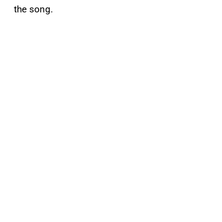
the song.