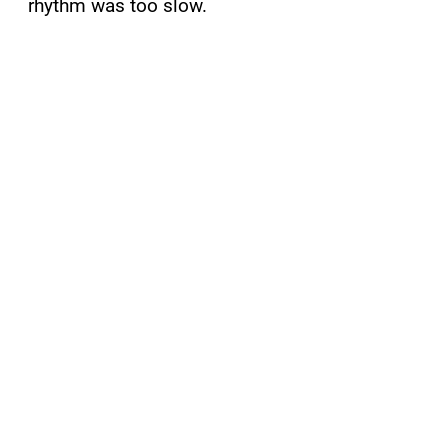
rhythm was too slow.