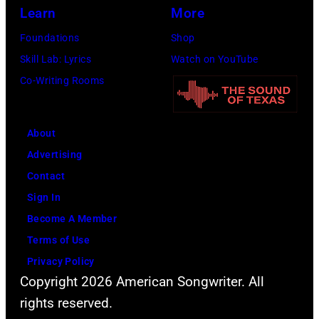
Learn
More
Foundations
Shop
Skill Lab: Lyrics
Watch on YouTube
Co-Writing Rooms
About
Advertising
Contact
Sign In
Become A Member
Terms of Use
Privacy Policy
Copyright 2026 American Songwriter. All
rights reserved.