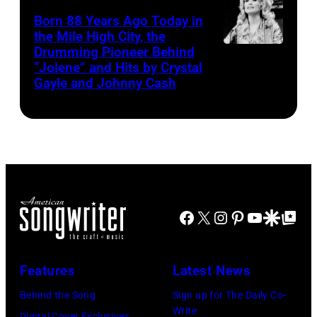
Born 88 Years Ago Today in
the Mile High City, the
Drumming Pioneer Behind
Dolly
“Jolene” and Hits by Crystal
Parton
Gayle and Johnny Cash
Facebook
X
Instagram
Pinterest
YouTube
Google Disco
Google Top Po
Features
Latest News
Behind the Song
Sign up for The Daily Co-
Write
Digital Cover Exclusives