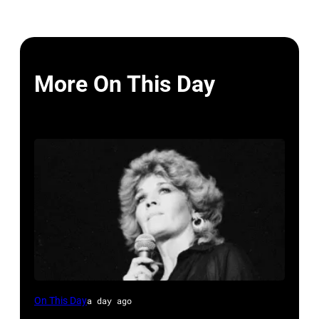
More On This Day
Sammi
On This Day
a day ago
Smith