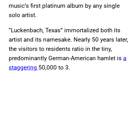
music’s first platinum album by any single
solo artist.
“Luckenbach, Texas” immortalized both its
artist and its namesake. Nearly 50 years later,
the visitors to residents ratio in the tiny,
predominantly German-American hamlet is
a
staggering
50,000 to 3.