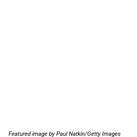
Featured image by Paul Natkin/Getty Images