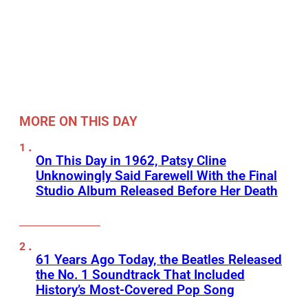
MORE ON THIS DAY
On This Day in 1962, Patsy Cline
Unknowingly Said Farewell With the Final
Studio Album Released Before Her Death
61 Years Ago Today, the Beatles Released
the No. 1 Soundtrack That Included
History’s Most-Covered Pop Song