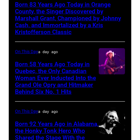
Born 83 Years Ago Today in Orange
County, the Singer Discovered by
Marshall Grant, Championed by Johnny
Cash, and Immortalized by a Kris
Kristofferson Classic
On This Day
a day ago
Born 58 Years Ago Today in
Quebec, the Only Canadian
Woman Ever Inducted Into the
Grand Ole Opry and Hitmaker
Behind Six No. 1 Hits
On This Day
a day ago
Born 92 Years Ago in Alabama,
the Honky Tonk Hero Who
Shared the Stage With the
Vern