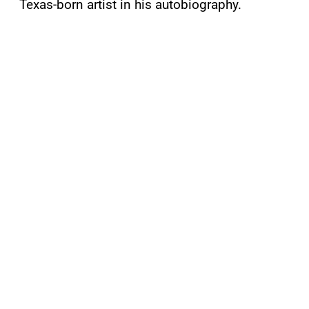
Texas-born artist in his autobiography.