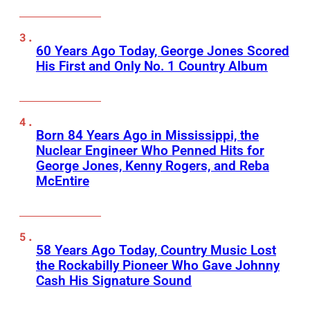
60 Years Ago Today, George Jones Scored
His First and Only No. 1 Country Album
Born 84 Years Ago in Mississippi, the
Nuclear Engineer Who Penned Hits for
George Jones, Kenny Rogers, and Reba
McEntire
58 Years Ago Today, Country Music Lost
the Rockabilly Pioneer Who Gave Johnny
Cash His Signature Sound