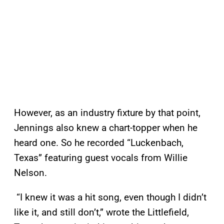
However, as an industry fixture by that point,
Jennings also knew a chart-topper when he
heard one. So he recorded “Luckenbach,
Texas” featuring guest vocals from Willie
Nelson.
“I knew it was a hit song, even though I didn’t
like it, and still don’t,” wrote the Littlefield,