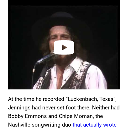
P
l
a
y
v
i
d
e
o
At the time he recorded “Luckenbach, Texas”,
Jennings had never set foot there. Neither had
Bobby Emmons and Chips Moman, the
Nashville songwriting duo
that actually wrote