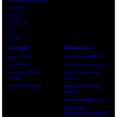
Interviews
The List
On This Day
Gear
Reviews
Contests
Community
Song Contest
Subscribe to Magazine
Lyric Contest
Subscribe to Newsletter
Road Ready Talent
Apply To Songwriting
Contest
Camps
Contest Promotions
Become Songwriting
Member
Access Membership Hub
Manage My
Subscription/Membership