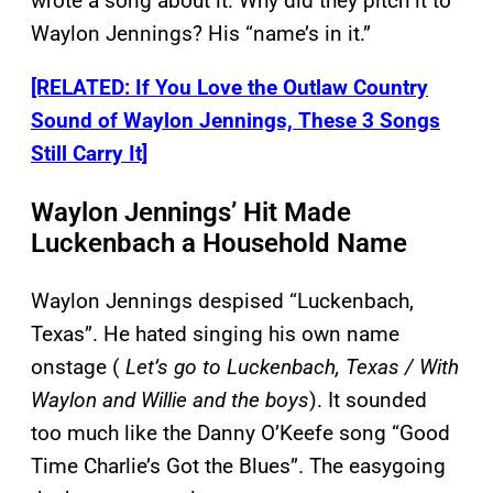
wrote a song about it. Why did they pitch it to
Waylon Jennings? His “name’s in it.”
[RELATED: If You Love the Outlaw Country
Sound of Waylon Jennings, These 3 Songs
Still Carry It]
Waylon Jennings’ Hit Made
Luckenbach a Household Name
Waylon Jennings despised “Luckenbach,
Texas”. He hated singing his own name
onstage (
Let’s go to Luckenbach, Texas / With
Waylon and Willie and the boys
). It sounded
too much like the Danny O’Keefe song “Good
Time Charlie’s Got the Blues”. The easygoing