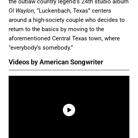
the outlaw country legend’s 24th studio album
Ol Waylon
, “Luckenbach, Texas” centers
around a high-society couple who decides to
return to the basics by moving to the
aforementioned Central Texas town, where
“everybody’s somebody.”
Videos by American Songwriter