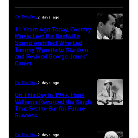
Photo
his
by
song
On This Day
2 days ago
Michael
at
11 Years Ago Today, Country
Ochs
the
Music Lost the Nashville
Archives/Getty
37th
Sound Architect Who Led
Billy
Images
Tammy Wynette to Stardom
Annual
Sherrill
and Revived George Jones’
CMA
Career
Awards
(Photo
On This Day
2 days ago
by
On This Day in 1947, Hank
R.
Williams Recorded the Single
Diamond/WireI
That Set the Bar for Future
Hank
Success
Williams
On This Day
2 days ago