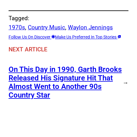
Tagged:
1970s
, 
Country Music
, 
Waylon Jennings
Follow Us On Discover
Make Us Preferred In Top Stories
NEXT ARTICLE
On This Day in 1990, Garth Brooks
Released His Signature Hit That
→
Almost Went to Another 90s
Country Star