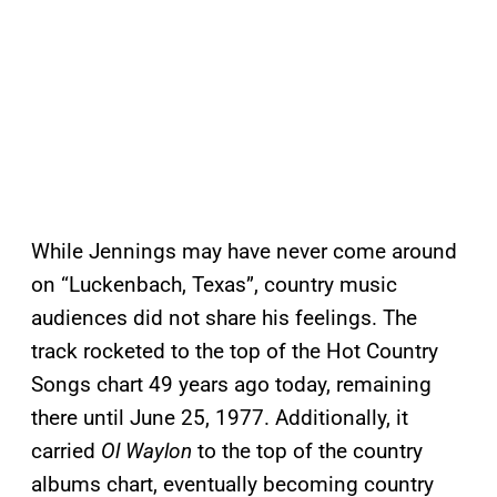
While Jennings may have never come around
on “Luckenbach, Texas”, country music
audiences did not share his feelings. The
track rocketed to the top of the Hot Country
Songs chart 49 years ago today, remaining
there until June 25, 1977. Additionally, it
carried
Ol Waylon
to the top of the country
albums chart, eventually becoming country