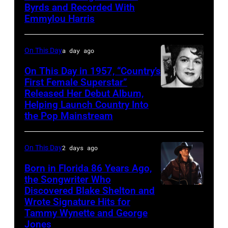
Byrds and Recorded With
Gosdin
Emmylou Harris
On This Day
a day ago
On This Day in 1957, “Country’s
First Female Superstar”
Released Her Debut Album,
Singer
Helping Launch Country Into
Patsy
the Pop Mainstream
Cline
poses
On This Day
2 days ago
for
Born in Florida 86 Years Ago,
a
the Songwriter Who
portrait
Discovered Blake Shelton and
Blake
circa
Wrote Signature Hits for
Shelton
Tammy Wynette and George
1961.
performs
Jones