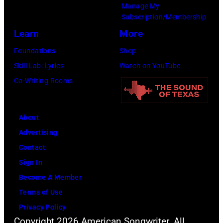
Kevin
Manage My
39th
Mazur/Getty
Subscription/Membership
Annual
Images
Learn
More
Great
for
Foundations
Shop
Sports
SiriusXM)
Skill Lab: Lyrics
Watch on YouTube
Legends
Co-Writing Rooms
Dinner
on
September
About
29,
Advertising
2025
Contact
at
Sign In
the
Become A Member
New
Terms of Use
York
Privacy Policy
Hilton
Copyright 2026 American Songwriter. All