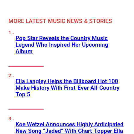
MORE LATEST MUSIC NEWS & STORIES
Pop Star Reveals the Country Music
Legend Who Inspired Her Upcoming
Album
Ella Langley Helps the Billboard Hot 100
Make History With First-Ever All-Country
Top 5
Koe Wetzel Announces Highly Anticipated
New Song “Jaded” With Chart-Topper Ella