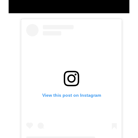
View this post on Instagram