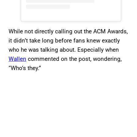
While not directly calling out the ACM Awards,
it didn’t take long before fans knew exactly
who he was talking about. Especially when
Wallen
commented on the post, wondering,
“Who’s they.”