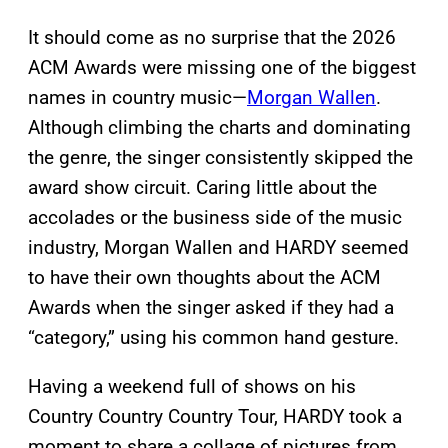
It should come as no surprise that the 2026
ACM Awards were missing one of the biggest
names in country music—
Morgan Wallen
.
Although climbing the charts and dominating
the genre, the singer consistently skipped the
award show circuit. Caring little about the
accolades or the business side of the music
industry, Morgan Wallen and HARDY seemed
to have their own thoughts about the ACM
Awards when the singer asked if they had a
“category,” using his common hand gesture.
Having a weekend full of shows on his
Country Country Country Tour, HARDY took a
moment to share a collage of pictures from