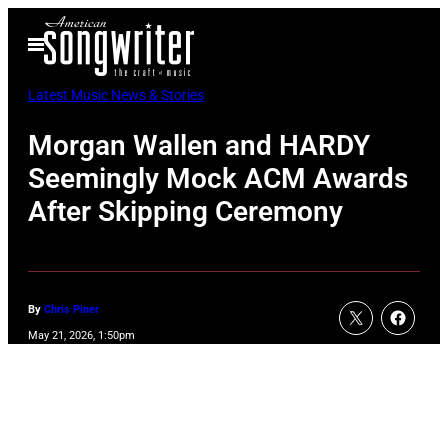
Skip
Open
to
Menu
content
Latest Music News & Stories
Morgan Wallen and HARDY
Seemingly Mock ACM Awards
After Skipping Ceremony
By
Chris Piner
May 21, 2026, 1:50pm