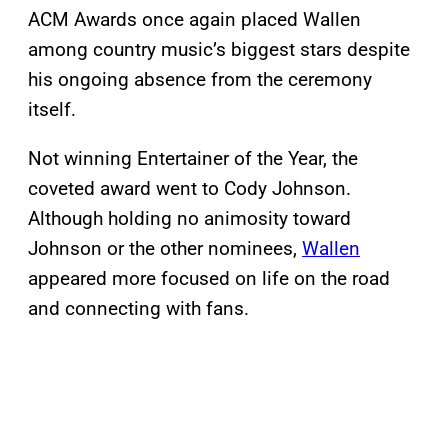
ACM Awards once again placed Wallen
among country music’s biggest stars despite
his ongoing absence from the ceremony
itself.
Not winning Entertainer of the Year, the
coveted award went to Cody Johnson.
Although holding no animosity toward
Johnson or the other nominees,
Wallen
appeared more focused on life on the road
and connecting with fans.