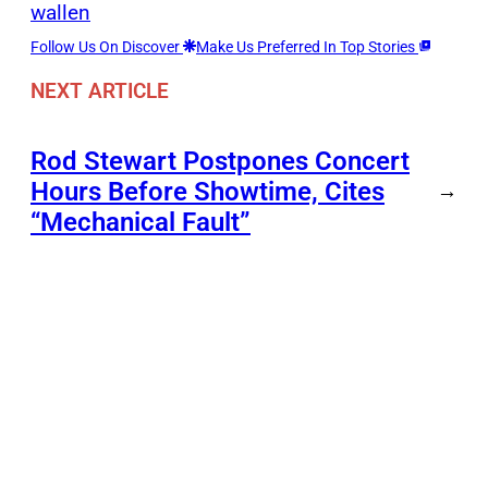
wallen
Follow Us On Discover
Make Us Preferred In Top Stories
NEXT ARTICLE
Rod Stewart Postpones Concert
Hours Before Showtime, Cites
→
“Mechanical Fault”