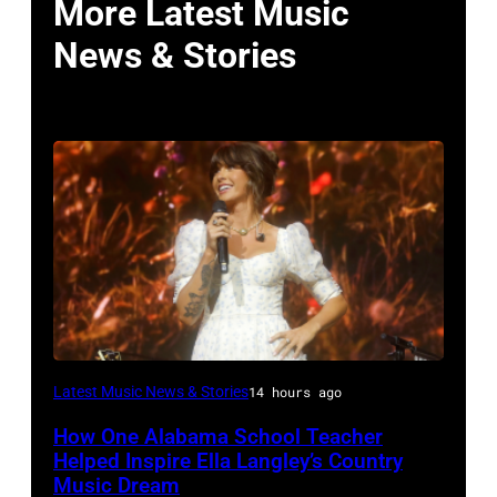
More Latest Music
News & Stories
NASHVILLE,
Latest Music News & Stories
14 hours ago
TENNESSEE
How One Alabama School Teacher
–
Helped Inspire Ella Langley’s Country
JUNE
Music Dream