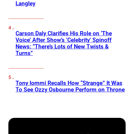
Langley
Carson Daly Clarifies His Role on ‘The
Voice’ After Show’s ‘Celebrity’ Spinoff
News: “There’s Lots of New Twists &
Turns”
Tony Iommi Recalls How “Strange” It Was
To See Ozzy Osbourne Perform on Throne