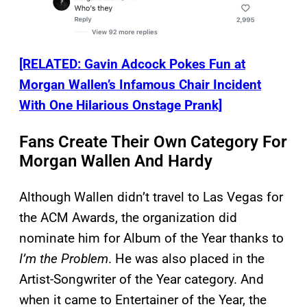
[RELATED: Gavin Adcock Pokes Fun at
Morgan Wallen’s Infamous Chair Incident
With One Hilarious Onstage Prank]
Fans Create Their Own Category For
Morgan Wallen And Hardy
Although Wallen didn’t travel to Las Vegas for
the ACM Awards, the organization did
nominate him for Album of the Year thanks to
I’m the Problem
. He was also placed in the
Artist-Songwriter of the Year category. And
when it came to Entertainer of the Year, the