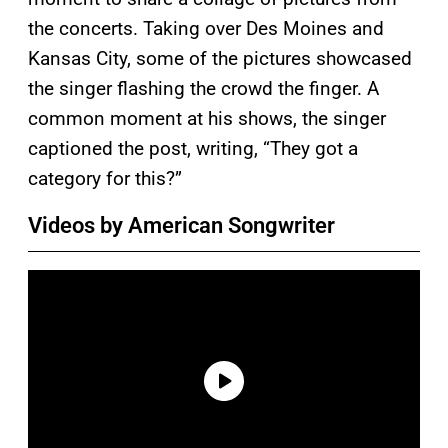
the concerts. Taking over Des Moines and
Kansas City, some of the pictures showcased
the singer flashing the crowd the finger. A
common moment at his shows, the singer
captioned the post, writing, “They got a
category for this?”
Videos by American Songwriter