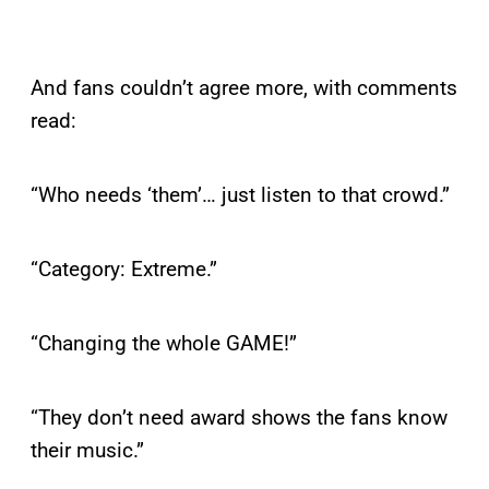
And fans couldn’t agree more, with comments
read:
“Who needs ‘them’… just listen to that crowd.”
“Category: Extreme.”
“Changing the whole GAME!”
“They don’t need award shows the fans know
their music.”