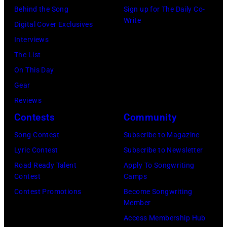
10,
exclusive
Watson
Behind the Song
Sign up for The Daily Co-
2026
channel
Write
and
Digital Cover Exclusives
in
at
Luis
Interviews
Chicago,
Racket
Maldonado
The List
Illinois.
NYC
of
On This Day
(Photo
on
Foreigner
Gear
by
July
perform
Reviews
Barry
23,
onstage
Contests
Community
Brecheisen/Get
2026
during
Song Contest
Subscribe to Magazine
Images)
in
The
Lyric Contest
Subscribe to Newsletter
New
Buoniconti
Road Ready Talent
Apply To Songwriting
York
Fund
Contest
Camps
City.
to
Contest Promotions
Become Songwriting
(Photo
Member
Cure
by
Access Membership Hub
Paralysis