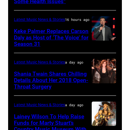
Some Health Issues”
SPAIN
Barry
Ryman
–
Manilow
Auditorium
Latest Music News & Stories
16 hours ago
MAY
performs
on
16:
Keke Palmer Replaces Carson
onstage
June
Daly as Host of ‘The Voice’ for
Glenn
during
02,
Season 31
THE
Hughes
the
2026
VOICE
performs
"Manilow:
in
—
Latest Music News & Stories
a day ago
Classic
The
Nashville,
"The
Shania Twain Shares Chilling
Deep
Last
Tennessee.
Playoffs
Details About Her 2018 Open-
Purple
Seattle
(Photo
Throat Surgery
NEW
Premiere"
Live
Concert"
by
YORK,
Episode
at
at
Jason
NEW
2815
Latest Music News & Stories
a day ago
La
Climate
Kempin/Getty
YORK
—
Lainey Wilson To Help Raise
Riviera
Pledge
Images)
–
Funds for Marty Stuart’s
Pictured:
on
Arena
Country Music Museum With
CHICAGO,