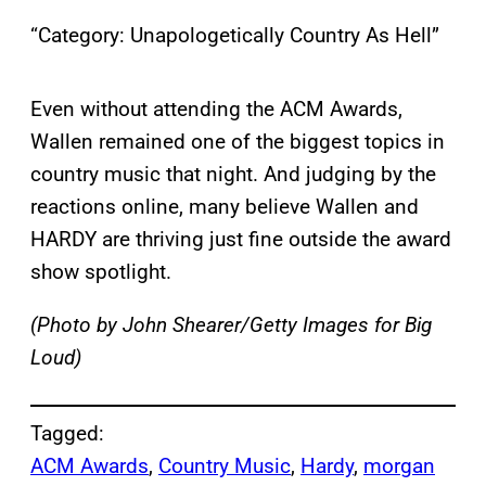
“Category: Unapologetically Country As Hell”
Even without attending the ACM Awards,
Wallen remained one of the biggest topics in
country music that night. And judging by the
reactions online, many believe Wallen and
HARDY are thriving just fine outside the award
show spotlight.
(Photo by John Shearer/Getty Images for Big
Loud)
Tagged:
ACM Awards
, 
Country Music
, 
Hardy
, 
morgan