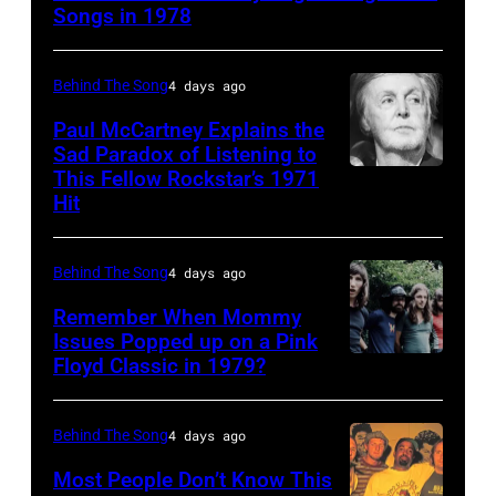
Kenny
Songs in 1978
Rogers
(1938
Behind The Song
4 days ago
–
Paul McCartney Explains the
2020)
Sad Paradox of Listening to
This Fellow Rockstar’s 1971
LOS
performs
Hit
ANGELES,
onstage
CALIFORNIA
at
Behind The Song
4 days ago
–
Nassau
FEBRUARY
Coliseum,
Remember When Mommy
Issues Popped up on a Pink
02:
Uniondale,
Floyd Classic in 1979?
(MANDATORY
(EDITORS
New
CREDIT
NOTE:
York,
Koh
Behind The Song
4 days ago
Image
September
Hasebe/Shinko
Most People Don’t Know This
has
26,