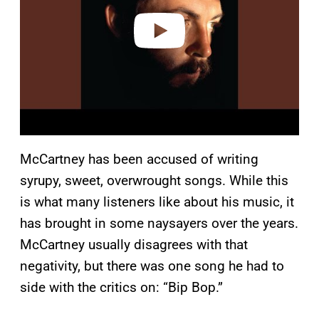
e
o
McCartney has been accused of writing
syrupy, sweet, overwrought songs. While this
is what many listeners like about his music, it
has brought in some naysayers over the years.
McCartney usually disagrees with that
negativity, but there was one song he had to
side with the critics on: “Bip Bop.”