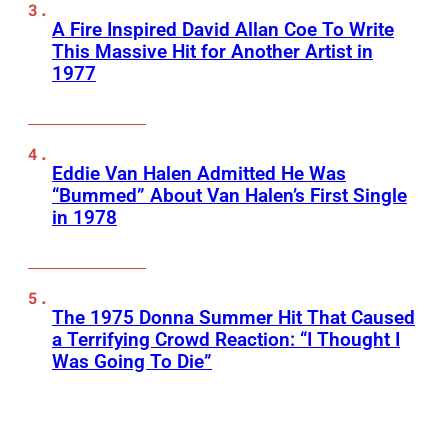
A Fire Inspired David Allan Coe To Write
This Massive Hit for Another Artist in
1977
Eddie Van Halen Admitted He Was
“Bummed” About Van Halen’s First Single
in 1978
The 1975 Donna Summer Hit That Caused
a Terrifying Crowd Reaction: “I Thought I
Was Going To Die”