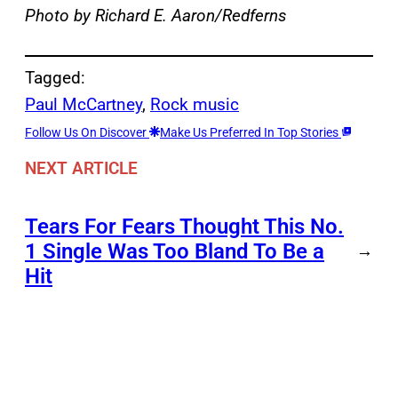
Photo by Richard E. Aaron/Redferns
Tagged:
Paul McCartney
, 
Rock music
Follow Us On Discover
Make Us Preferred In Top Stories
NEXT ARTICLE
Tears For Fears Thought This No.
1 Single Was Too Bland To Be a
→
Hit