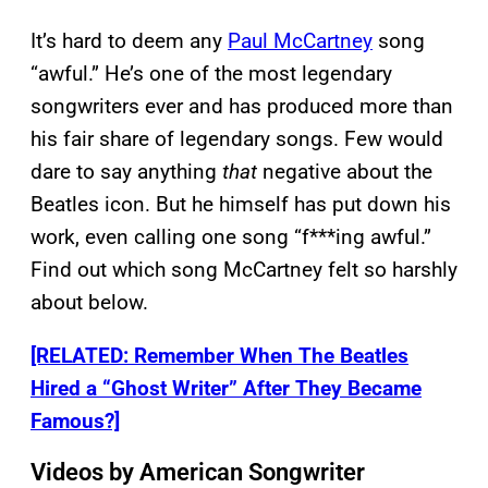
It’s hard to deem any
Paul McCartney
song
“awful.” He’s one of the most legendary
songwriters ever and has produced more than
his fair share of legendary songs. Few would
dare to say anything
that
negative about the
Beatles icon. But he himself has put down his
work, even calling one song “f***ing awful.”
Find out which song McCartney felt so harshly
about below.
[RELATED: Remember When The Beatles
Hired a “Ghost Writer” After They Became
Famous?]
Videos by American Songwriter