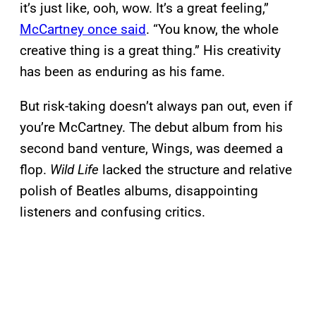
it’s just like, ooh, wow. It’s a great feeling,”
McCartney once said
. “You know, the whole
creative thing is a great thing.” His creativity
has been as enduring as his fame.
But risk-taking doesn’t always pan out, even if
you’re McCartney. The debut album from his
second band venture, Wings, was deemed a
flop.
Wild Life
lacked the structure and relative
polish of Beatles albums, disappointing
listeners and confusing critics.