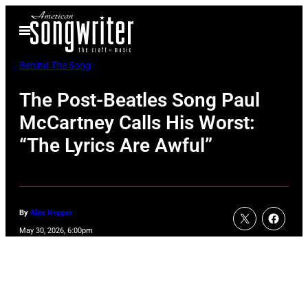
Skip
Open
to
Menu
content
Behind The Song
The Post-Beatles Song Paul
McCartney Calls His Worst:
“The Lyrics Are Awful”
By
Alex Hopper
May 30, 2026, 6:00pm