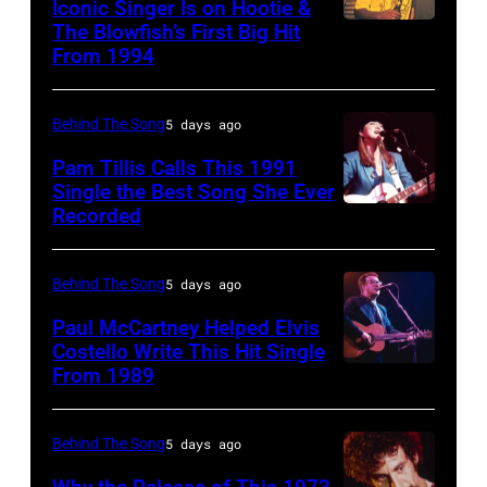
Music/Getty
Iconic Singer Is on Hootie &
been
1980.
The Blowfish’s First Big Hit
UNITED
Images)
converted
(Photo
From 1994
STATES
Pink
to
by
–
Floyd
black
Gary
Behind The Song
5 days ago
CIRCA
live
and
Gershoff/Getty
1995:
Pam Tillis Calls This 1991
at
white)
Images)
Single the Best Song She Ever
Photo
Hakone
Paul
Recorded
American
of
Aphrodite,
McCartney
Country
Hootie
Kanagawa,
attends
musician
Behind The Song
5 days ago
and
August
the
Pam
Paul McCartney Helped Elvis
the
6,
2024
Tillis
Costello Write This Hit Single
Blowfish
1971.
From 1989
MusiCares
English
plays
(Photo
(Photo
Person
singer-
acoustic
by
by
of
songwriter
guitar
Behind The Song
5 days ago
Jim
Koh
the
Elvis
as