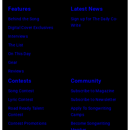
Photo
Getty
Los
by
Features
Latest News
of
Images)
Angeles,
Gary
Behind the Song
Sign up for The Daily Co-
BEATLES
California.
Gershoff/Getty
Write
Digital Cover Exclusives
and
(Photo
Images)
Interviews
Paul
by
The List
McCARTNEY,
Emma
On This Day
of
McIntyre/Getty
Gear
the
Images
Reviews
Beatles,
for
Contests
Community
performing
The
at
Song Contest
Subscribe to Magazine
Recording
Alpha
Lyric Contest
Subscribe to Newsletter
Academy)
Television
Road Ready Talent
Apply To Songwriting
Contest
Camps
Studios,
Contest Promotions
Become Songwriting
Aston,
Member