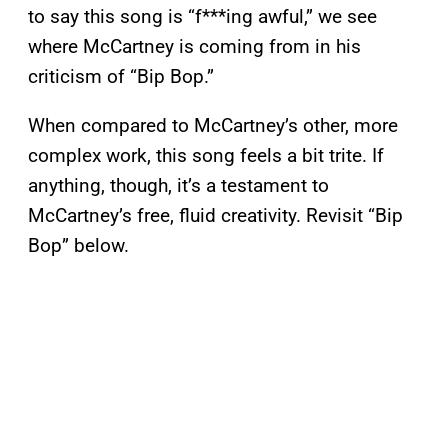
to say this song is “f***ing awful,” we see
where McCartney is coming from in his
criticism of “Bip Bop.”
When compared to McCartney’s other, more
complex work, this song feels a bit trite. If
anything, though, it’s a testament to
McCartney’s free, fluid creativity. Revisit “Bip
Bop” below.