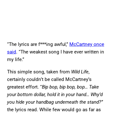
“The lyrics are f***ing awful,”
McCartney once
said
. “The weakest song I have ever written in
my life.”
This simple song, taken from
Wild Life
,
certainly couldn’t be called McCartney’s
greatest effort. “
Bip bop, bip bop, bop… Take
your bottom dollar, hold it in your hand… Why’d
you hide your handbag underneath the stand?”
the lyrics read. While few would go as far as