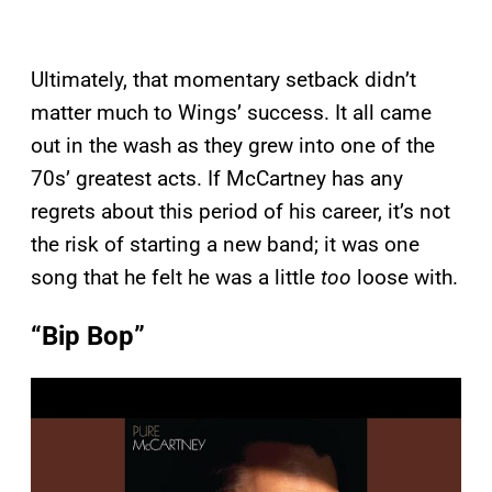
Ultimately, that momentary setback didn’t
matter much to Wings’ success. It all came
out in the wash as they grew into one of the
70s’ greatest acts. If McCartney has any
regrets about this period of his career, it’s not
the risk of starting a new band; it was one
song that he felt he was a little
too
loose with.
“Bip Bop”
P
l
a
y
v
i
d