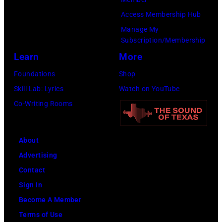
Birmingham
Access Membership Hub
(Photo
Manage My
by
Subscription/Membership
David
Learn
More
Farrell/Redfern
Foundations
Shop
Skill Lab: Lyrics
Watch on YouTube
Co-Writing Rooms
About
Advertising
Contact
Sign In
Become A Member
Terms of Use