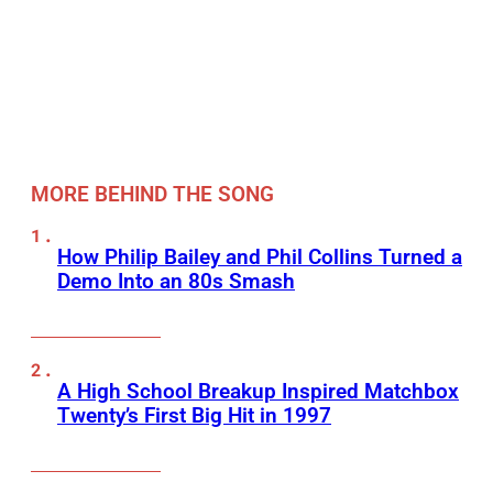
MORE BEHIND THE SONG
How Philip Bailey and Phil Collins Turned a
Demo Into an 80s Smash
A High School Breakup Inspired Matchbox
Twenty’s First Big Hit in 1997