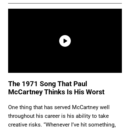
The 1971 Song That Paul
McCartney Thinks Is His Worst
One thing that has served McCartney well
throughout his career is his ability to take
creative risks. “Whenever I’ve hit something,