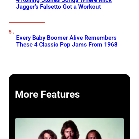
Jagger’s Falsetto Got a Workout
Every Baby Boomer Alive Remembers
These 4 Classic Pop Jams From 1968
More Features