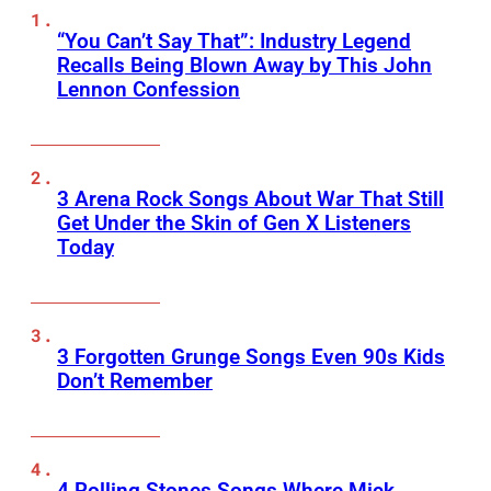
“You Can’t Say That”: Industry Legend
Recalls Being Blown Away by This John
Lennon Confession
3 Arena Rock Songs About War That Still
Get Under the Skin of Gen X Listeners
Today
3 Forgotten Grunge Songs Even 90s Kids
Don’t Remember
4 Rolling Stones Songs Where Mick