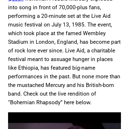
into song in front of 70,000-plus fans,
performing a 20-minute set at the Live Aid
music festival on July 13, 1985. The event,
which took place at the famed Wembley
Stadium in London, England, has become part
of rock lore ever since. Live Aid, a charitable
festival meant to assuage hunger in places
like Ethiopia, has featured big-name
performances in the past. But none more than
the mustached Mercury and his British-born
band. Check out the live rendition of
“Bohemian Rhapsody” here below.
P
l
a
y