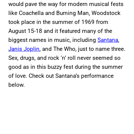
would pave the way for modern musical fests
like Coachella and Burning Man, Woodstock
took place in the summer of 1969 from
August 15-18 and it featured many of the
biggest names in music, including
Santana
,
Janis Joplin
, and The Who, just to name three.
Sex, drugs, and rock ‘n’ roll never seemed so
good as in this buzzy fest during the summer
of love. Check out Santana’s performance
below.