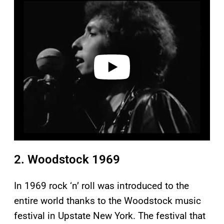
l
a
y
v
i
d
e
o
2. Woodstock 1969
In 1969 rock ‘n’ roll was introduced to the
entire world thanks to the Woodstock music
festival in Upstate New York. The festival that