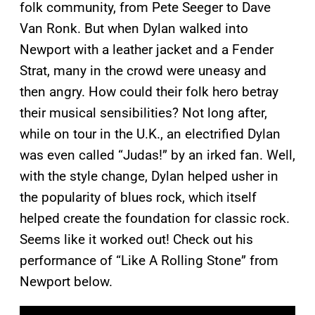
folk community, from Pete Seeger to Dave
Van Ronk. But when Dylan walked into
Newport with a leather jacket and a Fender
Strat, many in the crowd were uneasy and
then angry. How could their folk hero betray
their musical sensibilities? Not long after,
while on tour in the U.K., an electrified Dylan
was even called “Judas!” by an irked fan. Well,
with the style change, Dylan helped usher in
the popularity of blues rock, which itself
helped create the foundation for classic rock.
Seems like it worked out! Check out his
performance of “Like A Rolling Stone” from
Newport below.
P