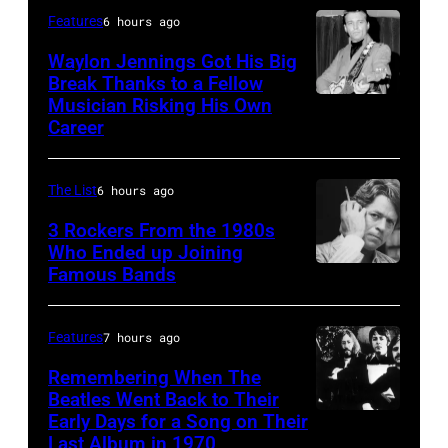
the
and
best
Features
6 hours ago
MGM
E
classic
Waylon Jennings Got His Big
Grand
Street
Break Thanks to a Fellow
rock
Hotel
Musician Risking His Own
Photo
Band
songs
Career
in
by
perform
for
March
Michael
in
the
1995
The List
6 hours ago
Ochs
concert
Fourth
in
Archives/Getty
3 Rockers From the 1980s
during
of
Las
Who Ended up Joining
Images
the
July
Famous Bands
British
Vegas,
last
singer-
Nevada.
show
songwriter
(Photo
Features
7 hours ago
of
and
by
Remembering When The
the
musician
Sherry
Beatles Went Back to Their
Born
Early Days for a Song on Their
(GERMANY
Robert
Rayn
in
Last Album in 1970