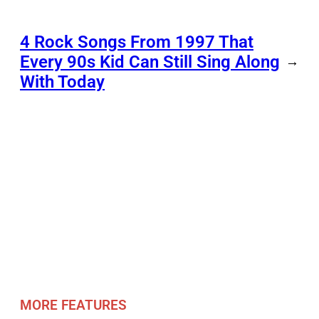
4 Rock Songs From 1997 That
Every 90s Kid Can Still Sing Along
→
With Today
MORE FEATURES