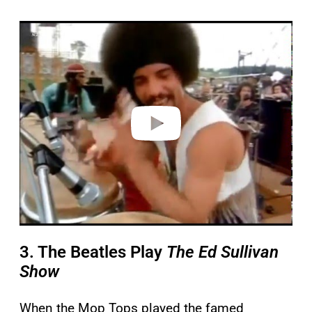
P
l
a
y
v
i
d
e
o
3. The Beatles Play
The Ed Sullivan
Show
When the Mop Tops played the famed