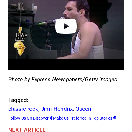
v
i
d
e
o
Photo by Express Newspapers/Getty Images
Tagged:
classic rock
, 
Jimi Hendrix
, 
Queen
Follow Us On Discover
Make Us Preferred In Top Stories
NEXT ARTICLE