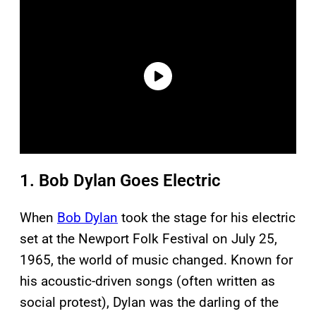
1. Bob Dylan Goes Electric
When
Bob Dylan
took the stage for his electric
set at the Newport Folk Festival on July 25,
1965, the world of music changed. Known for
his acoustic-driven songs (often written as
social protest), Dylan was the darling of the