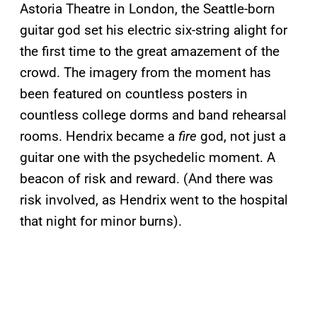
Astoria Theatre in London, the Seattle-born
guitar god set his electric six-string alight for
the first time to the great amazement of the
crowd. The imagery from the moment has
been featured on countless posters in
countless college dorms and band rehearsal
rooms. Hendrix became a
fire
god, not just a
guitar one with the psychedelic moment. A
beacon of risk and reward. (And there was
risk involved, as Hendrix went to the hospital
that night for minor burns).