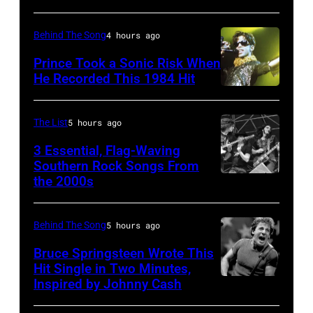
–
1978
MARCH
Behind The Song
4 hours ago
1995
Prince Took a Sonic Risk When
–
He Recorded This 1984 Hit
Raul
Malo
The List
5 hours ago
of
3 Essential, Flag-Waving
the
Southern Rock Songs From
alternative
the 2000s
Lynyrd
country
Skynyrd,
band
who
Behind The Song
5 hours ago
The
recorded
Bruce Springsteen Wrote This
Mavericks
some
Hit Single in Two Minutes,
performs
Inspired by Johnny Cash
Bruce
of
at
Springsteen
the