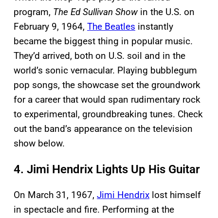
program,
The Ed Sullivan Show
in the U.S. on
February 9, 1964,
The Beatles
instantly
became the biggest thing in popular music.
They’d arrived, both on U.S. soil and in the
world’s sonic vernacular. Playing bubblegum
pop songs, the showcase set the groundwork
for a career that would span rudimentary rock
to experimental, groundbreaking tunes. Check
out the band’s appearance on the television
show below.
4. Jimi Hendrix Lights Up His Guitar
On March 31, 1967,
Jimi Hendrix
lost himself
in spectacle and fire. Performing at the