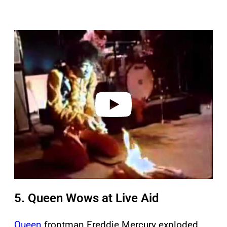
P
l
a
y
v
i
d
e
o
5. Queen Wows at Live Aid
Queen
frontman Freddie Mercury exploded