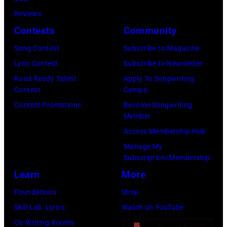
bild
September
Images)
Reviews
via
1986.
Contests
Community
Getty
(Photo
Images)
Song Contest
Subscribe to Magazine
by
Lyric Contest
Subscribe to Newsletter
Vinnie
Road Ready Talent
Apply To Songwriting
Zuffante/Getty
Contest
Camps
Images)
Contest Promotions
Become Songwriting
Member
Access Membership Hub
Manage My
Subscription/Membership
Learn
More
Foundations
Shop
Skill Lab: Lyrics
Watch on YouTube
Co-Writing Rooms