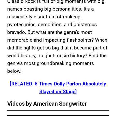
Classic Rock is full of big moments with big
names boasting big personalities. It’s a
musical style unafraid of makeup,
pyrotechnics, demolition, and boisterous
bravado. But what are the genre’s most
memorable and impacting flashpoints? When
did the lights get so big that it became part of
world history, not just music history? Find the
genre’s most groundbreaking moments
below.
[RELATED: 6 Times Dolly Parton Absolutely
Slayed on Stage]
Videos by American Songwriter