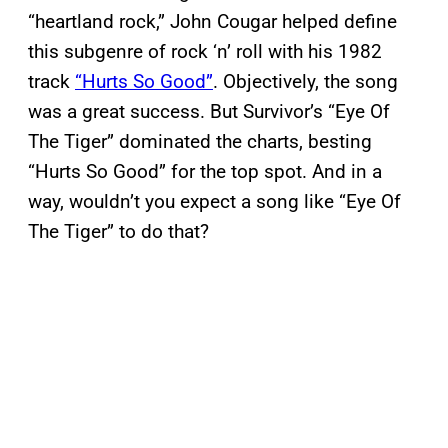
“heartland rock,” John Cougar helped define
this subgenre of rock ‘n’ roll with his 1982
track
“Hurts So Good”
. Objectively, the song
was a great success. But Survivor’s “Eye Of
The Tiger” dominated the charts, besting
“Hurts So Good” for the top spot. And in a
way, wouldn’t you expect a song like “Eye Of
The Tiger” to do that?