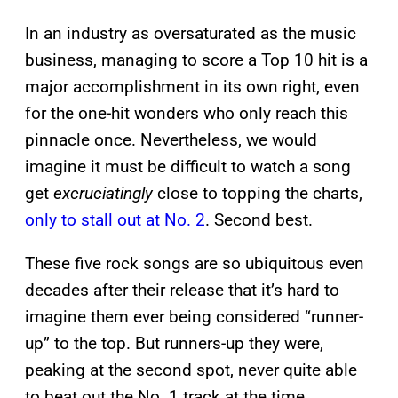
In an industry as oversaturated as the music
business, managing to score a Top 10 hit is a
major accomplishment in its own right, even
for the one-hit wonders who only reach this
pinnacle once. Nevertheless, we would
imagine it must be difficult to watch a song
get
excruciatingly
close to topping the charts,
only to stall out at No. 2
. Second best.
These five rock songs are so ubiquitous even
decades after their release that it’s hard to
imagine them ever being considered “runner-
up” to the top. But runners-up they were,
peaking at the second spot, never quite able
to beat out the No. 1 track at the time.