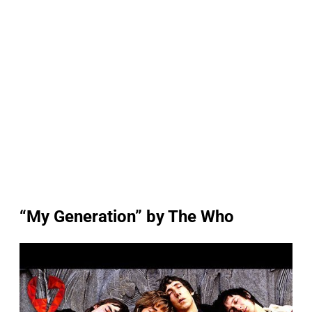
“My Generation” by The Who
P
l
a
y
v
i
d