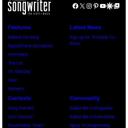
Facebook
X
Instagram
Pinterest
YouTube
Google Disco
Google Top Po
hit
John's
circa
Illinois.
songs
driver
1966.
(Photo
in
Les
(Photo
by
Features
Latest News
1978
Anthony
by
Paul
Behind the Song
Sign up for The Daily Co-
at
Michael
Natkin/Wire
Write
Digital Cover Exclusives
London
Ochs
Image)
Interviews
Airport,
Archives/Getty
The List
11
Images)
On This Day
May
Gear
1968.
Reviews
John
Contests
Community
and
Song Contest
Subscribe to Magazine
Paul
Lyric Contest
Subscribe to Newsletter
were
Road Ready Talent
Apply To Songwriting
bound