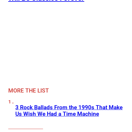
MORE THE LIST
3 Rock Ballads From the 1990s That Make
Us Wish We Had a Time Machine