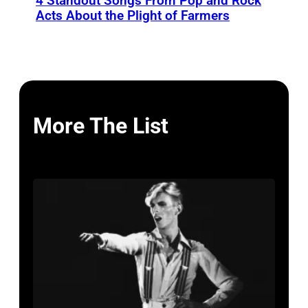
4 Standout Songs From Pop and Rock
Acts About the Plight of Farmers
More The List