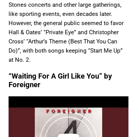
Stones concerts and other large gatherings,
like sporting events, even decades later.
However, the general public seemed to favor
Hall & Oates’ “Private Eye” and Christopher
Cross’ “Arthur’s Theme (Best That You Can
Do)”, with both songs keeping “Start Me Up”
at No. 2.
“Waiting For A Girl Like You” by
Foreigner
P
l
a
y
v
i
d
e
o