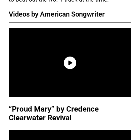
Videos by American Songwriter
“Proud Mary” by Credence
Clearwater Revival
P
l