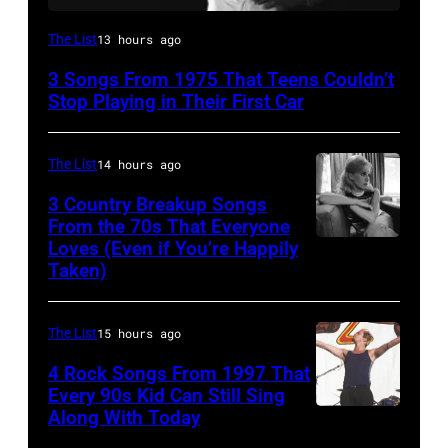
David
The List
13 hours ago
Bowie
3 Songs From 1975 That Teens Couldn’t
Performs
Stop Playing in Their First Car
On
English
The List
14 hours ago
Rock
3 Country Breakup Songs
&
From the 70s That Everyone
Pop
Loves (Even if You’re Happily
Tammy
Taken)
musician
Wynette
and
actor
The List
15 hours ago
David
4 Rock Songs From 1997 That
Bowie
Every 90s Kid Can Still Sing
Along With Today
Mark
(born