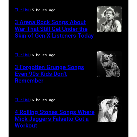
McGrath
David
of
Jones,
The List
15 hours ago
Sugar
1947
3 Arena Rock Songs About
Ray
War That Still Get Under the
–
Skin of Gen X Listeners Today
Bruce
performs
2016)
Springsteen
at
performs
in
Shoreline
The List
16 hours ago
on
Los
Amphitheatre
stage,
3 Forgotten Grunge Songs
Angeles,
Even 90s Kids Don’t
on
Los
Remember
CHICAGO,
California
September
Angeles,
IL
(Photo
13,
California,
–
by
The List
16 hours ago
1997
1975.
MARCH
Steve
in
(Photo
4 Rolling Stones Songs Where
7:
Mick Jagger’s Falsetto Got a
Granitz/WireIm
Mountain
by
Workout
CIRCA
Singer
View,
Ellen
1966:
Eddie