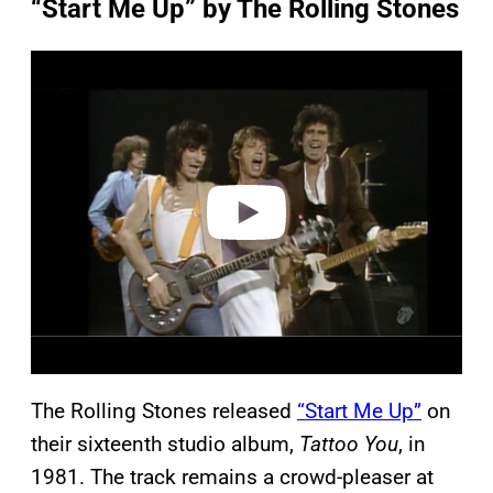
“Start Me Up” by The Rolling Stones
P
l
a
y
v
i
d
e
o
The Rolling Stones released
“Start Me Up”
on
their sixteenth studio album,
Tattoo You
, in
1981. The track remains a crowd-pleaser at