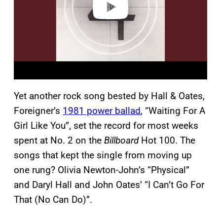
Yet another rock song bested by Hall & Oates,
Foreigner’s
1981 power ballad
, “Waiting For A
Girl Like You”, set the record for most weeks
spent at No. 2 on the
Billboard
Hot 100. The
songs that kept the single from moving up
one rung? Olivia Newton-John’s “Physical”
and Daryl Hall and John Oates’ “I Can’t Go For
That (No Can Do)”.