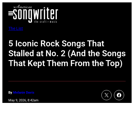
Skip
Open
to
Menu
content
The List
5 Iconic Rock Songs That
Stalled at No. 2 (And the Songs
That Kept Them From the Top)
By
Melanie Davis
May 9, 2026, 8:42am