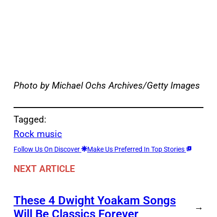
Photo by Michael Ochs Archives/Getty Images
Tagged:
Rock music
Follow Us On Discover
Make Us Preferred In Top Stories
NEXT ARTICLE
These 4 Dwight Yoakam Songs
→
Will Be Classics Forever