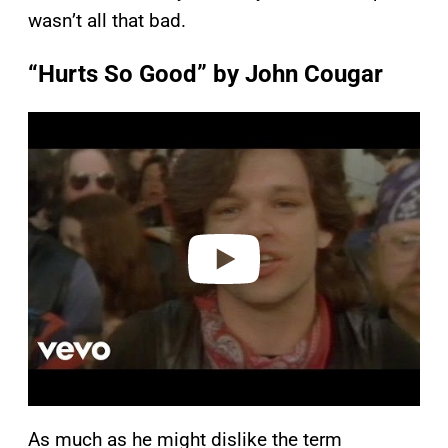
wasn’t all that bad.
“Hurts So Good” by John Cougar
P
l
a
y
v
i
d
e
o
As much as he might dislike the term