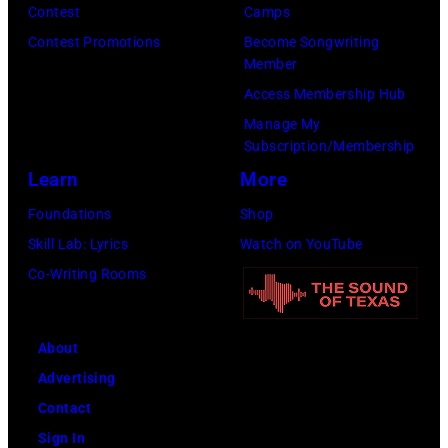
Contest
Camps
for
Contest Promotions
Become Songwriting
New
Member
York
Access Membership Hub
to
Manage My
launch
Subscription/Membership
the
Learn
More
Beatles
Foundations
Shop
company
Skill Lab: Lyrics
Watch on YouTube
Apple.
Co-Writing Rooms
(Photo
by
About
Mirrorpix
Advertising
via
Contact
Getty
Sign In
Images)