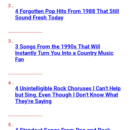
4 Forgotten Pop Hits From 1988 That Still
Sound Fresh Today
3 Songs From the 1990s That Will
Instantly Turn You Into a Country Music
Fan
4 Unintelligible Rock Choruses I Can’t Help
but Sing, Even Though I Don’t Know What
They’re Saying