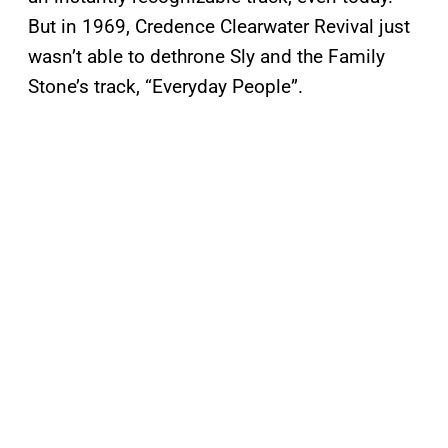
But in 1969, Credence Clearwater Revival just
wasn’t able to dethrone Sly and the Family
Stone’s track, “Everyday People”.