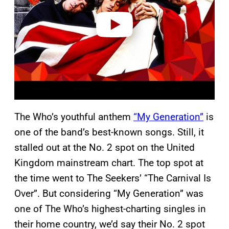
e
o
The Who’s youthful anthem
“My Generation”
is
one of the band’s best-known songs. Still, it
stalled out at the No. 2 spot on the United
Kingdom mainstream chart. The top spot at
the time went to The Seekers’ “The Carnival Is
Over”. But considering “My Generation” was
one of The Who’s highest-charting singles in
their home country, we’d say their No. 2 spot