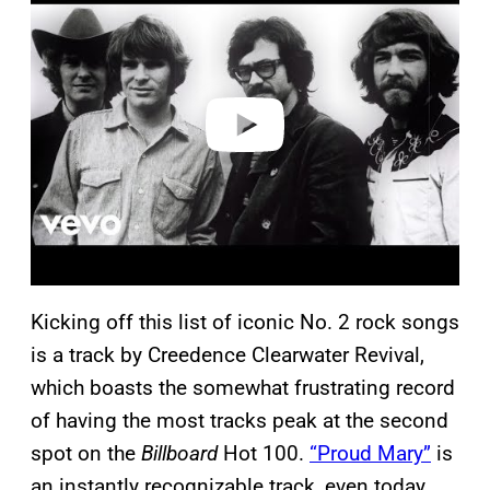
a
y
v
i
d
e
o
Kicking off this list of iconic No. 2 rock songs
is a track by Creedence Clearwater Revival,
which boasts the somewhat frustrating record
of having the most tracks peak at the second
spot on the
Billboard
Hot 100.
“Proud Mary”
is
an instantly recognizable track, even today.