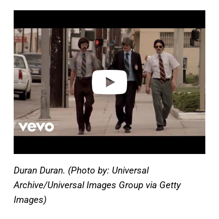
P
l
a
y
v
i
d
e
o
Duran Duran. (Photo by: Universal
Archive/Universal Images Group via Getty
Images)