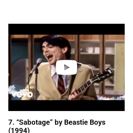
P
l
a
y
v
i
d
e
o
7. “Sabotage” by Beastie Boys
(1994)