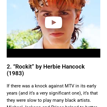
v
i
d
e
o
2. “Rockit” by Herbie Hancock
(1983)
If there was a knock against MTV in its early
years (and it’s a very significant one), it’s that
they were slow to play many black artists.