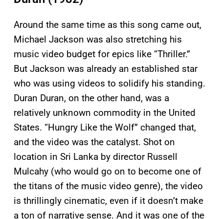
Around the same time as this song came out,
Michael Jackson was also stretching his
music video budget for epics like “Thriller.”
But Jackson was already an established star
who was using videos to solidify his standing.
Duran Duran, on the other hand, was a
relatively unknown commodity in the United
States. “Hungry Like the Wolf” changed that,
and the video was the catalyst. Shot on
location in Sri Lanka by director Russell
Mulcahy (who would go on to become one of
the titans of the music video genre), the video
is thrillingly cinematic, even if it doesn’t make
a ton of narrative sense. And it was one of the