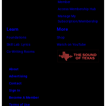
Member
–
Access Membership Hub
1978).
Manage My
(Photo
Subscription/Membership
by
Learn
More
Chris
Foundations
Shop
Morphet/Redfer
Skill Lab: Lyrics
Watch on YouTube
Images)
Co-Writing Rooms
About
Advertising
Contact
Sign In
Become A Member
Terms of Use