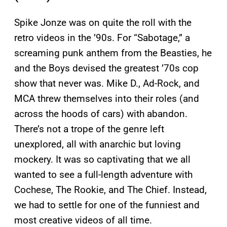
Spike Jonze was on quite the roll with the
retro videos in the ’90s. For “Sabotage,” a
screaming punk anthem from the Beasties, he
and the Boys devised the greatest ’70s cop
show that never was. Mike D., Ad-Rock, and
MCA threw themselves into their roles (and
across the hoods of cars) with abandon.
There’s not a trope of the genre left
unexplored, all with anarchic but loving
mockery. It was so captivating that we all
wanted to see a full-length adventure with
Cochese, The Rookie, and The Chief. Instead,
we had to settle for one of the funniest and
most creative videos of all time.