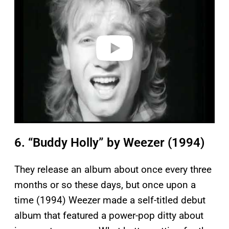
v
i
d
e
o
6. “Buddy Holly” by Weezer (1994)
They release an album about once every three
months or so these days, but once upon a
time (1994) Weezer made a self-titled debut
album that featured a power-pop ditty about