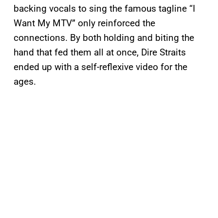
backing vocals to sing the famous tagline “I
Want My MTV” only reinforced the
connections. By both holding and biting the
hand that fed them all at once, Dire Straits
ended up with a self-reflexive video for the
ages.