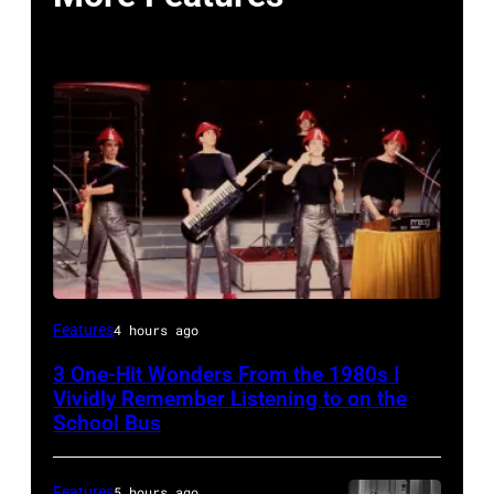
DEVO
Features
4 hours ago
1981
3 One-Hit Wonders From the 1980s I
(Photo
Vividly Remember Listening to on the
by
School Bus
Chris
Walter/WireImage)
Features
5 hours ago