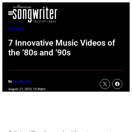
Skip
Open
to
Menu
content
Features
7 Innovative Music Videos of
the ’80s and ’90s
By
Jim Beviglia
August 21, 2023, 10:40pm