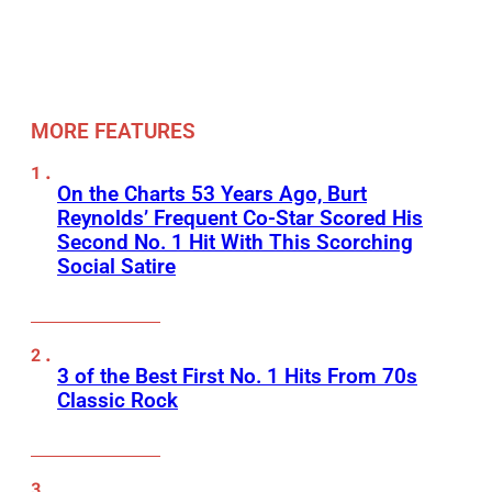
MORE FEATURES
On the Charts 53 Years Ago, Burt
Reynolds’ Frequent Co-Star Scored His
Second No. 1 Hit With This Scorching
Social Satire
3 of the Best First No. 1 Hits From 70s
Classic Rock