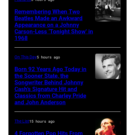
Remembering When Two
Beatles Made an Awkward
Appearance on a Johnny
THE
Carson-Less ‘Tonight Show’ in
TONIGHT
1968
SHOW
STARRING
On This Day
5 hours ago
JOHNNY
Born 92 Years Ago Today in
CARSON
the Sooner State, the
—
Songwriter Behind Johnny
Merle
Episode
Cash’s Signature Hit and
Kilgore
Classics from Charley Pride
79
and John Anderson
—
Pictured:
The List
15 hours ago
(l-
4 Forgotten Pop Hits From
r)