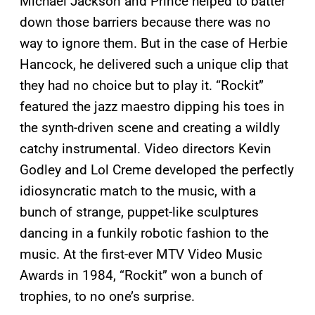
Michael Jackson and Prince helped to batter
down those barriers because there was no
way to ignore them. But in the case of Herbie
Hancock, he delivered such a unique clip that
they had no choice but to play it. “Rockit”
featured the jazz maestro dipping his toes in
the synth-driven scene and creating a wildly
catchy instrumental. Video directors Kevin
Godley and Lol Creme developed the perfectly
idiosyncratic match to the music, with a
bunch of strange, puppet-like sculptures
dancing in a funkily robotic fashion to the
music. At the first-ever MTV Video Music
Awards in 1984, “Rockit” won a bunch of
trophies, to no one’s surprise.