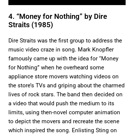
4. “Money for Nothing” by Dire
Straits (1985)
Dire Straits was the first group to address the
music video craze in song. Mark Knopfler
famously came up with the idea for “Money
for Nothing” when he overheard some
appliance store movers watching videos on
the store’s TVs and griping about the charmed
lives of rock stars. The band then decided on
a video that would push the medium to its
limits, using then-novel computer animation
to depict the movers and recreate the scene
which inspired the song. Enlisting Sting on