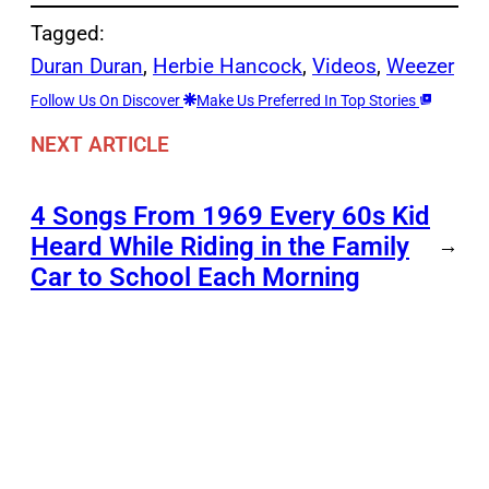
Tagged:
Duran Duran
, 
Herbie Hancock
, 
Videos
, 
Weezer
Follow Us On Discover
Make Us Preferred In Top Stories
NEXT ARTICLE
4 Songs From 1969 Every 60s Kid
Heard While Riding in the Family
→
Car to School Each Morning