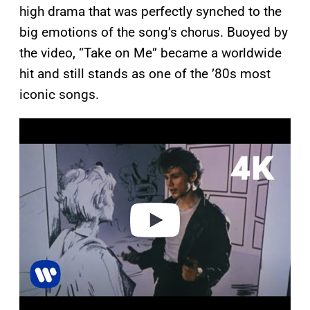
high drama that was perfectly synched to the
big emotions of the song’s chorus. Buoyed by
the video, “Take on Me” became a worldwide
hit and still stands as one of the ’80s most
iconic songs.
P
l
a
y
v
i
d
e
o