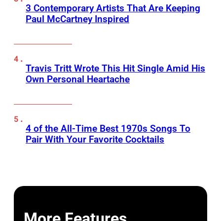
3 Contemporary Artists That Are Keeping
Paul McCartney Inspired
Travis Tritt Wrote This Hit Single Amid His
Own Personal Heartache
4 of the All-Time Best 1970s Songs To
Pair With Your Favorite Cocktails
More Features