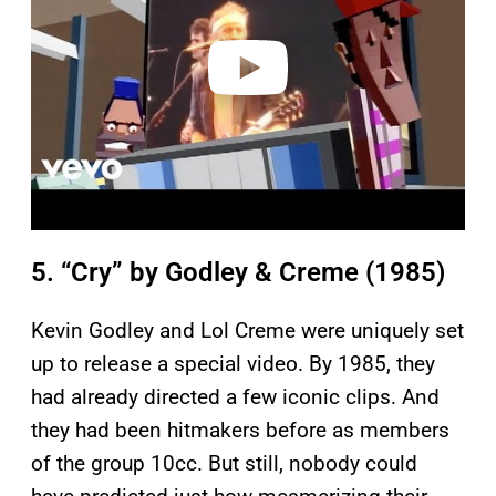
d
e
o
5. “Cry” by Godley & Creme (1985)
Kevin Godley and Lol Creme were uniquely set
up to release a special video. By 1985, they
had already directed a few iconic clips. And
they had been hitmakers before as members
of the group 10cc. But still, nobody could