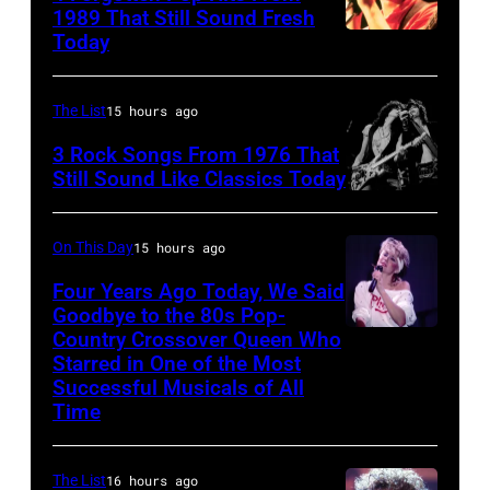
1989 That Still Sound Fresh
Co-
Today
Tears
host
for
Ed
Fears
The List
15 hours ago
McMahon,
perform
3 Rock Songs From 1976 That
singers/musici
on
Still Sound Like Classics Today
Paul
Steven
stage,
McCartney
Tyler
UK,
On This Day
15 hours ago
and
and
1989,
Four Years Ago Today, We Said
John
Joe
Curt
Goodbye to the 80s Pop-
Lennon
Perry
Country Crossover Queen Who
Smith.
British-
of
Starred in One of the Most
of
He
born
Successful Musicals of All
The
Aerosmith
plays
Australian
Time
Beatles,
the
a
Pop
guest
Poplar
headless
singer
The List
16 hours ago
host