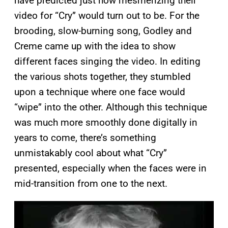
have predicted just how mesmerizing their
video for “Cry” would turn out to be. For the
brooding, slow-burning song, Godley and
Creme came up with the idea to show
different faces singing the video. In editing
the various shots together, they stumbled
upon a technique where one face would
“wipe” into the other. Although this technique
was much more smoothly done digitally in
years to come, there’s something
unmistakably cool about what “Cry”
presented, especially when the faces were in
mid-transition from one to the next.
P
l
a
y