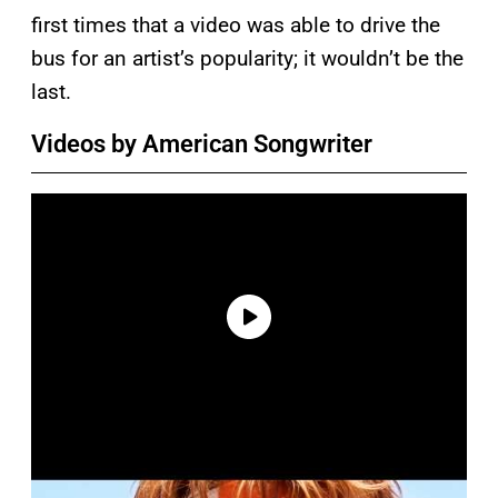
first times that a video was able to drive the
bus for an artist’s popularity; it wouldn’t be the
last.
Videos by American Songwriter
P
l
a
y