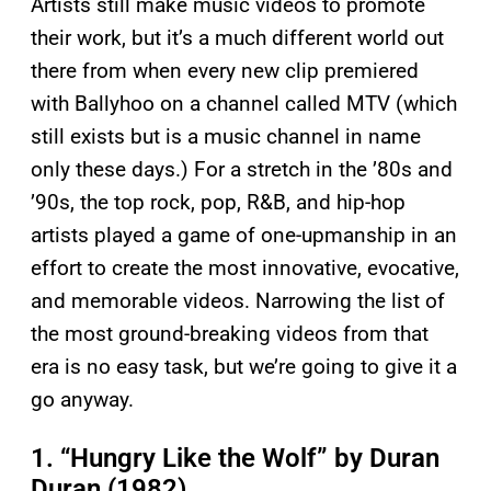
Artists still make music videos to promote
their work, but it’s a much different world out
there from when every new clip premiered
with Ballyhoo on a channel called MTV (which
still exists but is a music channel in name
only these days.) For a stretch in the ’80s and
’90s, the top rock, pop, R&B, and hip-hop
artists played a game of one-upmanship in an
effort to create the most innovative, evocative,
and memorable videos. Narrowing the list of
the most ground-breaking videos from that
era is no easy task, but we’re going to give it a
go anyway.
1. “Hungry Like the Wolf” by Duran
Duran (1982)