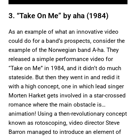
3. “Take On Me” by aha (1984)
As an example of what an innovative video
could do for a band’s prospects, consider the
example of the Norwegian band A-ha. They
released a simple performance video for
“Take on Me” in 1984, and it didn’t do much
stateside. But then they went in and redid it
with a high concept, one in which lead singer
Morten Harket gets involved in a star-crossed
romance where the main obstacle is…
animation! Using a then-revolutionary concept
known as rotoscoping, video director Steve
Barron managed to introduce an element of