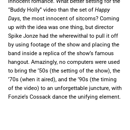
innocent romance. What better setting for the
“Buddy Holly” video than the set of
Happy
Days,
the most innocent of sitcoms? Coming
up with the idea was one thing, but director
Spike Jonze had the wherewithal to pull it off
by using footage of the show and placing the
band inside a replica of the show’s famous
hangout. Amazingly, no computers were used
to bring the ’50s (the setting of the show), the
’70s (when it aired), and the ’90s (the timing
of the video) to an unforgettable juncture, with
Fonzie’s Cossack dance the unifying element.