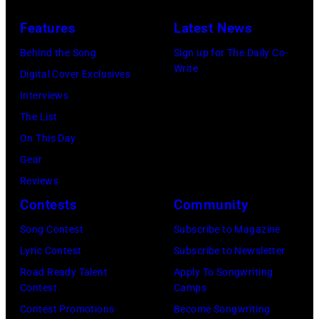
Photo
Images)
New
The
Bank
Features
Latest News
York,
Who
.
August
in
Behind the Song
Sign up for The Daily Co-
Write
13,
Felixstowe,
Digital Cover Exclusives
1982.
Suffolk,
Interviews
(Photo
9th
The List
by
September
On This Day
Gary
1966.
Gear
Gershoff/Getty
Behind
Reviews
Images)
him
Contests
Community
is
Song Contest
Subscribe to Magazine
drummer
Lyric Contest
Subscribe to Newsletter
Keith
Road Ready Talent
Apply To Songwriting
Moon
Contest
Camps
(1947
Contest Promotions
Become Songwriting