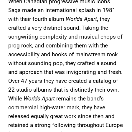
When Canadian progressive music icons
Saga made an international splash in 1981
with their fourth album
Worlds Apart
, they
crafted a very distinct sound. Taking the
songwriting complexity and musical chops of
prog rock, and combining them with the
accessibility and hooks of mainstream rock
without sounding pop, they crafted a sound
and approach that was invigorating and fresh.
Over 47 years they have created a catalog of
22 studio albums that is distinctly their own.
While
Worlds Apart
remains the band’s
commercial high-water mark, they have
released equally great work since then and
retained a strong following throughout Europe