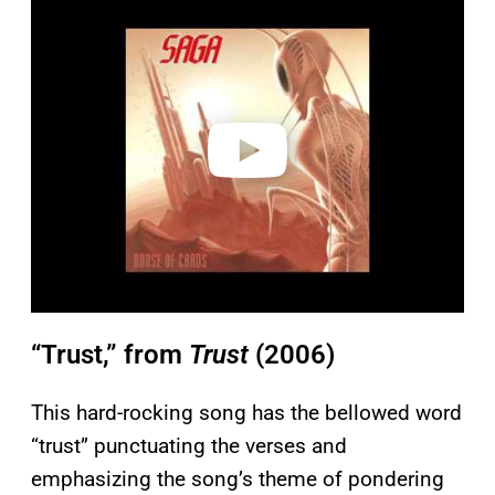
l
a
y
v
i
d
e
o
“Trust,” from
Trust
(2006)
This hard-rocking song has the bellowed word
“trust” punctuating the verses and
emphasizing the song’s theme of pondering