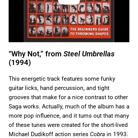
“Why Not,” from
Steel Umbrellas
(1994)
This energetic track features some funky
guitar licks, hand percussion, and tight
grooves that make for a nice contrast to other
Saga works. Actually, much of the album has a
more pop influence, and it turns out that many
of these tunes were created for the short-lived
Michael Dudikoff action series
Cobra
in 1993.