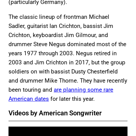
(particularly Germany).
The classic lineup of frontman Michael
Sadler, guitarist Ian Crichton, bassist Jim
Crichton, keyboardist Jim Gilmour, and
drummer Steve Negus dominated most of the
years 1977 through 2003. Negus retired in
2003 and Jim Crichton in 2017, but the group
soldiers on with bassist Dusty Chesterfield
and drummer Mike Thorne. They have recently
been touring and
are planning some rare
American dates
for later this year.
Videos by American Songwriter