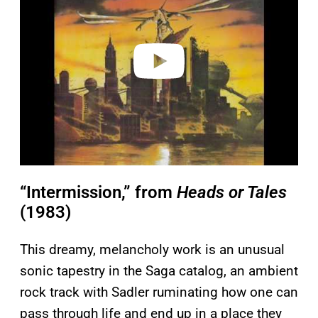
v
i
d
e
o
“Intermission,” from
Heads or Tales
(1983)
This dreamy, melancholy work is an unusual
sonic tapestry in the Saga catalog, an ambient
rock track with Sadler ruminating how one can
pass through life and end up in a place they