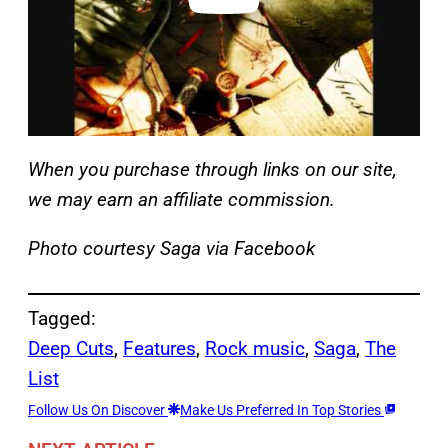
When you purchase through links on our site,
we may earn an affiliate commission.
Photo courtesy Saga via Facebook
Tagged:
Deep Cuts
, 
Features
, 
Rock music
, 
Saga
, 
The
List
Follow Us On Discover
Make Us Preferred In Top Stories