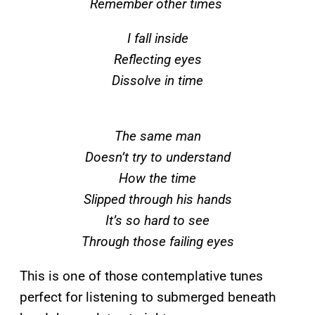
Remember other times
I fall inside
Reflecting eyes
Dissolve in time
The same man
Doesn’t try to understand
How the time
Slipped through his hands
It’s so hard to see
Through those failing eyes
This is one of those contemplative tunes
perfect for listening to submerged beneath