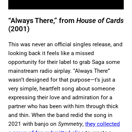
“Always There,” from
House of Cards
(2001)
This was never an official singles release, and
looking back it feels like a missed
opportunity for their label to grab Saga some
mainstream radio airplay. “Always There”
wasn’t designed for that purpose—t’s just a
very simple, heartfelt song about someone
expressing their love and admiration for a
partner who has been with him through thick
and thin. When the band redid the song in
2021 with banjo on
Symmetry
,
they collected