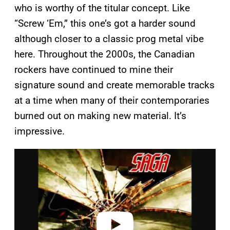
who is worthy of the titular concept. Like
“Screw ‘Em,” this one’s got a harder sound
although closer to a classic prog metal vibe
here. Throughout the 2000s, the Canadian
rockers have continued to mine their
signature sound and create memorable tracks
at a time when many of their contemporaries
burned out on making new material. It’s
impressive.
P
l
a
y
v
i
d
e
o