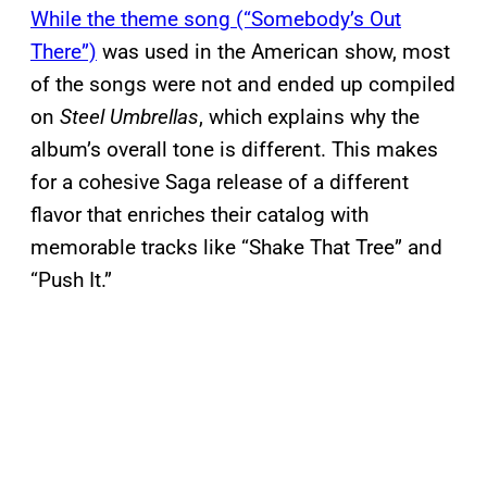
While the theme song (“Somebody’s Out
There”)
was used in the American show, most
of the songs were not and ended up compiled
on
Steel Umbrellas
, which explains why the
album’s overall tone is different. This makes
for a cohesive Saga release of a different
flavor that enriches their catalog with
memorable tracks like “Shake That Tree” and
“Push It.”