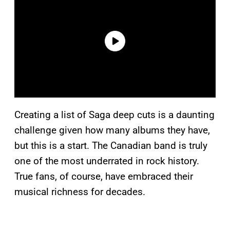
Creating a list of Saga deep cuts is a daunting
challenge given how many albums they have,
but this is a start. The Canadian band is truly
one of the most underrated in rock history.
True fans, of course, have embraced their
musical richness for decades.