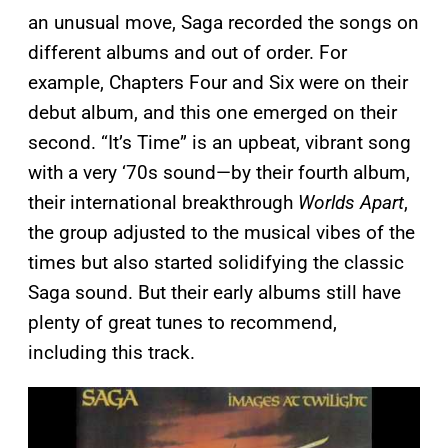
an unusual move, Saga recorded the songs on
different albums and out of order. For
example, Chapters Four and Six were on their
debut album, and this one emerged on their
second. “It’s Time” is an upbeat, vibrant song
with a very ‘70s sound—by their fourth album,
their international breakthrough
Worlds Apart
,
the group adjusted to the musical vibes of the
times but also started solidifying the classic
Saga sound. But their early albums still have
plenty of great tunes to recommend,
including this track.
P
l
a
y