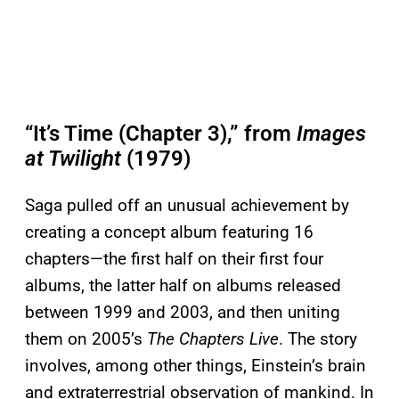
“It’s Time (Chapter 3),” from
Images
at Twilight
(1979)
Saga pulled off an unusual achievement by
creating a concept album featuring 16
chapters—the first half on their first four
albums, the latter half on albums released
between 1999 and 2003, and then uniting
them on 2005’s
The Chapters Live
. The story
involves, among other things, Einstein’s brain
and extraterrestrial observation of mankind. In