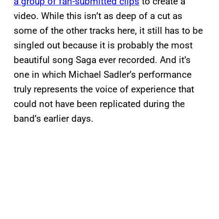
a group of fan-submitted clips
to create a
video. While this isn’t as deep of a cut as
some of the other tracks here, it still has to be
singled out because it is probably the most
beautiful song Saga ever recorded. And it’s
one in which Michael Sadler’s performance
truly represents the voice of experience that
could not have been replicated during the
band’s earlier days.