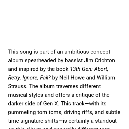
This song is part of an ambitious concept
album spearheaded by bassist Jim Crichton
and inspired by the book
13th Gen: Abort,
Retry, Ignore, Fail?
by Neil Howe and William
Strauss. The album traverses different
musical styles and offers a critique of the
darker side of Gen X. This track—with its
pummeling tom toms, driving riffs, and subtle
time signature shifts—is certainly a standout