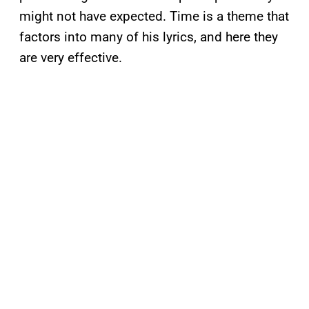
might not have expected. Time is a theme that
factors into many of his lyrics, and here they
are very effective.