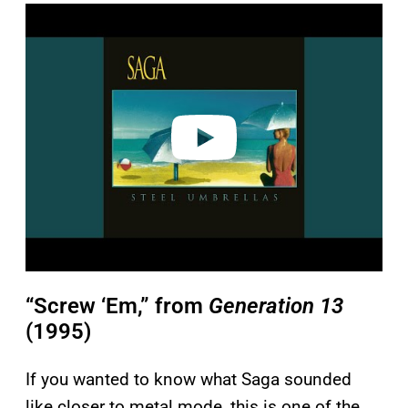
P
l
a
y
v
i
d
e
o
“Screw ‘Em,” from
Generation 13
(1995)
If you wanted to know what Saga sounded
like closer to metal mode, this is one of the