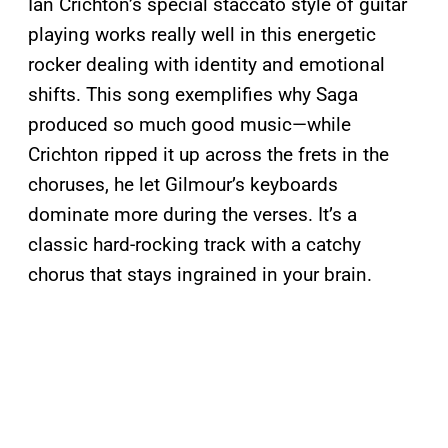
Ian Crichton’s special staccato style of guitar
playing works really well in this energetic
rocker dealing with identity and emotional
shifts. This song exemplifies why Saga
produced so much good music—while
Crichton ripped it up across the frets in the
choruses, he let Gilmour’s keyboards
dominate more during the verses. It’s a
classic hard-rocking track with a catchy
chorus that stays ingrained in your brain.