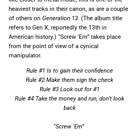
heaviest tracks in their canon, as are a couple
of others on
Generation 13
. (The album title
refers to Gen X, reportedly the 13th in
American history.) “Screw ‘Em” takes place
from the point of view of a cynical
manipulator.
Rule #1 Is to gain their confidence
Rule #2 Make them sign the check
Rule #3 Look out for #1
Rule #4 Take the money and run, don’t look
back
“Screw ‘Em”