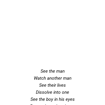
See the man
Watch another man
See their lives
Dissolve into one
See the boy in his eyes