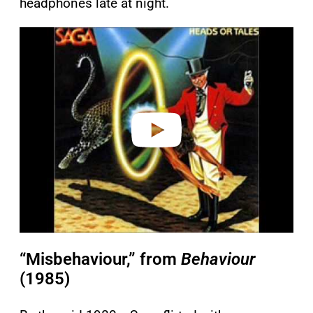
headphones late at night.
P
l
a
y
v
i
d
e
o
“Misbehaviour,” from
Behaviour
(1985)