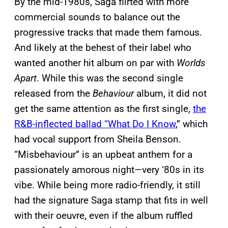
By the mid-1980s, Saga flirted with more
commercial sounds to balance out the
progressive tracks that made them famous.
And likely at the behest of their label who
wanted another hit album on par with
Worlds
Apart
. While this was the second single
released from the
Behaviour
album, it did not
get the same attention as the first single,
the
R&B-inflected ballad “What Do I Know
,” which
had vocal support from Sheila Benson.
“Misbehaviour” is an upbeat anthem for a
passionately amorous night—very ‘80s in its
vibe. While being more radio-friendly, it still
had the signature Saga stamp that fits in well
with their oeuvre, even if the album ruffled