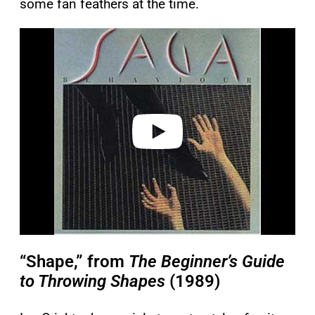
some fan feathers at the time.
P
l
a
y
v
i
d
e
o
“Shape,” from
The Beginner’s Guide
to Throwing Shapes
(1989)