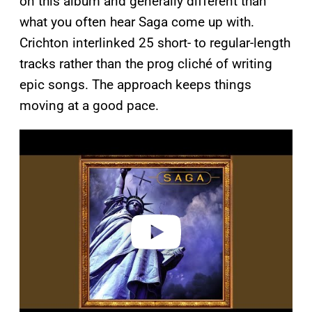
on this album and generally different than
what you often hear Saga come up with.
Crichton interlinked 25 short- to regular-length
tracks rather than the prog cliché of writing
epic songs. The approach keeps things
moving at a good pace.
P
l
a
y
v
i
d
e
o