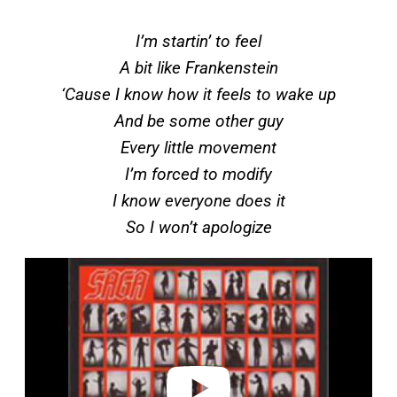
I’m startin’ to feel
A bit like Frankenstein
‘Cause I know how it feels to wake up
And be some other guy
Every little movement
I’m forced to modify
I know everyone does it
So I won’t apologize
P
l
a
y
v
i
d
e
o