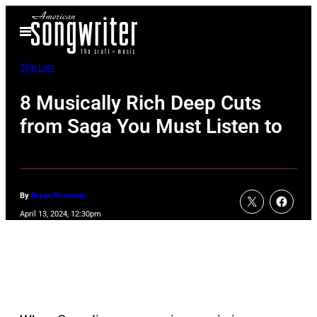
Skip
Open
to
Menu
content
The List
8 Musically Rich Deep Cuts
from Saga You Must Listen to
By
Bryan Reesman
April 13, 2024, 12:30pm