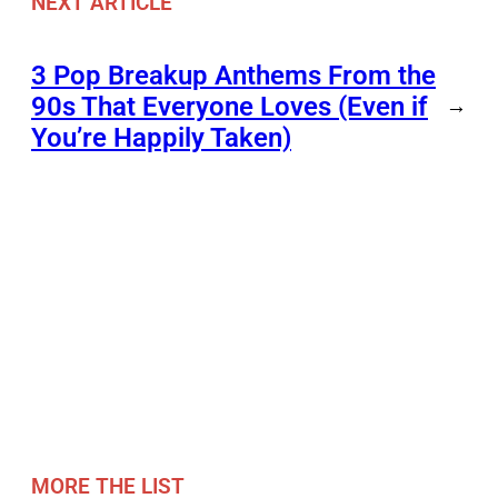
NEXT ARTICLE
3 Pop Breakup Anthems From the
90s That Everyone Loves (Even if
→
You’re Happily Taken)
MORE THE LIST