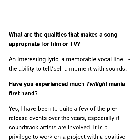
What are the qualities that makes a song
appropriate for film or TV?
An interesting lyric, a memorable vocal line –-
the ability to tell/sell a moment with sounds.
Have you experienced much
Twilight
mania
first hand?
Yes, I have been to quite a few of the pre-
release events over the years, especially if
soundtrack artists are involved. It is a
privilege to work on a project with a positive