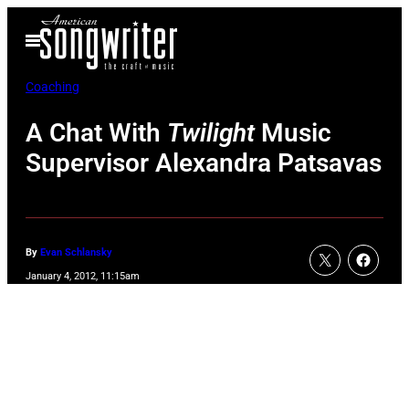
Skip
Open
to
Menu
content
Coaching
A Chat With
Twilight
Music
Supervisor Alexandra Patsavas
By
Evan Schlansky
January 4, 2012, 11:15am