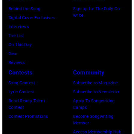
Behind the Song
Sign up for The Daily Co-
Write
Digital Cover Exclusives
Interviews
The List
On This Day
Gear
Reviews
Contests
Community
Song Contest
Subscribe to Magazine
Lyric Contest
Subscribe to Newsletter
Road Ready Talent
Apply To Songwriting
Contest
Camps
Contest Promotions
Become Songwriting
Member
Access Membership Hub