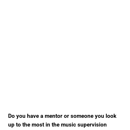
Do you have a mentor or someone you look
up to the most in the music supervision