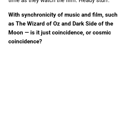
time as they watch the film. Heady stuff.
With synchronicity of music and film, such
as The Wizard of Oz and Dark Side of the
Moon — is it just coincidence, or cosmic
coincidence?