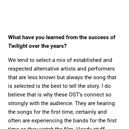
What have you learned from the success of
Twilight
over the years?
We tend to select a mix of established and
respected alternative artists and performers
that are less known but always the song that
is selected is the best to tell the story. I do
believe that is why these OST’s connect so
strongly with the audience. They are hearing
the songs for the first time, certainly and
often are experiencing the bands for the first