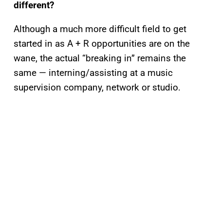
different?
Although a much more difficult field to get
started in as A + R opportunities are on the
wane, the actual “breaking in” remains the
same — interning/assisting at a music
supervision company, network or studio.