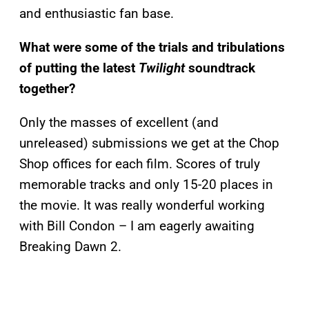
and enthusiastic fan base.
What were some of the trials and tribulations
of putting the latest
Twilight
soundtrack
together?
Only the masses of excellent (and
unreleased) submissions we get at the Chop
Shop offices for each film. Scores of truly
memorable tracks and only 15-20 places in
the movie. It was really wonderful working
with Bill Condon – I am eagerly awaiting
Breaking Dawn 2.