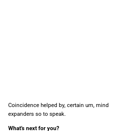
Coincidence helped by, certain um, mind
expanders so to speak.
What’s next for you?