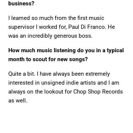
business?
I learned so much from the first music
supervisor I worked for, Paul Di Franco. He
was an incredibly generous boss.
How much music listening do you in a typical
month to scout for new songs?
Quite a bit. I have always been extremely
interested in unsigned indie artists and I am
always on the lookout for Chop Shop Records
as well.