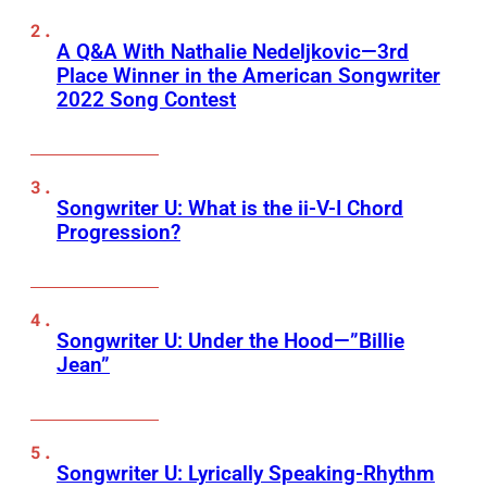
A Q&A With Nathalie Nedeljkovic—3rd
Place Winner in the American Songwriter
2022 Song Contest
Songwriter U: What is the ii-V-I Chord
Progression?
Songwriter U: Under the Hood—”Billie
Jean”
Songwriter U: Lyrically Speaking-Rhythm