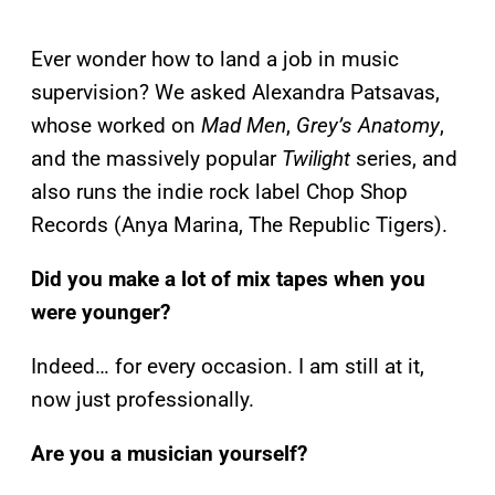
Ever wonder how to land a job in music
supervision? We asked Alexandra Patsavas,
whose worked on
Mad Men
,
Grey’s Anatomy
,
and the massively popular
Twilight
series, and
also runs the indie rock label Chop Shop
Records (Anya Marina, The Republic Tigers).
Did you make a lot of mix tapes when you
were younger?
Indeed… for every occasion. I am still at it,
now just professionally.
Are you a musician yourself?