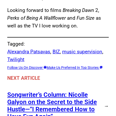
Looking forward to films
Breaking Dawn
2,
Perks of Being A Wallflower
and
Fun Size
as
well as the TV I love working on.
Tagged:
Alexandra Patsavas
, 
BIZ
, 
music supervision
, 
Twilight
Follow Us On Discover
Make Us Preferred In Top Stories
NEXT ARTICLE
Songwriter’s Column: Nicolle
Galyon on the Secret to the Side
→
Hustle—“I Remembered How to