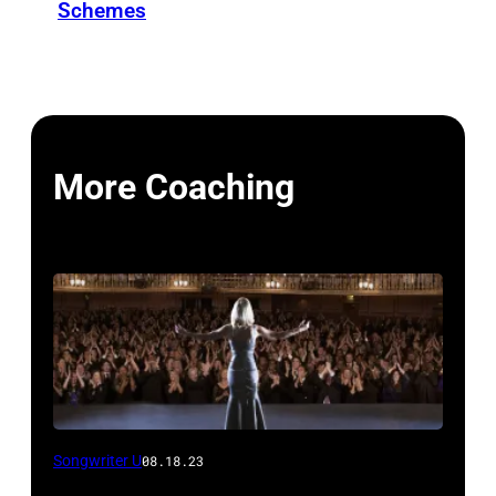
Schemes
More Coaching
Songwriter U
08.18.23