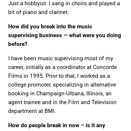
Just a hobbyist. I sang in choirs and played a
bit of piano and clarinet.
How did you break into the music
supervising business — what were you doing
before?
I have been music supervising most of my
career, initially as a coordinator at Concorde
Films in 1995. Prior to that, I worked as a
college promoter, specializing in alternative
booking in Champaign-Urbana, Illinois, an
agent trainee and in the Film and Television
department at BMI.
How do people break in now – is it any