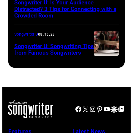
Songwriter U: Is Your Audience
Distracted? 3 Tips for Connecting with a
Crowded Room
Songwriter U
08.15.23
Songwriter U: Songwriting Tips
from Famous Songwriters
Facebook
X
Instagram
Pinterest
YouTube
Google Disco
Google Top Po
Features
Latest News