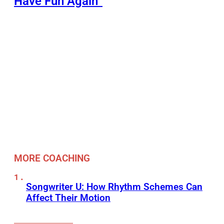
Have Fun Again”
MORE COACHING
Songwriter U: How Rhythm Schemes Can
Affect Their Motion