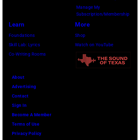
Manage My
Subscription/Membership
Learn
More
Foundations
Shop
Skill Lab: Lyrics
Watch on YouTube
Co-Writing Rooms
About
Advertising
Contact
Sign In
Become A Member
Terms of Use
Privacy Policy