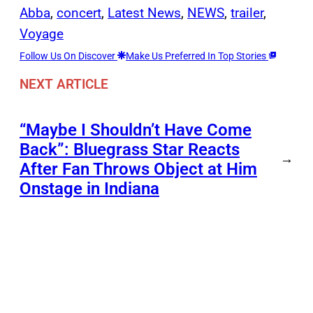
Abba
, 
concert
, 
Latest News
, 
NEWS
, 
trailer
, 
Voyage
Follow Us On Discover
Make Us Preferred In Top Stories
NEXT ARTICLE
“Maybe I Shouldn’t Have Come
Back”: Bluegrass Star Reacts
→
After Fan Throws Object at Him
Onstage in Indiana