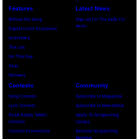
York.
July
Features
Latest News
(Photo
31,
by
Behind the Song
Sign up for The Daily Co-
2025
Write
Eugene
Digital Cover Exclusives
in
Gologursky/Get
Interviews
Chicago,
Images
The List
Illinois.
for
On This Day
(Photo
Pandora
Gear
by
Media)
Reviews
Josh
Contests
Community
Brasted/FilmMa
Song Contest
Subscribe to Magazine
Lyric Contest
Subscribe to Newsletter
Road Ready Talent
Apply To Songwriting
Contest
Camps
Contest Promotions
Become Songwriting
Member