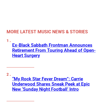
MORE LATEST MUSIC NEWS & STORIES
Ex-Black Sabbath Frontman Announces
Retirement From Touring Ahead of Open-
Heart Surgery
“My Rock Star Fever Dream”: Carrie
Underwood Shares Sneak Peek at Epic
New ‘Sunday Night Football’ Intro