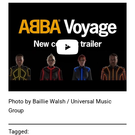
P
l
a
y
v
i
d
e
o
Photo by Baillie Walsh / Universal Music
Group
Tagged: