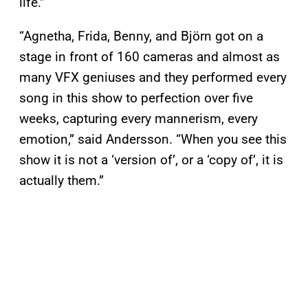
life.”
“Agnetha, Frida, Benny, and Björn got on a
stage in front of 160 cameras and almost as
many VFX geniuses and they performed every
song in this show to perfection over five
weeks, capturing every mannerism, every
emotion,” said Andersson. “When you see this
show it is not a ‘version of’, or a ‘copy of’, it is
actually them.”