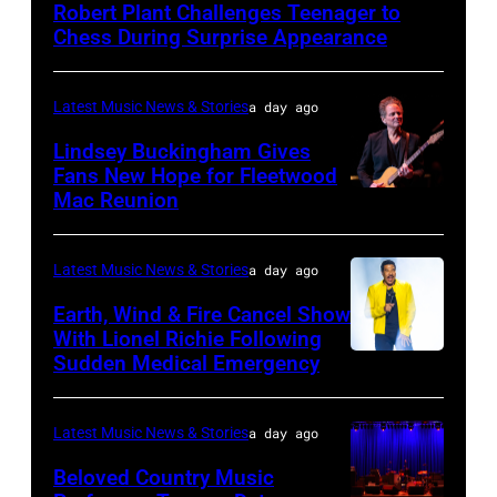
Robert Plant Challenges Teenager to
–
Chess During Surprise Appearance
JULY
02:
Latest Music News & Stories
a day ago
Robert
Lindsey Buckingham Gives
Plant
Fans New Hope for Fleetwood
performs
Mac Reunion
SANTA
live
BARBARA,
on
CALIFORNIA
Latest Music News & Stories
a day ago
stage
–
Earth, Wind & Fire Cancel Show
during
APRIL
With Lionel Richie Following
the
Sudden Medical Emergency
DETROIT,
15:
33rd
MICHIGAN
Rock
Istanbul
–
and
Latest Music News & Stories
a day ago
Jazz
JULY
Roll
Beloved Country Music
Festival