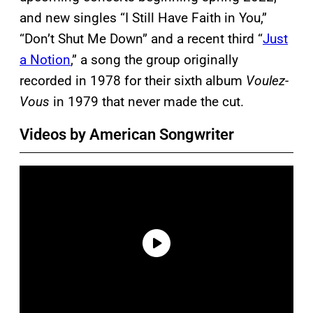
and new singles “I Still Have Faith in You,”
“Don’t Shut Me Down” and a recent third “
Just
a Notion
,” a song the group originally
recorded in 1978 for their sixth album
Voulez-
Vous
in 1979 that never made the cut.
Videos by American Songwriter