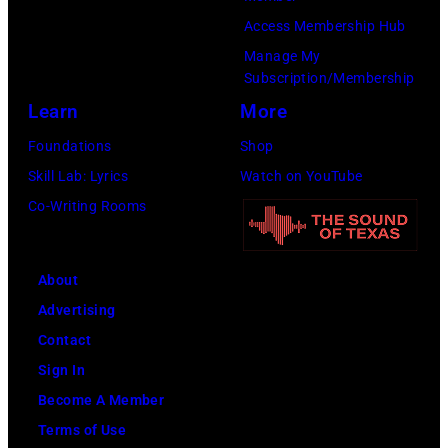
Access Membership Hub
Manage My
Subscription/Membership
Learn
More
Foundations
Shop
Skill Lab: Lyrics
Watch on YouTube
Co-Writing Rooms
About
Advertising
Contact
Sign In
Become A Member
Terms of Use