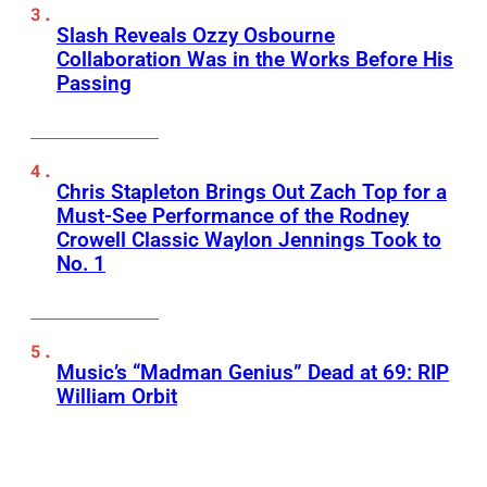
Slash Reveals Ozzy Osbourne
Collaboration Was in the Works Before His
Passing
Chris Stapleton Brings Out Zach Top for a
Must-See Performance of the Rodney
Crowell Classic Waylon Jennings Took to
No. 1
Music’s “Madman Genius” Dead at 69: RIP
William Orbit