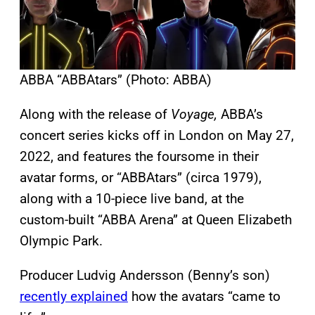
ABBA “ABBAtars” (Photo: ABBA)
Along with the release of
Voyage,
ABBA’s
concert series kicks off in London on May 27,
2022, and features the foursome in their
avatar forms, or “ABBAtars” (circa 1979),
along with a 10-piece live band, at the
custom-built “ABBA Arena” at Queen Elizabeth
Olympic Park.
Producer Ludvig Andersson (Benny’s son)
recently explained
how the avatars “came to