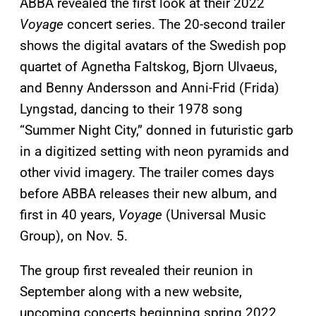
ABBA revealed the first look at their 2022
Voyage
concert series. The 20-second trailer
shows the digital avatars of the Swedish pop
quartet of Agnetha Faltskog, Bjorn Ulvaeus,
and Benny Andersson and Anni-Frid (Frida)
Lyngstad, dancing to their 1978 song
“Summer Night City,” donned in futuristic garb
in a digitized setting with neon pyramids and
other vivid imagery. The trailer comes days
before ABBA releases their new album, and
first in 40 years,
Voyage
(Universal Music
Group), on Nov. 5.
The group first revealed their reunion in
September along with a new website,
upcoming concerts beginning spring 2022,