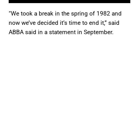
“We took a break in the spring of 1982 and
now we’ve decided it’s time to end it,” said
ABBA said in a statement in September.