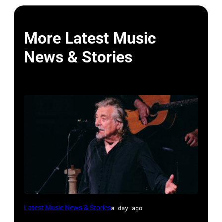
More Latest Music
News & Stories
ISTANBUL,
Latest Music News & Stories
a day ago
TURKIYE