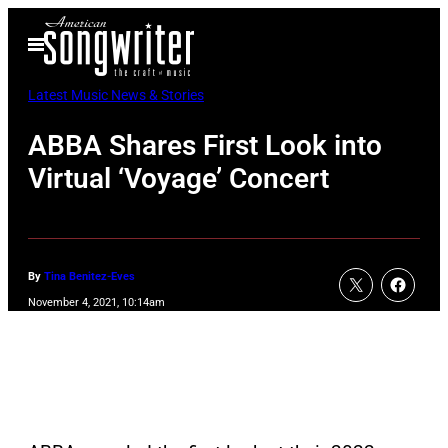
Skip
Open
to
Menu
content
Latest Music News & Stories
ABBA Shares First Look into
Virtual ‘Voyage’ Concert
By
Tina Benitez-Eves
November 4, 2021, 10:14am