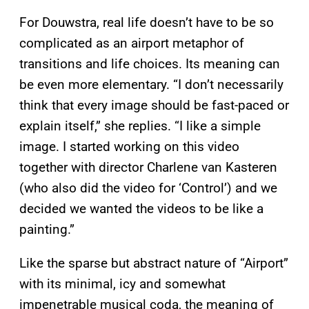
For Douwstra, real life doesn’t have to be so
complicated as an airport metaphor of
transitions and life choices. Its meaning can
be even more elementary. “I don’t necessarily
think that every image should be fast-paced or
explain itself,” she replies. “I like a simple
image. I started working on this video
together with director Charlene van Kasteren
(who also did the video for ‘Control’) and we
decided we wanted the videos to be like a
painting.”
Like the sparse but abstract nature of “Airport”
with its minimal, icy and somewhat
impenetrable musical coda, the meaning of