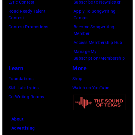
Lyric Contest
Subscribe to Newsletter
Road Ready Talent
Apply To Songwriting
Contest
Camps
Contest Promotions
Become Songwriting
Member
Access Membership Hub
Manage My
Subscription/Membership
Learn
More
Foundations
Shop
Skill Lab: Lyrics
Watch on YouTube
Co-Writing Rooms
About
Advertising