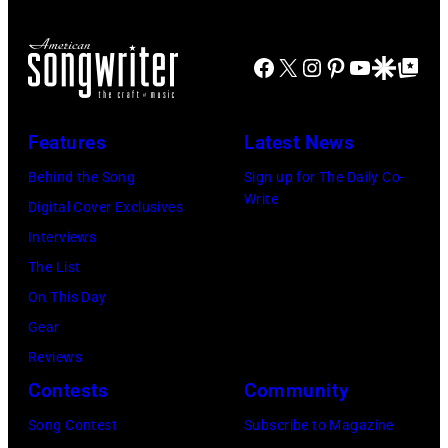
Facebook
X
Instagram
Pinterest
YouTube
Google Disco
Google Top Po
Features
Latest News
Behind the Song
Sign up for The Daily Co-
Write
Digital Cover Exclusives
Interviews
The List
On This Day
Gear
Reviews
Contests
Community
Song Contest
Subscribe to Magazine