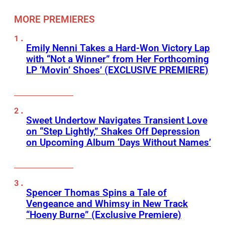
MORE PREMIERES
Emily Nenni Takes a Hard-Won Victory Lap
with “Not a Winner” from Her Forthcoming
LP ‘Movin’ Shoes’ (EXCLUSIVE PREMIERE)
Sweet Undertow Navigates Transient Love
on “Step Lightly,” Shakes Off Depression
on Upcoming Album ‘Days Without Names’
Spencer Thomas Spins a Tale of
Vengeance and Whimsy in New Track
“Hoeny Burne” (Exclusive Premiere)