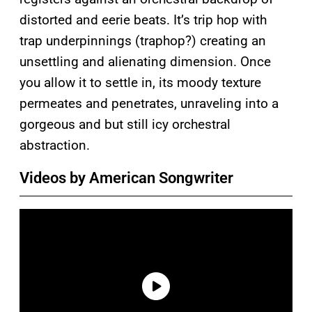
distorted and eerie beats. It’s trip hop with
trap underpinnings (traphop?) creating an
unsettling and alienating dimension. Once
you allow it to settle in, its moody texture
permeates and penetrates, unraveling into a
gorgeous and but still icy orchestral
abstraction.
Videos by American Songwriter