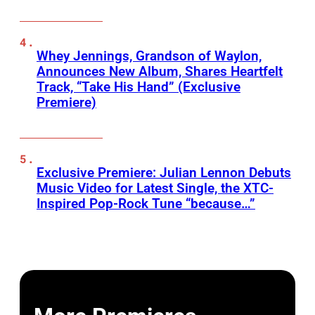
Whey Jennings, Grandson of Waylon,
Announces New Album, Shares Heartfelt
Track, “Take His Hand” (Exclusive
Premiere)
Exclusive Premiere: Julian Lennon Debuts
Music Video for Latest Single, the XTC-
Inspired Pop-Rock Tune “because…”