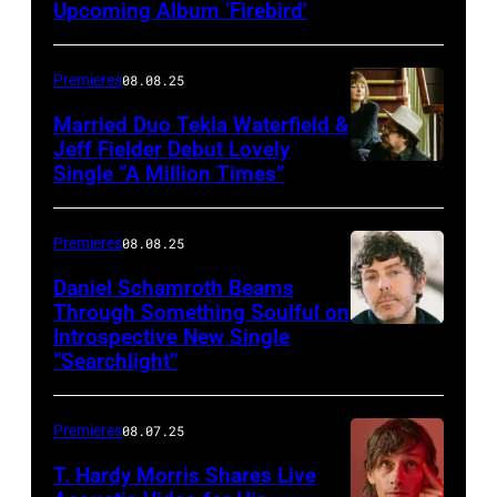
Upcoming Album ‘Firebird’
Premieres
08.08.25
Married Duo Tekla Waterfield &
Jeff Fielder Debut Lovely
Single “A Million Times”
Premieres
08.08.25
Daniel Schamroth Beams
Through Something Soulful on
Introspective New Single
“Searchlight”
Premieres
08.07.25
T. Hardy Morris Shares Live