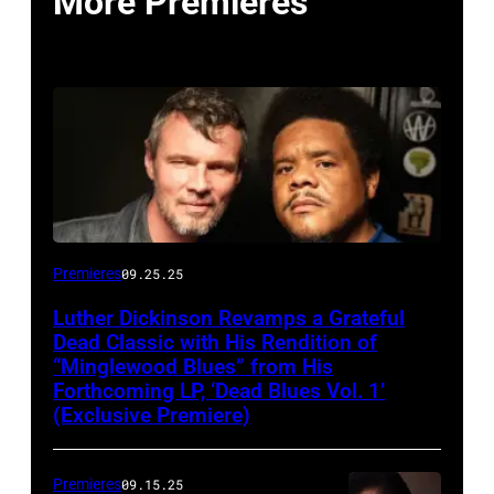
More Premieres
Premieres
09.25.25
Luther Dickinson Revamps a Grateful
Dead Classic with His Rendition of
“Minglewood Blues” from His
Forthcoming LP, ‘Dead Blues Vol. 1’
(Exclusive Premiere)
Premieres
09.15.25