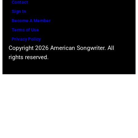
Contact
Sign In
Become A Member
Terms of Use
Privacy Policy
Copyright 2026 American Songwriter. All
rights reserved.