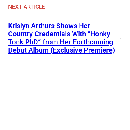
NEXT ARTICLE
Krislyn Arthurs Shows Her
Country Credentials With “Honky
→
Tonk PhD” from Her Forthcoming
Debut Album (Exclusive Premiere)