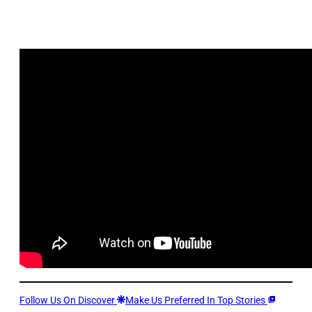
Follow Us On Discover
Make Us Preferred In Top Stories