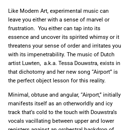
Like Modern Art, experimental music can
leave you either with a sense of marvel or
frustration. You either can tap into its
essence and uncover its spirited whimsy or it
threatens your sense of order and irritates you
with its impenetrability. The music of Dutch
artist Luwten, a.k.a. Tessa Douwstra, exists in
that dichotomy and her new song “Airport” is
the perfect object lesson for this reality.
Minimal, obtuse and angular, “Airport,” initially
manifests itself as an otherworldly and icy
track that’s cold to the touch with Douwstra’s
vocals vacillating between upper and lower
registers against an orchestral backdrop of