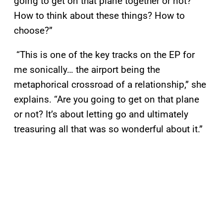
going to get on that plane together or not?
How to think about these things? How to
choose?”
“This is one of the key tracks on the EP for
me sonically… the airport being the
metaphorical crossroad of a relationship,” she
explains. “Are you going to get on that plane
or not? It’s about letting go and ultimately
treasuring all that was so wonderful about it.”