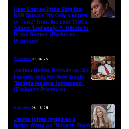
Hear Charley Pride Sing the
R&B Classic “It’s Only a Matter
of Time” from the Lost 1980s
Album ‘Endlessly: A Tribute to
Brook Benton’ (Exclusive
Premiere)
Premieres
09.04.25
Joshua Hedley Revisits an Old
Favorite with His New Single
“Boogie Woogie Tennessee”
(Exclusive Premiere)
Premieres
08.15.25
Jenna Torres Imagines a
Better World on “What If” From