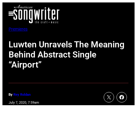
Skip
Open
to
Menu
content
Premieres
Luwten Unravels The Meaning
Behind Abstract Single
“Airport”
By
Rey Roldan
July 7, 2020, 7:59am