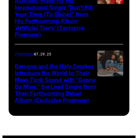
Acoustic Video for His
Inspirational Single “Don’t Kill
Your Time (To Shine)” from
His Forthcoming Album
‘Artificial Tears’ (Exclusive
Premiere)
Premieres
07.29.25
Ramona and the Holy Smokes
Introduce the World to Their
Mexi-Tonk Sound with “Gonna
Be Mine,” the Lead Single from
Their Forthcoming Debut
Album (Exclusive Premiere)