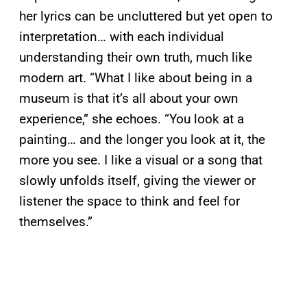
her lyrics can be uncluttered but yet open to
interpretation… with each individual
understanding their own truth, much like
modern art. “What I like about being in a
museum is that it’s all about your own
experience,” she echoes. “You look at a
painting… and the longer you look at it, the
more you see. I like a visual or a song that
slowly unfolds itself, giving the viewer or
listener the space to think and feel for
themselves.”