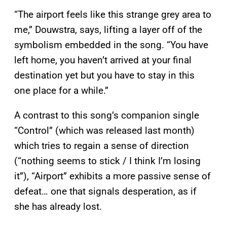
“The airport feels like this strange grey area to
me,” Douwstra, says, lifting a layer off of the
symbolism embedded in the song. “You have
left home, you haven’t arrived at your final
destination yet but you have to stay in this
one place for a while.”
A contrast to this song’s companion single
“Control” (which was released last month)
which tries to regain a sense of direction
(“nothing seems to stick / I think I’m losing
it”), “Airport” exhibits a more passive sense of
defeat… one that signals desperation, as if
she has already lost.