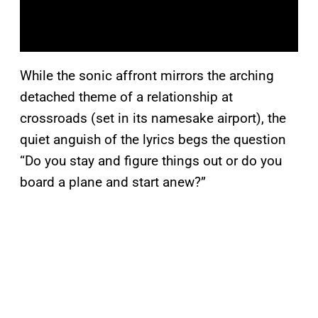
While the sonic affront mirrors the arching
detached theme of a relationship at
crossroads (set in its namesake airport), the
quiet anguish of the lyrics begs the question
“Do you stay and figure things out or do you
board a plane and start anew?”