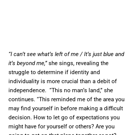
“I can’t see what’s left of me / It’s just blue and
it’s beyond me,”
she sings, revealing the
struggle to determine if identity and
individuality is more crucial than a debit of
independence. “This no man’s land,” she
continues. “This reminded me of the area you
may find yourself in before making a difficult
decision. How to let go of expectations you
might have for yourself or others? Are you