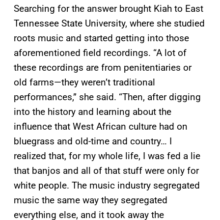
Searching for the answer brought Kiah to East
Tennessee State University, where she studied
roots music and started getting into those
aforementioned field recordings. “A lot of
these recordings are from penitentiaries or
old farms—they weren’t traditional
performances,” she said. “Then, after digging
into the history and learning about the
influence that West African culture had on
bluegrass and old-time and country… I
realized that, for my whole life, I was fed a lie
that banjos and all of that stuff were only for
white people. The music industry segregated
music the same way they segregated
everything else, and it took away the