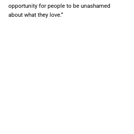
opportunity for people to be unashamed
about what they love.”