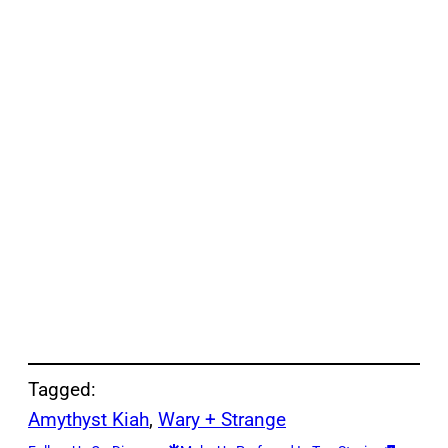
Tagged:
Amythyst Kiah
, 
Wary + Strange