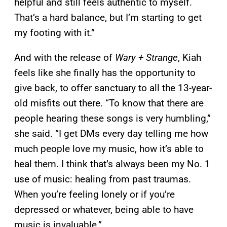
helpful and still feels authentic to myself.
That’s a hard balance, but I’m starting to get
my footing with it.”
And with the release of
Wary + Strange
, Kiah
feels like she finally has the opportunity to
give back, to offer sanctuary to all the 13-year-
old misfits out there. “To know that there are
people hearing these songs is very humbling,”
she said. “I get DMs every day telling me how
much people love my music, how it’s able to
heal them. I think that’s always been my No. 1
use of music: healing from past traumas.
When you’re feeling lonely or if you’re
depressed or whatever, being able to have
music is invaluable.”