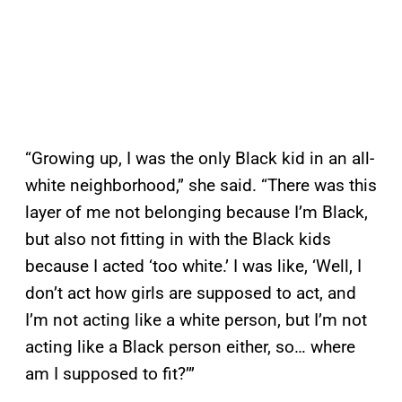
“Growing up, I was the only Black kid in an all-
white neighborhood,” she said. “There was this
layer of me not belonging because I’m Black,
but also not fitting in with the Black kids
because I acted ‘too white.’ I was like, ‘Well, I
don’t act how girls are supposed to act, and
I’m not acting like a white person, but I’m not
acting like a Black person either, so… where
am I supposed to fit?’”