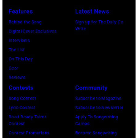
2026
Features
Latest News
in
Burbank,
Behind the Song
Sign up for The Daily Co-
Write
California.
Digital Cover Exclusives
(Photo
Interviews
by
The List
Chris
On This Day
Haston/WBTV
Gear
via
Reviews
Getty
Contests
Community
Images).
Song Contest
Subscribe to Magazine
Check
Lyric Contest
Subscribe to Newsletter
your
Road Ready Talent
Apply To Songwriting
local
Contest
Camps
listings
Contest Promotions
Become Songwriting