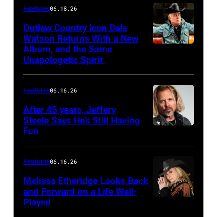
Features
06.18.26
Outlaw Country Icon Dale
Watson Returns With a New
Album, and the Same
Unapologetic Spirit
Features
06.16.26
After 45 years, Jeffery
Steele Says He’s Still Having
Fun
Features
06.16.26
Melissa Etheridge Looks Back
and Forward on a Life Well-
Played