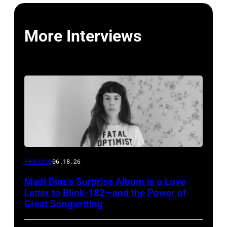
More Interviews
Features
06.18.26
Madi Diaz’s Surprise Album is a Love
Letter to Blink-182—and the Power of
Great Songwriting