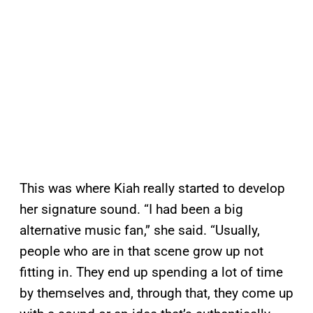
This was where Kiah really started to develop
her signature sound. “I had been a big
alternative music fan,” she said. “Usually,
people who are in that scene grow up not
fitting in. They end up spending a lot of time
by themselves and, through that, they come up