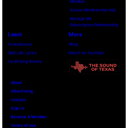
Member
for
Access Membership Hub
times.
Manage My
Subscription/Membership
Learn
More
Foundations
Shop
Skill Lab: Lyrics
Watch on YouTube
Co-Writing Rooms
About
Advertising
Contact
Sign In
Become A Member
Terms of Use