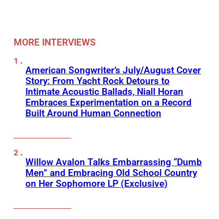
MORE INTERVIEWS
American Songwriter’s July/August Cover
Story: From Yacht Rock Detours to
Intimate Acoustic Ballads, Niall Horan
Embraces Experimentation on a Record
Built Around Human Connection
Willow Avalon Talks Embarrassing “Dumb
Men” and Embracing Old School Country
on Her Sophomore LP (Exclusive)