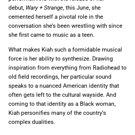
debut,
Wary + Strange
, this June, she
cemented herself a pivotal role in the
conversation she’s been wrestling with since
she first came to music as a teen.
What makes Kiah such a formidable musical
force is her ability to synthesize. Drawing
inspiration from everything from Radiohead to
old field recordings, her particular sound
speaks to a nuanced American identity that
often gets left to the cultural wayside. And
coming to that identity as a Black woman,
Kiah personifies many of the country’s
complex dualities.