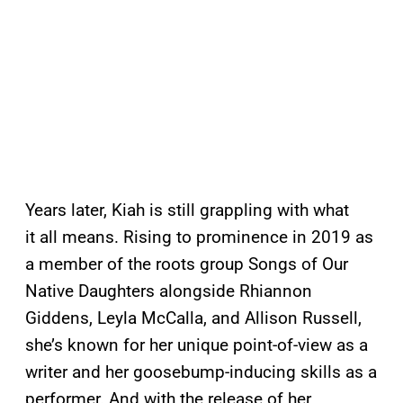
Years later, Kiah is still grappling with what
it all means. Rising to prominence in 2019 as
a member of the roots group Songs of Our
Native Daughters alongside Rhiannon
Giddens, Leyla McCalla, and Allison Russell,
she’s known for her unique point-of-view as a
writer and her goosebump-inducing skills as a
performer. And with the release of her