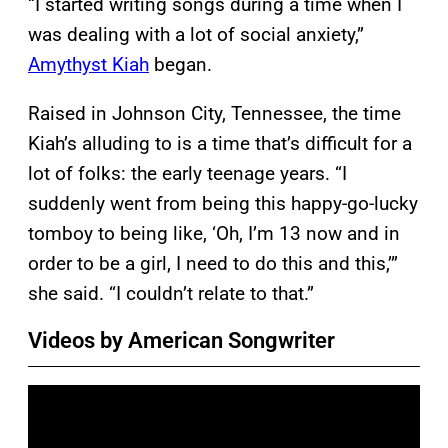
“I started writing songs during a time when I
was dealing with a lot of social anxiety,”
Amythyst Kiah
began.
Raised in Johnson City, Tennessee, the time
Kiah’s alluding to is a time that’s difficult for a
lot of folks: the early teenage years. “I
suddenly went from being this happy-go-lucky
tomboy to being like, ‘Oh, I’m 13 now and in
order to be a girl, I need to do this and this,’”
she said. “I couldn’t relate to that.”
Videos by American Songwriter