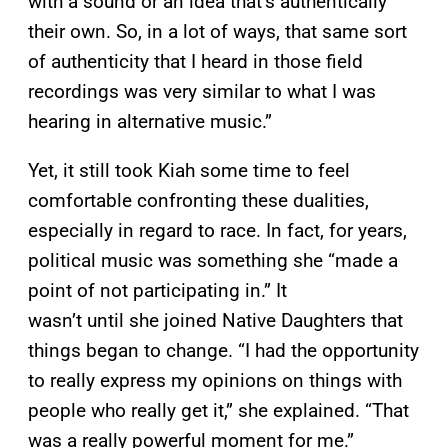
with a sound or an idea that’s authentically
their own. So, in a lot of ways, that same sort
of authenticity that I heard in those field
recordings was very similar to what I was
hearing in alternative music.”
Yet, it still took Kiah some time to feel
comfortable confronting these dualities,
especially in regard to race. In fact, for years,
political music was something she “made a
point of not participating in.” It
wasn’t until she joined Native Daughters that
things began to change. “I had the opportunity
to really express my opinions on things with
people who really get it,” she explained. “That
was a really powerful moment for me.”