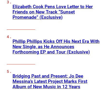
Elizabeth Cook Pens Love Letter to Her
Friends on New Track “Sunset
Promenade” (Exclusive)
Phillip Phillips Kicks Off His Next Era With
New Single, as He Announces
Forthcoming EP and Tour (Exclusive)
Bridging Past and Present: Jo Dee
Messina’s Latest Project Marks First
Album of New Music in 12 Years