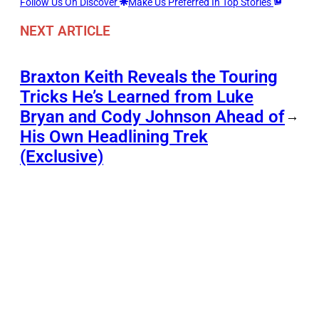
Follow Us On Discover
Make Us Preferred In Top Stories
NEXT ARTICLE
Braxton Keith Reveals the Touring
Tricks He’s Learned from Luke
Bryan and Cody Johnson Ahead of
→
His Own Headlining Trek
(Exclusive)