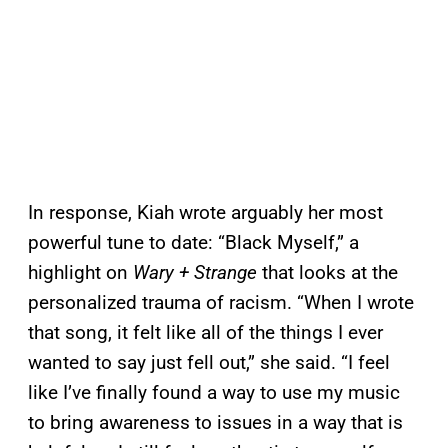
In response, Kiah wrote arguably her most
powerful tune to date: “Black Myself,” a
highlight on
Wary + Strange
that looks at the
personalized trauma of racism. “When I wrote
that song, it felt like all of the things I ever
wanted to say just fell out,” she said. “I feel
like I’ve finally found a way to use my music
to bring awareness to issues in a way that is