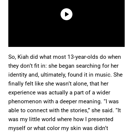
So, Kiah did what most 13-year-olds do when
they don’t fit in: she began searching for her
identity and, ultimately, found it in music. She
finally felt like she wasn’t alone, that her
experience was actually a part of a wider
phenomenon with a deeper meaning. “I was
able to connect with the stories,” she said. “It
was my little world where how I presented
myself or what color my skin was didn’t