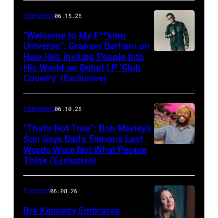
Interviews
06.15.26
“Welcome to My F**king
Universe”: Graham Barham on
How He’s Inviting People Into
Photo
His World on Debut LP ‘Club
by
Country’ (Exclusive)
Matthew
Berinato
Interviews
06.10.26
“That’s Not True”: Bob Marley’s
Son Says Dad’s Famous Last
Words Were Not What People
BURBANK,
Think (Exclusive)
CALIFORNIA
–
Features
06.08.26
MARCH
25,
Bre Kennedy Embraces