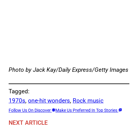
Photo by Jack Kay/Daily Express/Getty Images
Tagged:
1970s
, 
one-hit wonders
, 
Rock music
Follow Us On Discover
Make Us Preferred In Top Stories
NEXT ARTICLE