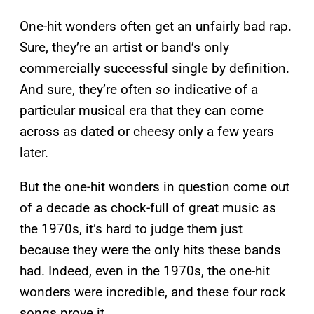
One-hit wonders often get an unfairly bad rap.
Sure, they’re an artist or band’s only
commercially successful single by definition.
And sure, they’re often
so
indicative of a
particular musical era that they can come
across as dated or cheesy only a few years
later.
But the one-hit wonders in question come out
of a decade as chock-full of great music as
the 1970s, it’s hard to judge them just
because they were the only hits these bands
had. Indeed, even in the 1970s, the one-hit
wonders were incredible, and these four rock
songs prove it.