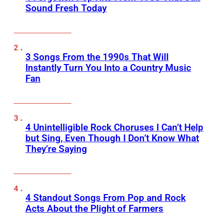
Sound Fresh Today
3 Songs From the 1990s That Will
Instantly Turn You Into a Country Music
Fan
4 Unintelligible Rock Choruses I Can’t Help
but Sing, Even Though I Don’t Know What
They’re Saying
4 Standout Songs From Pop and Rock
Acts About the Plight of Farmers