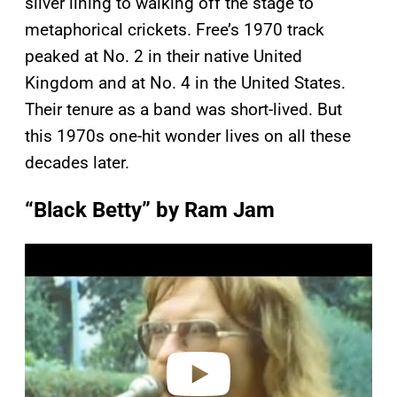
silver lining to walking off the stage to
metaphorical crickets. Free’s 1970 track
peaked at No. 2 in their native United
Kingdom and at No. 4 in the United States.
Their tenure as a band was short-lived. But
this 1970s one-hit wonder lives on all these
decades later.
“Black Betty” by Ram Jam
P
l
a
y
v
i
d
e
o