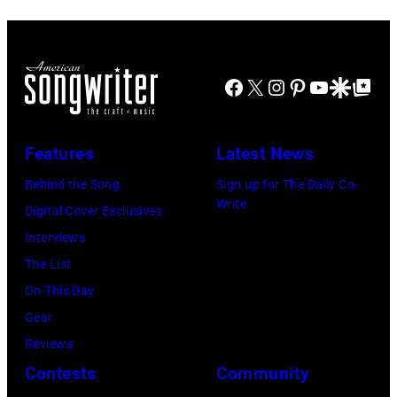
recorded
in
Les
(Photo
by
some
1978
Anthony
by
Paul
of
at
Michael
Natkin/Wire
the
Facebook
X
Instagram
Pinterest
YouTube
Google Disco
Google Top Po
London
Ochs
Image)
best
Airport,
Archives/Getty
classic
11
Images)
Features
Latest News
rock
May
songs
Behind the Song
Sign up for The Daily Co-
1968.
Write
for
Digital Cover Exclusives
John
the
Interviews
and
Fourth
The List
Paul
of
On This Day
were
July
Gear
bound
Reviews
for
Contests
Community
New