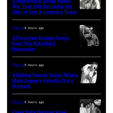
3 Arena Rock Songs About
Ray
War That Still Get Under the
Skin of Gen X Listeners Today
Bruce
performs
Springsteen
at
in
Shoreline
The List
8 hours ago
Los
Amphitheatre
3 Forgotten Grunge Songs
Angeles,
Even 90s Kids Don’t
on
Remember
CHICAGO,
California
September
IL
(Photo
13,
–
by
The List
9 hours ago
1997
MARCH
Steve
in
4 Rolling Stones Songs Where
7:
Mick Jagger’s Falsetto Got a
Granitz/WireIm
Mountain
Workout
CIRCA
Singer
View,
1966:
Eddie
California.
Singer
Vedder
The List
9 hours ago
(Photo
Mick
of
by
Every Baby Boomer Alive