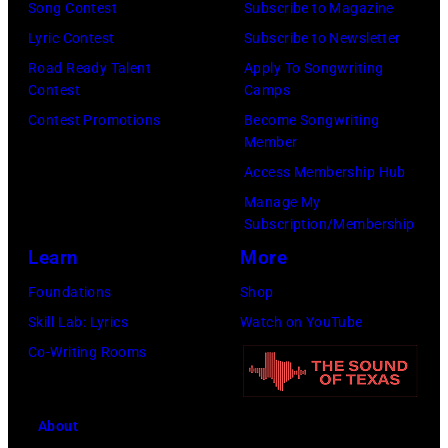
Song Contest
Subscribe to Magazine
York
Lyric Contest
Subscribe to Newsletter
to
Road Ready Talent
Apply To Songwriting
launch
Contest
Camps
the
Contest Promotions
Become Songwriting
Beatles
Member
company
Access Membership Hub
Apple.
Manage My
(Photo
Subscription/Membership
by
Learn
More
Mirrorpix
Foundations
Shop
via
Skill Lab: Lyrics
Watch on YouTube
Getty
Co-Writing Rooms
Images)
About