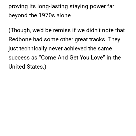
proving its long-lasting staying power far
beyond the 1970s alone.
(Though, we’d be remiss if we didn’t note that
Redbone had some other great tracks. They
just technically never achieved the same
success as “Come And Get You Love” in the
United States.)