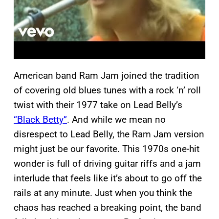
American band Ram Jam joined the tradition
of covering old blues tunes with a rock ‘n’ roll
twist with their 1977 take on Lead Belly’s
“Black Betty”
. And while we mean no
disrespect to Lead Belly, the Ram Jam version
might just be our favorite. This 1970s one-hit
wonder is full of driving guitar riffs and a jam
interlude that feels like it’s about to go off the
rails at any minute. Just when you think the
chaos has reached a breaking point, the band