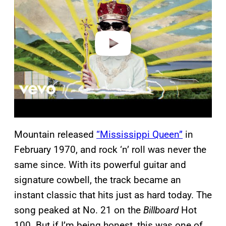
v
i
d
e
o
Mountain released
“Mississippi Queen”
in
February 1970, and rock ‘n’ roll was never the
same since. With its powerful guitar and
signature cowbell, the track became an
instant classic that hits just as hard today. The
song peaked at No. 21 on the
Billboard
Hot
100. But if I’m being honest, this was one of