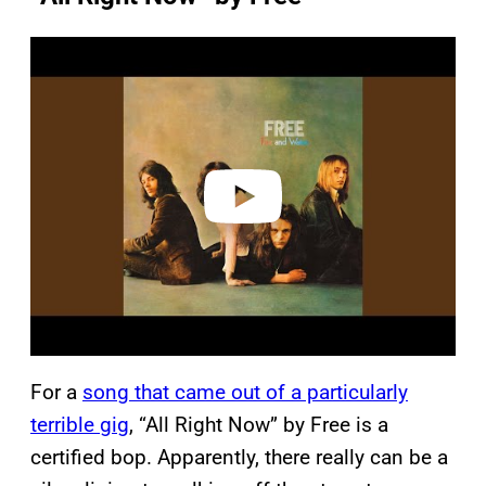
P
l
a
y
v
i
d
e
o
For a
song that came out of a particularly
terrible gig
, “All Right Now” by Free is a
certified bop. Apparently, there really can be a