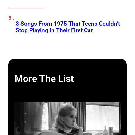
3 Songs From 1975 That Teens Couldn’t
Stop Playing in Their First Car
More The List