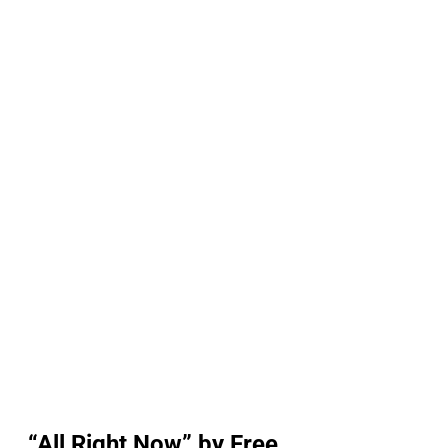
“All Right Now” by Free