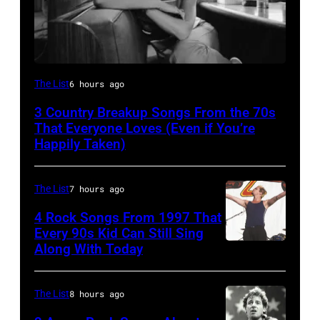
Tammy
The List
6 hours ago
Wynette
3 Country Breakup Songs From the 70s
That Everyone Loves (Even if You’re
Happily Taken)
The List
7 hours ago
4 Rock Songs From 1997 That
Every 90s Kid Can Still Sing
Along With Today
Mark
McGrath
of
The List
8 hours ago
Sugar