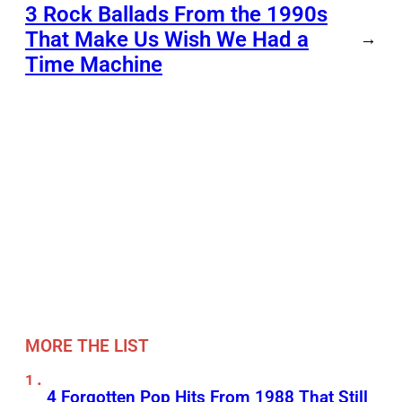
3 Rock Ballads From the 1990s
That Make Us Wish We Had a
→
Time Machine
MORE THE LIST
4 Forgotten Pop Hits From 1988 That Still