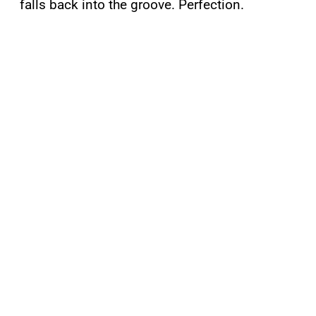
falls back into the groove. Perfection.