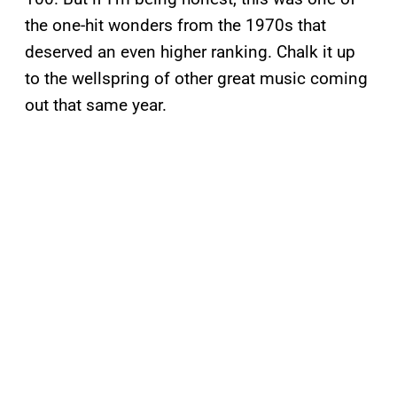
the one-hit wonders from the 1970s that
deserved an even higher ranking. Chalk it up
to the wellspring of other great music coming
out that same year.