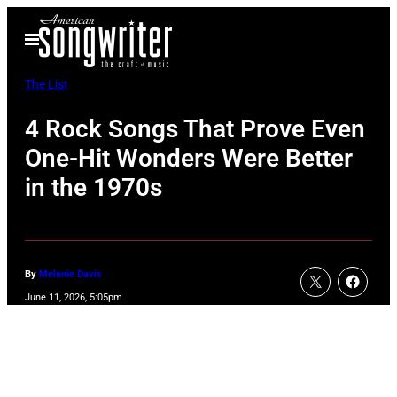
Skip
Open
to
Menu
content
The List
4 Rock Songs That Prove Even
One-Hit Wonders Were Better
in the 1970s
By
Melanie Davis
June 11, 2026, 5:05pm