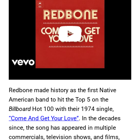
y
v
i
d
e
o
Redbone made history as the first Native
American band to hit the Top 5 on the
Billboard
Hot 100 with their 1974 single,
“Come And Get Your Love”
. In the decades
since, the song has appeared in multiple
commercials, television shows, and films,