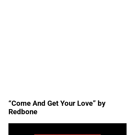
“Come And Get Your Love” by
Redbone
P
l
a