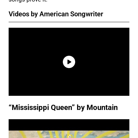
Videos by American Songwriter
“Mississippi Queen” by Mountain
P
l
a
y