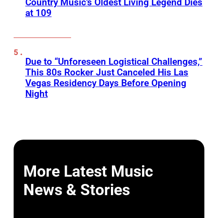
Country Music’s Oldest Living Legend Dies
at 109
Due to “Unforeseen Logistical Challenges,”
This 80s Rocker Just Canceled His Las
Vegas Residency Days Before Opening
Night
More Latest Music
News & Stories