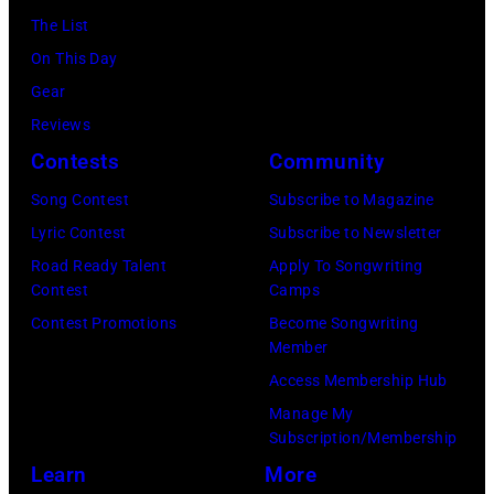
(Photo
November
2015
Lindsey
The List
July
by
22,
in
Buckingham,
On This Day
02,
Astrida
2009
London,
former
Gear
2026
Valigorsky/Wir
in
England.
member
Reviews
in
Los
(Photo
of
Contests
Community
Istanbul,
Angeles,
by
Fleetwood
Turkiye.
Song Contest
Subscribe to Magazine
California.
Chris
Mac,
(Photo
Lyric Contest
Subscribe to Newsletter
(Photo
Jackson/Getty
performs
by
Road Ready Talent
Apply To Songwriting
by
Images)
onstage
Contest
Camps
Ferda
Michael
at
Contest Promotions
Become Songwriting
Demir/Getty
Tullberg/Getty
Member
the
Images
Images)
Access Membership Hub
Lobero
for
Manage My
Theatre
ABA)
Subscription/Membership
on
Learn
More
April