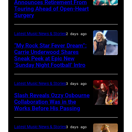
performs
Announces Retirement From
Touring Ahead of Open-Heart
MADRID,
in
Surgery
SPAIN
concert
–
during
Latest Music News & Stories
2 days ago
MAY
the
16:
40th
“My Rock Star Fever Dream”:
Carrie Underwood Shares
Glenn
Farm
Sneak Peek at Epic New
LOS
Hughes
Aid
‘Sunday Night Football’ Intro
ANGELES,
performs
at
CA
Classic
Huntington
Latest Music News & Stories
3 days ago
–
Deep
Bank
NOVEMBER
Slash Reveals Ozzy Osbourne
Purple
Stadium
Collaboration Was in the
18:
Live
on
Works Before His Passing
LOS
Singer
at
September
ANGELES,
Carrie
La
20,
CA
Latest Music News & Stories
3 days ago
Underwood