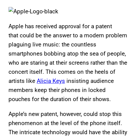
Apple has received approval for a patent
that could be the answer to a modern problem
plaguing live music: the countless
smartphones bobbing atop the sea of people,
who are staring at their screens rather than the
concert itself. This comes on the heels of
artists like
Alicia Keys
insisting audience
members keep their phones in locked
pouches for the duration of their shows.
Apple’s new patent, however, could stop this
phenomenon at the level of the phone itself.
The intricate technology would have the ability