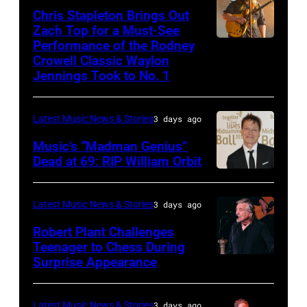
Riviera
2025
–
Chris Stapleton Brings Out
performs
on
in
NOVEMBER
Zach Top for a Must-See
onstage
May
Minneapolis,
Performance of the Rodney
NASHVILLE,
22:
during
Crowell Classic Waylon
16,
Minnesota.
TENNESSEE
Heavy
Jennings Took to No. 1
the
2023
(Photo
–
metal
40th
in
by
NOVEMBER
legend
Anniversary
Latest Music News & Stories
3 days ago
Madrid,
Gary
19:
Ozzy
American
Music’s “Madman Genius”
Spain.
Miller/Getty
EDITORIAL
Osbourne
Music
Dead at 69: RIP William Orbit
(Photo
Images)
USE
and
LONDON,
Awards
by
ONLY
guitarist
ENGLAND
held
Latest Music News & Stories
3 days ago
Javier
Chris
Slash
–
at
Bragado/Redfe
Robert Plant Challenges
Stapleton
perform
JUNE
Nokia
Teenager to Chess During
performs
at
03:
Surprise Appearance
Theatre
ISTANBUL,
onstage
the
William
L.A.
TURKIYE
during
"LAYN
Orbit
Live
–
Latest Music News & Stories
3 days ago