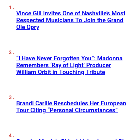
Vince Gill Invites One of Nashville’s Most
Respected Musicians To Join the Grand
Ole Opry
“I Have Never Forgotten You”: Madonna
Remembers ‘Ray of Light’ Producer
William Orbit in Touching Tribute
Brandi Carlile Reschedules Her European
Tour Citing “Personal Circumstances”