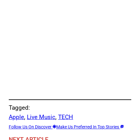
Tagged:
Apple
, 
Live Music
, 
TECH
Follow Us On Discover
Make Us Preferred In Top Stories
NEXT ARTICLE