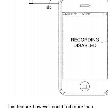
This feature, however, could foil more than