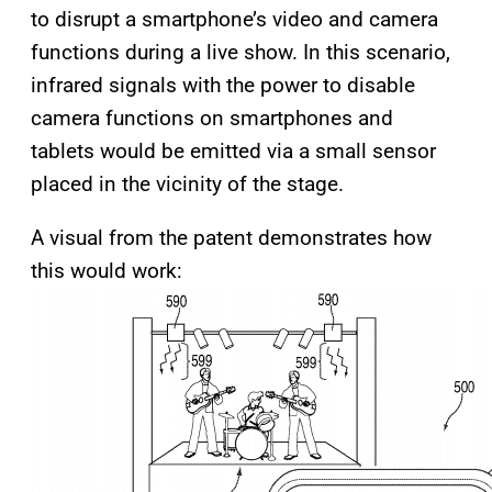
to disrupt a smartphone’s video and camera
functions during a live show. In this scenario,
infrared signals with the power to disable
camera functions on smartphones and
tablets would be emitted via a small sensor
placed in the vicinity of the stage.
A visual from the patent demonstrates how
this would work: