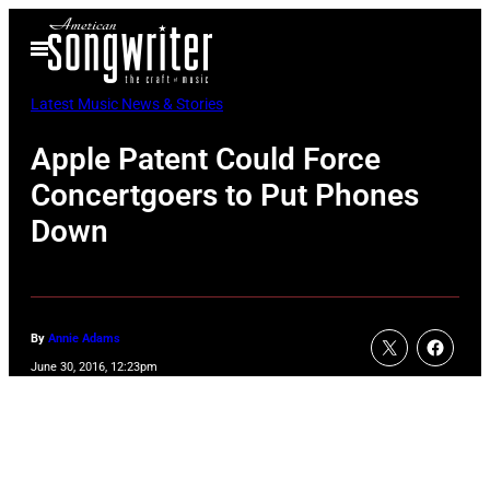
Skip
Open
to
Menu
content
Latest Music News & Stories
Apple Patent Could Force
Concertgoers to Put Phones
Down
By
Annie Adams
June 30, 2016, 12:23pm