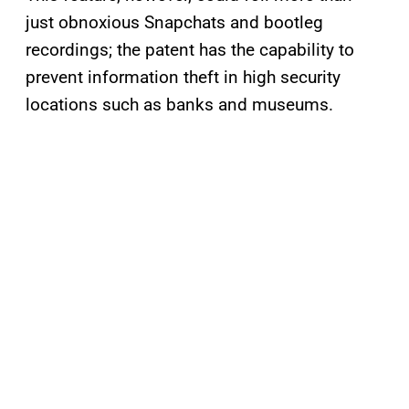
just obnoxious Snapchats and bootleg
recordings; the patent has the capability to
prevent information theft in high security
locations such as banks and museums.