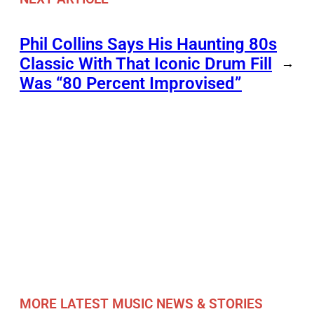
Phil Collins Says His Haunting 80s
Classic With That Iconic Drum Fill
→
Was “80 Percent Improvised”
MORE LATEST MUSIC NEWS & STORIES