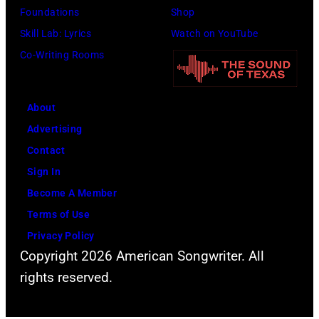
Foundations
Shop
15,
Skill Lab: Lyrics
Watch on YouTube
2022
Co-Writing Rooms
in
Santa
Barbara,
About
California.
Advertising
(Photo
Contact
by
Sign In
Scott
Become A Member
Dudelson/Getty
Terms of Use
Images)
Privacy Policy
Copyright 2026 American Songwriter. All
rights reserved.