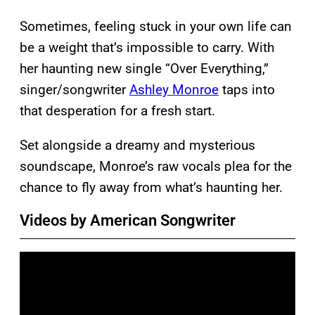
Sometimes, feeling stuck in your own life can
be a weight that’s impossible to carry. With
her haunting new single “Over Everything,”
singer/songwriter
Ashley Monroe
taps into
that desperation for a fresh start.
Set alongside a dreamy and mysterious
soundscape, Monroe’s raw vocals plea for the
chance to fly away from what’s haunting her.
Videos by American Songwriter