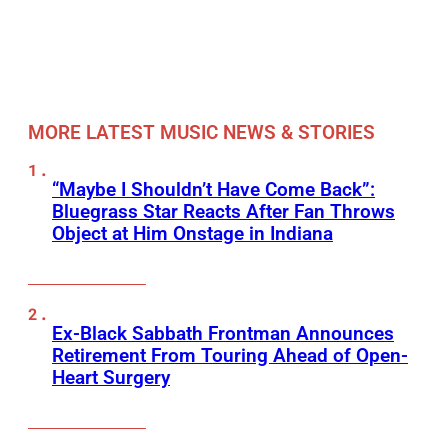
MORE LATEST MUSIC NEWS & STORIES
“Maybe I Shouldn’t Have Come Back”:
Bluegrass Star Reacts After Fan Throws
Object at Him Onstage in Indiana
Ex-Black Sabbath Frontman Announces
Retirement From Touring Ahead of Open-
Heart Surgery