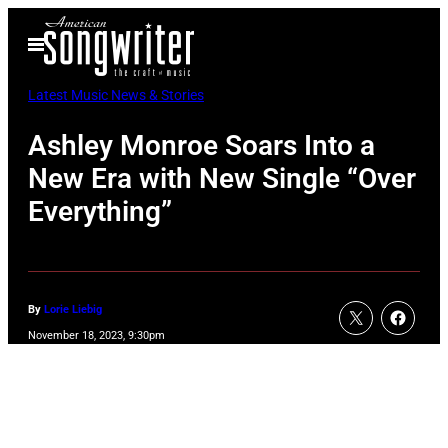
Skip
Open
to
Menu
content
Latest Music News & Stories
Ashley Monroe Soars Into a
New Era with New Single “Over
Everything”
By
Lorie Liebig
November 18, 2023, 9:30pm