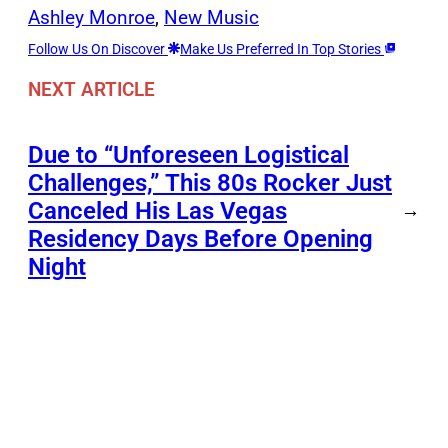
Ashley Monroe
, 
New Music
Follow Us On Discover
Make Us Preferred In Top Stories
NEXT ARTICLE
Due to “Unforeseen Logistical
Challenges,” This 80s Rocker Just
Canceled His Las Vegas
→
Residency Days Before Opening
Night