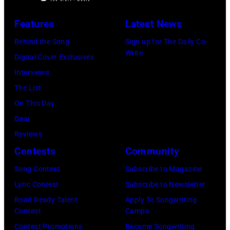
during
2014
(Photo
Lollapalooza
Features
Latest News
in
by
at
Westbury
Behind the Song
Sign up for The Daily Co-
Scott
Grant
Write
City,
Digital Cover Exclusives
Dudelson/Getty
Park
New
Interviews
Images)
on
York.
The List
July
(Photo
On This Day
31,
by
Gear
2025
Eugene
Reviews
in
Gologursky/Get
Contests
Community
Chicago,
Images
Illinois.
Song Contest
Subscribe to Magazine
for
(Photo
Lyric Contest
Subscribe to Newsletter
Pandora
by
Road Ready Talent
Apply To Songwriting
Media)
Contest
Camps
Josh
Contest Promotions
Become Songwriting