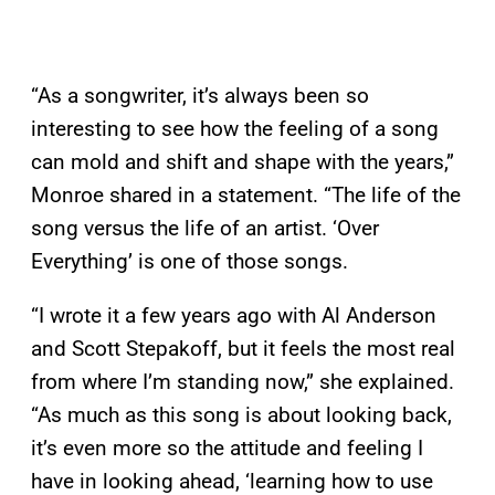
“As a songwriter, it’s always been so
interesting to see how the feeling of a song
can mold and shift and shape with the years,”
Monroe shared in a statement. “The life of the
song versus the life of an artist. ‘Over
Everything’ is one of those songs.
“I wrote it a few years ago with Al Anderson
and Scott Stepakoff, but it feels the most real
from where I’m standing now,” she explained.
“As much as this song is about looking back,
it’s even more so the attitude and feeling I
have in looking ahead, ‘learning how to use