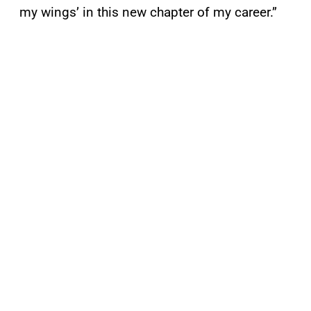
my wings’ in this new chapter of my career.”