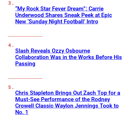
“My Rock Star Fever Dream”: Carrie
Underwood Shares Sneak Peek at Epic
New ‘Sunday Night Football’ Intro
Slash Reveals Ozzy Osbourne
Collaboration Was in the Works Before His
Passing
Chris Stapleton Brings Out Zach Top for a
Must-See Performance of the Rodney
Crowell Classic Waylon Jennings Took to
No. 1