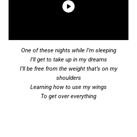
One of these nights while I’m sleeping
I’ll get to take up in my dreams
I’ll be free from the weight that’s on my
shoulders
Learning how to use my wings
To get over everything