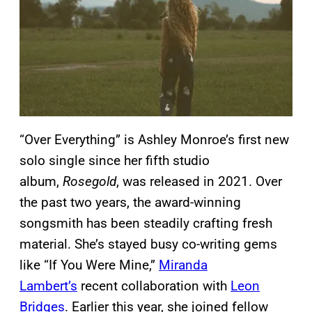
“Over Everything” is Ashley Monroe’s first new
solo single since her fifth studio
album,
Rosegold
, was released in 2021. Over
the past two years, the award-winning
songsmith has been steadily crafting fresh
material. She’s stayed busy co-writing gems
like “If You Were Mine,”
Miranda
Lambert’s
recent collaboration with
Leon
Bridges
. Earlier this year, she joined fellow