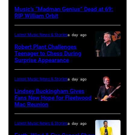
ENGLAND
Music’s “Madman Genius” Dead at 69:
–
RIP William Orbit
JUNE
03:
Latest Music News & Stories
a day ago
William
Robert Plant Challenges
Orbit
Teenager to Chess During
arrives
Surprise Appearance
ISTANBUL,
for
TURKIYE
the
–
Latest Music News & Stories
a day ago
Together
JULY
Lindsey Buckingham Gives
for
02:
Fans New Hope for Fleetwood
Short
Mac Reunion
SANTA
Robert
Lives
BARBARA,
Plant
Midsummer
CALIFORNIA
performs
Latest Music News & Stories
a day ago
Ball
–
live