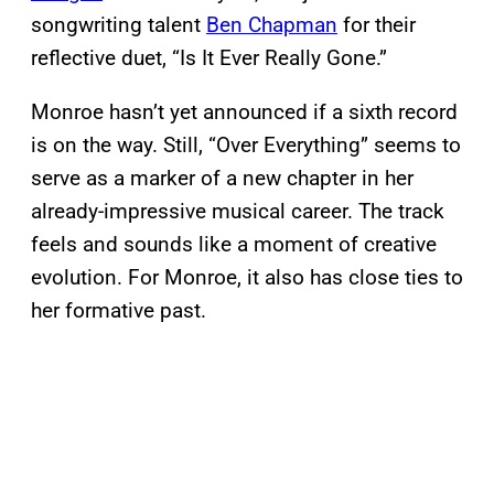
songwriting talent
Ben Chapman
for their
reflective duet, “Is It Ever Really Gone.”
Monroe hasn’t yet announced if a sixth record
is on the way. Still, “Over Everything” seems to
serve as a marker of a new chapter in her
already-impressive musical career. The track
feels and sounds like a moment of creative
evolution. For Monroe, it also has close ties to
her formative past.