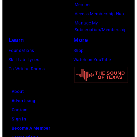
Brasted/FilmMa
Member
Access Membership Hub
Manage My
Subscription/Membership
Learn
More
Foundations
Shop
Skill Lab: Lyrics
Watch on YouTube
Co-Writing Rooms
About
Advertising
Contact
Sign In
Become A Member