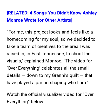
[RELATED: 4 Songs You Didn’t Know Ashley
Monroe Wrote for Other Artists]
“For me, this project looks and feels like a
homecoming for my soul, so we decided to
take a team of creatives to the area I was
raised in, in East Tennessee, to shoot the
visuals,” explained Monroe. “The video for
‘Over Everything’ celebrates all the small
details — down to my Granni’s quilt — that
have played a part in shaping who I am.”
Watch the official visualizer video for “Over
Everything” below: