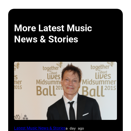
More Latest Music
News & Stories
LONDON,
Latest Music News & Stories
a day ago