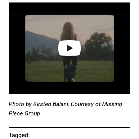
P
l
a
y
v
i
d
e
o
Photo by Kirsten Balani, Courtesy of Missing
Piece Group
Tagged: