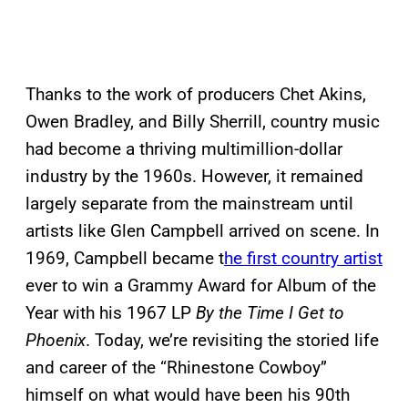
Thanks to the work of producers Chet Akins,
Owen Bradley, and Billy Sherrill, country music
had become a thriving multimillion-dollar
industry by the 1960s. However, it remained
largely separate from the mainstream until
artists like Glen Campbell arrived on scene. In
1969, Campbell became t
he first country artist
ever to win a Grammy Award for Album of the
Year with his 1967 LP
By the Time I Get to
Phoenix
. Today, we’re revisiting the storied life
and career of the “Rhinestone Cowboy”
himself on what would have been his 90th