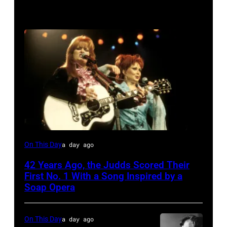
The
On This Day
a day ago
Judds
42 Years Ago, the Judds Scored Their
First No. 1 With a Song Inspired by a
Soap Opera
On This Day
a day ago