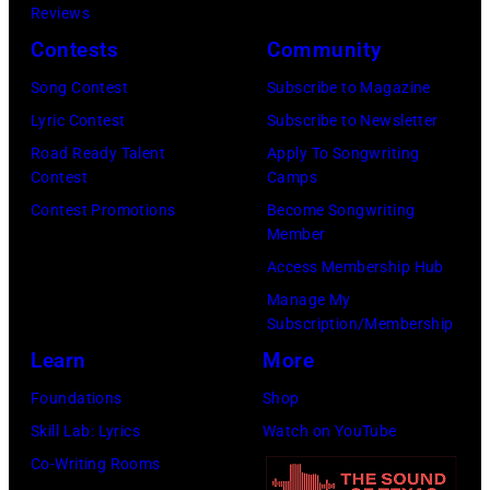
Reviews
Contests
Community
Song Contest
Subscribe to Magazine
Lyric Contest
Subscribe to Newsletter
Road Ready Talent
Apply To Songwriting
Contest
Camps
Contest Promotions
Become Songwriting
Member
Access Membership Hub
Manage My
Subscription/Membership
Learn
More
Foundations
Shop
Skill Lab: Lyrics
Watch on YouTube
Co-Writing Rooms