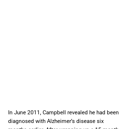
In June 2011, Campbell revealed he had been
diagnosed with Alzheimer’s disease six