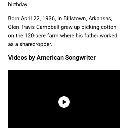
birthday.
Born April 22, 1936, in Billstown, Arkansas,
Glen Travis Campbell grew up picking cotton
on the 120-acre farm where his father worked
as a sharecropper.
Videos by American Songwriter