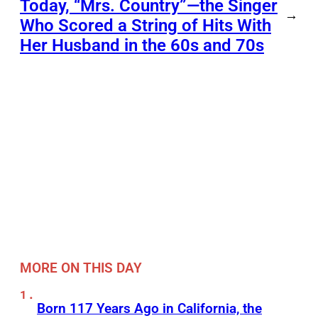
Today, “Mrs. Country”—the Singer
→
Who Scored a String of Hits With
Her Husband in the 60s and 70s
MORE ON THIS DAY
Born 117 Years Ago in California, the