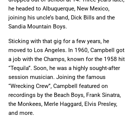
he headed to Albuquerque, New Mexico,
joining his uncle’s band, Dick Bills and the
Sandia Mountain Boys.
Sticking with that gig for a few years, he
moved to Los Angeles. In 1960, Campbell got
a job with the Champs, known for the 1958 hit
“Tequila”. Soon, he was a highly sought-after
session musician. Joining the famous
“Wrecking Crew”, Campbell featured on
recordings by the Beach Boys, Frank Sinatra,
the Monkees, Merle Haggard, Elvis Presley,
and more.