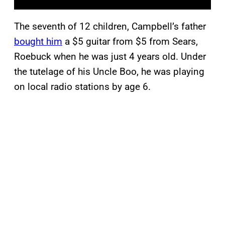
The seventh of 12 children, Campbell’s father
bought him
a $5 guitar from $5 from Sears,
Roebuck when he was just 4 years old. Under
the tutelage of his Uncle Boo, he was playing
on local radio stations by age 6.