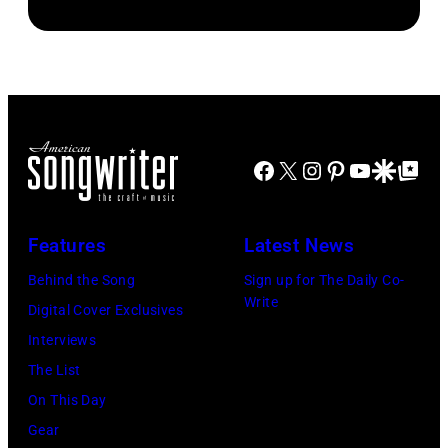
Images)
Horses"
at
the
38th
Annual
Facebook
X
Instagram
Pinterest
YouTube
Google Disco
Google Top Po
Academy
of
Country
Features
Latest News
Music
Behind the Song
Sign up for The Daily Co-
Awards
Write
Digital Cover Exclusives
(Photo
Interviews
by
The List
M.
On This Day
Caulfield/Wire
Gear