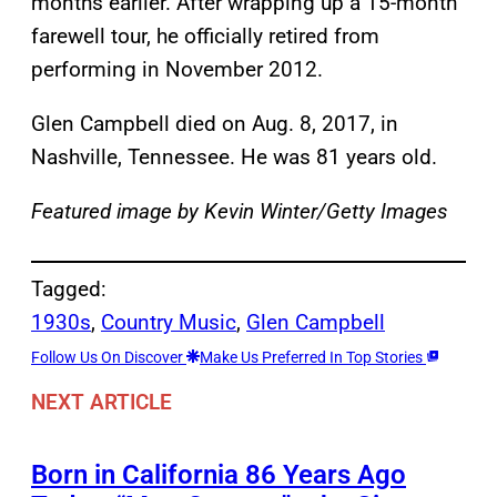
months earlier. After wrapping up a 15-month
farewell tour, he officially retired from
performing in November 2012.
Glen Campbell died on Aug. 8, 2017, in
Nashville, Tennessee. He was 81 years old.
Featured image by Kevin Winter/Getty Images
Tagged:
1930s
, 
Country Music
, 
Glen Campbell
Follow Us On Discover
Make Us Preferred In Top Stories
NEXT ARTICLE
Born in California 86 Years Ago