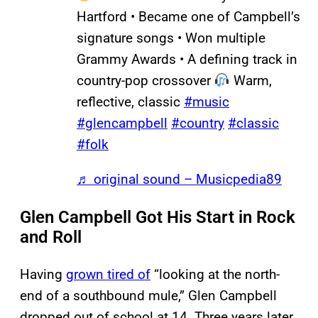
Hartford • Became one of Campbell’s
signature songs • Won multiple
Grammy Awards • A defining track in
country-pop crossover
Warm,
reflective, classic
#music
#glencampbell
#country
#classic
#folk
♬ original sound – Musicpedia89
Glen Campbell Got His Start in Rock
and Roll
Having
grown tired of
“looking at the north-
end of a southbound mule,” Glen Campbell
dropped out of school at 14. Three years later,