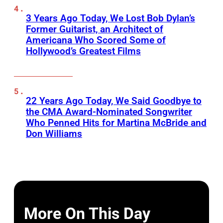
3 Years Ago Today, We Lost Bob Dylan’s
Former Guitarist, an Architect of
Americana Who Scored Some of
Hollywood’s Greatest Films
22 Years Ago Today, We Said Goodbye to
the CMA Award-Nominated Songwriter
Who Penned Hits for Martina McBride and
Don Williams
More On This Day