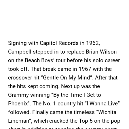
Signing with Capitol Records in 1962,
Campbell stepped in to replace Brian Wilson
on the Beach Boys’ tour before his solo career
took off. That break came in 1967 with the
crossover hit “Gentle On My Mind”. After that,
the hits kept coming. Next up was the
Grammy-winning “By the Time I Get to
Phoenix”. The No. 1 country hit “I Wanna Live”
followed. Finally came the timeless “Wichita
Lineman”, which cracked the Top 5 on the pop