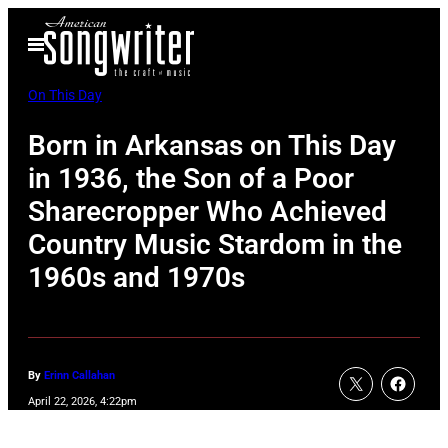
Skip
Open
to
Menu
content
On This Day
Born in Arkansas on This Day
in 1936, the Son of a Poor
Sharecropper Who Achieved
Country Music Stardom in the
1960s and 1970s
By
Erinn Callahan
April 22, 2026, 4:22pm