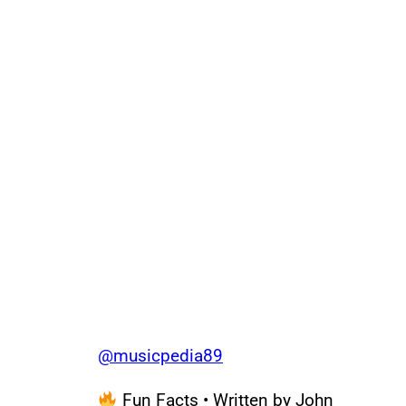
@musicpedia89
Fun Facts • Written by John