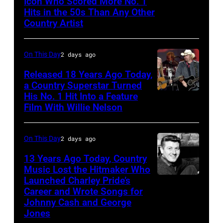
Icon Who Scored More No. 1
Webb
Hits in the 50s Than Any Other
Hills
Pierce
Country Artist
Stadium,
Queens,
On This Day
2 days ago
New
York,
Released 18 Years Ago Today,
a Country Superstar Turned
New
His No. 1 Hit Into a Feature
Willie
York,
Film With Willie Nelson
Nelson
August
and
13,
On This Day
2 days ago
Toby
1982.
Keith
13 Years Ago Today, Country
(Photo
Music Lost the Hitmaker Who
performs
by
Launched Charley Pride’s
Jack
"Beer
Career and Wrote Songs for
Gary
clement
for
Johnny Cash and George
Gershoff/Getty
Jones
My