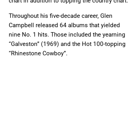
chart in addition to topping the country chart.
Throughout his five-decade career, Glen
Campbell released 64 albums that yielded
nine No. 1 hits. Those included the yearning
“Galveston” (1969) and the Hot 100-topping
“Rhinestone Cowboy”.