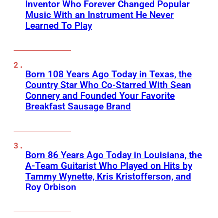
Inventor Who Forever Changed Popular
Music With an Instrument He Never
Learned To Play
Born 108 Years Ago Today in Texas, the
Country Star Who Co-Starred With Sean
Connery and Founded Your Favorite
Breakfast Sausage Brand
Born 86 Years Ago Today in Louisiana, the
A-Team Guitarist Who Played on Hits by
Tammy Wynette, Kris Kristofferson, and
Roy Orbison