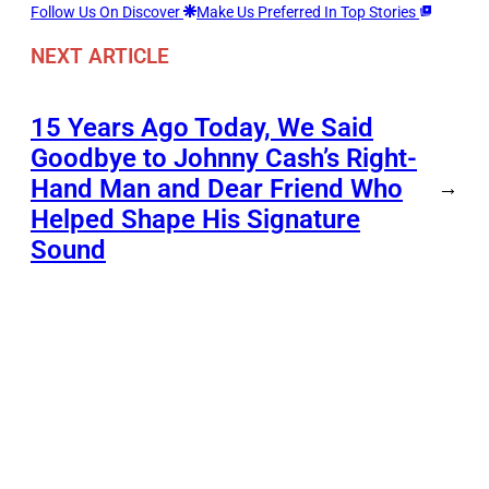
Follow Us On Discover
Make Us Preferred In Top Stories
NEXT ARTICLE
15 Years Ago Today, We Said
Goodbye to Johnny Cash’s Right-
Hand Man and Dear Friend Who
→
Helped Shape His Signature
Sound