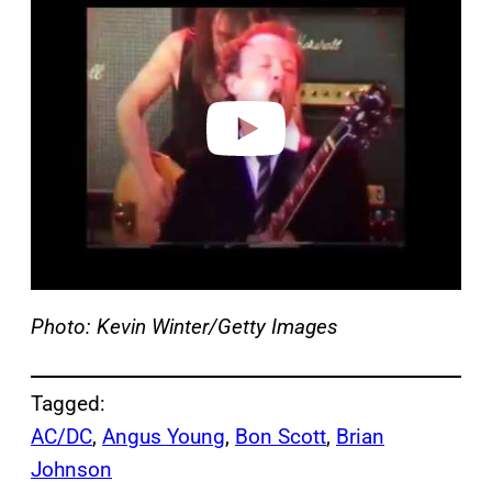
a
y
v
i
d
e
o
Photo: Kevin Winter/Getty Images
Tagged:
AC/DC
, 
Angus Young
, 
Bon Scott
, 
Brian
Johnson