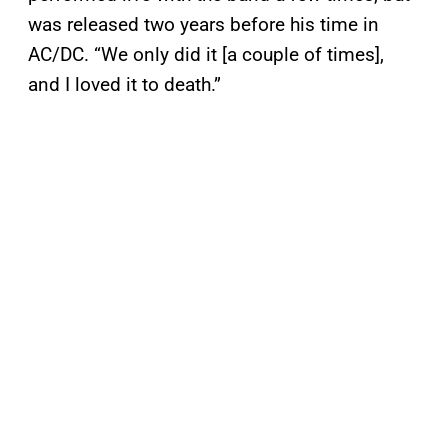
was released two years before his time in
AC/DC. “We only did it [a couple of times],
and I loved it to death.”