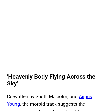
‘Heavenly Body Flying Across the
Sky’
Co-written by Scott, Malcolm, and
Angus
Young
, the morbid track suggests the