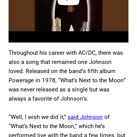
Throughout his career with AC/DC, there was
also a song that remained one Johnson
loved. Released on the band’s fifth album
Powerage
in 1978, “What’s Next to the Moon”
was never released as a single but was
always a favorite of Johnson’s.
“Well, I wish we did it,”
said Johnson
of
“What’s Next to the Moon,” which he’s
performed live with the band a few times, but