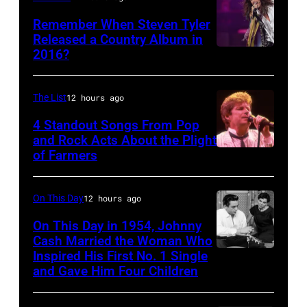
Remember When Steven Tyler
Released a Country Album in
2016?
MEXICO
CITY,
MEXICO
The List
12 hours ago
–
4 Standout Songs From Pop
OCTOBER
and Rock Acts About the Plight
of Farmers
Don
27:
Henley
Singer
At
Steven
On This Day
12 hours ago
The
Tyler
On This Day in 1954, Johnny
Poplar
Cash Married the Woman Who
of
Inspired His First No. 1 Single
Johnny
Creek
Aerosmith
and Gave Him Four Children
Cash
Music
performs
and
Theater
onstage