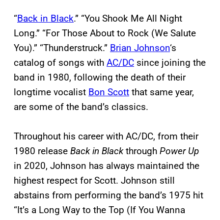
“
Back in Black
.” “You Shook Me All Night
Long.” “For Those About to Rock (We Salute
You).” “Thunderstruck.”
Brian Johnson
‘s
catalog of songs with
AC/DC
since joining the
band in 1980, following the death of their
longtime vocalist
Bon Scott
that same year,
are some of the band’s classics.
Throughout his career with AC/DC, from their
1980 release
Back in Black
through
Power Up
in 2020, Johnson has always maintained the
highest respect for Scott. Johnson still
abstains from performing the band’s 1975 hit
“It’s a Long Way to the Top (If You Wanna