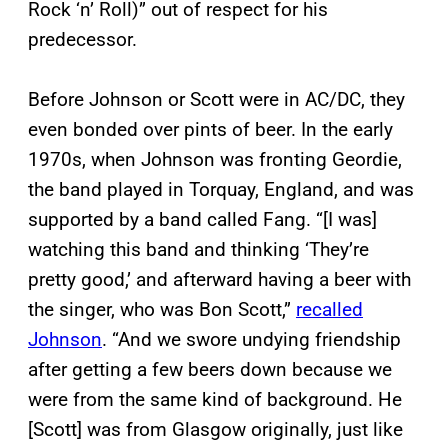
Rock ‘n’ Roll)” out of respect for his
predecessor.
Before Johnson or Scott were in AC/DC, they
even bonded over pints of beer. In the early
1970s, when Johnson was fronting Geordie,
the band played in Torquay, England, and was
supported by a band called Fang. “[I was]
watching this band and thinking ‘They’re
pretty good,’ and afterward having a beer with
the singer, who was Bon Scott,”
recalled
Johnson
. “And we swore undying friendship
after getting a few beers down because we
were from the same kind of background. He
[Scott] was from Glasgow originally, just like