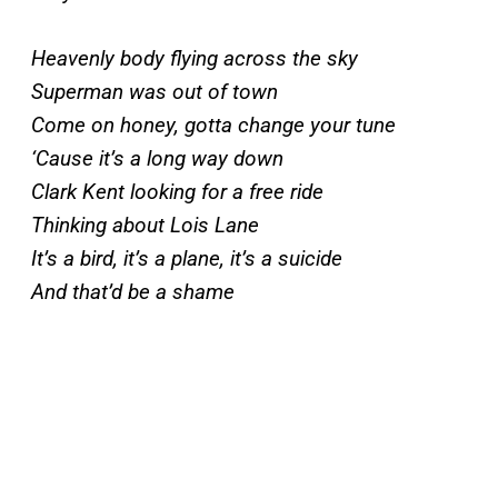
Heavenly body flying across the sky
Superman was out of town
Come on honey, gotta change your tune
‘Cause it’s a long way down
Clark Kent looking for a free ride
Thinking about Lois Lane
It’s a bird, it’s a plane, it’s a suicide
And that’d be a shame