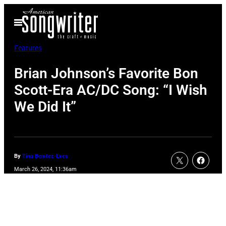
Skip
Open
to
Menu
content
Features
Brian Johnson’s Favorite Bon
Scott-Era AC/DC Song: “I Wish
We Did It”
By
Tina Benitez-Eves
March 26, 2024, 11:36am