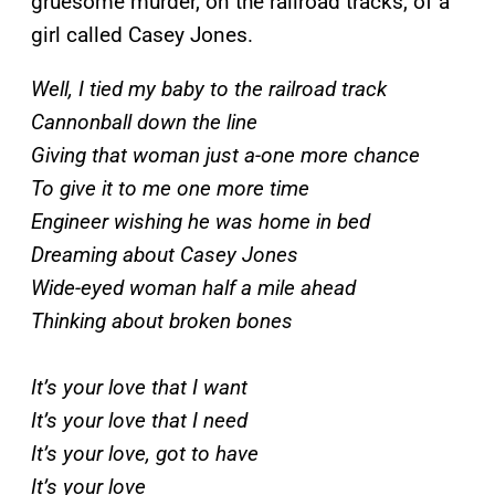
gruesome murder, on the railroad tracks, of a
girl called Casey Jones.
Well, I tied my baby to the railroad track
Cannonball down the line
Giving that woman just a-one more chance
To give it to me one more time
Engineer wishing he was home in bed
Dreaming about Casey Jones
Wide-eyed woman half a mile ahead
Thinking about broken bones
It’s your love that I want
It’s your love that I need
It’s your love, got to have
It’s your love