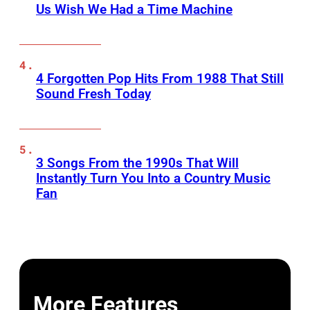
Us Wish We Had a Time Machine
4 Forgotten Pop Hits From 1988 That Still
Sound Fresh Today
3 Songs From the 1990s That Will
Instantly Turn You Into a Country Music
Fan
More Features