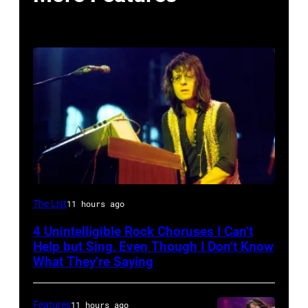
Photo
The List
11 hours ago
by
4 Unintelligible Rock Choruses I Can’t
David
Help but Sing, Even Though I Don’t Know
Redfern/Redferns
What They’re Saying
Features
11 hours ago