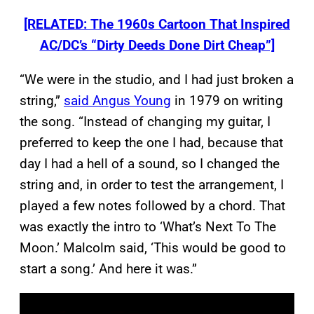
[RELATED: The 1960s Cartoon That Inspired
AC/DC’s “Dirty Deeds Done Dirt Cheap”]
“We were in the studio, and I had just broken a
string,”
said Angus Young
in 1979 on writing
the song. “Instead of changing my guitar, I
preferred to keep the one I had, because that
day I had a hell of a sound, so I changed the
string and, in order to test the arrangement, I
played a few notes followed by a chord. That
was exactly the intro to ‘What’s Next To The
Moon.’ Malcolm said, ‘This would be good to
start a song.’ And here it was.”
P
l