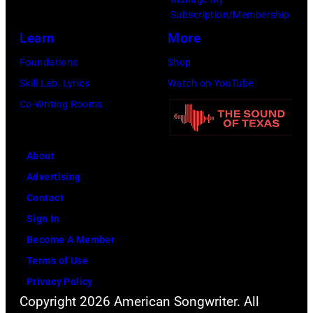
Subscription/Membership
Learn
More
Foundations
Shop
Skill Lab: Lyrics
Watch on YouTube
Co-Writing Rooms
About
Advertising
Contact
Sign In
Become A Member
Terms of Use
Privacy Policy
Copyright 2026 American Songwriter. All