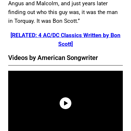
Angus and Malcolm, and just years later
finding out who this guy was, it was the man
in Torquay. It was Bon Scott.”
[RELATED: 4 AC/DC Classics Written by Bon
Scott]
Videos by American Songwriter