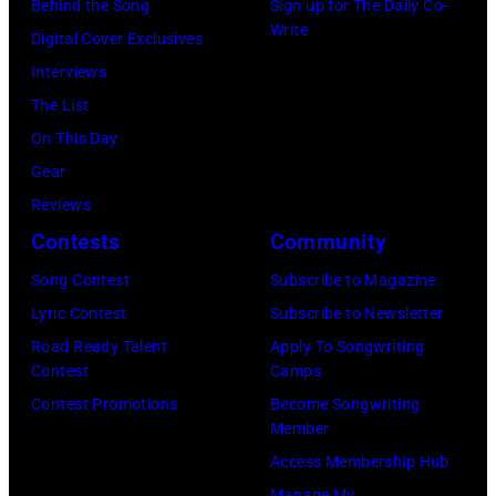
Behind the Song
Sign up for The Daily Co-
by
Write
Digital Cover Exclusives
Ellen
Interviews
Graham/Getty
The List
Images)
On This Day
Gear
Reviews
Contests
Community
Song Contest
Subscribe to Magazine
Lyric Contest
Subscribe to Newsletter
Road Ready Talent
Apply To Songwriting
Contest
Camps
Contest Promotions
Become Songwriting
Member
Access Membership Hub
Manage My