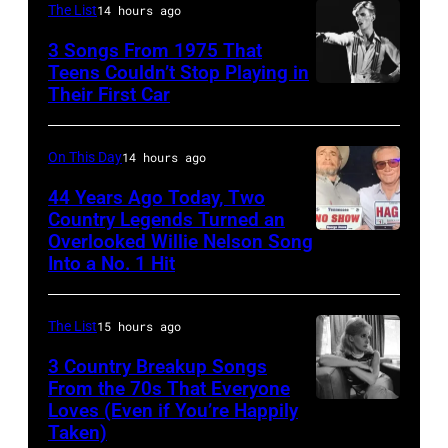
The List
14 hours ago
Vivian
In
at
Liberto
3 Songs From 1975 That
Hoffman
Arena
Teens Couldn’t Stop Playing in
Estates,
Ciudad
Their First Car
David
Il.
de
Bowie
July
Mexico
Performs
On This Day
14 hours ago
3,
on
On
44 Years Ago Today, Two
1985
October
English
Country Legends Turned an
.
27,
Overlooked Willie Nelson Song
Merle
Rock
(Photo
Into a No. 1 Hit
2016
Haggard,
&
by
in
left,
Pop
Paul
Mexico
The List
15 hours ago
and
musician
Natkin/Getty
City,
George
3 Country Breakup Songs
and
Images)
Mexico.
From the 70s That Everyone
Jones.
actor
Loves (Even if You’re Happily
Tammy
(Photo
(Photo
David
Taken)
Wynette
by