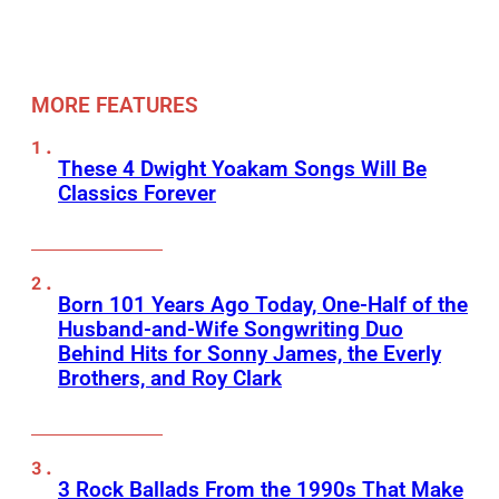
MORE FEATURES
These 4 Dwight Yoakam Songs Will Be
Classics Forever
Born 101 Years Ago Today, One-Half of the
Husband-and-Wife Songwriting Duo
Behind Hits for Sonny James, the Everly
Brothers, and Roy Clark
3 Rock Ballads From the 1990s That Make