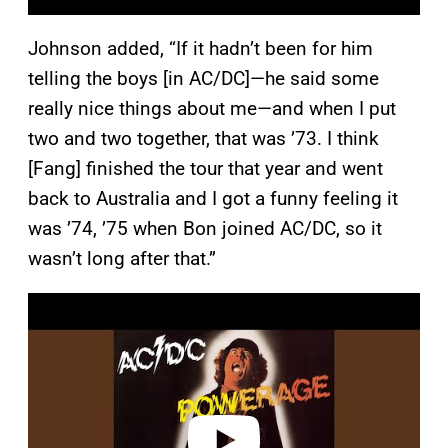
Johnson added, “If it hadn’t been for him
telling the boys [in AC/DC]—he said some
really nice things about me—and when I put
two and two together, that was ’73. I think
[Fang] finished the tour that year and went
back to Australia and I got a funny feeling it
was ’74, ’75 when Bon joined AC/DC, so it
wasn’t long after that.”
P
l
a
y
v
i
d
e
o