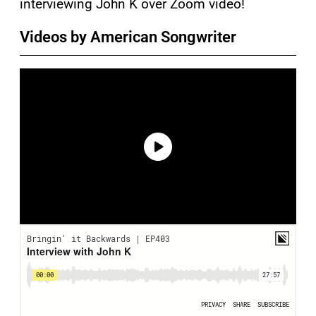
interviewing John K over Zoom video!
Videos by American Songwriter