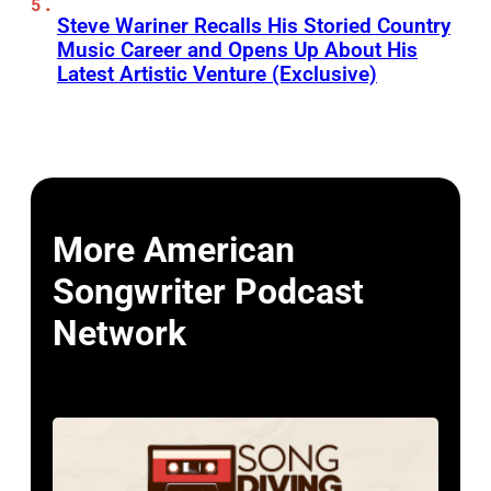
Steve Wariner Recalls His Storied Country
Music Career and Opens Up About His
Latest Artistic Venture (Exclusive)
More American
Songwriter Podcast
Network