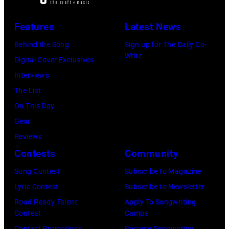
2811
and
—
Niall
Features
Latest News
Pictured:
Horan
Behind the Song
Sign up for The Daily Co-
Niall
attend
Write
Digital Cover Exclusives
Horan
102.7
Interviews
—
KIIS
The List
(Photo
FM's
On This Day
by:
Jingle
Gear
Tyler
Ball
Reviews
Golden/NBC
2017
Contests
Community
via
presented
Getty
Song Contest
Subscribe to Magazine
by
Images)
Lyric Contest
Subscribe to Newsletter
Capital
Road Ready Talent
Apply To Songwriting
One
Contest
Camps
at
Contest Promotions
Become Songwriting