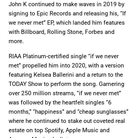
John K continued to make waves in 2019 by
signing to Epic Records and releasing his, “If
we never met” EP, which landed him features
with Billboard, Rolling Stone, Forbes and
more.
RIAA Platinum-certified single “if we never
met” propelled him into 2020, with a version
featuring Kelsea Ballerini and a return to the
TODAY Show to perform the song. Garnering
over 250 million streams, “if we never met”
was followed by the heartfelt singles “6
months,” “happiness” and “cheap sunglasses”
where he continued to stake out coveted real
estate on top Spotify, Apple Music and