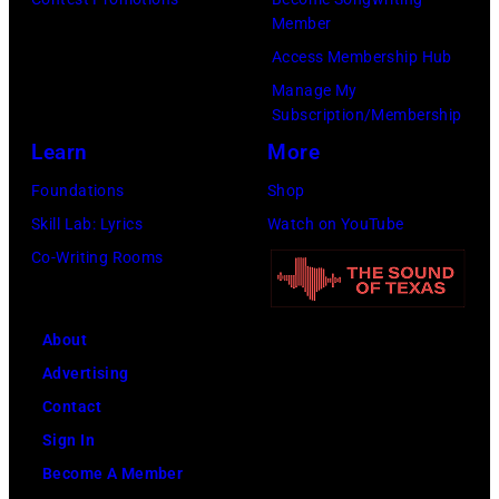
The
Member
Forum
Access Membership Hub
on
Manage My
Subscription/Membership
December
Learn
More
1,
2017
Foundations
Shop
in
Skill Lab: Lyrics
Watch on YouTube
Inglewood,
Co-Writing Rooms
California.
(Photo
About
by
Advertising
Kevin
Contact
Mazur/Getty
Sign In
Images
Become A Member
for