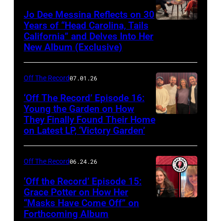
Jo Dee Messina Reflects on 30
Years of “Head Carolina, Tails
California” and Delves Into Her
New Album (Exclusive)
Off The Record
07.01.26
‘Off The Record’ Episode 16:
Young the Garden on How
They Finally Found Their Home
on Latest LP, ‘Victory Garden’
Off The Record
06.24.26
‘Off the Record’ Episode 15:
Grace Potter on How Her
“Masks Have Come Off” on
Screenshot
Forthcoming Album