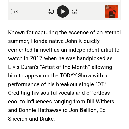
Known for capturing the essence of an eternal
summer, Florida native John K quietly
cemented himself as an independent artist to
watch in 2017 when he was handpicked as
Elvis Duran’s “Artist of the Month,” allowing
him to appear on the TODAY Show with a
performance of his breakout single “OT.”
Crediting his soulful vocals and effortless
cool to influences ranging from Bill Withers
and Donnie Hathaway to Jon Bellion, Ed
Sheeran and Drake.