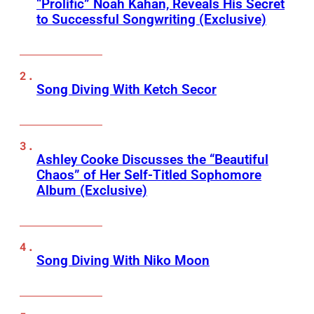
“Prolific” Noah Kahan, Reveals His Secret
to Successful Songwriting (Exclusive)
Song Diving With Ketch Secor
Ashley Cooke Discusses the “Beautiful
Chaos” of Her Self-Titled Sophomore
Album (Exclusive)
Song Diving With Niko Moon