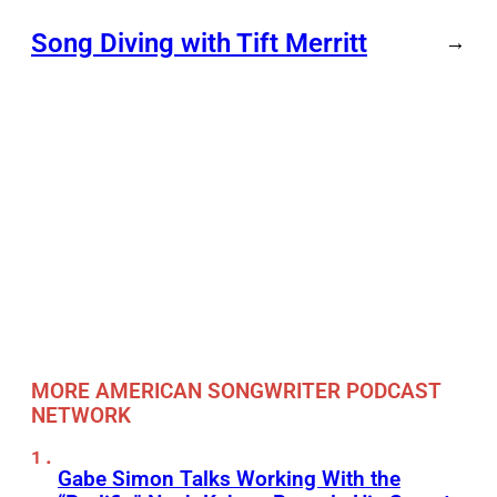
Song Diving with Tift Merritt
→
MORE AMERICAN SONGWRITER PODCAST
NETWORK
Gabe Simon Talks Working With the