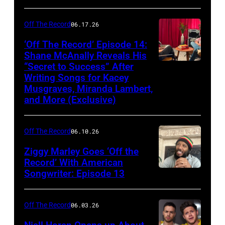
Off The Record
06.17.26
‘Off The Record’ Episode 14:
Shane McAnally Reveals His
“Secret to Success” After
Writing Songs for Kacey
Musgraves, Miranda Lambert,
and More (Exclusive)
Off The Record
06.10.26
Ziggy Marley Goes ‘Off the
Record’ With American
Songwriter: Episode 13
Off The Record
06.03.26