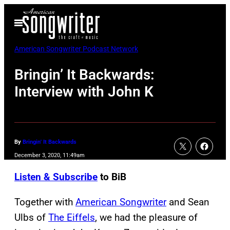
Skip
Open
to
Menu
content
American Songwriter Podcast Network
Bringin’ It Backwards:
Interview with John K
By
Bringin' It Backwards
December 3, 2020, 11:49am
Listen & Subscribe
to BiB
Together with
American Songwriter
and Sean
Ulbs of
The Eiffels
, we had the pleasure of