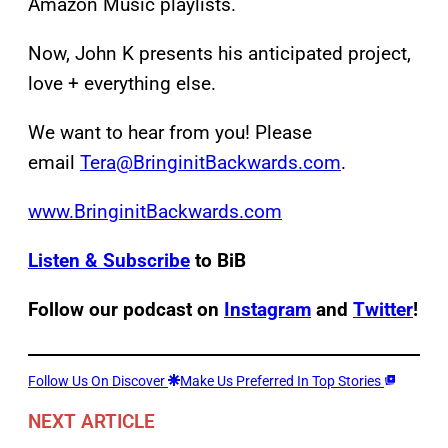
Amazon Music playlists.
Now, John K presents his anticipated project,
love + everything else.
We want to hear from you! Please
email
Tera@BringinitBackwards.com
.
www.BringinitBackwards.com
Listen & Subscribe
to BiB
Follow our podcast on
Instagram
and
Twitter
!
Follow Us On Discover
Make Us Preferred In Top Stories
NEXT ARTICLE