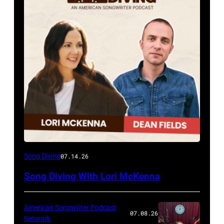
Song Diving
07.14.26
Song Diving With Lori McKenna
American Songwriter Podcast
07.08.26
Network